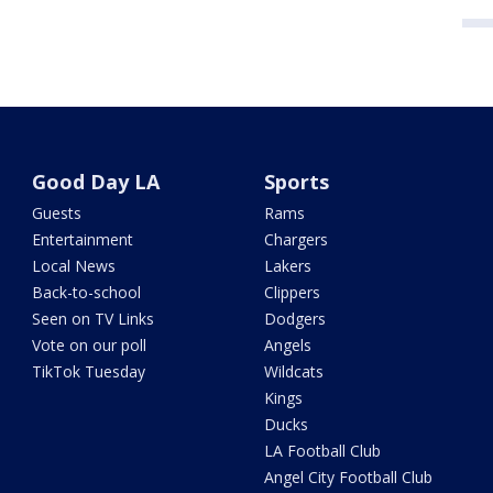
Good Day LA
Sports
Guests
Rams
Entertainment
Chargers
Local News
Lakers
Back-to-school
Clippers
Seen on TV Links
Dodgers
Vote on our poll
Angels
TikTok Tuesday
Wildcats
Kings
Ducks
LA Football Club
Angel City Football Club