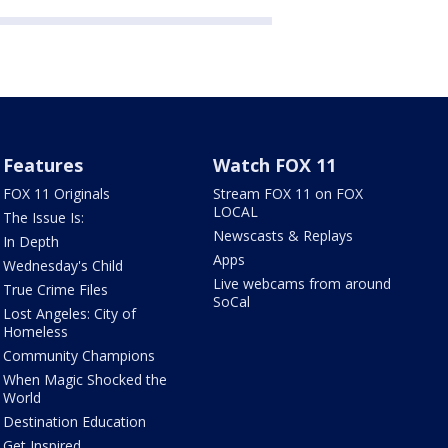
Features
Watch FOX 11
FOX 11 Originals
Stream FOX 11 on FOX
LOCAL
The Issue Is:
Newscasts & Replays
In Depth
Apps
Wednesday's Child
Live webcams from around
True Crime Files
SoCal
Lost Angeles: City of
Homeless
Community Champions
When Magic Shocked the
World
Destination Education
Get Inspired