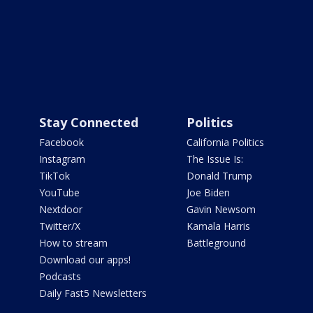
Stay Connected
Politics
Facebook
California Politics
Instagram
The Issue Is:
TikTok
Donald Trump
YouTube
Joe Biden
Nextdoor
Gavin Newsom
Twitter/X
Kamala Harris
How to stream
Battleground
Download our apps!
Podcasts
Daily Fast5 Newsletters