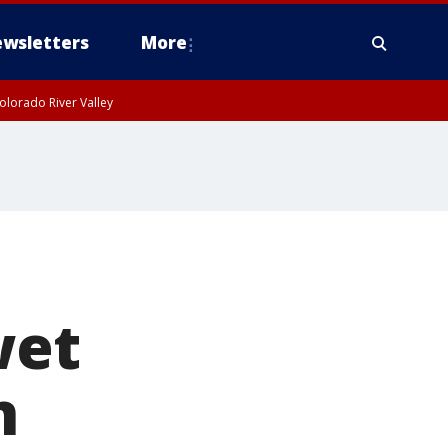
wsletters
More
olorado River Valley
n
wet
n