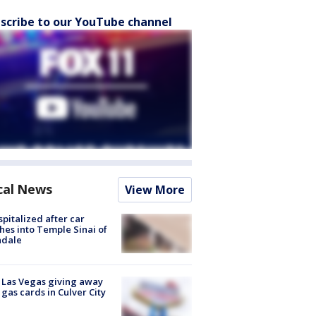
scribe to our YouTube channel
cal News
View More
spitalized after car
hes into Temple Sinai of
ndale
t Las Vegas giving away
 gas cards in Culver City