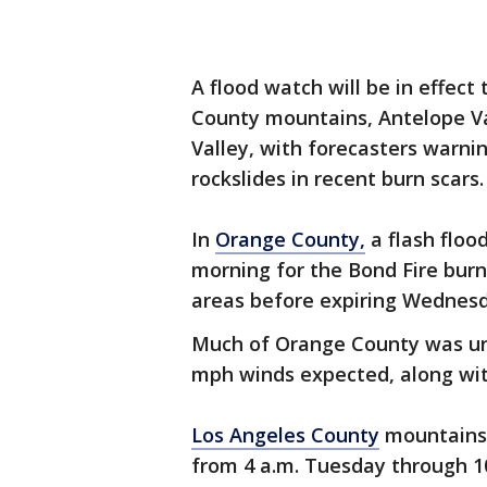
A flood watch will be in effec
County mountains, Antelope Val
Valley, with forecasters warnin
rockslides in recent burn scars.
In
Orange County,
a flash floo
morning for the Bond Fire burn
areas before expiring Wednes
Much of Orange County was und
mph winds expected, along wit
Los Angeles County
mountains 
from 4 a.m. Tuesday through 1