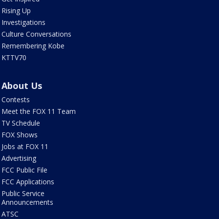
Rising Up
Investigations
Culture Conversations
Remembering Kobe
KTTV70
About Us
Contests
Meet the FOX 11 Team
TV Schedule
FOX Shows
Jobs at FOX 11
Advertising
FCC Public File
FCC Applications
Public Service
Announcements
ATSC