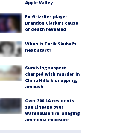
Apple Valley
Ex-Grizzlies player
Brandon Clarke’s cause
of death revealed
When is Tarik Skubal's
next start?
Surviving suspect
charged with murder in
Chino Hills kidnapping,
ambush
Over 300 LA residents
sue Lineage over
warehouse fire, alleging
ammonia exposure