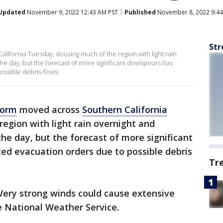
Updated
November 9, 2022 12:43 AM PST
Published
November 8, 2022 9:44
Str
California Tuesday, dousing much of the region with light rain
he day, but the forecast of more significant downpours has
ssible debris flows.
torm
moved across
Southern California
egion with light rain overnight and
he day, but the forecast of more significant
d evacuation orders due to possible debris
Tr
. Very strong winds could cause extensive
e National Weather Service.