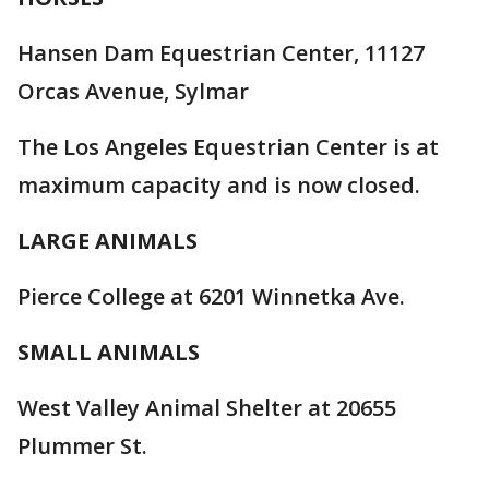
Hansen Dam Equestrian Center, 11127
Orcas Avenue, Sylmar
The Los Angeles Equestrian Center is at
maximum capacity and is now closed.
LARGE ANIMALS
Pierce College at 6201 Winnetka Ave.
SMALL ANIMALS
West Valley Animal Shelter at 20655
Plummer St.