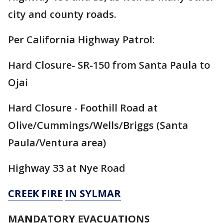
city and county roads.
Per California Highway Patrol:
Hard Closure- SR-150 from Santa Paula to
Ojai
Hard Closure - Foothill Road at
Olive/Cummings/Wells/Briggs (Santa
Paula/Ventura area)
Highway 33 at Nye Road
CREEK FIRE
IN SYLMAR
MANDATORY EVACUATIONS