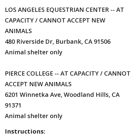
LOS ANGELES EQUESTRIAN CENTER -- AT
CAPACITY / CANNOT ACCEPT NEW
ANIMALS
480 Riverside Dr, Burbank, CA 91506
Animal shelter only
PIERCE COLLEGE -- AT CAPACITY / CANNOT
ACCEPT NEW ANIMALS
6201 Winnetka Ave, Woodland Hills, CA
91371
Animal shelter only
Instructions: