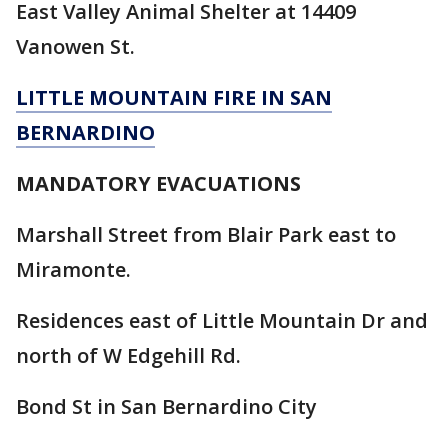
East Valley Animal Shelter at 14409
Vanowen St.
LITTLE MOUNTAIN FIRE IN SAN
BERNARDINO
MANDATORY EVACUATIONS
Marshall Street from Blair Park east to
Miramonte.
Residences east of Little Mountain Dr and
north of W Edgehill Rd.
Bond St in San Bernardino City