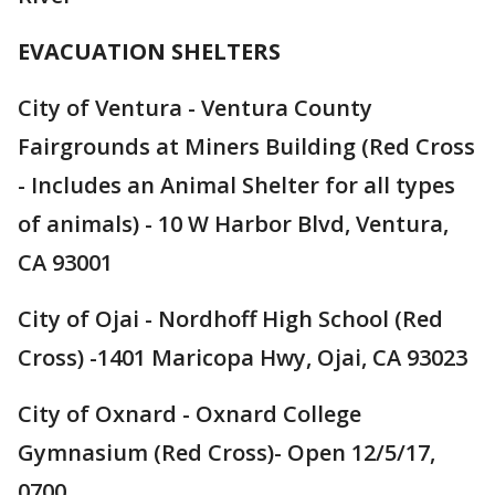
EVACUATION SHELTERS
City of Ventura - Ventura County
Fairgrounds at Miners Building (Red Cross
- Includes an Animal Shelter for all types
of animals) - 10 W Harbor Blvd, Ventura,
CA 93001
City of Ojai - Nordhoff High School (Red
Cross) -1401 Maricopa Hwy, Ojai, CA 93023
City of Oxnard - Oxnard College
Gymnasium (Red Cross)- Open 12/5/17,
0700