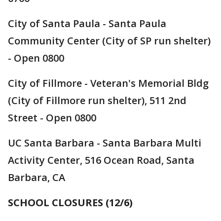
City of Santa Paula - Santa Paula
Community Center (City of SP run shelter)
- Open 0800
City of Fillmore - Veteran's Memorial Bldg
(City of Fillmore run shelter), 511 2nd
Street - Open 0800
UC Santa Barbara - Santa Barbara Multi
Activity Center, 516 Ocean Road, Santa
Barbara, CA
SCHOOL CLOSURES (12/6)