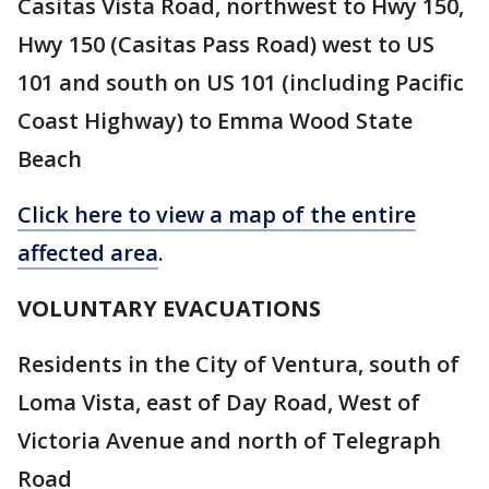
Casitas Vista Road, northwest to Hwy 150,
Hwy 150 (Casitas Pass Road) west to US
101 and south on US 101 (including Pacific
Coast Highway) to Emma Wood State
Beach
Click here to view a map of the entire
affected area
.
VOLUNTARY EVACUATIONS
Residents in the City of Ventura, south of
Loma Vista, east of Day Road, West of
Victoria Avenue and north of Telegraph
Road