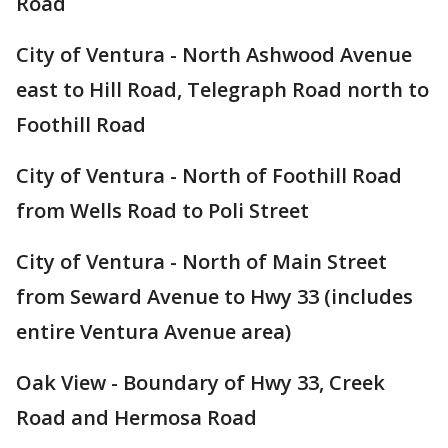
Road
City of Ventura - North Ashwood Avenue
east to Hill Road, Telegraph Road north to
Foothill Road
City of Ventura - North of Foothill Road
from Wells Road to Poli Street
City of Ventura - North of Main Street
from Seward Avenue to Hwy 33 (includes
entire Ventura Avenue area)
Oak View - Boundary of Hwy 33, Creek
Road and Hermosa Road