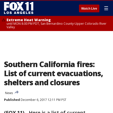
☰
Watch Live
Extreme Heat Warning
until MON 8:00 PM PDT, San Bernardino County-Upper Colorado River
Valley
Southern California fires:
List of current evacuations,
shelters and closures
News
Published
December 6, 2017 12:11 PM PST
(FOX 11)
-
Here is a list of current