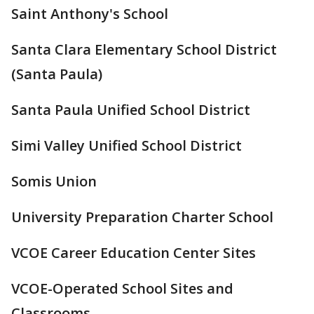
Saint Anthony's School
Santa Clara Elementary School District
(Santa Paula)
Santa Paula Unified School District
Simi Valley Unified School District
Somis Union
University Preparation Charter School
VCOE Career Education Center Sites
VCOE-Operated School Sites and
Classrooms