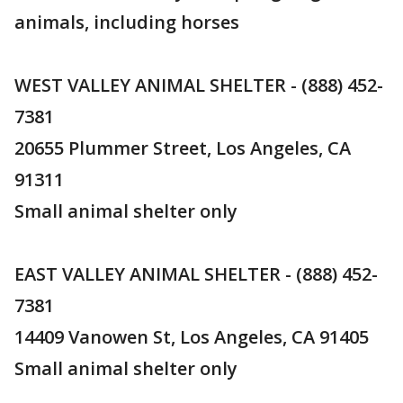
animals, including horses
WEST VALLEY ANIMAL SHELTER - (888) 452-
7381
20655 Plummer Street, Los Angeles, CA
91311
Small animal shelter only
EAST VALLEY ANIMAL SHELTER - (888) 452-
7381
14409 Vanowen St, Los Angeles, CA 91405
Small animal shelter only