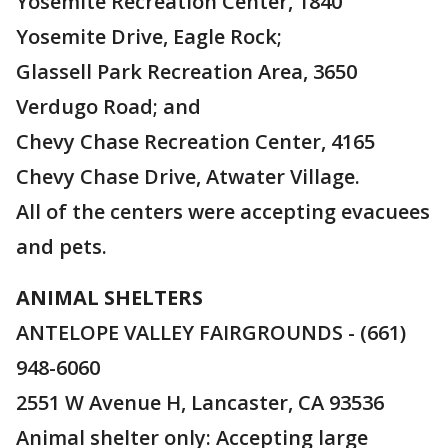
Yosemite Recreation Center, 1840
Yosemite Drive, Eagle Rock;
Glassell Park Recreation Area, 3650
Verdugo Road; and
Chevy Chase Recreation Center, 4165
Chevy Chase Drive, Atwater Village.
All of the centers were accepting evacuees
and pets.
ANIMAL SHELTERS
ANTELOPE VALLEY FAIRGROUNDS - (661)
948-6060
2551 W Avenue H, Lancaster, CA 93536
Animal shelter only: Accepting large