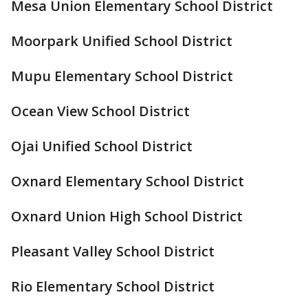
Mesa Union Elementary School District
Moorpark Unified School District
Mupu Elementary School District
Ocean View School District
Ojai Unified School District
Oxnard Elementary School District
Oxnard Union High School District
Pleasant Valley School District
Rio Elementary School District