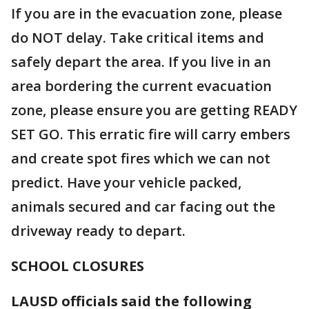
If you are in the evacuation zone, please
do NOT delay. Take critical items and
safely depart the area. If you live in an
area bordering the current evacuation
zone, please ensure you are getting READY
SET GO. This erratic fire will carry embers
and create spot fires which we can not
predict. Have your vehicle packed,
animals secured and car facing out the
driveway ready to depart.
SCHOOL CLOSURES
LAUSD officials said the following