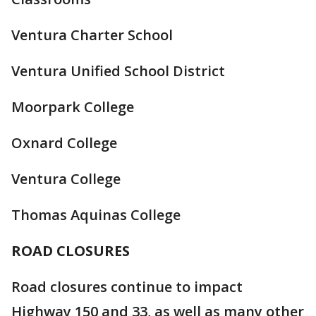
Ventura Charter School
Ventura Unified School District
Moorpark College
Oxnard College
Ventura College
Thomas Aquinas College
ROAD CLOSURES
Road closures continue to impact
Highway 150 and 33, as well as many other