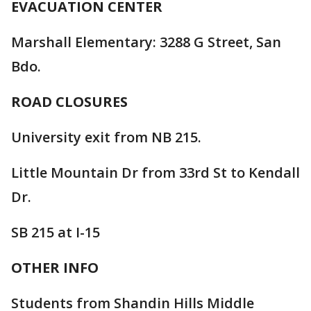
EVACUATION CENTER
Marshall Elementary: 3288 G Street, San
Bdo.
ROAD CLOSURES
University exit from NB 215.
Little Mountain Dr from 33rd St to Kendall
Dr.
SB 215 at I-15
OTHER INFO
Students from Shandin Hills Middle