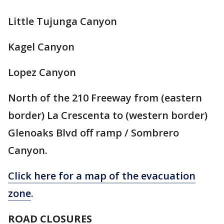
Little Tujunga Canyon
Kagel Canyon
Lopez Canyon
North of the 210 Freeway from (eastern
border) La Crescenta to (western border)
Glenoaks Blvd off ramp / Sombrero
Canyon.
Click here for a map of the evacuation
zone
.
ROAD CLOSURES