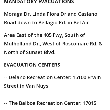
MANDATORY EVACUATIONS
Moraga Dr, Linda Flora Dr and Casiano
Road down to Bellagio Rd. in Bel Air
Area East of the 405 Fwy, South of
Mulholland Dr., West of Roscomare Rd. &
North of Sunset Blvd.
EVACUATION CENTERS
-- Delano Recreation Center: 15100 Erwin
Street in Van Nuys
-- The Balboa Recreation Center: 17015