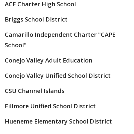
ACE Charter High School
Briggs School District
Camarillo Independent Charter "CAPE
School"
Conejo Valley Adult Education
Conejo Valley Unified School District
CSU Channel Islands
Fillmore Unified School District
Hueneme Elementary School District