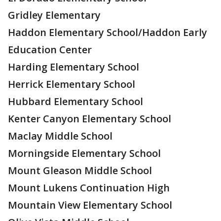
Gridley Elementary
Haddon Elementary School/Haddon Early
Education Center
Harding Elementary School
Herrick Elementary School
Hubbard Elementary School
Kenter Canyon Elementary School
Maclay Middle School
Morningside Elementary School
Mount Gleason Middle School
Mount Lukens Continuation High
Mountain View Elementary School