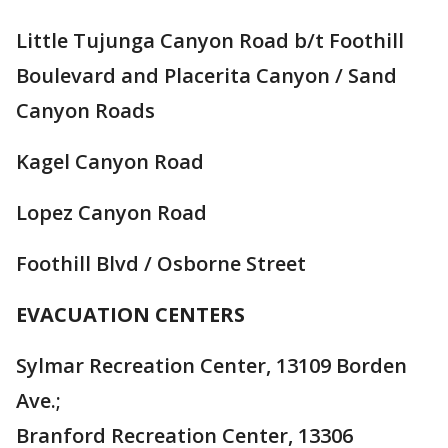
Little Tujunga Canyon Road b/t Foothill
Boulevard and Placerita Canyon / Sand
Canyon Roads
Kagel Canyon Road
Lopez Canyon Road
Foothill Blvd / Osborne Street
EVACUATION CENTERS
Sylmar Recreation Center, 13109 Borden
Ave.;
Branford Recreation Center, 13306