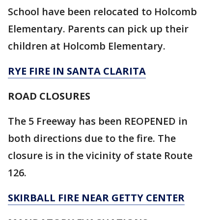
School have been relocated to Holcomb
Elementary. Parents can pick up their
children at Holcomb Elementary.
RYE FIRE IN SANTA CLARITA
ROAD CLOSURES
The 5 Freeway has been REOPENED in
both directions due to the fire. The
closure is in the vicinity of state Route
126.
SKIRBALL FIRE NEAR GETTY CENTER