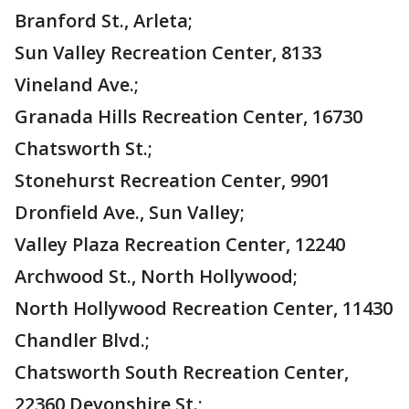
Branford St., Arleta;
Sun Valley Recreation Center, 8133
Vineland Ave.;
Granada Hills Recreation Center, 16730
Chatsworth St.;
Stonehurst Recreation Center, 9901
Dronfield Ave., Sun Valley;
Valley Plaza Recreation Center, 12240
Archwood St., North Hollywood;
North Hollywood Recreation Center, 11430
Chandler Blvd.;
Chatsworth South Recreation Center,
22360 Devonshire St.;