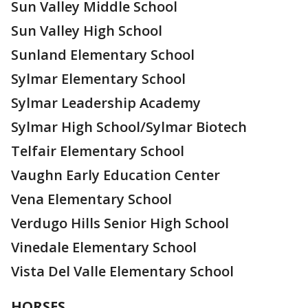
Sun Valley Middle School
Sun Valley High School
Sunland Elementary School
Sylmar Elementary School
Sylmar Leadership Academy
Sylmar High School/Sylmar Biotech
Telfair Elementary School
Vaughn Early Education Center
Vena Elementary School
Verdugo Hills Senior High School
Vinedale Elementary School
Vista Del Valle Elementary School
HORSES