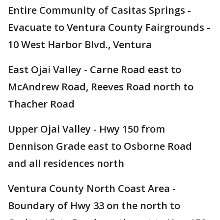
Entire Community of Casitas Springs -
Evacuate to Ventura County Fairgrounds -
10 West Harbor Blvd., Ventura
East Ojai Valley - Carne Road east to
McAndrew Road, Reeves Road north to
Thacher Road
Upper Ojai Valley - Hwy 150 from
Dennison Grade east to Osborne Road
and all residences north
Ventura County North Coast Area -
Boundary of Hwy 33 on the north to