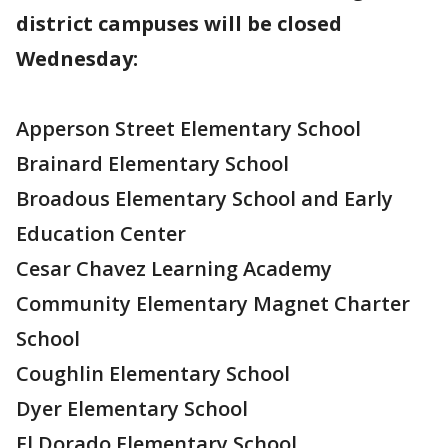
district campuses will be closed
Wednesday:
Apperson Street Elementary School
Brainard Elementary School
Broadous Elementary School and Early
Education Center
Cesar Chavez Learning Academy
Community Elementary Magnet Charter
School
Coughlin Elementary School
Dyer Elementary School
El Dorado Elementary School