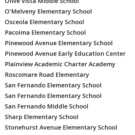
Olive Vista Middle School
O'Melveny Elementary School
Osceola Elementary School
Pacoima Elementary School
Pinewood Avenue Elementary School
Pinewood Avenue Early Education Center
Plainview Academic Charter Academy
Roscomare Road Elementary
San Fernando Elementary School
San Fernando Elementary School
San Fernando Middle School
Sharp Elementary School
Stonehurst Avenue Elementary School