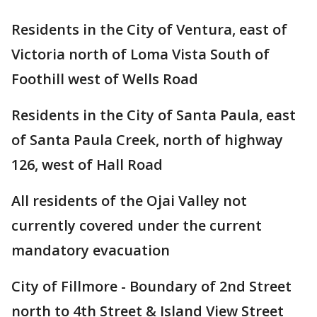
Residents in the City of Ventura, east of
Victoria north of Loma Vista South of
Foothill west of Wells Road
Residents in the City of Santa Paula, east
of Santa Paula Creek, north of highway
126, west of Hall Road
All residents of the Ojai Valley not
currently covered under the current
mandatory evacuation
City of Fillmore - Boundary of 2nd Street
north to 4th Street & Island View Street