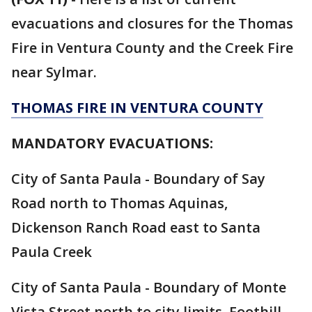
evacuations and closures for the Thomas
Fire in Ventura County and the Creek Fire
near Sylmar.
THOMAS FIRE IN VENTURA COUNTY
MANDATORY EVACUATIONS:
City of Santa Paula - Boundary of Say
Road north to Thomas Aquinas,
Dickenson Ranch Road east to Santa
Paula Creek
City of Santa Paula - Boundary of Monte
Vista Street north to city limits, Foothill