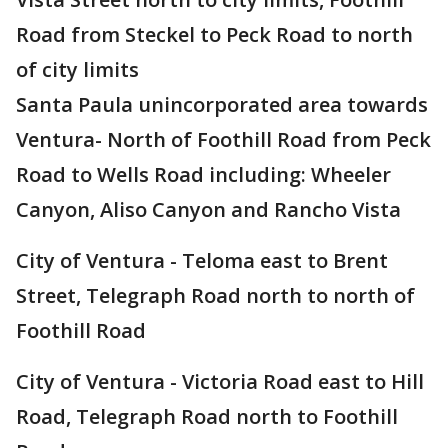
Road from Steckel to Peck Road to north
of city limits
Santa Paula unincorporated area towards
Ventura- North of Foothill Road from Peck
Road to Wells Road including: Wheeler
Canyon, Aliso Canyon and Rancho Vista
City of Ventura - Teloma east to Brent
Street, Telegraph Road north to north of
Foothill Road
City of Ventura - Victoria Road east to Hill
Road, Telegraph Road north to Foothill