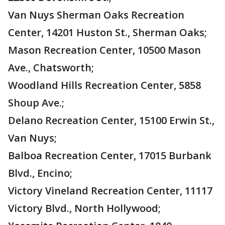
Van Nuys Sherman Oaks Recreation
Center, 14201 Huston St., Sherman Oaks;
Mason Recreation Center, 10500 Mason
Ave., Chatsworth;
Woodland Hills Recreation Center, 5858
Shoup Ave.;
Delano Recreation Center, 15100 Erwin St.,
Van Nuys;
Balboa Recreation Center, 17015 Burbank
Blvd., Encino;
Victory Vineland Recreation Center, 11117
Victory Blvd., North Hollywood;