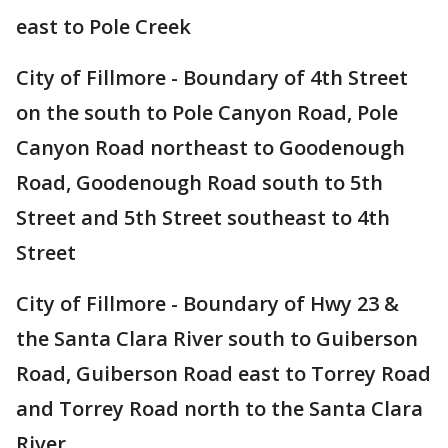
east to Pole Creek
City of Fillmore - Boundary of 4th Street
on the south to Pole Canyon Road, Pole
Canyon Road northeast to Goodenough
Road, Goodenough Road south to 5th
Street and 5th Street southeast to 4th
Street
City of Fillmore - Boundary of Hwy 23 &
the Santa Clara River south to Guiberson
Road, Guiberson Road east to Torrey Road
and Torrey Road north to the Santa Clara
River