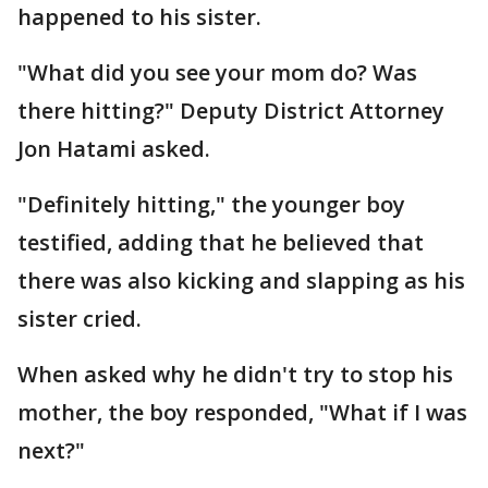
happened to his sister.
"What did you see your mom do? Was
there hitting?" Deputy District Attorney
Jon Hatami asked.
"Definitely hitting," the younger boy
testified, adding that he believed that
there was also kicking and slapping as his
sister cried.
When asked why he didn't try to stop his
mother, the boy responded, "What if I was
next?"