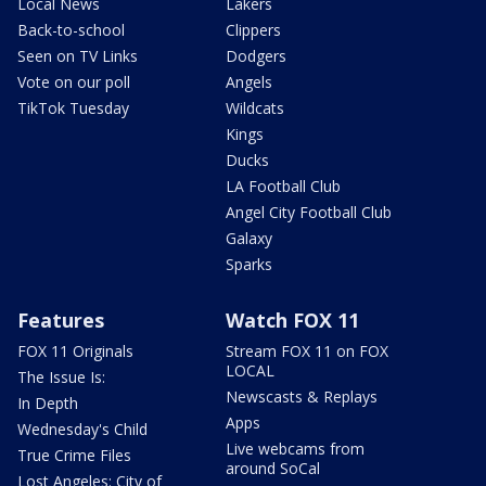
Local News
Lakers
Back-to-school
Clippers
Seen on TV Links
Dodgers
Vote on our poll
Angels
TikTok Tuesday
Wildcats
Kings
Ducks
LA Football Club
Angel City Football Club
Galaxy
Sparks
Features
Watch FOX 11
FOX 11 Originals
Stream FOX 11 on FOX
LOCAL
The Issue Is:
Newscasts & Replays
In Depth
Apps
Wednesday's Child
Live webcams from
True Crime Files
around SoCal
Lost Angeles: City of