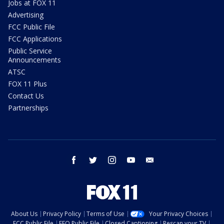
Jobs at FOX 11
Advertising
FCC Public File
FCC Applications
Public Service
Announcements
ATSC
FOX 11 Plus
Contact Us
Partnerships
facebook
twitter
instagram
youtube
email
About Us
Privacy Policy
Terms of Use
Your Privacy Choices
FCC Public File
EEO Public File
Closed Captioning
Rescan your TV