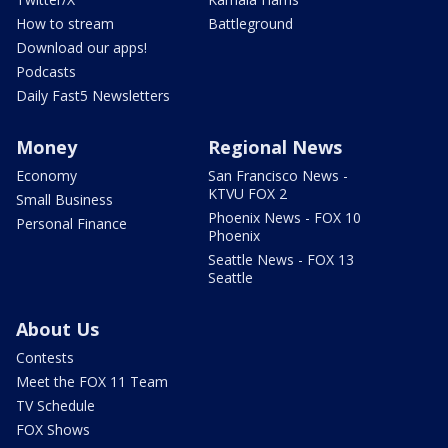
How to stream
Battleground
Download our apps!
Podcasts
Daily Fast5 Newsletters
Money
Regional News
Economy
San Francisco News -
KTVU FOX 2
Small Business
Phoenix News - FOX 10
Personal Finance
Phoenix
Seattle News - FOX 13
Seattle
About Us
Contests
Meet the FOX 11 Team
TV Schedule
FOX Shows