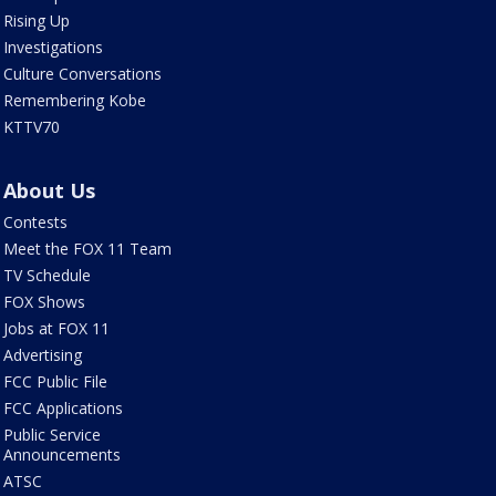
Rising Up
Investigations
Culture Conversations
Remembering Kobe
KTTV70
About Us
Contests
Meet the FOX 11 Team
TV Schedule
FOX Shows
Jobs at FOX 11
Advertising
FCC Public File
FCC Applications
Public Service
Announcements
ATSC