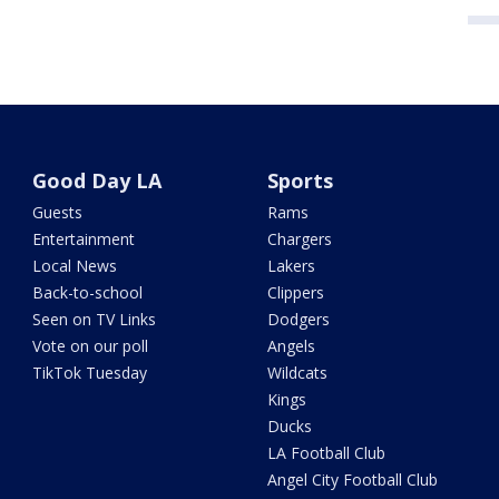
Good Day LA
Sports
Guests
Rams
Entertainment
Chargers
Local News
Lakers
Back-to-school
Clippers
Seen on TV Links
Dodgers
Vote on our poll
Angels
TikTok Tuesday
Wildcats
Kings
Ducks
LA Football Club
Angel City Football Club