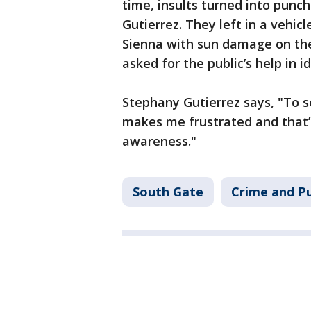
time, insults turned into punc
Gutierrez. They left in a vehic
Sienna with sun damage on the
asked for the public’s help in 
Stephany Gutierrez says, "To se
makes me frustrated and that’s
awareness."
South Gate
Crime and Pu