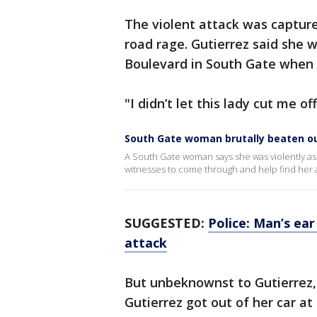
The violent attack was capture
road rage. Gutierrez said she 
Boulevard in South Gate when s
"I didn’t let this lady cut me o
South Gate woman brutally beaten ou
A South Gate woman says she was violently ass
witnesses to come through and help find her a
SUGGESTED:
Police: Man’s ear
attack
But unbeknownst to Gutierrez,
Gutierrez got out of her car at