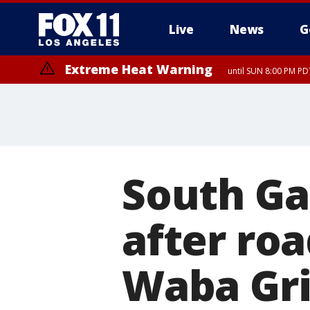
Live
News
G
Extreme Heat Warning
until SUN 8:00 PM PD
South Ga
after ro
Waba Gri