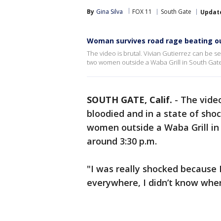
By
Gina Silva
FOX 11
South Gate
Updat
Woman survives road rage beating o
The video is brutal. Vivian Gutierrez can be 
two women outside a Waba Grill in South Gate
SOUTH GATE, Calif.
-
The video
bloodied and in a state of sho
women outside a Waba Grill i
around 3:30 p.m.
"I was really shocked because I
everywhere, I didn’t know wher