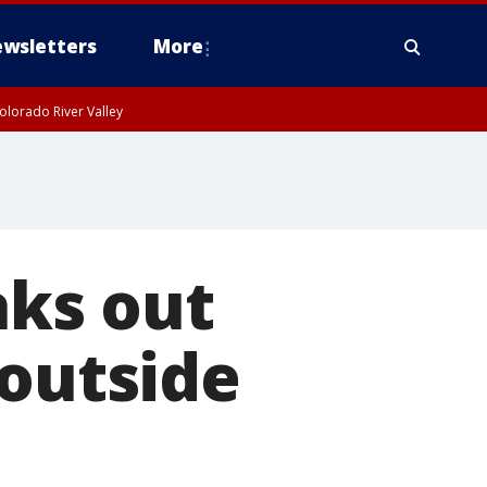
wsletters
More
olorado River Valley
ks out
 outside