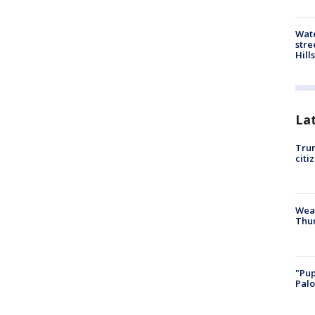
Wate
stre
Hills
La
Trum
citi
Weat
Thur
"Pup
Palo