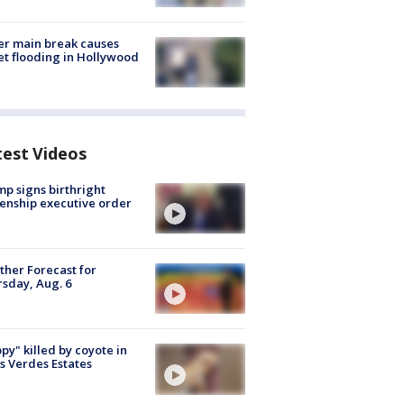
r main break causes
et flooding in Hollywood
test Videos
p signs birthright
zenship executive order
her Forecast for
sday, Aug. 6
py" killed by coyote in
s Verdes Estates