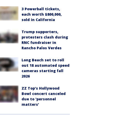
3 Powerball tickets,
each worth $800,000,
sold in California
Trump supporters,
protesters clash during
RNC fundraiser in
Rancho Palos Verdes
Long Beach set to roll
out 18 automated speed
cameras starting fall
2026
ZZ Top's Hollywood
Bowl concert canceled
due to 'personnel
matters'