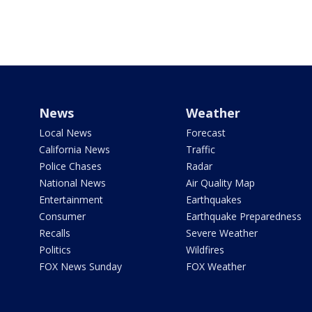
News
Weather
Local News
Forecast
California News
Traffic
Police Chases
Radar
National News
Air Quality Map
Entertainment
Earthquakes
Consumer
Earthquake Preparedness
Recalls
Severe Weather
Politics
Wildfires
FOX News Sunday
FOX Weather