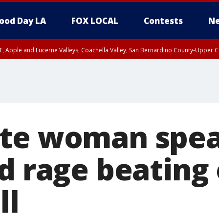
ood Day LA
FOX LOCAL
Contests
Ne
T, Apple and Lucerne Valleys, Coachella Valley, San Bernardino County-Upper C
te woman spea
ad rage beating
ll