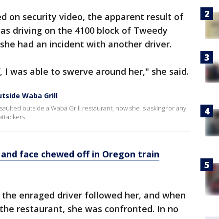
d on security video, the apparent result of
was driving on the 4100 block of Tweedy
he had an incident with another driver.
ff, I was able to swerve around her," she said.
tside Waba Grill
aulted outside a Waba Grill restaurant, now she is asking for any
ttackers.
 and face chewed off in Oregon train
 the enraged driver followed her, and when
 the restaurant, she was confronted. In no