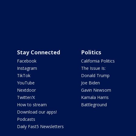
Stay Connected
Politics
Facebook
California Politics
Instagram
The Issue Is:
TikTok
Donald Trump
YouTube
Joe Biden
Nextdoor
Gavin Newsom
Twitter/X
Kamala Harris
How to stream
Battleground
Download our apps!
Podcasts
Daily Fast5 Newsletters