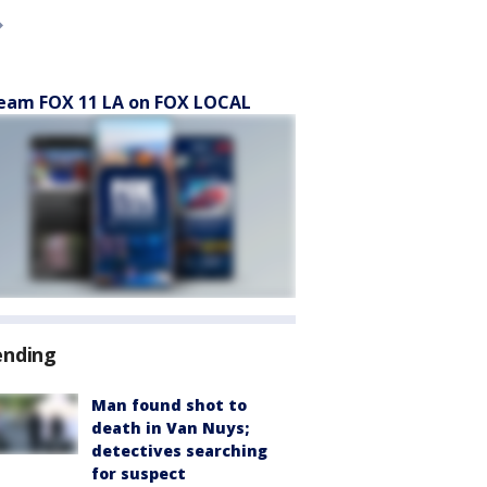
eam FOX 11 LA on FOX LOCAL
ending
Man found shot to
death in Van Nuys;
detectives searching
for suspect