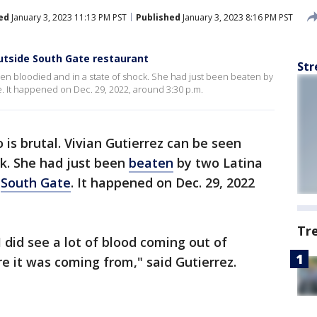
ed
January 3, 2023 11:13 PM PST
Published
January 3, 2023 8:16 PM PST
utside South Gate restaurant
Str
seen bloodied and in a state of shock. She had just been beaten by
. It happened on Dec. 29, 2022, around 3:30 p.m.
 is brutal. Vivian Gutierrez can be seen
ck. She had just been
beaten
by two Latina
n
South Gate
. It happened on Dec. 29, 2022
Tr
 did see a lot of blood coming out of
e it was coming from," said Gutierrez.