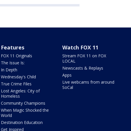
Features
Watch FOX 11
FOX 11 Originals
Stream FOX 11 on FOX
LOCAL
The Issue Is:
Newscasts & Replays
In Depth
Apps
Wednesday's Child
Live webcams from around
True Crime Files
SoCal
Lost Angeles: City of
Homeless
Community Champions
When Magic Shocked the
World
Destination Education
Get Inspired