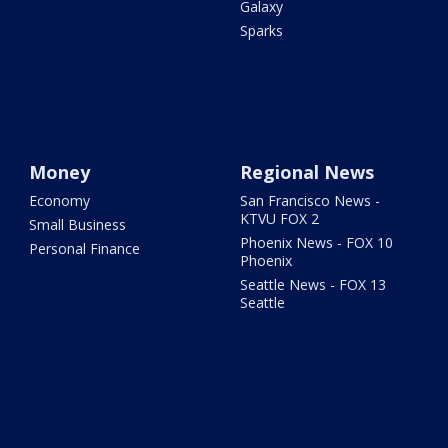
Galaxy
Sparks
Money
Regional News
Economy
San Francisco News -
KTVU FOX 2
Small Business
Phoenix News - FOX 10
Personal Finance
Phoenix
Seattle News - FOX 13
Seattle