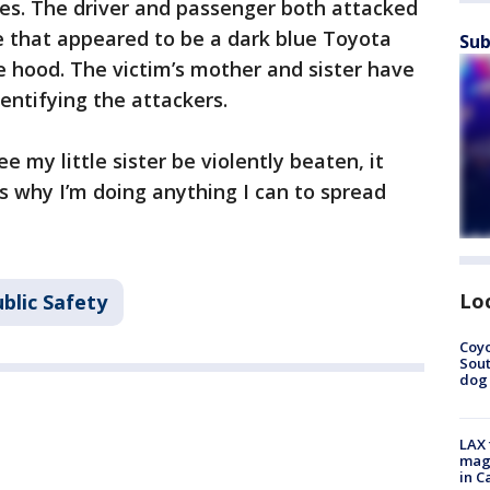
hes. The driver and passenger both attacked
le that appeared to be a dark blue Toyota
Sub
 hood. The victim’s mother and sister have
identifying the attackers.
e my little sister be violently beaten, it
 why I’m doing anything I can to spread
Lo
blic Safety
Coyo
Sout
dog 
LAX 
magg
in C