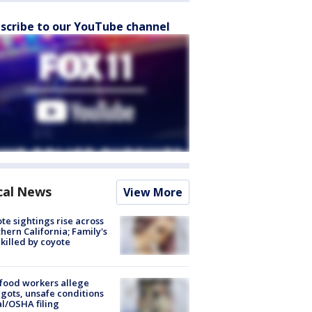
scribe to our YouTube channel
cal News
View More
te sightings rise across
hern California; Family's
killed by coyote
food workers allege
ots, unsafe conditions
al/OSHA filing