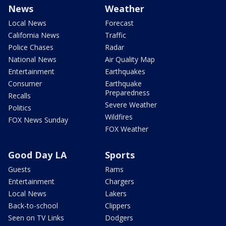
News
Weather
Local News
Forecast
California News
Traffic
Police Chases
Radar
National News
Air Quality Map
Entertainment
Earthquakes
Consumer
Earthquake
Preparedness
Recalls
Severe Weather
Politics
Wildfires
FOX News Sunday
FOX Weather
Good Day LA
Sports
Guests
Rams
Entertainment
Chargers
Local News
Lakers
Back-to-school
Clippers
Seen on TV Links
Dodgers