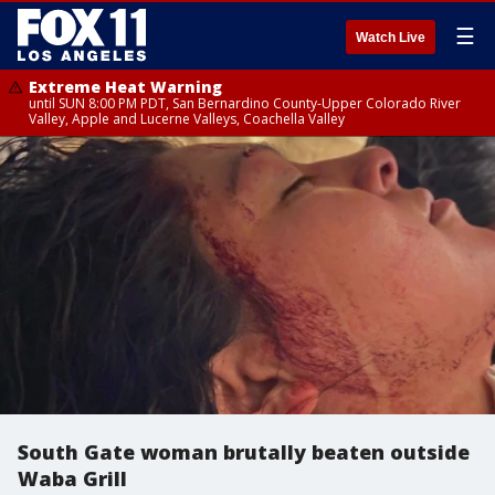
☰
Watch Live
Extreme Heat Warning
until SUN 8:00 PM PDT, San Bernardino County-Upper Colorado River
Valley, Apple and Lucerne Valleys, Coachella Valley
South Gate woman brutally beaten outside
Waba Grill