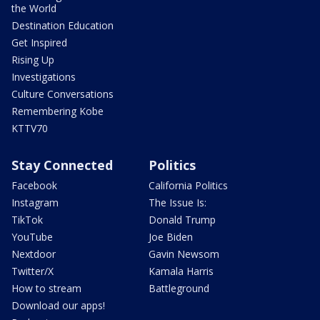
the World
Destination Education
Get Inspired
Rising Up
Investigations
Culture Conversations
Remembering Kobe
KTTV70
Stay Connected
Politics
Facebook
California Politics
Instagram
The Issue Is:
TikTok
Donald Trump
YouTube
Joe Biden
Nextdoor
Gavin Newsom
Twitter/X
Kamala Harris
How to stream
Battleground
Download our apps!