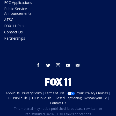
FCC Applications
Public Service
Announcements
ATSC
FOX 11 Plus
Contact Us
Partnerships
facebook
twitter
instagram
youtube
email
About Us
Privacy Policy
Terms of Use
Your Privacy Choices
FCC Public File
EEO Public File
Closed Captioning
Rescan your TV
Contact Us
This material may not be published, broadcast, rewritten, or
redistributed. ©2026 FOX Television Stations