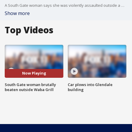
A South Gate woman says she was violently assaulted outside a Waba Grill restaurant, now she is asking for any witnesses to come through and help find her attackers.
Show more
Top Videos
Now Playing
South Gate woman brutally
Car plows into Glendale
beaten outside Waba Grill
building