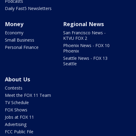
Podcasts
Daily Fast5 Newsletters
Money
Regional News
Economy
San Francisco News -
KTVU FOX 2
Small Business
Phoenix News - FOX 10
Personal Finance
Phoenix
Seattle News - FOX 13
Seattle
About Us
Contests
Meet the FOX 11 Team
TV Schedule
FOX Shows
Jobs at FOX 11
Advertising
FCC Public File