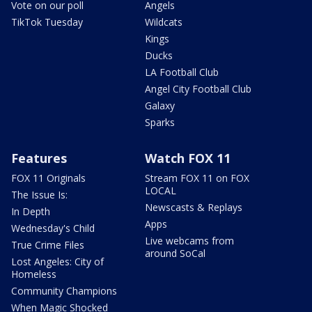
Vote on our poll
Angels
TikTok Tuesday
Wildcats
Kings
Ducks
LA Football Club
Angel City Football Club
Galaxy
Sparks
Features
Watch FOX 11
FOX 11 Originals
Stream FOX 11 on FOX
LOCAL
The Issue Is:
Newscasts & Replays
In Depth
Apps
Wednesday's Child
Live webcams from
True Crime Files
around SoCal
Lost Angeles: City of
Homeless
Community Champions
When Magic Shocked