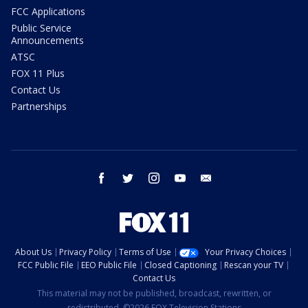
FCC Applications
Public Service
Announcements
ATSC
FOX 11 Plus
Contact Us
Partnerships
facebook
twitter
instagram
youtube
email
About Us
Privacy Policy
Terms of Use
Your Privacy Choices
FCC Public File
EEO Public File
Closed Captioning
Rescan your TV
Contact Us
This material may not be published, broadcast, rewritten, or
redistributed. ©2026 FOX Television Stations