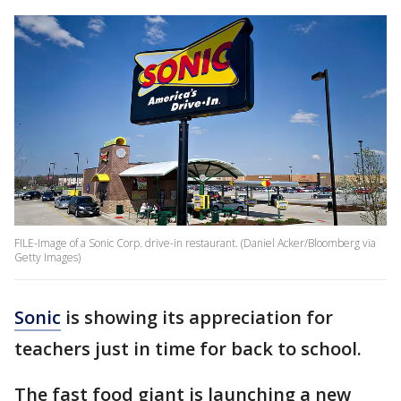
FILE-Image of a Sonic Corp. drive-in restaurant. (Daniel Acker/Bloomberg via
Getty Images)
Sonic
is showing its appreciation for
teachers just in time for back to school.
The fast food giant is launching a new