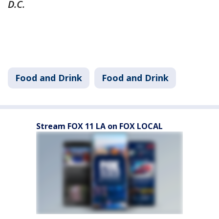
D.C.
Food and Drink
Food and Drink
Stream FOX 11 LA on FOX LOCAL