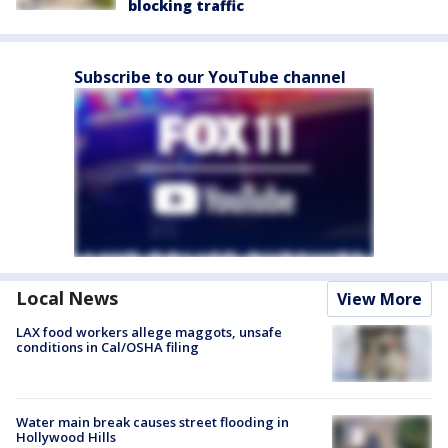
blocking traffic
Subscribe to our YouTube channel
Local News
View More
LAX food workers allege maggots, unsafe
conditions in Cal/OSHA filing
Water main break causes street flooding in
Hollywood Hills