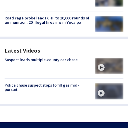
Road rage probe leads CHP to 20,000 rounds of
ammunition, 20 illegal firearms in Yucaipa
Latest Videos
Suspect leads multiple-county car chase
Police chase suspect stops to fill gas mid-
pursuit