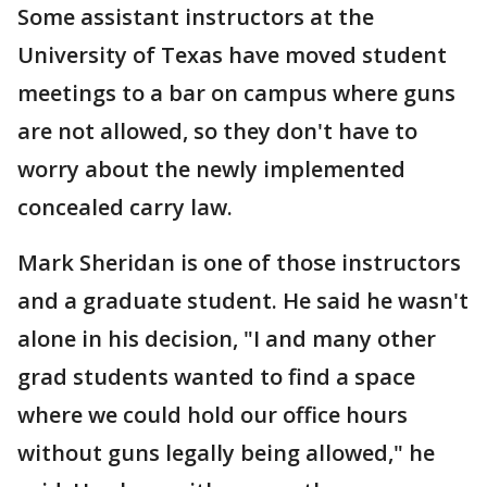
Some assistant instructors at the
University of Texas have moved student
meetings to a bar on campus where guns
are not allowed, so they don't have to
worry about the newly implemented
concealed carry law.
Mark Sheridan is one of those instructors
and a graduate student. He said he wasn't
alone in his decision, "I and many other
grad students wanted to find a space
where we could hold our office hours
without guns legally being allowed," he