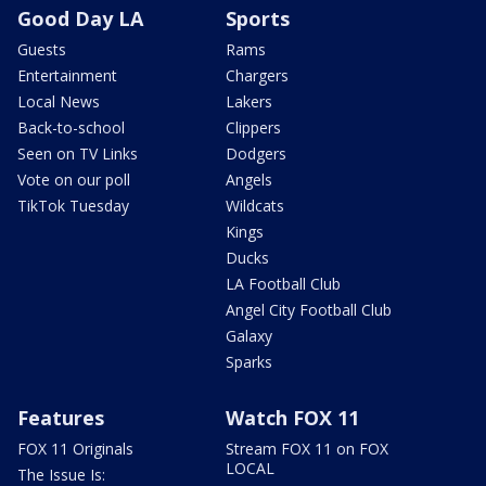
Good Day LA
Sports
Guests
Rams
Entertainment
Chargers
Local News
Lakers
Back-to-school
Clippers
Seen on TV Links
Dodgers
Vote on our poll
Angels
TikTok Tuesday
Wildcats
Kings
Ducks
LA Football Club
Angel City Football Club
Galaxy
Sparks
Features
Watch FOX 11
FOX 11 Originals
Stream FOX 11 on FOX
LOCAL
The Issue Is: