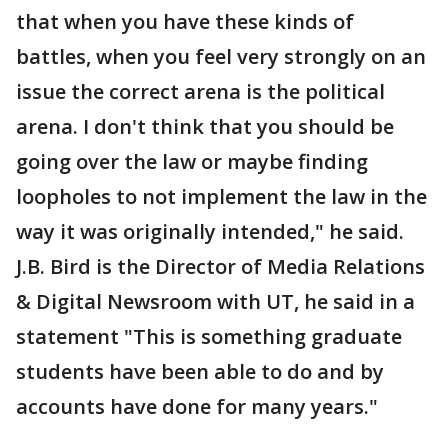
that when you have these kinds of
battles, when you feel very strongly on an
issue the correct arena is the political
arena. I don't think that you should be
going over the law or maybe finding
loopholes to not implement the law in the
way it was originally intended," he said.
J.B. Bird is the Director of Media Relations
& Digital Newsroom with UT, he said in a
statement "This is something graduate
students have been able to do and by
accounts have done for many years."