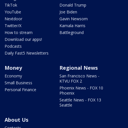
TikTok
Donald Trump
YouTube
Joe Biden
Nextdoor
Gavin Newsom
Twitter/X
Kamala Harris
How to stream
Battleground
Download our apps!
Podcasts
Daily Fast5 Newsletters
Money
Regional News
Economy
San Francisco News -
KTVU FOX 2
Small Business
Phoenix News - FOX 10
Personal Finance
Phoenix
Seattle News - FOX 13
Seattle
About Us
Contests