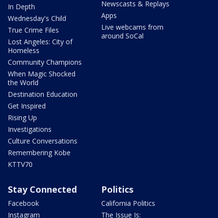
Newscasts & Replays
In Depth
Apps
Wednesday's Child
Live webcams from
True Crime Files
around SoCal
Lost Angeles: City of
Homeless
Community Champions
When Magic Shocked
the World
Destination Education
Get Inspired
Rising Up
Investigations
Culture Conversations
Remembering Kobe
KTTV70
Stay Connected
Politics
Facebook
California Politics
Instagram
The Issue Is: