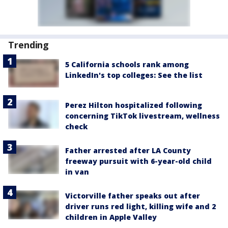
Trending
5 California schools rank among
LinkedIn's top colleges: See the list
Perez Hilton hospitalized following
concerning TikTok livestream, wellness
check
Father arrested after LA County
freeway pursuit with 6-year-old child
in van
Victorville father speaks out after
driver runs red light, killing wife and 2
children in Apple Valley