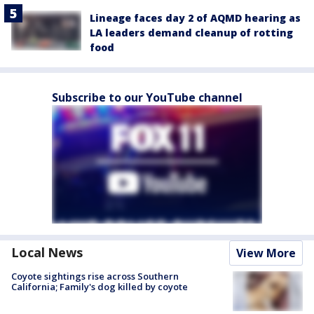
Lineage faces day 2 of AQMD hearing as
LA leaders demand cleanup of rotting
food
Subscribe to our YouTube channel
Local News
View More
Coyote sightings rise across Southern
California; Family's dog killed by coyote