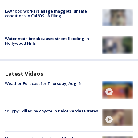
LAX food workers allege maggots, unsafe
conditions in Cal/OSHA filing
Water main break causes street flooding in
Hollywood Hills
Latest Videos
Weather Forecast for Thursday, Aug. 6
"Puppy" killed by coyote in Palos Verdes Estates