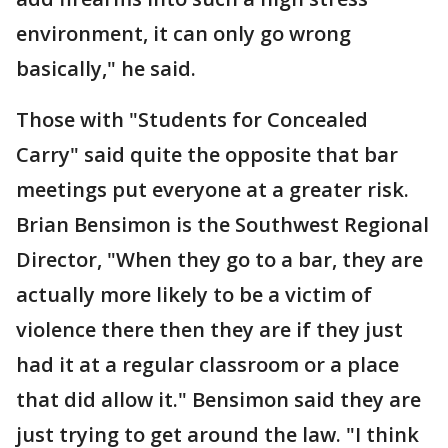
environment, it can only go wrong
basically," he said.
Those with "Students for Concealed
Carry" said quite the opposite that bar
meetings put everyone at a greater risk.
Brian Bensimon is the Southwest Regional
Director, "When they go to a bar, they are
actually more likely to be a victim of
violence there then they are if they just
had it at a regular classroom or a place
that did allow it." Bensimon said they are
just trying to get around the law. "I think