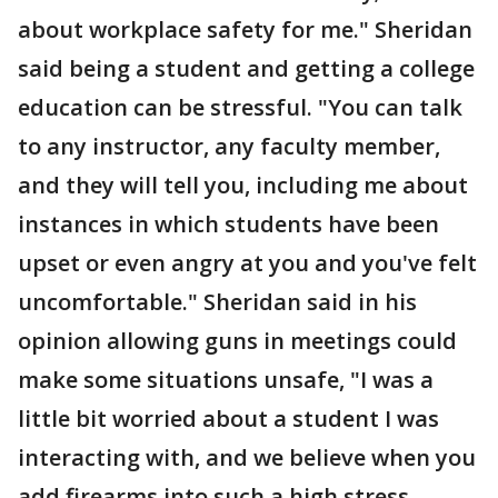
about workplace safety for me." Sheridan
said being a student and getting a college
education can be stressful. "You can talk
to any instructor, any faculty member,
and they will tell you, including me about
instances in which students have been
upset or even angry at you and you've felt
uncomfortable." Sheridan said in his
opinion allowing guns in meetings could
make some situations unsafe, "I was a
little bit worried about a student I was
interacting with, and we believe when you
add firearms into such a high stress