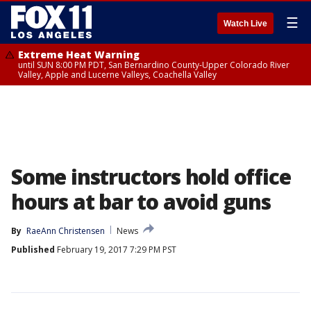
☰
Watch Live
Extreme Heat Warning
until SUN 8:00 PM PDT, San Bernardino County-Upper Colorado River
Valley, Apple and Lucerne Valleys, Coachella Valley
Some instructors hold office
hours at bar to avoid guns
By
RaeAnn Christensen
News
Published
February 19, 2017 7:29 PM PST