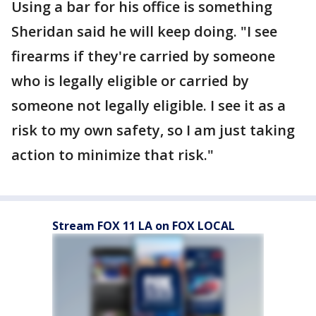
Using a bar for his office is something
Sheridan said he will keep doing. "I see
firearms if they're carried by someone
who is legally eligible or carried by
someone not legally eligible. I see it as a
risk to my own safety, so I am just taking
action to minimize that risk."
Stream FOX 11 LA on FOX LOCAL