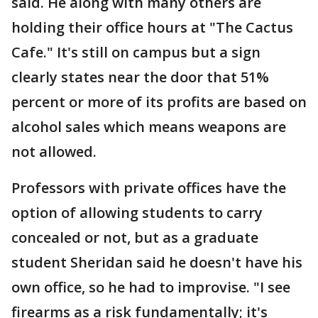
said. He along with many others are
holding their office hours at "The Cactus
Cafe." It's still on campus but a sign
clearly states near the door that 51%
percent or more of its profits are based on
alcohol sales which means weapons are
not allowed.
Professors with private offices have the
option of allowing students to carry
concealed or not, but as a graduate
student Sheridan said he doesn't have his
own office, so he had to improvise. "I see
firearms as a risk fundamentally; it's