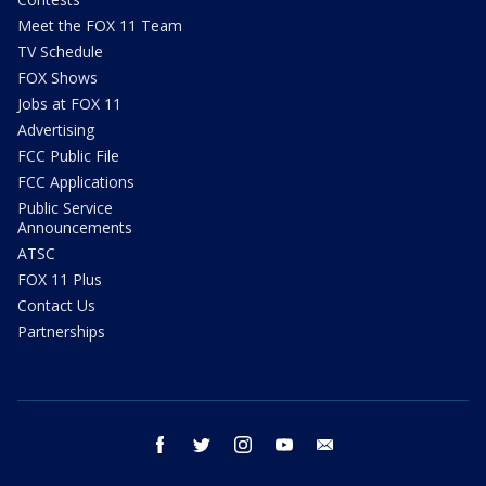
Meet the FOX 11 Team
TV Schedule
FOX Shows
Jobs at FOX 11
Advertising
FCC Public File
FCC Applications
Public Service
Announcements
ATSC
FOX 11 Plus
Contact Us
Partnerships
facebook
twitter
instagram
youtube
email