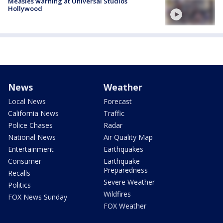
Measles warning at Universal Studios
Hollywood
News
Weather
Local News
Forecast
California News
Traffic
Police Chases
Radar
National News
Air Quality Map
Entertainment
Earthquakes
Consumer
Earthquake
Preparedness
Recalls
Severe Weather
Politics
Wildfires
FOX News Sunday
FOX Weather