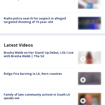
Rialto police search for suspect in alleged
targeted shooting of 15-year-old
Latest Videos
Bresha Webb on Her Stand-Up Debut, LOL! Live
with Bresha Webb | The Sit
Ridge Fire burning in LA, Kern counties
Family of late community activist in South LA
speaks out