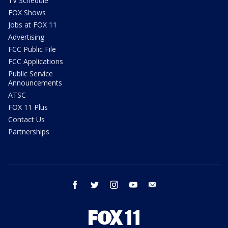
TV Schedule
FOX Shows
Jobs at FOX 11
Advertising
FCC Public File
FCC Applications
Public Service
Announcements
ATSC
FOX 11 Plus
Contact Us
Partnerships
facebook
twitter
instagram
youtube
email