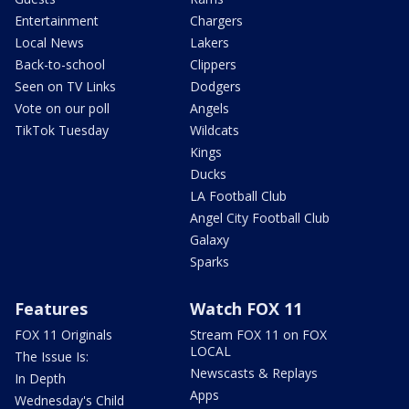
Entertainment
Chargers
Local News
Lakers
Back-to-school
Clippers
Seen on TV Links
Dodgers
Vote on our poll
Angels
TikTok Tuesday
Wildcats
Kings
Ducks
LA Football Club
Angel City Football Club
Galaxy
Sparks
Features
Watch FOX 11
FOX 11 Originals
Stream FOX 11 on FOX
LOCAL
The Issue Is:
Newscasts & Replays
In Depth
Apps
Wednesday's Child