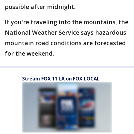
possible after midnight.
If you're traveling into the mountains, the
National Weather Service says hazardous
mountain road conditions are forecasted
for the weekend.
Stream FOX 11 LA on FOX LOCAL