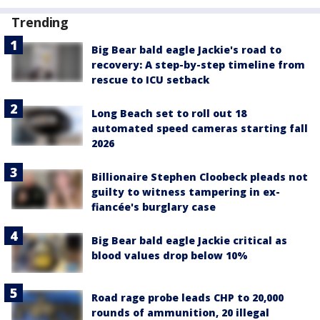
Trending
Big Bear bald eagle Jackie's road to
recovery: A step-by-step timeline from
rescue to ICU setback
Long Beach set to roll out 18
automated speed cameras starting fall
2026
Billionaire Stephen Cloobeck pleads not
guilty to witness tampering in ex-
fiancée's burglary case
Big Bear bald eagle Jackie critical as
blood values drop below 10%
Road rage probe leads CHP to 20,000
rounds of ammunition, 20 illegal