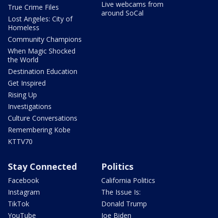
Live webcams from
True Crime Files
around SoCal
Lost Angeles: City of
Homeless
Community Champions
When Magic Shocked
the World
Destination Education
Get Inspired
Rising Up
Investigations
Culture Conversations
Remembering Kobe
KTTV70
Stay Connected
Politics
Facebook
California Politics
Instagram
The Issue Is:
TikTok
Donald Trump
YouTube
Joe Biden