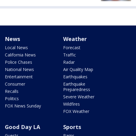
News
Weather
Local News
Forecast
California News
Traffic
Police Chases
Radar
National News
Air Quality Map
Entertainment
Earthquakes
Consumer
Earthquake
Preparedness
Recalls
Severe Weather
Politics
Wildfires
FOX News Sunday
FOX Weather
Good Day LA
Sports
Guests
Rams