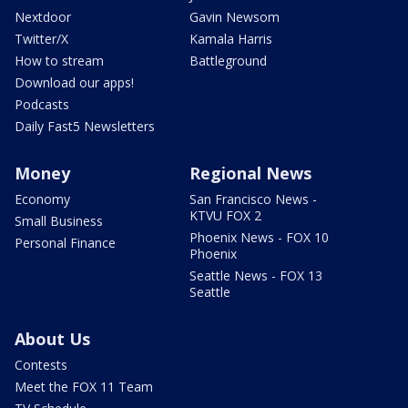
Nextdoor
Gavin Newsom
Twitter/X
Kamala Harris
How to stream
Battleground
Download our apps!
Podcasts
Daily Fast5 Newsletters
Money
Regional News
Economy
San Francisco News -
KTVU FOX 2
Small Business
Phoenix News - FOX 10
Personal Finance
Phoenix
Seattle News - FOX 13
Seattle
About Us
Contests
Meet the FOX 11 Team