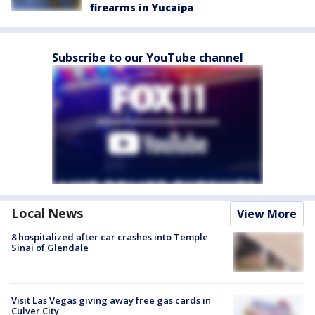
firearms in Yucaipa
Subscribe to our YouTube channel
Local News
View More
8 hospitalized after car crashes into Temple
Sinai of Glendale
Visit Las Vegas giving away free gas cards in
Culver City