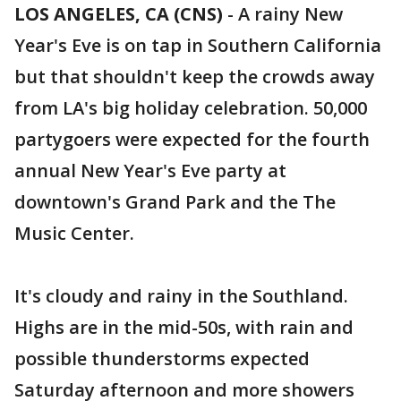
LOS ANGELES, CA (CNS)
-
A rainy New
Year's Eve is on tap in Southern California
but that shouldn't keep the crowds away
from LA's big holiday celebration. 50,000
partygoers were expected for the fourth
annual New Year's Eve party at
downtown's Grand Park and the The
Music Center.
It's cloudy and rainy in the Southland.
Highs are in the mid-50s, with rain and
possible thunderstorms expected
Saturday afternoon and more showers