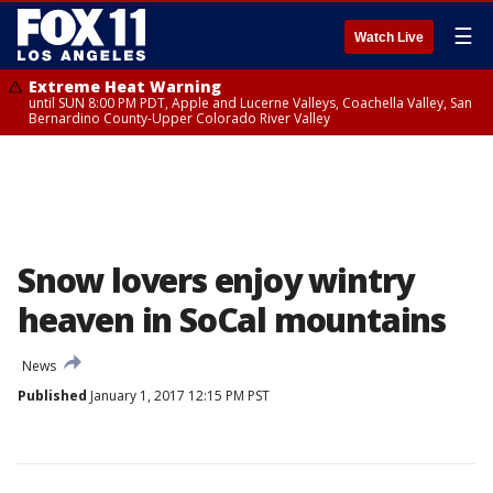
☰
Watch Live
Extreme Heat Warning
until SUN 8:00 PM PDT, Apple and Lucerne Valleys, Coachella Valley, San
Bernardino County-Upper Colorado River Valley
Snow lovers enjoy wintry
heaven in SoCal mountains
News
Published
January 1, 2017 12:15 PM PST