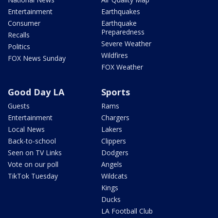
Entertainment
Earthquakes
Consumer
Earthquake
Preparedness
Recalls
Severe Weather
Politics
Wildfires
FOX News Sunday
FOX Weather
Good Day LA
Sports
Guests
Rams
Entertainment
Chargers
Local News
Lakers
Back-to-school
Clippers
Seen on TV Links
Dodgers
Vote on our poll
Angels
TikTok Tuesday
Wildcats
Kings
Ducks
LA Football Club