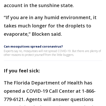
account in the sunshine state.
“If you are in any humid environment, it
takes much longer for the droplets to
evaporate,” Blocken said.
Can mosquitoes spread coronavirus?
Experts say no, mosquitoes will not spread COVID-19. But there are plenty of
other reasons to protect yourself from the little buggers.
If you feel sick:
The Florida Department of Health has
opened a COVID-19 Call Center at 1-866-
779-6121. Agents will answer questions