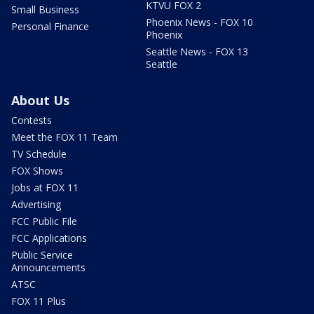
KTVU FOX 2
Small Business
Phoenix News - FOX 10
Personal Finance
Phoenix
Seattle News - FOX 13
Seattle
About Us
Contests
Meet the FOX 11 Team
TV Schedule
FOX Shows
Jobs at FOX 11
Advertising
FCC Public File
FCC Applications
Public Service
Announcements
ATSC
FOX 11 Plus