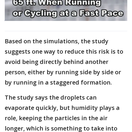
Based on the simulations, the study
suggests one way to reduce this risk is to
avoid being directly behind another
person, either by running side by side or
by running in a staggered formation.
The study says the droplets can
evaporate quickly, but humidity plays a
role, keeping the particles in the air
longer, which is something to take into