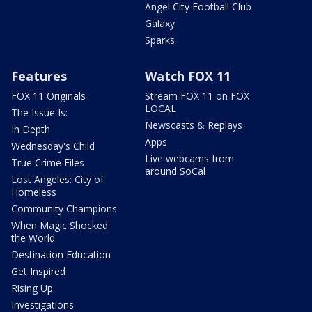
Angel City Football Club
Galaxy
Sparks
Features
Watch FOX 11
FOX 11 Originals
Stream FOX 11 on FOX
LOCAL
The Issue Is:
Newscasts & Replays
In Depth
Apps
Wednesday's Child
Live webcams from
True Crime Files
around SoCal
Lost Angeles: City of
Homeless
Community Champions
When Magic Shocked
the World
Destination Education
Get Inspired
Rising Up
Investigations