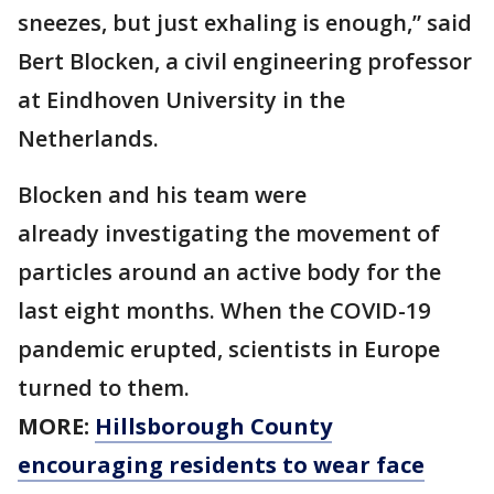
sneezes, but just exhaling is enough,” said
Bert Blocken, a civil engineering professor
at Eindhoven University in the
Netherlands.
Blocken and his team were
already investigating the movement of
particles around an active body for the
last eight months. When the COVID-19
pandemic erupted, scientists in Europe
turned to them.
MORE:
Hillsborough County
encouraging residents to wear face