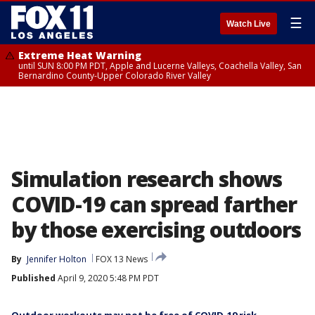
☰
Watch Live
Extreme Heat Warning
until SUN 8:00 PM PDT, Apple and Lucerne Valleys, Coachella Valley, San
Bernardino County-Upper Colorado River Valley
Simulation research shows
COVID-19 can spread farther
by those exercising outdoors
By
Jennifer Holton
FOX 13 News
Published
April 9, 2020 5:48 PM PDT