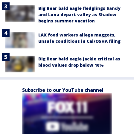
Big Bear bald eagle fledglings Sandy
and Luna depart valley as Shadow
begins summer vacation
LAX food workers allege maggots,
unsafe conditions in Cal/OSHA filing
Big Bear bald eagle Jackie critical as
blood values drop below 10%
Subscribe to our YouTube channel