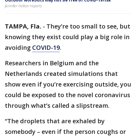
Outdoor workouts may not be free of COVID-19 risk
Jennifer Holton reports
TAMPA, Fla.
-
They’re too small to see, but
knowing they exist could play a big role in
avoiding
COVID-19
.
Researchers in Belgium and the
Netherlands created simulations that
show even if you’re exercising outside, you
could be exposed to the novel coronavirus
through what’s called a slipstream.
“The droplets that are exhaled by
somebody – even if the person coughs or