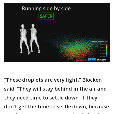
“These droplets are very light,” Blocken
said. “They will stay behind in the air and
they need time to settle down. If they
don’t get the time to settle down, because