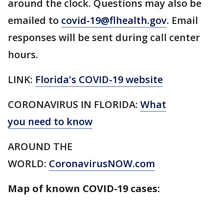
around the clock. Questions may also be
emailed to
covid-19@flhealth.gov
. Email
responses will be sent during call center
hours.
LINK:
Florida's COVID-19 website
CORONAVIRUS IN FLORIDA:
What
you need to know
AROUND THE
WORLD:
CoronavirusNOW.com
Map of known COVID-19 cases: