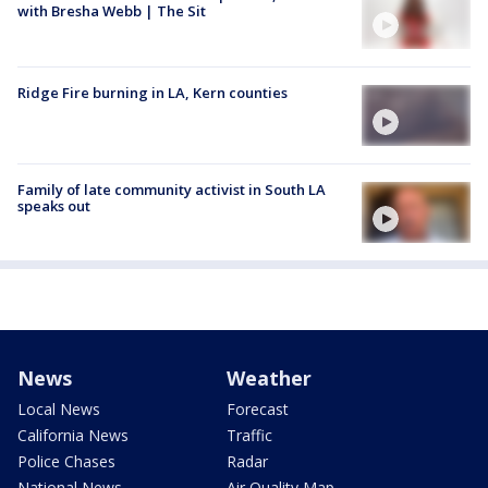
with Bresha Webb | The Sit
Ridge Fire burning in LA, Kern counties
Family of late community activist in South LA
speaks out
News
Weather
Local News
Forecast
California News
Traffic
Police Chases
Radar
National News
Air Quality Map