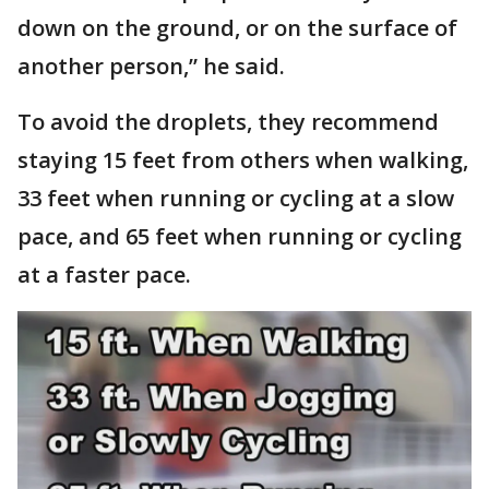
down on the ground, or on the surface of
another person,” he said.
To avoid the droplets, they recommend
staying 15 feet from others when walking,
33 feet when running or cycling at a slow
pace, and 65 feet when running or cycling
at a faster pace.