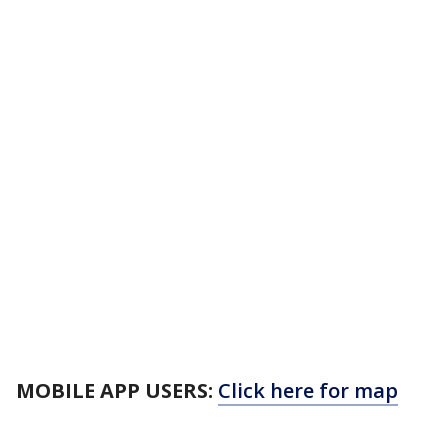
MOBILE APP USERS:
Click here for map