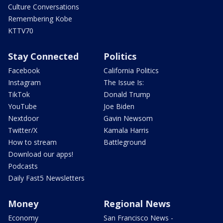
Culture Conversations
Remembering Kobe
KTTV70
Stay Connected
Politics
Facebook
California Politics
Instagram
The Issue Is:
TikTok
Donald Trump
YouTube
Joe Biden
Nextdoor
Gavin Newsom
Twitter/X
Kamala Harris
How to stream
Battleground
Download our apps!
Podcasts
Daily Fast5 Newsletters
Money
Regional News
Economy
San Francisco News -