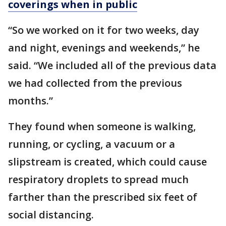
coverings when in public
“So we worked on it for two weeks, day
and night, evenings and weekends,” he
said. “We included all of the previous data
we had collected from the previous
months.”
They found when someone is walking,
running, or cycling, a vacuum or a
slipstream is created, which could cause
respiratory droplets to spread much
farther than the prescribed six feet of
social distancing.