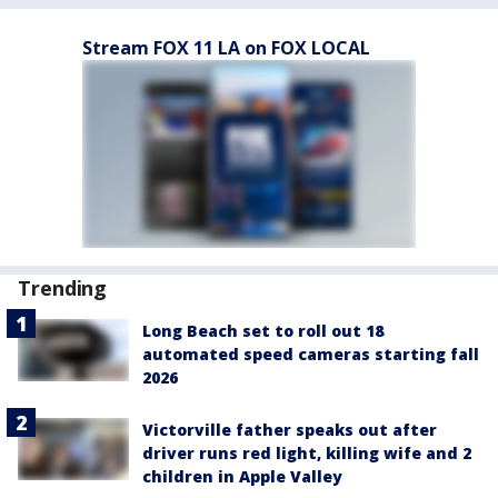
Stream FOX 11 LA on FOX LOCAL
Trending
Long Beach set to roll out 18
automated speed cameras starting fall
2026
Victorville father speaks out after
driver runs red light, killing wife and 2
children in Apple Valley