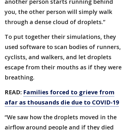
another person starts running behind
you, the other person will simply walk
through a dense cloud of droplets.”
To put together their simulations, they
used software to scan bodies of runners,
cyclists, and walkers, and let droplets
escape from their mouths as if they were
breathing.
READ:
Families forced to grieve from
afar as thousands die due to COVID-19
“We saw how the droplets moved in the
airflow around people and if they died