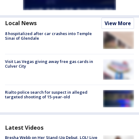
Local News
View More
8 hospitalized after car crashes into Temple
Sinai of Glendale
Visit Las Vegas giving away free gas cards in
Culver City
Rialto police search for suspect in alleged
targeted shooting of 15-year-old
Latest Videos
Bresha Webb on Her Stand-Up Debut, LOL! Live