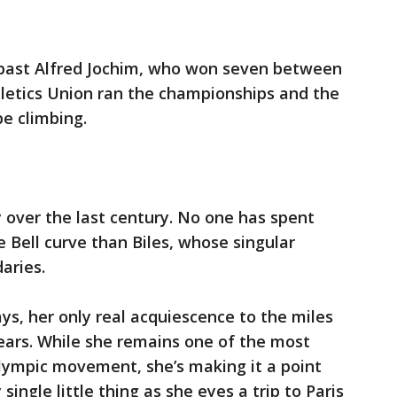
 past Alfred Jochim, who won seven between
etics Union ran the championships and the
e climbing.
 over the last century. No one has spent
 Bell curve than Biles, whose singular
aries.
ys, her only real acquiescence to the miles
 years. While she remains one of the most
 Olympic movement, she’s making it a point
 single little thing as she eyes a trip to Paris