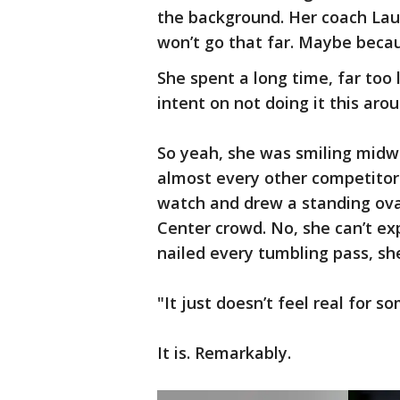
the background. Her coach Lauren
won’t go that far. Maybe becau
She spent a long time, far too 
intent on not doing it this arou
So yeah, she was smiling midw
almost every other competitor
watch and drew a standing ovat
Center crowd. No, she can’t ex
nailed every tumbling pass, sh
"It just doesn’t feel real for s
It is. Remarkably.