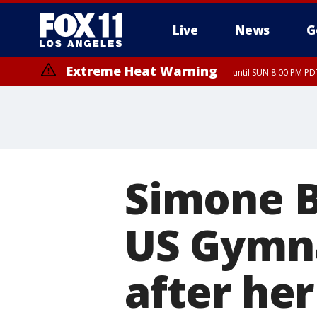
Live
News
G
Extreme Heat Warning
until SUN 8:00 PM PD
Simone B
US Gymnas
after her 