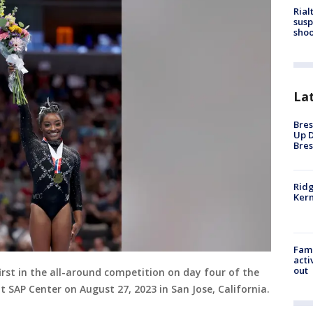
Rial
susp
shoo
La
Bres
Up D
Bres
Ridg
Kern
Fami
acti
out
first in the all-around competition on day four of the
SAP Center on August 27, 2023 in San Jose, California.