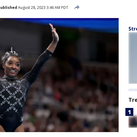
ublished
August 28, 2023 3:46 AM PDT
Str
Tr