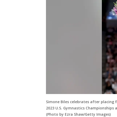
Simone Biles celebrates after placing 
2023 U.S. Gymnastics Championships at 
(Photo by Ezra Shaw/Getty Images)