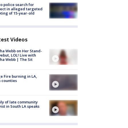
to police search for
ect in alleged targeted
ting of 15-year-old
test Videos
ha Webb on Her Stand-
ebut, LOL! Live with
ha Webb | The Sit
e Fire burning in LA,
 counties
ly of late community
vist in South LA speaks