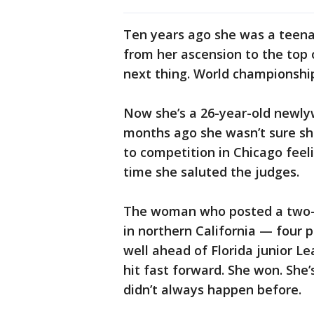
Ten years ago she was a teen
from her ascension to the top 
next thing. World championshi
Now she’s a 26-year-old newlyw
months ago she wasn’t sure sh
to competition in Chicago feel
time she saluted the judges.
The woman who posted a two-da
in northern California — four p
well ahead of Florida junior L
hit fast forward. She won. She’
didn’t always happen before.