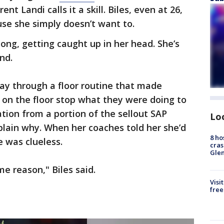
t Landi calls it a skill. Biles, even at 26,
se she simply doesn’t want to.
long, getting caught up in her head. She’s
nd.
ay through a floor routine that made
 on the floor stop what they were doing to
ion from a portion of the sellout SAP
Lo
plain why. When her coaches told her she’d
8 ho
e was clueless.
cras
Gle
ome reason," Biles said.
Visi
free