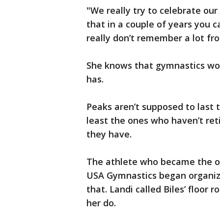
"We really try to celebrate our
that in a couple of years you 
really don’t remember a lot fr
She knows that gymnastics won’t
has.
Peaks aren’t supposed to last 
least the ones who haven’t ret
they have.
The athlete who became the ol
USA Gymnastics began organizin
that. Landi called Biles’ floor 
her do.