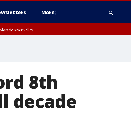
wsletters
More
olorado River Valley
ord 8th
ll decade