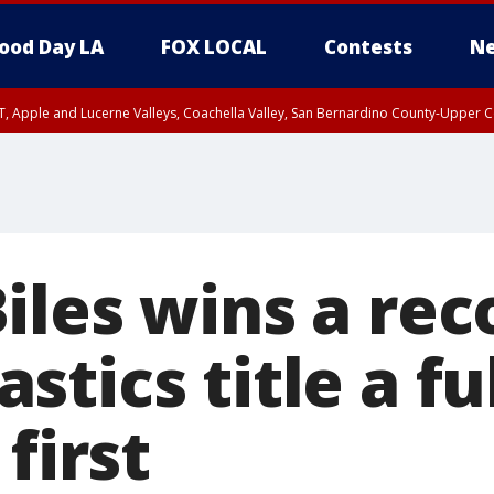
ood Day LA
FOX LOCAL
Contests
Ne
T, Apple and Lucerne Valleys, Coachella Valley, San Bernardino County-Upper C
iles wins a rec
tics title a fu
first