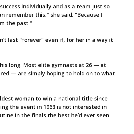
 success individually and as a team just so
can remember this," she said. "Because I
om the past."
 last "forever" even if, for her in a way it
this long. Most elite gymnasts at 26 — at
ired — are simply hoping to hold on to what
dest woman to win a national title since
g the event in 1963 is not interested in
routine in the finals the best he’d ever seen