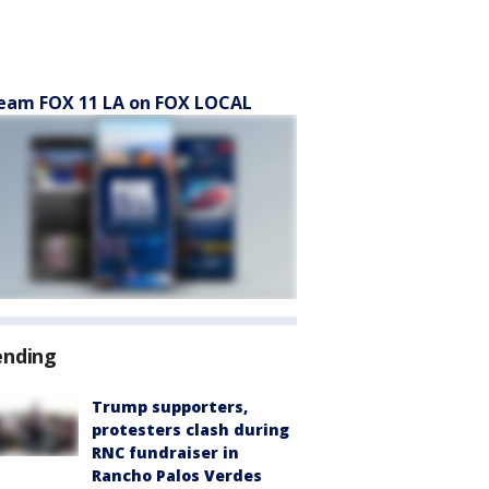
eam FOX 11 LA on FOX LOCAL
ending
Trump supporters,
protesters clash during
RNC fundraiser in
Rancho Palos Verdes