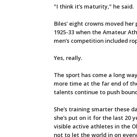
"I think it’s maturity," he said.
Biles’ eight crowns moved her
1925-33 when the Amateur Athl
men’s competition included rop
Yes, really.
The sport has come a long way
more time at the far end of the
talents continue to push bound
She’s training smarter these da
she’s put on it for the last 20
visible active athletes in the
not to let the world in on every