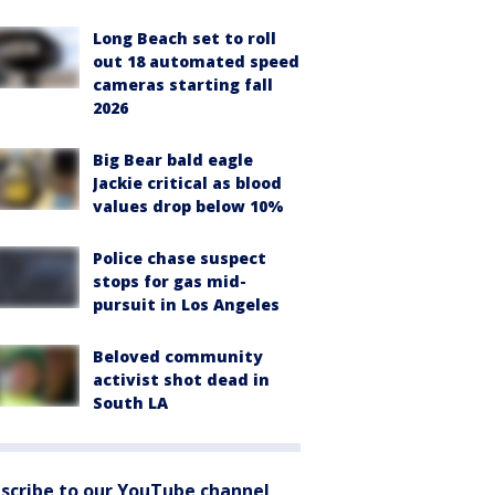
Long Beach set to roll
out 18 automated speed
cameras starting fall
2026
Big Bear bald eagle
Jackie critical as blood
values drop below 10%
Police chase suspect
stops for gas mid-
pursuit in Los Angeles
Beloved community
activist shot dead in
South LA
scribe to our YouTube channel