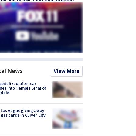
cal News
View More
spitalized after car
hes into Temple Sinai of
ndale
t Las Vegas giving away
 gas cards in Culver City