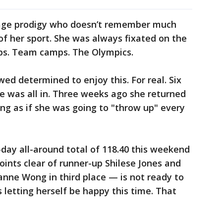
age prodigy who doesn’t remember much
of her sport. She was always fixated on the
ps. Team camps. The Olympics.
ed determined to enjoy this. For real. Six
e was all in. Three weeks ago she returned
ing as if she was going to "throw up" every
y all-around total of 118.40 this weekend
oints clear of runner-up Shilese Jones and
eanne Wong in third place — is not ready to
s letting herself be happy this time. That