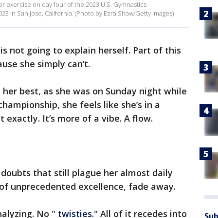
or exercise on day four of the 2023 U.S. Gymnastics
3 in San Jose, California. (Photo by Ezra Shaw/Getty Images)
is not going to explain herself. Part of this
cause she simply can’t.
 her best, as she was on Sunday night while
championship, she feels like she’s in a
t exactly. It’s more of a vibe. A flow.
doubts that still plague her almost daily
 of unprecedented excellence, fade away.
nalyzing. No "
twisties
." All of it recedes into
Sub