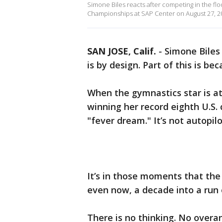
Simone Biles reacts after competing in the flo
Championships at SAP Center on August 27, 202
SAN JOSE, Calif.
-
Simone Biles 
is by design. Part of this is be
When the gymnastics star is at
winning her record eighth U.S. 
"fever dream." It’s not autopilo
It’s in those moments that the 
even now, a decade into a run
There is no thinking. No overa