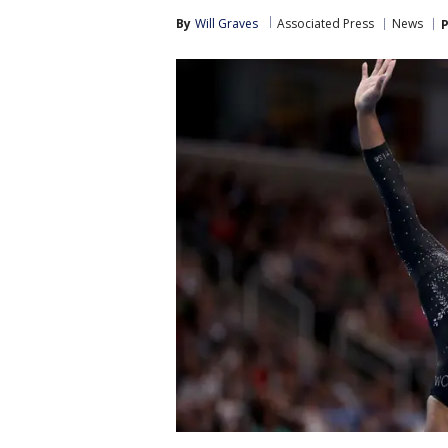
By
Will Graves
Associated Press
News
P