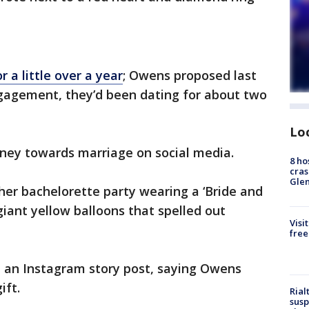
 a little over a year
; Owens proposed last
ngagement, they’d been dating for about two
Lo
rney towards marriage on social media.
8 ho
cras
Gle
her bachelorette party wearing a ‘Bride and
giant yellow balloons that spelled out
Visi
free
n an Instagram story post, saying Owens
ift.
Rial
susp