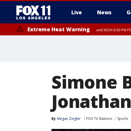
Live
News
G
Extreme Heat Warning
until MON 8:00 PM P
Extreme Heat Warning
until SUN 8:00 PM PD
Simone B
Jonathan
By
Megan Ziegler
FOX TV Stations
Sports