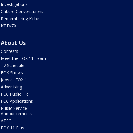
Investigations
Culture Conversations
Remembering Kobe
KTTV70
About Us
Contests
Meet the FOX 11 Team
TV Schedule
FOX Shows
Jobs at FOX 11
Advertising
FCC Public File
FCC Applications
Public Service
Announcements
ATSC
FOX 11 Plus