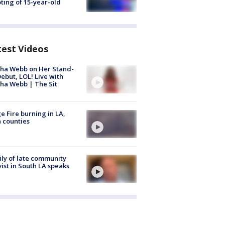
ting of 15-year-old
test Videos
ha Webb on Her Stand-
ebut, LOL! Live with
ha Webb | The Sit
e Fire burning in LA,
 counties
ly of late community
vist in South LA speaks