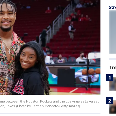
Str
Tr
ame between the Houston Rockets and the Los Angeles Lakers at
on, Texas. (Photo by Carmen Mandato/Getty Images)