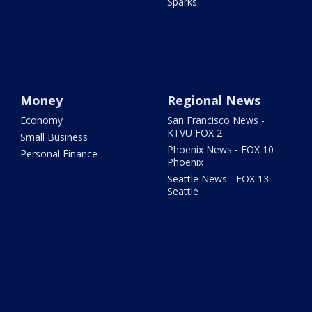
Sparks
Money
Regional News
Economy
San Francisco News -
KTVU FOX 2
Small Business
Phoenix News - FOX 10
Personal Finance
Phoenix
Seattle News - FOX 13
Seattle