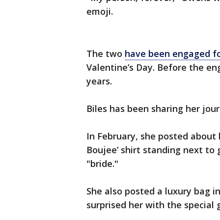
emoji.
The two
have been engaged for
Valentine’s Day. Before the e
years.
Biles has been sharing her jou
In February, she posted about 
Boujee’ shirt standing next to 
"bride."
She also posted a luxury bag i
surprised her with the special g