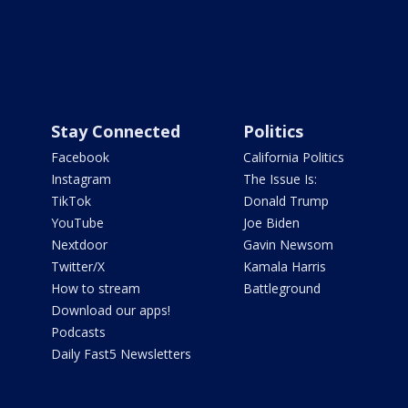
Stay Connected
Politics
Facebook
California Politics
Instagram
The Issue Is:
TikTok
Donald Trump
YouTube
Joe Biden
Nextdoor
Gavin Newsom
Twitter/X
Kamala Harris
How to stream
Battleground
Download our apps!
Podcasts
Daily Fast5 Newsletters