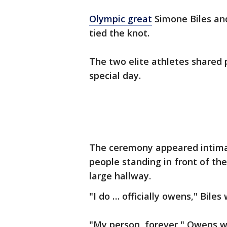
Olympic great
Simone Biles a
tied the knot.
The two elite athletes shared 
special day.
The ceremony appeared intimat
people standing in front of th
large hallway.
"I do … officially owens," Bile
"My person, forever," Owens w