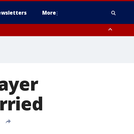
wsletters
More
layer
rried