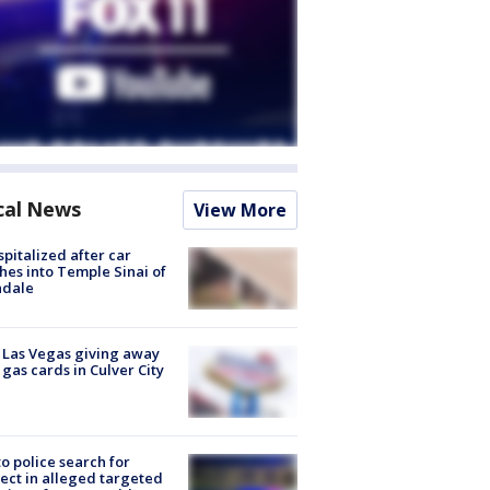
cal News
View More
spitalized after car
hes into Temple Sinai of
ndale
t Las Vegas giving away
 gas cards in Culver City
to police search for
ect in alleged targeted