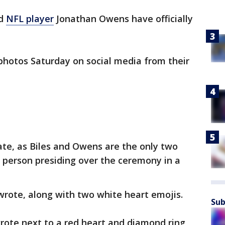
nd
NFL player
Jonathan Owens have officially
photos Saturday on social media from their
e, as Biles and Owens are the only two
e person presiding over the ceremony in a
s wrote, along with two white heart emojis.
Sub
rote next to a red heart and diamond ring