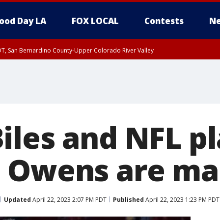
ood Day LA
FOX LOCAL
Contests
Ne
DT, San Bernardino County-Upper Colorado River Valley
T, Apple and Lucerne Valleys, Coachella Valley
iles and NFL p
 Owens are ma
Updated
April 22, 2023 2:07 PM PDT
Published
April 22, 2023 1:23 PM PDT