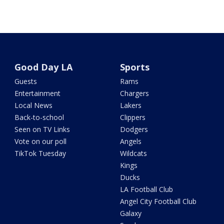
Good Day LA
Sports
Guests
Rams
Entertainment
Chargers
Local News
Lakers
Back-to-school
Clippers
Seen on TV Links
Dodgers
Vote on our poll
Angels
TikTok Tuesday
Wildcats
Kings
Ducks
LA Football Club
Angel City Football Club
Galaxy