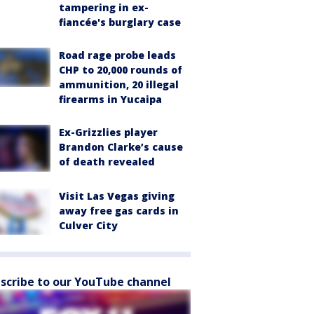
tampering in ex-
fiancée's burglary case
Road rage probe leads
CHP to 20,000 rounds of
ammunition, 20 illegal
firearms in Yucaipa
Ex-Grizzlies player
Brandon Clarke’s cause
of death revealed
Visit Las Vegas giving
away free gas cards in
Culver City
scribe to our YouTube channel