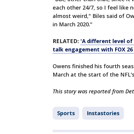
each other 24/7, so I feel like
almost weird," Biles said of 
in March 2020."
RELATED:
'A different level o
talk engagement with FOX 26
Owens finished his fourth sea
March at the start of the NFL'
This story was reported from Det
Sports
Instastories