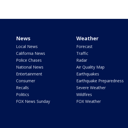
News
Weather
Local News
Forecast
California News
Traffic
Police Chases
Radar
National News
Air Quality Map
Entertainment
Earthquakes
Consumer
Earthquake Preparedness
Recalls
Severe Weather
Politics
Wildfires
FOX News Sunday
FOX Weather