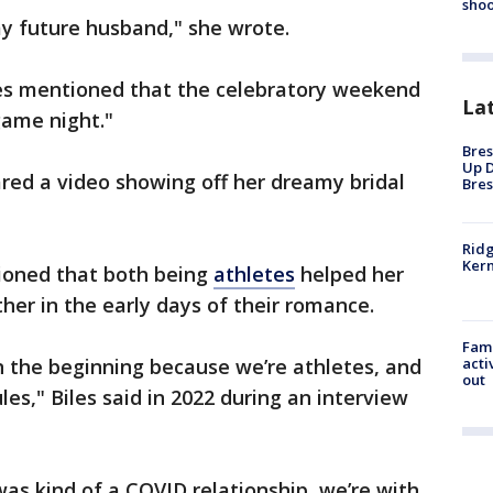
shoo
y future husband," she wrote.
les mentioned that the celebratory weekend
La
game night."
Bres
Up D
ared a video showing off her dreamy bridal
Bres
Ridg
Kern
tioned that both being
athletes
helped her
er in the early days of their romance.
Fami
acti
 in the beginning because we’re athletes, and
out
s," Biles said in 2022 during an interview
 was kind of a COVID relationship, we’re with