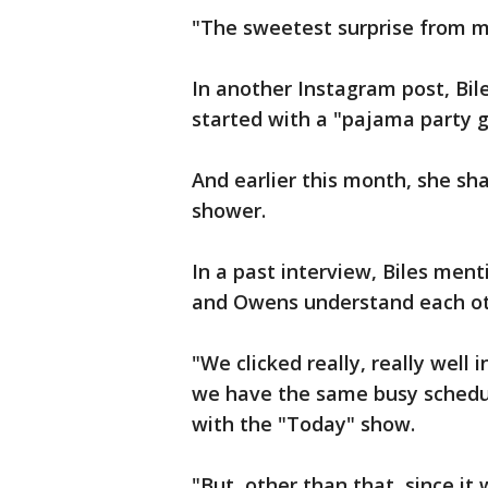
"The sweetest surprise from m
In another Instagram post, Bi
started with a "pajama party 
And earlier this month, she sh
shower.
In a past interview, Biles men
and Owens understand each oth
"We clicked really, really well
we have the same busy schedule
with the "Today" show.
"But, other than that, since it