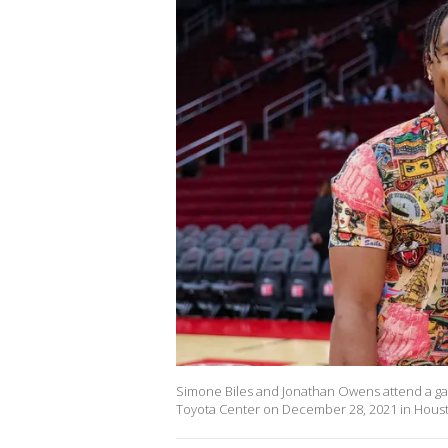
Simone Biles and Jonathan Owens attend a g
Toyota Center on December 28, 2021 in Houst