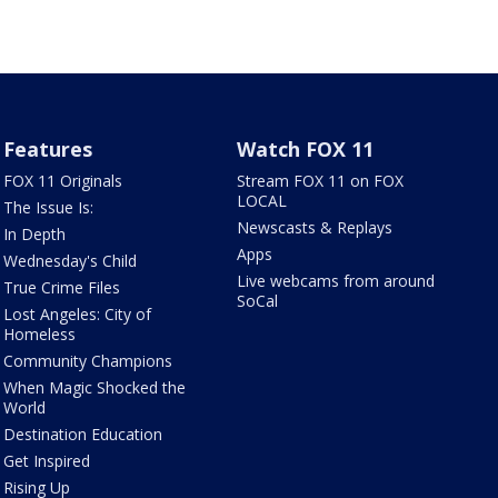
Features
Watch FOX 11
FOX 11 Originals
Stream FOX 11 on FOX
LOCAL
The Issue Is:
Newscasts & Replays
In Depth
Apps
Wednesday's Child
Live webcams from around
True Crime Files
SoCal
Lost Angeles: City of
Homeless
Community Champions
When Magic Shocked the
World
Destination Education
Get Inspired
Rising Up