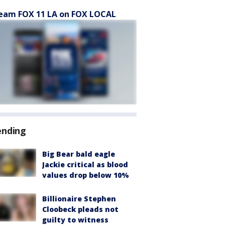
eam FOX 11 LA on FOX LOCAL
ending
Big Bear bald eagle
Jackie critical as blood
values drop below 10%
Billionaire Stephen
Cloobeck pleads not
guilty to witness