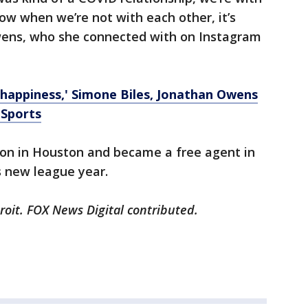
 now when we’re not with each other, it’s
Owens, who she connected with on Instagram
f happiness,' Simone Biles, Jonathan Owens
 Sports
son in Houston and became a free agent in
s new league year.
roit. FOX News Digital contributed.