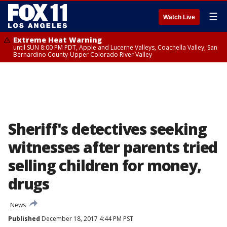
☰
Watch Live
Extreme Heat Warning
until SUN 8:00 PM PDT, Apple and Lucerne Valleys, Coachella Valley, San
Bernardino County-Upper Colorado River Valley
Sheriff's detectives seeking
witnesses after parents tried
selling children for money,
drugs
News
Published
December 18, 2017 4:44 PM PST