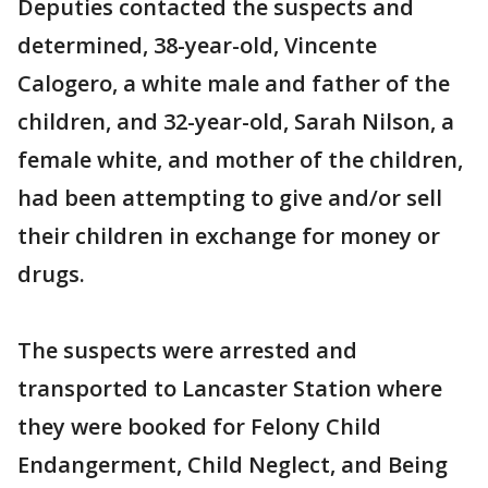
Deputies contacted the suspects and
determined, 38-year-old, Vincente
Calogero, a white male and father of the
children, and 32-year-old, Sarah Nilson, a
female white, and mother of the children,
had been attempting to give and/or sell
their children in exchange for money or
drugs.
The suspects were arrested and
transported to Lancaster Station where
they were booked for Felony Child
Endangerment, Child Neglect, and Being