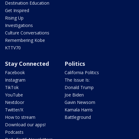
Destination Education
Get Inspired
Rising Up
Investigations
Culture Conversations
Remembering Kobe
KTTV70
Stay Connected
Politics
Facebook
California Politics
Instagram
The Issue Is:
TikTok
Donald Trump
YouTube
Joe Biden
Nextdoor
Gavin Newsom
Twitter/X
Kamala Harris
How to stream
Battleground
Download our apps!
Podcasts