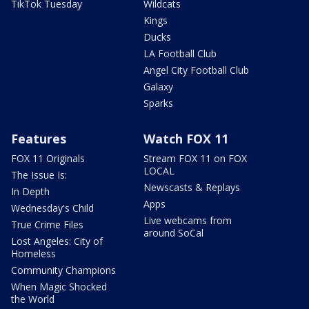
TikTok Tuesday
Wildcats
Kings
Ducks
LA Football Club
Angel City Football Club
Galaxy
Sparks
Features
Watch FOX 11
FOX 11 Originals
Stream FOX 11 on FOX
LOCAL
The Issue Is:
Newscasts & Replays
In Depth
Apps
Wednesday's Child
Live webcams from
True Crime Files
around SoCal
Lost Angeles: City of
Homeless
Community Champions
When Magic Shocked
the World