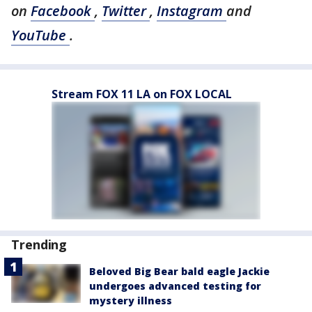
on
Facebook
,
Twitter
,
Instagram
and
YouTube
.
Stream FOX 11 LA on FOX LOCAL
Trending
Beloved Big Bear bald eagle Jackie
undergoes advanced testing for
mystery illness