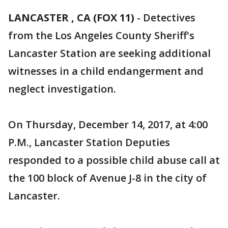
LANCASTER , CA (FOX 11)
-
Detectives
from the Los Angeles County Sheriff's
Lancaster Station are seeking additional
witnesses in a child endangerment and
neglect investigation.
On Thursday, December 14, 2017, at 4:00
P.M., Lancaster Station Deputies
responded to a possible child abuse call at
the 100 block of Avenue J-8 in the city of
Lancaster.