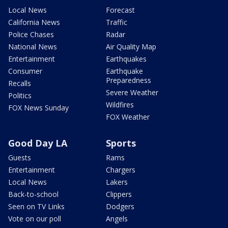
Local News
Forecast
California News
Traffic
Police Chases
Radar
National News
Air Quality Map
Entertainment
Earthquakes
Consumer
Earthquake
Preparedness
Recalls
Severe Weather
Politics
Wildfires
FOX News Sunday
FOX Weather
Good Day LA
Sports
Guests
Rams
Entertainment
Chargers
Local News
Lakers
Back-to-school
Clippers
Seen on TV Links
Dodgers
Vote on our poll
Angels