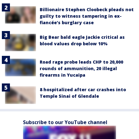
Billionaire Stephen Cloobeck pleads not
guilty to witness tampering in ex-
fiancée's burglary case
Big Bear bald eagle Jackie critical as
blood values drop below 10%
Road rage probe leads CHP to 20,000
rounds of ammunition, 20 illegal
firearms in Yucaipa
8 hospitalized after car crashes into
Temple Sinai of Glendale
Subscribe to our YouTube channel