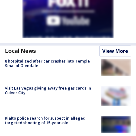
Local News
View More
8 hospitalized after car crashes into Temple
Sinai of Glendale
Visit Las Vegas giving away free gas cards in
Culver City
Rialto police search for suspect in alleged
targeted shooting of 15-year-old