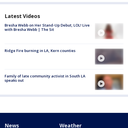
Latest Videos
Bresha Webb on Her Stand-Up Debut, LOL! Live
with Bresha Webb | The Sit
Ridge Fire burning in LA, Kern counties
Family of late community activist in South LA
speaks out
News
Weather