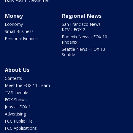
Daily Fast5 Newsletters
Money
Regional News
Economy
San Francisco News -
KTVU FOX 2
Small Business
Phoenix News - FOX 10
Personal Finance
Phoenix
Seattle News - FOX 13
Seattle
About Us
Contests
Meet the FOX 11 Team
TV Schedule
FOX Shows
Jobs at FOX 11
Advertising
FCC Public File
FCC Applications