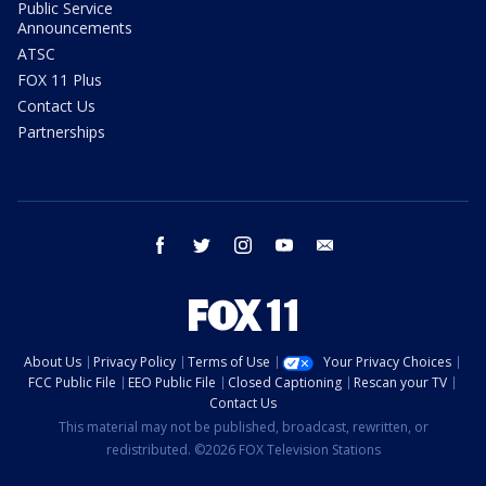
Public Service
Announcements
ATSC
FOX 11 Plus
Contact Us
Partnerships
facebook
twitter
instagram
youtube
email
About Us
Privacy Policy
Terms of Use
Your Privacy Choices
FCC Public File
EEO Public File
Closed Captioning
Rescan your TV
Contact Us
This material may not be published, broadcast, rewritten, or
redistributed. ©2026 FOX Television Stations