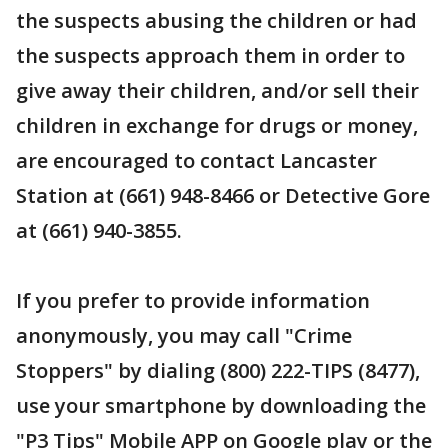
the suspects abusing the children or had
the suspects approach them in order to
give away their children, and/or sell their
children in exchange for drugs or money,
are encouraged to contact Lancaster
Station at (661) 948-8466 or Detective Gore
at (661) 940-3855.
If you prefer to provide information
anonymously, you may call "Crime
Stoppers" by dialing (800) 222-TIPS (8477),
use your smartphone by downloading the
"P3 Tips" Mobile APP on Google play or the