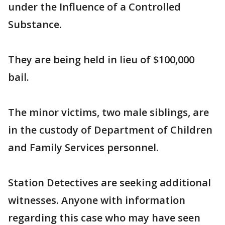
under the Influence of a Controlled
Substance.
They are being held in lieu of $100,000
bail.
The minor victims, two male siblings, are
in the custody of Department of Children
and Family Services personnel.
Station Detectives are seeking additional
witnesses. Anyone with information
regarding this case who may have seen