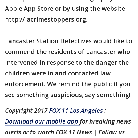
Apple App Store or by using the website
http://lacrimestoppers.org.
Lancaster Station Detectives would like to
commend the residents of Lancaster who
intervened in response to the danger the
children were in and contacted law
enforcement. We remind the public if you
see something suspicious, say something!
Copyright 2017
FOX 11 Los Angeles
:
Download our mobile app
for breaking news
alerts or to watch FOX 11 News | Follow us