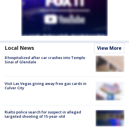
Local News
View More
8 hospitalized after car crashes into Temple
Sinai of Glendale
Visit Las Vegas giving away free gas cards in
Culver City
Rialto police search for suspect in alleged
targeted shooting of 15-year-old