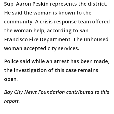
Sup. Aaron Peskin represents the district.
He said the woman is known to the
community. A crisis response team offered
the woman help, according to San
Francisco Fire Department. The unhoused
woman accepted city services.
Police said while an arrest has been made,
the investigation of this case remains
open.
Bay City News Foundation contributed to this
report.