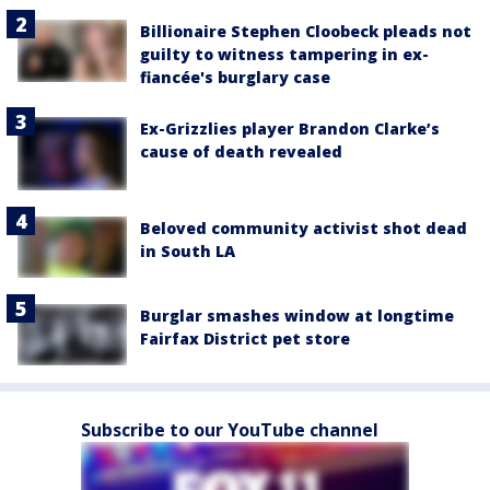
Billionaire Stephen Cloobeck pleads not
guilty to witness tampering in ex-
fiancée's burglary case
Ex-Grizzlies player Brandon Clarke’s
cause of death revealed
Beloved community activist shot dead
in South LA
Burglar smashes window at longtime
Fairfax District pet store
Subscribe to our YouTube channel