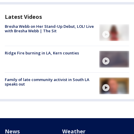
Latest Videos
Bresha Webb on Her Stand-Up Debut, LOL! Live
with Bresha Webb | The Sit
Ridge Fire burning in LA, Kern counties
Family of late community activist in South LA
speaks out
News
Weather