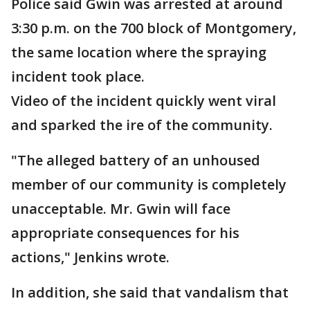
Police said Gwin was arrested at around
3:30 p.m. on the 700 block of Montgomery,
the same location where the spraying
incident took place.
Video of the incident quickly went viral
and sparked the ire of the community.
"The alleged battery of an unhoused
member of our community is completely
unacceptable. Mr. Gwin will face
appropriate consequences for his
actions," Jenkins wrote.
In addition, she said that vandalism that