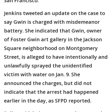
San Francisco.
Jenkins tweeted an update on the case to
say Gwin is charged with misdemeanor
battery. She indicated that Gwin, owner
of Foster Gwin art gallery in the Jackson
Square neighborhood on Montgomery
Street, is alleged to have intentionally and
unlawfully sprayed the unidentified
victim with water on Jan. 9. She
announced the charges, but did not
indicate that the arrest had happened
earlier in the day, as SFPD reported.