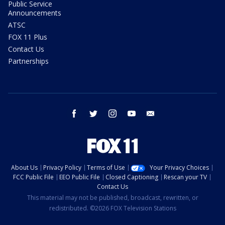
Public Service
Announcements
ATSC
FOX 11 Plus
Contact Us
Partnerships
facebook
twitter
instagram
youtube
email
About Us
Privacy Policy
Terms of Use
Your Privacy Choices
FCC Public File
EEO Public File
Closed Captioning
Rescan your TV
Contact Us
This material may not be published, broadcast, rewritten, or
redistributed. ©2026 FOX Television Stations