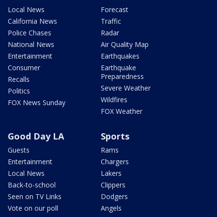
Local News
Forecast
California News
Traffic
Police Chases
Radar
National News
Air Quality Map
Entertainment
Earthquakes
Consumer
Earthquake
Preparedness
Recalls
Severe Weather
Politics
Wildfires
FOX News Sunday
FOX Weather
Good Day LA
Sports
Guests
Rams
Entertainment
Chargers
Local News
Lakers
Back-to-school
Clippers
Seen on TV Links
Dodgers
Vote on our poll
Angels