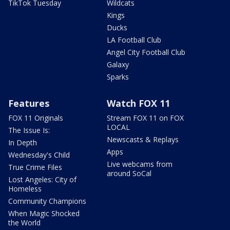
TikTok Tuesday
Wildcats
Kings
Ducks
LA Football Club
Angel City Football Club
Galaxy
Sparks
Features
Watch FOX 11
FOX 11 Originals
Stream FOX 11 on FOX
LOCAL
The Issue Is:
Newscasts & Replays
In Depth
Apps
Wednesday's Child
Live webcams from
True Crime Files
around SoCal
Lost Angeles: City of
Homeless
Community Champions
When Magic Shocked
the World