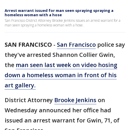
Arrest warrant issued for man seen spraying spraying a
homeless woman with a hose
San Francisco District Attorney Brooke Jenkins issues an arrest warrant for a
man seen spraying a homeless woman with a hose.
SAN FRANCISCO
-
San Francisco
police say
they've arrested Shannon Collier Gwin,
the
man seen last week on video hosing
down a homeless woman in front of his
art gallery.
District Attorney
Brooke Jenkins
on
Wednesday announced her office had
issued an arrest warrant for Gwin, 71, of