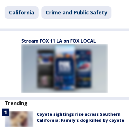
California
Crime and Public Safety
Stream FOX 11 LA on FOX LOCAL
Trending
Coyote sightings rise across Southern
California; Family's dog killed by coyote