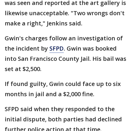
was seen and reported at the art gallery is
likewise unacceptable. "Two wrongs don't
make a right," Jenkins said.
Gwin's charges follow an investigation of
the incident by
SFPD
. Gwin was booked
into San Francisco County Jail. His bail was
set at $2,500.
If found guilty, Gwin could face up to six
months in jail and a $2,000 fine.
SFPD said when they responded to the
initial dispute, both parties had declined
further police action at that time.