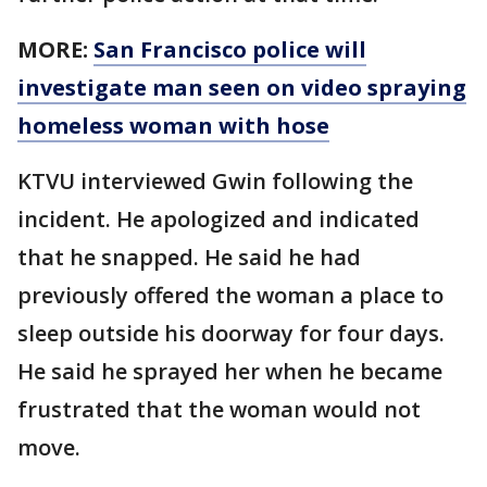
MORE:
San Francisco police will
investigate man seen on video spraying
homeless woman with hose
KTVU interviewed Gwin following the
incident. He apologized and indicated
that he snapped. He said he had
previously offered the woman a place to
sleep outside his doorway for four days.
He said he sprayed her when he became
frustrated that the woman would not
move.