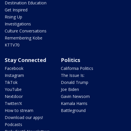
Destination Education
Get Inspired
Rising Up
Investigations
Culture Conversations
Remembering Kobe
KTTV70
Stay Connected
Politics
Facebook
California Politics
Instagram
The Issue Is:
TikTok
Donald Trump
YouTube
Joe Biden
Nextdoor
Gavin Newsom
Twitter/X
Kamala Harris
How to stream
Battleground
Download our apps!
Podcasts