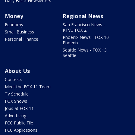
Daily Fast5 Newsletters
Money
Regional News
Economy
San Francisco News -
KTVU FOX 2
Small Business
Phoenix News - FOX 10
Personal Finance
Phoenix
Seattle News - FOX 13
Seattle
About Us
Contests
Meet the FOX 11 Team
TV Schedule
FOX Shows
Jobs at FOX 11
Advertising
FCC Public File
FCC Applications