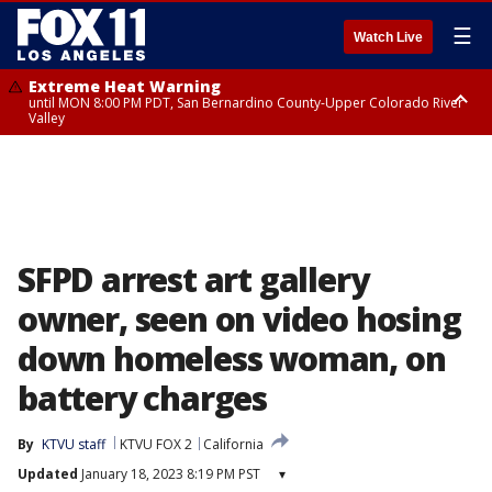
☰
Watch Live
Extreme Heat Warning
until MON 8:00 PM PDT, San Bernardino County-Upper Colorado River
Valley
Extreme Heat Warning
until SUN 8:00 PM PDT, Apple and Lucerne Valleys, Coachella Valley
SFPD arrest art gallery
owner, seen on video hosing
down homeless woman, on
battery charges
By
KTVU staff
KTVU FOX 2
California
Updated
January 18, 2023 8:19 PM PST
▾