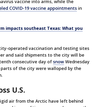
avirus vaccine into arms, while the
celed COVID-19 vaccine appointments
in
.
rm impacts southeast Texas: What you
 city-operated vaccination and testing sites
 and said shipments to the city will be
 tenth consecutive day of
snow
Wednesday
 parts of the city were walloped by the
n.
ss U.S.
igid air from the Arctic have left behind