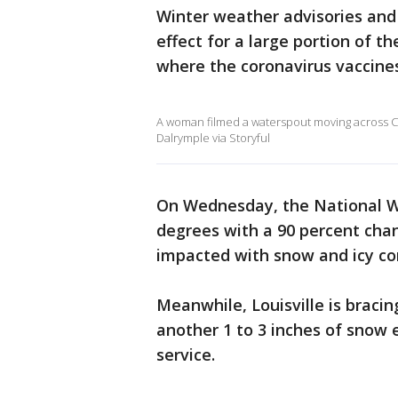
Winter weather advisories and 
effect for a large portion of t
where the coronavirus vaccine
A woman filmed a waterspout moving across Ceda
Dalrymple via Storyful
On Wednesday, the National We
degrees with a 90 percent cha
impacted with snow and icy co
Meanwhile, Louisville is braci
another 1 to 3 inches of snow 
service.