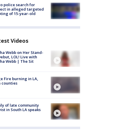
to police search for
ect in alleged targeted
ting of 15-year-old
test Videos
ha Webb on Her Stand-
ebut, LOL! Live with
ha Webb | The Sit
e Fire burning in LA,
 counties
ly of late community
vist in South LA speaks