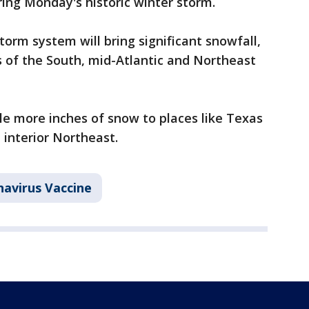
ring Monday's historic winter storm.
storm system will bring significant snowfall,
s of the South, mid-Atlantic and Northeast
le more inches of snow to places like Texas
 interior Northeast.
avirus Vaccine