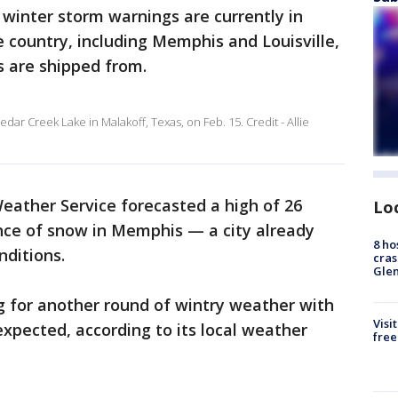
winter storm warnings are currently in
he country, including Memphis and Louisville,
s are shipped from.
r Creek Lake in Malakoff, Texas, on Feb. 15. Credit - Allie
ather Service forecasted a high of 26
Lo
nce of snow in Memphis — a city already
8 ho
nditions.
cras
Gle
ng for another round of wintry weather with
Visi
expected, according to its local weather
free