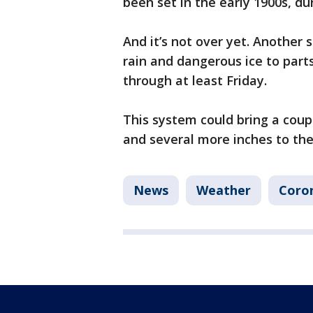
been set in the early 1900s, du
And it’s not over yet. Another 
rain and dangerous ice to part
through at least Friday.
This system could bring a coup
and several more inches to the
News
Weather
Coron