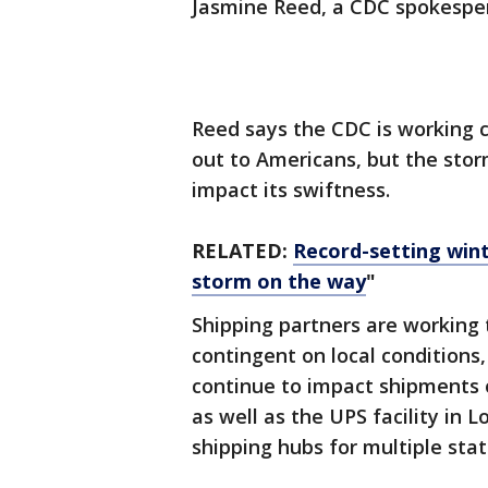
Jasmine Reed, a CDC spokesper
Reed says the CDC is working cl
out to Americans, but the storm
impact its swiftness.
RELATED:
Record-setting wint
storm on the way
"
Shipping partners are working 
contingent on local conditions
continue to impact shipments o
as well as the UPS facility in L
shipping hubs for multiple sta