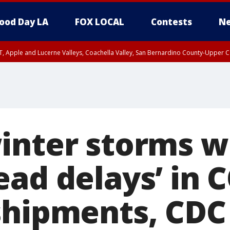
ood Day LA
FOX LOCAL
Contests
Ne
T, Apple and Lucerne Valleys, Coachella Valley, San Bernardino County-Upper C
inter storms wi
ead delays’ in 
shipments, CDC