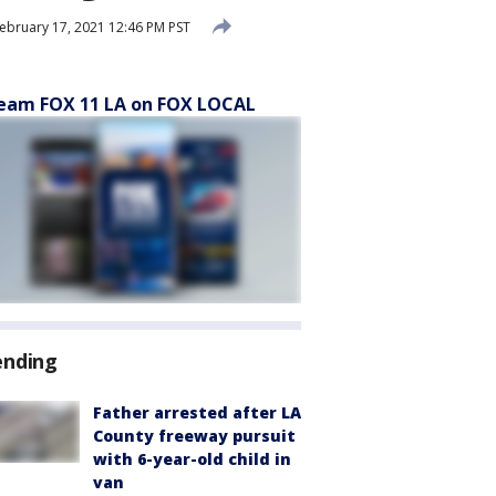
ebruary 17, 2021 12:46 PM PST
eam FOX 11 LA on FOX LOCAL
ending
Father arrested after LA
County freeway pursuit
with 6-year-old child in
van