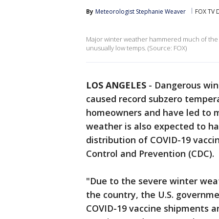
By
Meteorologist Stephanie Weaver
FOX TV D
Major winter weather hammered much of the U
unusually low temps. (Source: FOX)
LOS ANGELES
-
Dangerous wint
caused record subzero tempera
homeowners and have led to m
weather is also expected to h
distribution of COVID-19 vacci
Control and Prevention (CDC).
"Due to the severe winter weat
the country, the U.S. governme
COVID-19 vaccine shipments an