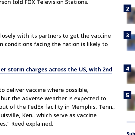
son told FOX Television Stations.
osely with its partners to get the vaccine
 conditions facing the nation is likely to
er storm charges across the US, with 2nd
to deliver vaccine where possible,
, but the adverse weather is expected to
ut of the FedEx facility in Memphis, Tenn.,
ouisville, Ken., which serve as vaccine
tes," Reed explained.
Sub