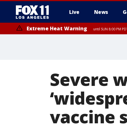
Live
News
G
Extreme Heat Warning
until SUN 8:00 PM PD
Severe w
‘widespr
vaccine 