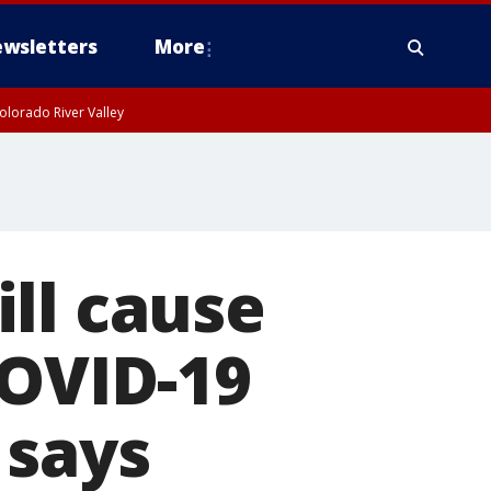
wsletters
More
olorado River Valley
ll cause
COVID-19
 says