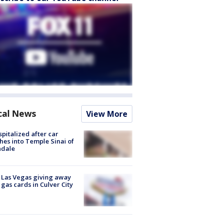
cal News
View More
spitalized after car
hes into Temple Sinai of
ndale
t Las Vegas giving away
 gas cards in Culver City