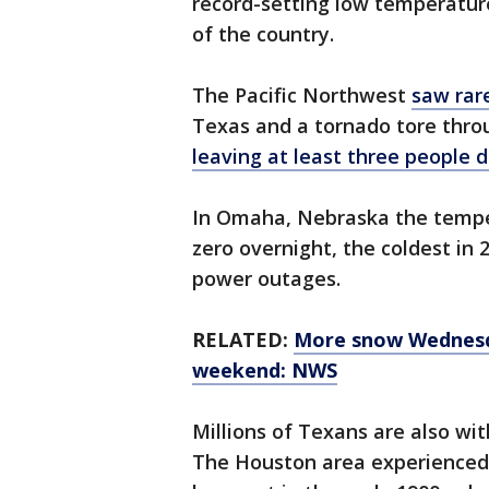
record-setting low temperature
of the country.
The Pacific Northwest
saw rar
Texas and a tornado tore thro
leaving at least three people 
In Omaha, Nebraska the tempe
zero overnight, the coldest in 
power outages.
RELATED:
More snow Wednesda
weekend: NWS
Millions of Texans are also w
The Houston area experienced