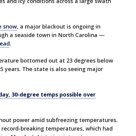
s and icy conditions across a large swath
e snow
, a major blackout is ongoing in
ugh a seaside town in North Carolina —
dead
.
rature bottomed out at 23 degrees below
25 years. The state is also seeing major
y, 30-degree temps possible over
ithout power amid subfreezing temperatures.
 record-breaking temperatures, which had