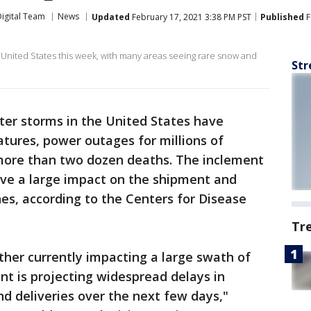
igital Team
News
Updated
February 17, 2021 3:38 PM PST
Published
F
nited States this week, with many areas seeing rare snow and
Str
er storms in the United States have
tures, power outages for millions of
ore than two dozen deaths. The inclement
ave a large impact on the shipment and
nes, according to the Centers for Disease
Tr
her currently impacting a large swath of
nt is projecting widespread delays in
d deliveries over the next few days,"