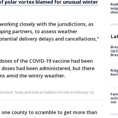
f polar vortex blamed for unusual winter
Rial
susp
shoo
orking closely with the jurisdictions, as
pping partners, to assess weather
La
tential delivery delays and cancellations,"
Bres
Up D
Bres
n doses of the COVID-19 vaccine had been
on doses had been administered, but there
Ridg
Kern
ns amid the wintry weather.
in Hurst, Texas, and built an outdoor ice rink on February 16.
Fami
acti
out
 one county to scramble to get more than