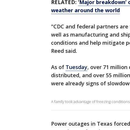
RELATED:
‘Major breakdown’ o
weather around the world
"CDC and federal partners are w
well as manufacturing and shi
conditions and help mitigate po
Reed said.
As of
Tuesday
, over 71 millio
distributed, and over 55 milli
were already signs of slowdow
A family took advantage of freezing conditions 
Power outages in Texas forced