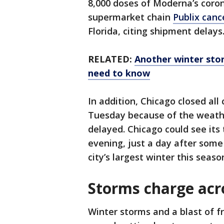
8,000 doses of Moderna’s coron
supermarket chain
Publix can
Florida, citing shipment delays
RELATED:
Another winter sto
need to know
In addition, Chicago closed all
Tuesday because of the weather
delayed. Chicago could see its
evening, just a day after some
city’s largest winter this seaso
Storms charge acro
Winter storms and a blast of fr