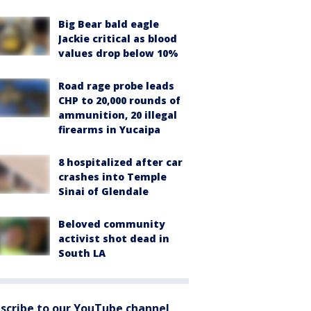
Big Bear bald eagle
Jackie critical as blood
values drop below 10%
Road rage probe leads
CHP to 20,000 rounds of
ammunition, 20 illegal
firearms in Yucaipa
8 hospitalized after car
crashes into Temple
Sinai of Glendale
Beloved community
activist shot dead in
South LA
scribe to our YouTube channel