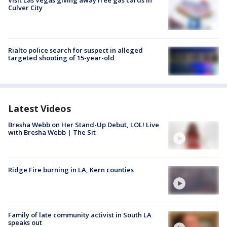
Culver City
Rialto police search for suspect in alleged
targeted shooting of 15-year-old
Latest Videos
Bresha Webb on Her Stand-Up Debut, LOL! Live
with Bresha Webb | The Sit
Ridge Fire burning in LA, Kern counties
Family of late community activist in South LA
speaks out