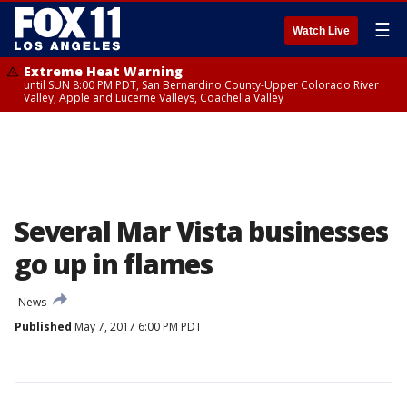
☰
Watch Live
Extreme Heat Warning
until SUN 8:00 PM PDT, San Bernardino County-Upper Colorado River
Valley, Apple and Lucerne Valleys, Coachella Valley
Several Mar Vista businesses
go up in flames
News
Published
May 7, 2017 6:00 PM PDT