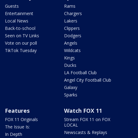
Guests
Rams
Entertainment
Chargers
Local News
Lakers
Back-to-school
Clippers
Seen on TV Links
Dodgers
Vote on our poll
Angels
TikTok Tuesday
Wildcats
Kings
Ducks
LA Football Club
Angel City Football Club
Galaxy
Sparks
Features
Watch FOX 11
FOX 11 Originals
Stream FOX 11 on FOX
LOCAL
The Issue Is:
Newscasts & Replays
In Depth