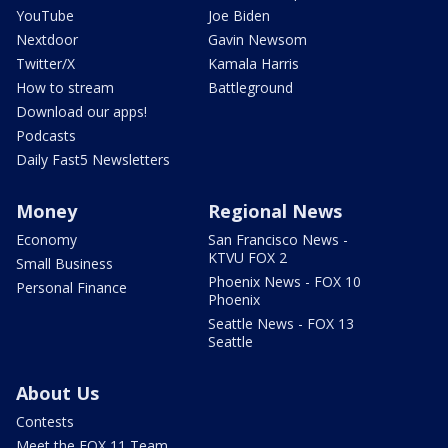
YouTube
Joe Biden
Nextdoor
Gavin Newsom
Twitter/X
Kamala Harris
How to stream
Battleground
Download our apps!
Podcasts
Daily Fast5 Newsletters
Money
Regional News
Economy
San Francisco News -
KTVU FOX 2
Small Business
Phoenix News - FOX 10
Personal Finance
Phoenix
Seattle News - FOX 13
Seattle
About Us
Contests
Meet the FOX 11 Team