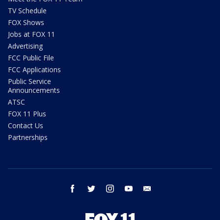
TV Schedule
FOX Shows
Jobs at FOX 11
Advertising
FCC Public File
FCC Applications
Public Service
Announcements
ATSC
FOX 11 Plus
Contact Us
Partnerships
facebook
twitter
instagram
youtube
email