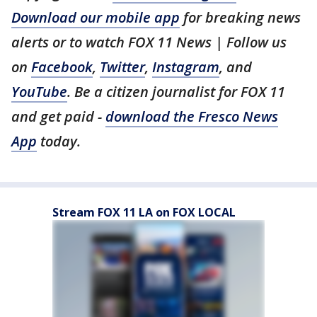
Download our mobile app
for breaking news
alerts or to watch FOX 11 News | Follow us
on
Facebook
,
Twitter
,
Instagram
, and
YouTube
. Be a citizen journalist for FOX 11
and get paid -
download the Fresco News
App
today.
Stream FOX 11 LA on FOX LOCAL