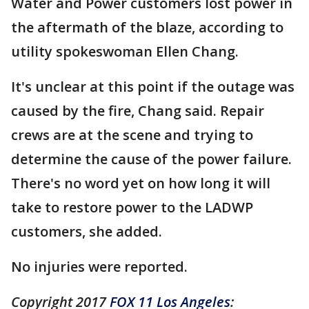
Water and Power customers lost power in
the aftermath of the blaze, according to
utility spokeswoman Ellen Chang.
It's unclear at this point if the outage was
caused by the fire, Chang said. Repair
crews are at the scene and trying to
determine the cause of the power failure.
There's no word yet on how long it will
take to restore power to the LADWP
customers, she added.
No injuries were reported.
Copyright 2017
FOX 11 Los Angeles
: