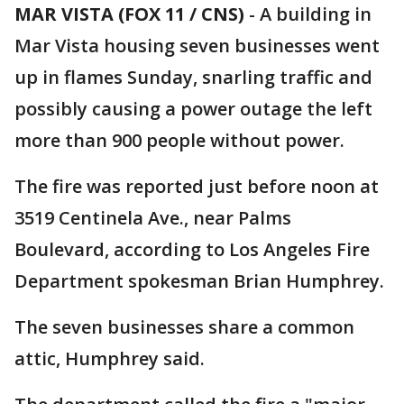
MAR VISTA (FOX 11 / CNS)
-
A building in
Mar Vista housing seven businesses went
up in flames Sunday, snarling traffic and
possibly causing a power outage the left
more than 900 people without power.
The fire was reported just before noon at
3519 Centinela Ave., near Palms
Boulevard, according to Los Angeles Fire
Department spokesman Brian Humphrey.
The seven businesses share a common
attic, Humphrey said.