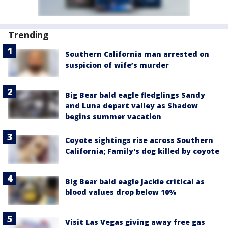
Trending
Southern California man arrested on
suspicion of wife’s murder
Big Bear bald eagle fledglings Sandy
and Luna depart valley as Shadow
begins summer vacation
Coyote sightings rise across Southern
California; Family's dog killed by coyote
Big Bear bald eagle Jackie critical as
blood values drop below 10%
Visit Las Vegas giving away free gas