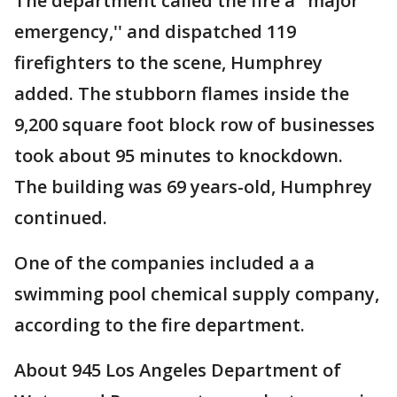
The department called the fire a "major
emergency,'' and dispatched 119
firefighters to the scene, Humphrey
added. The stubborn flames inside the
9,200 square foot block row of businesses
took about 95 minutes to knockdown.
The building was 69 years-old, Humphrey
continued.
One of the companies included a a
swimming pool chemical supply company,
according to the fire department.
About 945 Los Angeles Department of