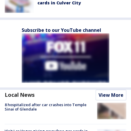
cards in Culver City
Subscribe to our YouTube channel
Local News
View More
8 hospitalized after car crashes into Temple
Sinai of Glendale
Visit Las Vegas giving away free gas cards in