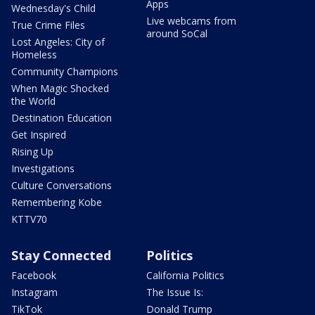
Apps
Wednesday's Child
Live webcams from
True Crime Files
around SoCal
Lost Angeles: City of
Homeless
Community Champions
When Magic Shocked
the World
Destination Education
Get Inspired
Rising Up
Investigations
Culture Conversations
Remembering Kobe
KTTV70
Stay Connected
Politics
Facebook
California Politics
Instagram
The Issue Is:
TikTok
Donald Trump