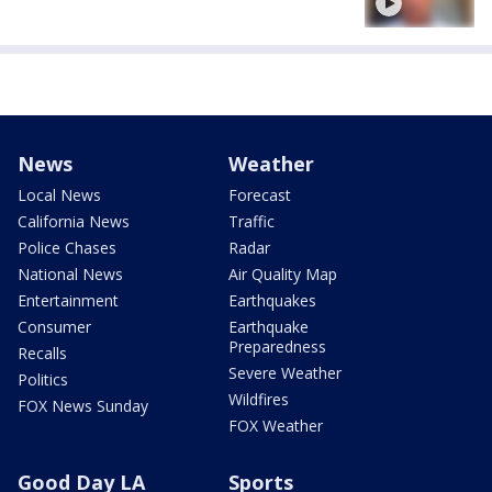
News
Weather
Local News
Forecast
California News
Traffic
Police Chases
Radar
National News
Air Quality Map
Entertainment
Earthquakes
Consumer
Earthquake
Preparedness
Recalls
Severe Weather
Politics
Wildfires
FOX News Sunday
FOX Weather
Good Day LA
Sports