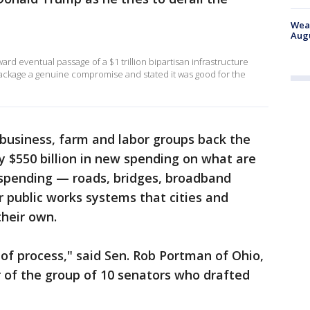
Weat
Augu
d eventual passage of a $1 trillion bipartisan infrastructure
ackage a genuine compromise and stated it was good for the
business, farm and labor groups back the
 $550 billion in new spending on what are
 spending — roads, bridges, broadband
r public works systems that cities and
their own.
 of process," said Sen. Rob Portman of Ohio,
 of the group of 10 senators who drafted