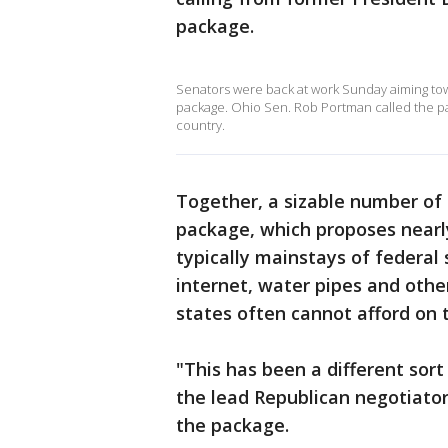
package.
Senators were back at work Sunday aiming towar
package. Ohio Sen. Rob Portman called the p
country.
Together, a sizable number of 
package, which proposes nearly
typically mainstays of federal
internet, water pipes and othe
states often cannot afford on 
"This has been a different sort
the lead Republican negotiator
the package.