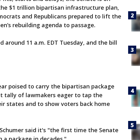
the $1 trillion bipartisan infrastructure plan,
mocrats and Republicans prepared to lift the
den’s rebuilding agenda to passage.
d around 11 a.m. EDT Tuesday, and the bill
ear poised to carry the bipartisan package
st tally of lawmakers eager to tap the
heir states and to show voters back home
chumer said it's "the first time the Senate
 a package in decades."