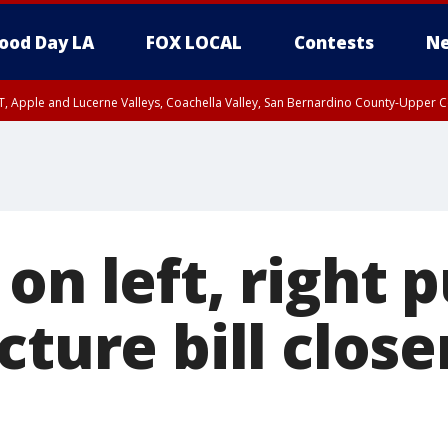
ood Day LA
FOX LOCAL
Contests
Ne
T, Apple and Lucerne Valleys, Coachella Valley, San Bernardino County-Upper C
on left, right 
cture bill closer