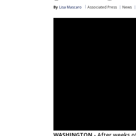
By
Lisa Mascaro
Associated Press
News
WASHINGTON
-
After weeks of