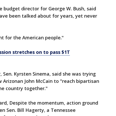
 budget director for George W. Bush, said
ve been talked about for years, yet never
ght for the American people."
sion stretches on to pass $1T
 Sen. Kyrsten Sinema, said she was trying
w Arizonan John McCain to "reach bipartisan
he country together."
 board, Despite the momentum, action ground
en Sen. Bill Hagerty, a Tennessee