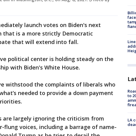
Bill
face
tamp
mediately launch votes on Biden's next
fian
n that is a more strictly Democratic
te that will extend into fall.
Line
addr
Heig
ve political center is holding steady on the
ship with Biden's White House.
La
e withstood the complaints of liberals who
Road
of what’s needed to provide a down payment
to 2
ammu
iorities.
fire
 are largely ignoring the criticism from
LA c
dead
r-flung voices, including a barrage of name-
Donald Trump as he tries to derail the