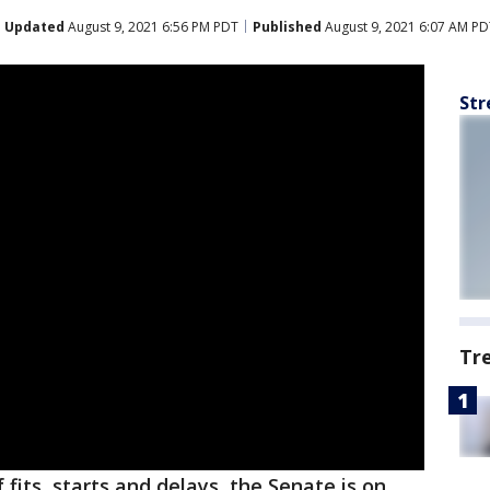
Updated
August 9, 2021 6:56 PM PDT
Published
August 9, 2021 6:07 AM PD
Str
Tr
 fits, starts and delays, the Senate is on