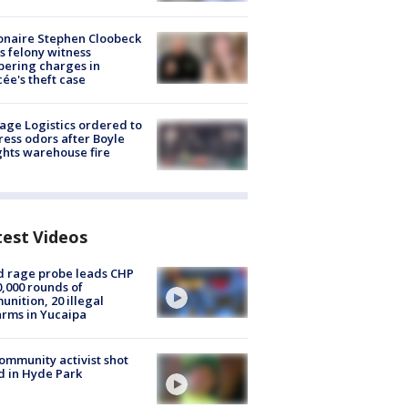
ionaire Stephen Cloobeck
s felony witness
ering charges in
cée's theft case
age Logistics ordered to
ess odors after Boyle
hts warehouse fire
test Videos
 rage probe leads CHP
0,000 rounds of
nition, 20 illegal
arms in Yucaipa
ommunity activist shot
 in Hyde Park