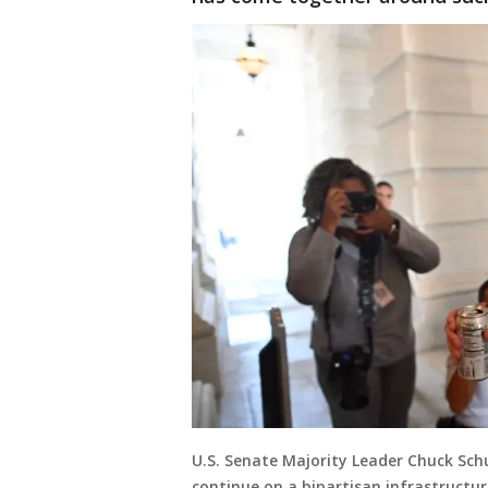
U.S. Senate Majority Leader Chuck Schu
continue on a bipartisan infrastructure