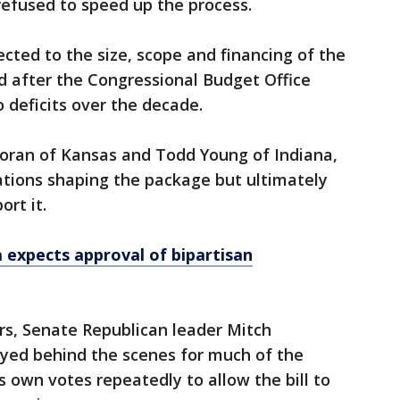
refused to speed up the process.
cted to the size, scope and financing of the
d after the Congressional Budget Office
o deficits over the decade.
Moran of Kansas and Todd Young of Indiana,
iations shaping the package but ultimately
rt it.
 expects approval of bipartisan
s, Senate Republican leader Mitch
yed behind the scenes for much of the
s own votes repeatedly to allow the bill to