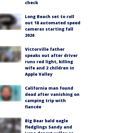
check
Long Beach set to roll
out 18 automated speed
cameras starting fall
2026
Victorville father
speaks out after driver
runs red light, killing
wife and 2 children in
Apple Valley
California man found
dead after vanishing on
camping trip with
fiancée
Big Bear bald eagle
fledglings Sandy and