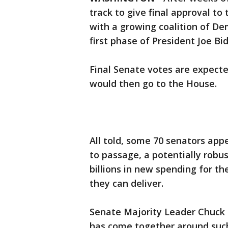
track to give final approval to 
with a growing coalition of De
first phase of President Joe Bi
Final Senate votes are expecte
would then go to the House.
All told, some 70 senators app
to passage, a potentially robu
billions in new spending for t
they can deliver.
Senate Majority Leader Chuck S
has come together around such