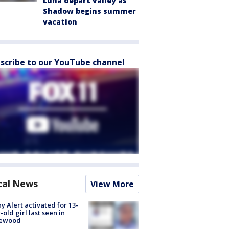
Luna depart valley as
Shadow begins summer
vacation
scribe to our YouTube channel
cal News
View More
y Alert activated for 13-
-old girl last seen in
lewood