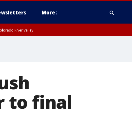
wsletters
More
olorado River Valley
push
 to final