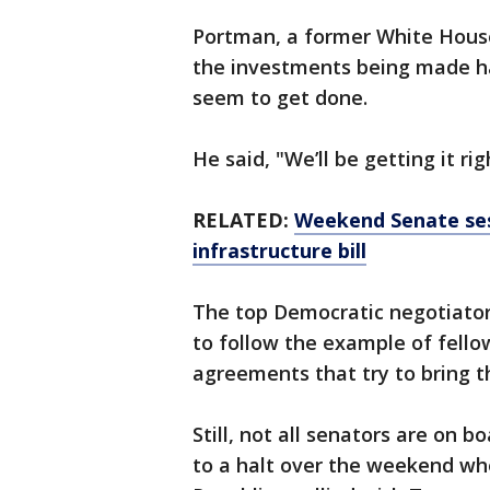
Portman, a former White House
the investments being made ha
seem to get done.
He said, "We’ll be getting it ri
RELATED:
Weekend Senate ses
infrastructure bill
The top Democratic negotiator,
to follow the example of fello
agreements that try to bring t
Still, not all senators are on
to a halt over the weekend wh