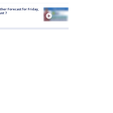
her Forecast for Friday,
st 7