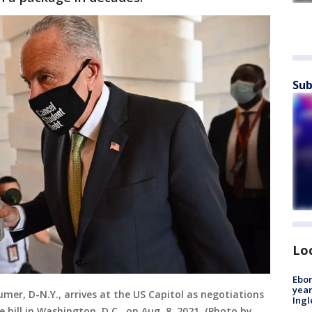
Sub
Lo
Ebon
year
mer, D-N.Y., arrives at the US Capitol as negotiations
Ing
 bill in Washington, D.C., on Aug. 8, 2021. (Photo by