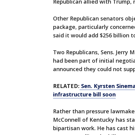
Republican allied with Trump, 
Other Republican senators obje
package, particularly concerne
said it would add $256 billion t
Two Republicans, Sens. Jerry 
had been part of initial negot
announced they could not suppo
RELATED:
Sen. Kyrsten Sinema
infrastructure bill soon
Rather than pressure lawmaker
McConnell of Kentucky has sta
bipartisan work. He has cast hi