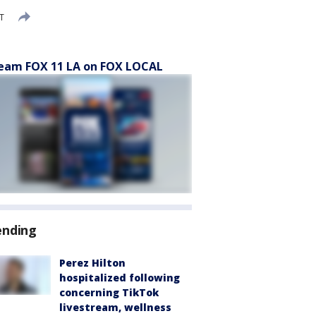
T
eam FOX 11 LA on FOX LOCAL
ending
Perez Hilton
hospitalized following
concerning TikTok
livestream, wellness