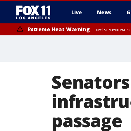
Live
News
G
Extreme Heat Warning
until SUN 8:00 PM PD
Senators 
infrastru
passage