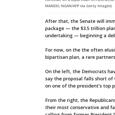
MANDEL NGAN/AFP via Getty Images)
After that, the Senate will im
package — the $3.5 trillion pla
undertaking — beginning a deba
For now, on the the often elusi
bipartisan plan, a rare partner
On the left, the Democrats hav
say the proposal falls short 
on one of the president's top pr
From the right, the Republicans
their most conservative and fa
calling from former President 