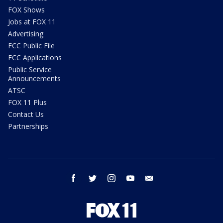
FOX Shows
Jobs at FOX 11
Advertising
FCC Public File
FCC Applications
Public Service
Announcements
ATSC
FOX 11 Plus
Contact Us
Partnerships
facebook
twitter
instagram
youtube
email