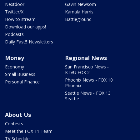
Nextdoor
Gavin Newsom
Twitter/X
Kamala Harris
How to stream
Battleground
Download our apps!
Podcasts
Daily Fast5 Newsletters
Money
Regional News
Economy
San Francisco News -
KTVU FOX 2
Small Business
Phoenix News - FOX 10
Personal Finance
Phoenix
Seattle News - FOX 13
Seattle
About Us
Contests
Meet the FOX 11 Team
TV Schedule