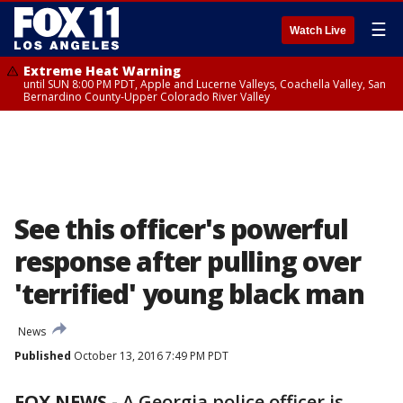
☰
Watch Live
Extreme Heat Warning
until SUN 8:00 PM PDT, Apple and Lucerne Valleys, Coachella Valley, San
Bernardino County-Upper Colorado River Valley
See this officer's powerful
response after pulling over
'terrified' young black man
News
Published
October 13, 2016 7:49 PM PDT
FOX NEWS -
A Georgia police officer is