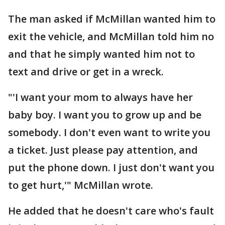
The man asked if McMillan wanted him to
exit the vehicle, and McMillan told him no
and that he simply wanted him not to
text and drive or get in a wreck.
"'I want your mom to always have her
baby boy. I want you to grow up and be
somebody. I don't even want to write you
a ticket. Just please pay attention, and
put the phone down. I just don't want you
to get hurt,'" McMillan wrote.
He added that he doesn't care who's fault