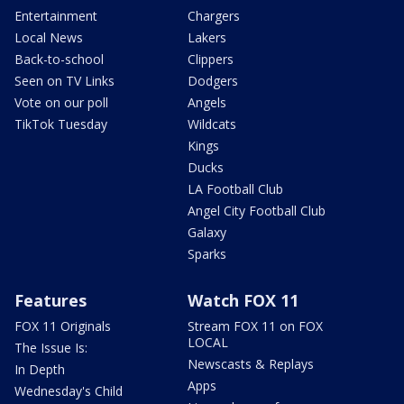
Entertainment
Chargers
Local News
Lakers
Back-to-school
Clippers
Seen on TV Links
Dodgers
Vote on our poll
Angels
TikTok Tuesday
Wildcats
Kings
Ducks
LA Football Club
Angel City Football Club
Galaxy
Sparks
Features
Watch FOX 11
FOX 11 Originals
Stream FOX 11 on FOX
LOCAL
The Issue Is:
Newscasts & Replays
In Depth
Apps
Wednesday's Child