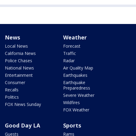
News
Weather
Local News
Forecast
California News
Traffic
Police Chases
Radar
National News
Air Quality Map
Entertainment
Earthquakes
Consumer
Earthquake
Preparedness
Recalls
Severe Weather
Politics
Wildfires
FOX News Sunday
FOX Weather
Good Day LA
Sports
Guests
Rams