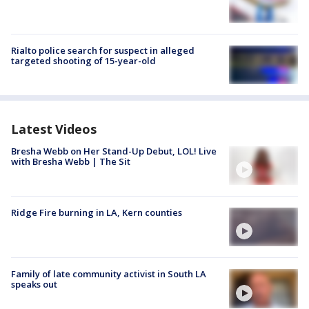
Rialto police search for suspect in alleged
targeted shooting of 15-year-old
Latest Videos
Bresha Webb on Her Stand-Up Debut, LOL! Live
with Bresha Webb | The Sit
Ridge Fire burning in LA, Kern counties
Family of late community activist in South LA
speaks out