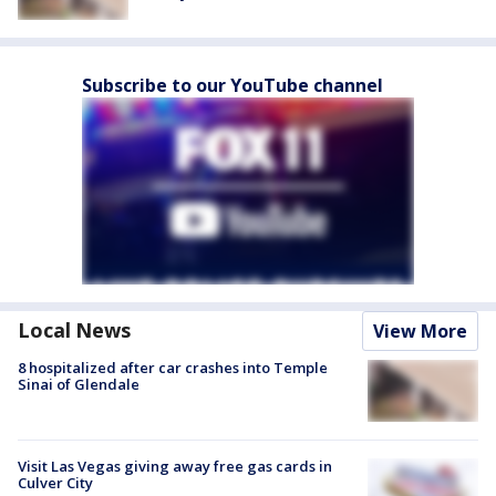
Subscribe to our YouTube channel
Local News
View More
8 hospitalized after car crashes into Temple
Sinai of Glendale
Visit Las Vegas giving away free gas cards in
Culver City