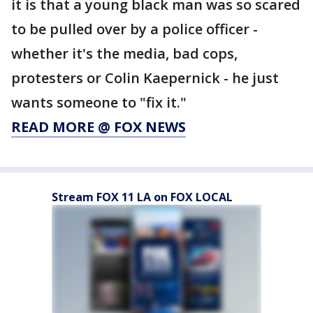
it is that a young black man was so scared
to be pulled over by a police officer -
whether it's the media, bad cops,
protesters or Colin Kaepernick - he just
wants someone to "fix it."
READ MORE @ FOX NEWS
Stream FOX 11 LA on FOX LOCAL