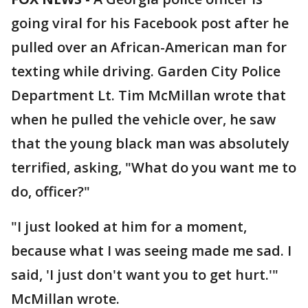
going viral for his Facebook post after he
pulled over an African-American man for
texting while driving. Garden City Police
Department Lt. Tim McMillan wrote that
when he pulled the vehicle over, he saw
that the young black man was absolutely
terrified, asking, "What do you want me to
do, officer?"
"I just looked at him for a moment,
because what I was seeing made me sad. I
said, 'I just don't want you to get hurt.'"
McMillan wrote.