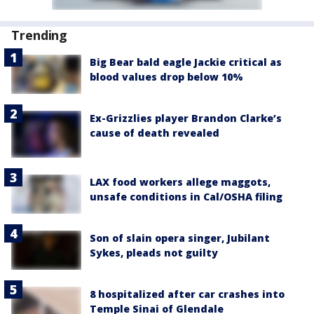
Trending
Big Bear bald eagle Jackie critical as
blood values drop below 10%
Ex-Grizzlies player Brandon Clarke’s
cause of death revealed
LAX food workers allege maggots,
unsafe conditions in Cal/OSHA filing
Son of slain opera singer, Jubilant
Sykes, pleads not guilty
8 hospitalized after car crashes into
Temple Sinai of Glendale