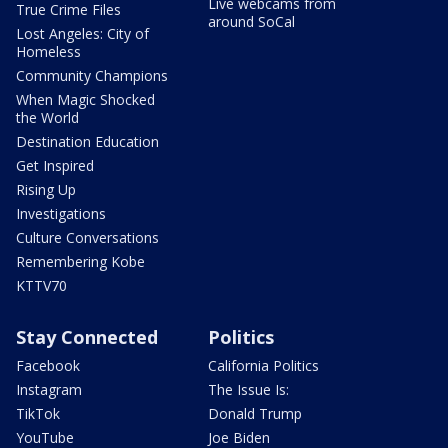
Live webcams from
True Crime Files
around SoCal
Lost Angeles: City of
Homeless
Community Champions
When Magic Shocked
the World
Destination Education
Get Inspired
Rising Up
Investigations
Culture Conversations
Remembering Kobe
KTTV70
Stay Connected
Politics
Facebook
California Politics
Instagram
The Issue Is:
TikTok
Donald Trump
YouTube
Joe Biden