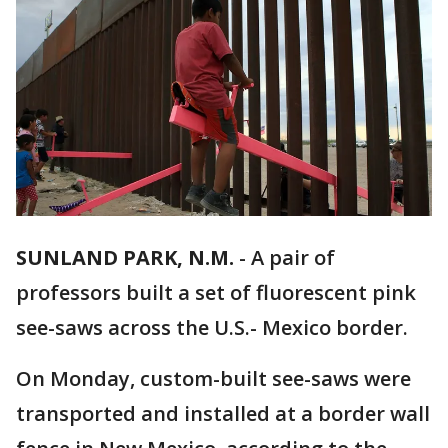
SUNLAND PARK, N.M.
-
A pair of
professors built a set of fluorescent pink
see-saws across the U.S.- Mexico border.
On Monday, custom-built see-saws were
transported and installed at a border wall