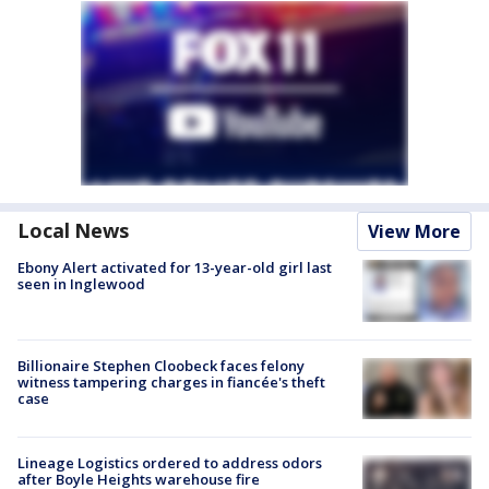
Local News
View More
Ebony Alert activated for 13-year-old girl last
seen in Inglewood
Billionaire Stephen Cloobeck faces felony
witness tampering charges in fiancée's theft
case
Lineage Logistics ordered to address odors
after Boyle Heights warehouse fire