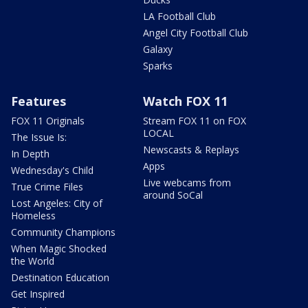
LA Football Club
Angel City Football Club
Galaxy
Sparks
Features
Watch FOX 11
FOX 11 Originals
Stream FOX 11 on FOX
LOCAL
The Issue Is:
Newscasts & Replays
In Depth
Apps
Wednesday's Child
Live webcams from
True Crime Files
around SoCal
Lost Angeles: City of
Homeless
Community Champions
When Magic Shocked
the World
Destination Education
Get Inspired