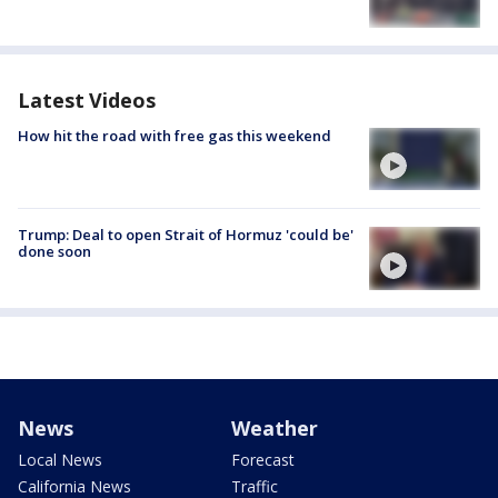
Latest Videos
How hit the road with free gas this weekend
Trump: Deal to open Strait of Hormuz 'could be'
done soon
News
Weather
Local News
Forecast
California News
Traffic