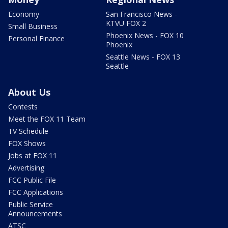
Economy
San Francisco News -
KTVU FOX 2
Small Business
Phoenix News - FOX 10
Personal Finance
Phoenix
Seattle News - FOX 13
Seattle
About Us
Contests
Meet the FOX 11 Team
TV Schedule
FOX Shows
Jobs at FOX 11
Advertising
FCC Public File
FCC Applications
Public Service
Announcements
ATSC