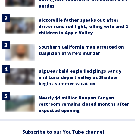
Verdes
Victorville father speaks out after
driver runs red light, killing wife and 2
children in Apple Valley
Southern California man arrested on
suspicion of wife’s murder
Big Bear bald eagle fledglings Sandy
and Luna depart valley as Shadow
begins summer vacation
Nearly $1 million Runyon Canyon
restroom remains closed months after
expected opening
Subscribe to our YouTube channel