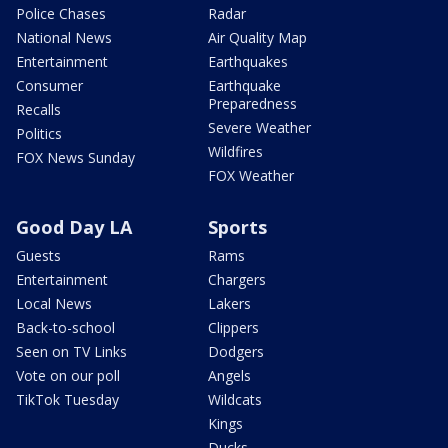
Police Chases
Radar
National News
Air Quality Map
Entertainment
Earthquakes
Consumer
Earthquake
Preparedness
Recalls
Severe Weather
Politics
Wildfires
FOX News Sunday
FOX Weather
Good Day LA
Sports
Guests
Rams
Entertainment
Chargers
Local News
Lakers
Back-to-school
Clippers
Seen on TV Links
Dodgers
Vote on our poll
Angels
TikTok Tuesday
Wildcats
Kings
Ducks