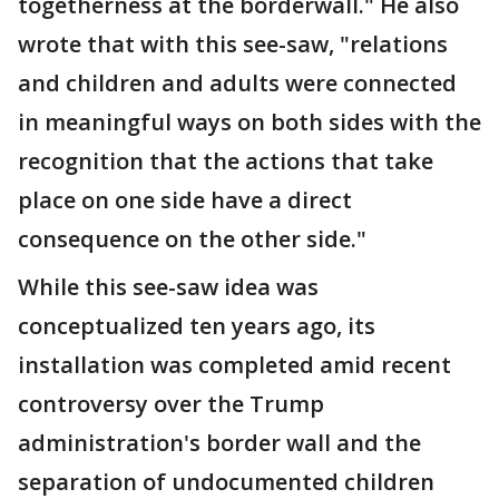
togetherness at the borderwall." He also
wrote that with this see-saw, "relations
and children and adults were connected
in meaningful ways on both sides with the
recognition that the actions that take
place on one side have a direct
consequence on the other side."
While this see-saw idea was
conceptualized ten years ago, its
installation was completed amid recent
controversy over the Trump
administration's border wall and the
separation of undocumented children