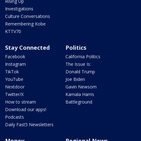
Rising Up
Investigations
Culture Conversations
Remembering Kobe
KTTV70
Stay Connected
Politics
Facebook
California Politics
Instagram
The Issue Is:
TikTok
Donald Trump
YouTube
Joe Biden
Nextdoor
Gavin Newsom
Twitter/X
Kamala Harris
How to stream
Battleground
Download our apps!
Podcasts
Daily Fast5 Newsletters
Money
Regional News