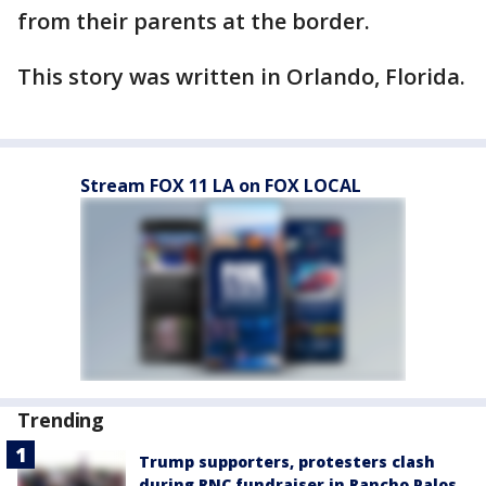
from their parents at the border.
This story was written in Orlando, Florida.
Stream FOX 11 LA on FOX LOCAL
Trending
Trump supporters, protesters clash
during RNC fundraiser in Rancho Palos