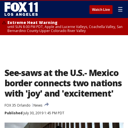
☰
Watch Live
Extreme Heat Warning
until SUN 8:00 PM PDT, Apple and Lucerne Valleys, Coachella Valley, San
Bernardino County-Upper Colorado River Valley
See-saws at the U.S.- Mexico
border connects two nations
with 'joy' and 'excitement'
FOX 35 Orlando
News
Published
July 30, 2019 1:45 PM PDT