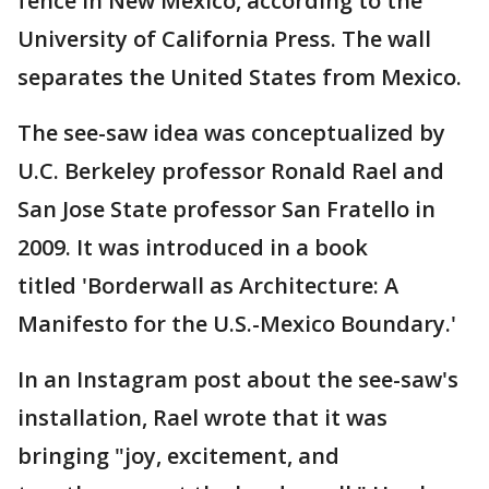
fence in New Mexico, according to the
University of California Press. The wall
separates the United States from Mexico.
The see-saw idea was conceptualized by
U.C. Berkeley professor Ronald Rael and
San Jose State professor San Fratello in
2009. It was introduced in a book
titled 'Borderwall as Architecture: A
Manifesto for the U.S.-Mexico Boundary.'
In an Instagram post about the see-saw's
installation, Rael wrote that it was
bringing "joy, excitement, and