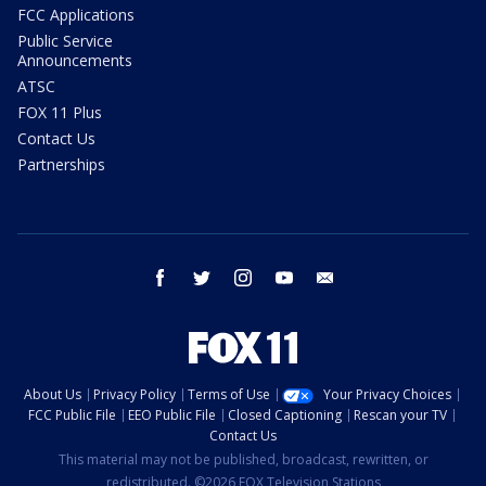
FCC Applications
Public Service
Announcements
ATSC
FOX 11 Plus
Contact Us
Partnerships
facebook
twitter
instagram
youtube
email
About Us
Privacy Policy
Terms of Use
Your Privacy Choices
FCC Public File
EEO Public File
Closed Captioning
Rescan your TV
Contact Us
This material may not be published, broadcast, rewritten, or
redistributed. ©2026 FOX Television Stations