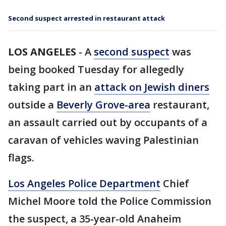
Second suspect arrested in restaurant attack
LOS ANGELES
-
A
second suspect
was
being booked Tuesday for allegedly
taking part in an
attack on Jewish diners
outside a
Beverly Grove-area
restaurant,
an assault carried out by occupants of a
caravan of vehicles waving Palestinian
flags.
Los Angeles Police Department
Chief
Michel Moore told the Police Commission
the suspect, a 35-year-old Anaheim