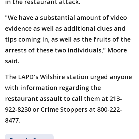
in the restaurant attack.
"We have a substantial amount of video
evidence as well as additional clues and
tips coming in, as well as the fruits of the
arrests of these two individuals," Moore
said.
The LAPD's Wilshire station urged anyone
with information regarding the
restaurant assault to call them at 213-
922-8230 or Crime Stoppers at 800-222-
8477.