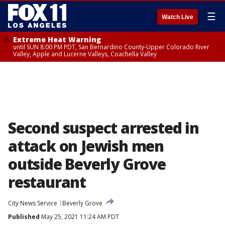
☰
Watch Live
Extreme Heat Warning
until SUN 8:00 PM PDT, San Bernardino County-Upper Colorado River
Valley, Apple and Lucerne Valleys, Coachella Valley
Second suspect arrested in
attack on Jewish men
outside Beverly Grove
restaurant
City News Service
Beverly Grove
Published
May 25, 2021 11:24 AM PDT