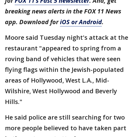
for
FOX 11’s Fast 5 newsletter
. And, get
breaking news alerts in the FOX 11 News
app. Download for
iOS or Android
.
Moore said Tuesday night's attack at the
restaurant "appeared to spring from a
roving band of vehicles that were seen
flying flags within the Jewish-populated
areas of Hollywood, West L.A., Mid-
Wilshire, West Hollywood and Beverly
Hills."
He said police are still searching for two
more people believed to have taken part