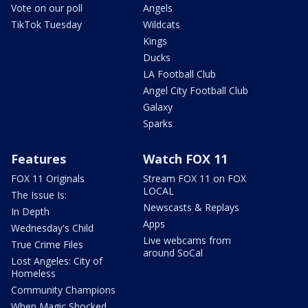
Vote on our poll
Angels
TikTok Tuesday
Wildcats
Kings
Ducks
LA Football Club
Angel City Football Club
Galaxy
Sparks
Features
Watch FOX 11
FOX 11 Originals
Stream FOX 11 on FOX
LOCAL
The Issue Is:
Newscasts & Replays
In Depth
Apps
Wednesday's Child
Live webcams from
True Crime Files
around SoCal
Lost Angeles: City of
Homeless
Community Champions
When Magic Shocked