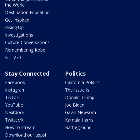
the World
Destination Education
Get Inspired
Rising Up
Investigations
Culture Conversations
Remembering Kobe
KTTV70
Stay Connected
Politics
Facebook
California Politics
Instagram
The Issue Is:
TikTok
Donald Trump
YouTube
Joe Biden
Nextdoor
Gavin Newsom
Twitter/X
Kamala Harris
How to stream
Battleground
Download our apps!