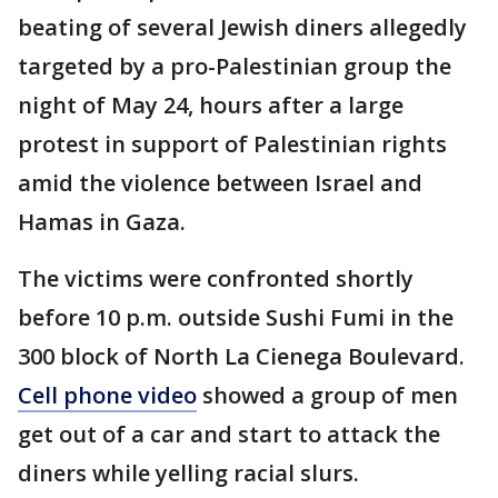
beating of several Jewish diners allegedly
targeted by a pro-Palestinian group the
night of May 24, hours after a large
protest in support of Palestinian rights
amid the violence between Israel and
Hamas in Gaza.
The victims were confronted shortly
before 10 p.m. outside Sushi Fumi in the
300 block of North La Cienega Boulevard.
Cell phone video
showed a group of men
get out of a car and start to attack the
diners while yelling racial slurs.