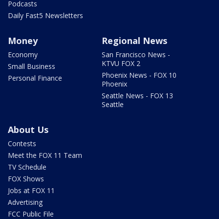
Podcasts
Daily Fast5 Newsletters
Money
Regional News
Economy
San Francisco News -
KTVU FOX 2
Small Business
Phoenix News - FOX 10
Personal Finance
Phoenix
Seattle News - FOX 13
Seattle
About Us
Contests
Meet the FOX 11 Team
TV Schedule
FOX Shows
Jobs at FOX 11
Advertising
FCC Public File