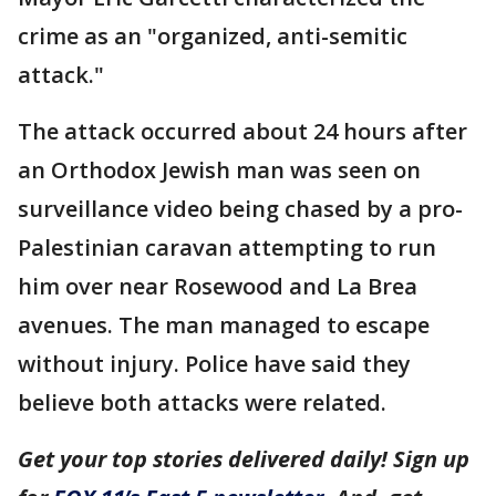
crime as an "organized, anti-semitic
attack."
The attack occurred about 24 hours after
an Orthodox Jewish man was seen on
surveillance video being chased by a pro-
Palestinian caravan attempting to run
him over near Rosewood and La Brea
avenues. The man managed to escape
without injury. Police have said they
believe both attacks were related.
Get your top stories delivered daily! Sign up