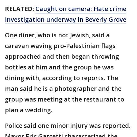
RELATED:
Caught on camera: Hate crime
investigation underway in Beverly Grove
One diner, who is not Jewish, said a
caravan waving pro-Palestinian flags
approached and then began throwing
bottles at him and the group he was
dining with, according to reports. The
man said he is a photographer and the
group was meeting at the restaurant to
plan a wedding.
Police said one minor injury was reported.
Mayor Eric Garcetti characterized the