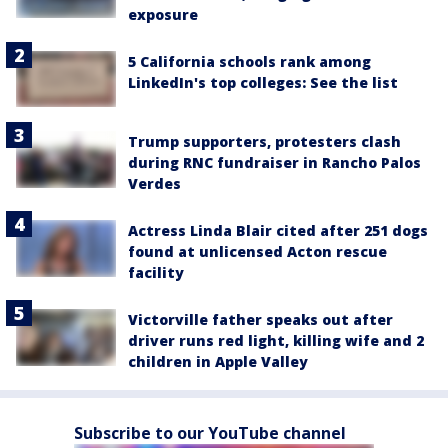
exposure
5 California schools rank among
LinkedIn's top colleges: See the list
Trump supporters, protesters clash
during RNC fundraiser in Rancho Palos
Verdes
Actress Linda Blair cited after 251 dogs
found at unlicensed Acton rescue
facility
Victorville father speaks out after
driver runs red light, killing wife and 2
children in Apple Valley
Subscribe to our YouTube channel