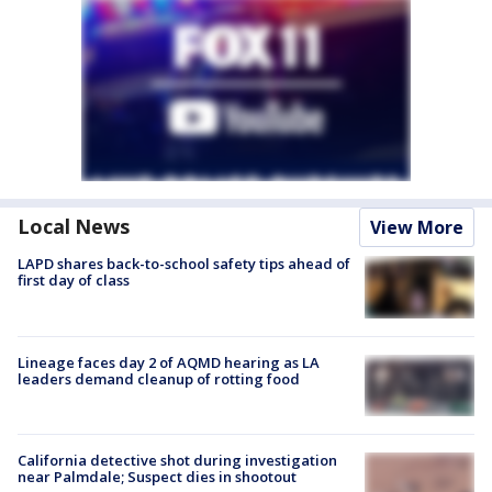
Local News
View More
LAPD shares back-to-school safety tips ahead of
first day of class
Lineage faces day 2 of AQMD hearing as LA
leaders demand cleanup of rotting food
California detective shot during investigation
near Palmdale; Suspect dies in shootout