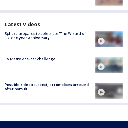
Latest Videos
Sphere prepares to celebrate 'The Wizard of
Oz' one year anniversary
LA Metro one-car challenge
Possible kidnap suspect, accomplices arrested
after pursuit