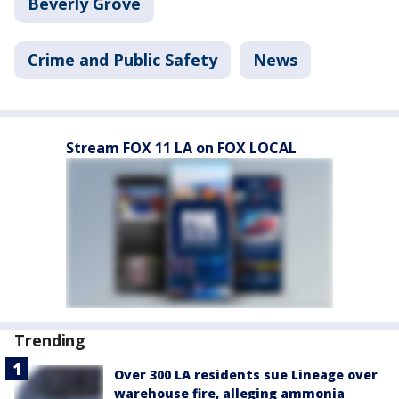
Beverly Grove
Crime and Public Safety
News
Stream FOX 11 LA on FOX LOCAL
Trending
Over 300 LA residents sue Lineage over
warehouse fire, alleging ammonia