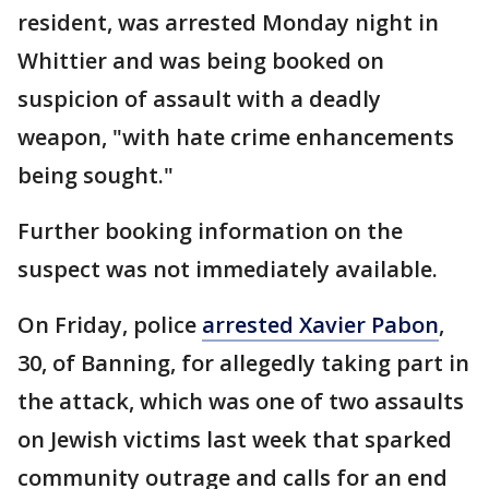
resident, was arrested Monday night in
Whittier and was being booked on
suspicion of assault with a deadly
weapon, "with hate crime enhancements
being sought."
Further booking information on the
suspect was not immediately available.
On Friday, police
arrested Xavier Pabon
,
30, of Banning, for allegedly taking part in
the attack, which was one of two assaults
on Jewish victims last week that sparked
community outrage and calls for an end