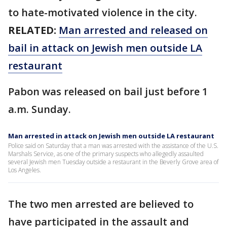
to hate-motivated violence in the city.
RELATED:
Man arrested and released on
bail in attack on Jewish men outside LA
restaurant
Pabon was released on bail just before 1
a.m. Sunday.
Man arrested in attack on Jewish men outside LA restaurant
Police said on Saturday that a man was arrested with the assistance of the U.S.
Marshals Service, as one of the primary suspects who allegedly assaulted
several Jewish men Tuesday outside a restaurant in the Beverly Grove area of
Los Angeles.
The two men arrested are believed to
have participated in the assault and