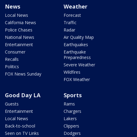
News
Weather
Local News
Forecast
California News
Traffic
Police Chases
Radar
National News
Air Quality Map
Entertainment
Earthquakes
Consumer
Earthquake
Preparedness
Recalls
Severe Weather
Politics
Wildfires
FOX News Sunday
FOX Weather
Good Day LA
Sports
Guests
Rams
Entertainment
Chargers
Local News
Lakers
Back-to-school
Clippers
Seen on TV Links
Dodgers