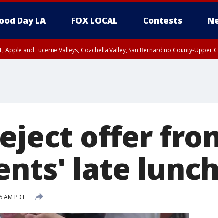
ood Day LA
FOX LOCAL
Contests
Ne
T, Apple and Lucerne Valleys, Coachella Valley, San Bernardino County-Upper C
eject offer fro
nts' late lunch 
46 AM PDT