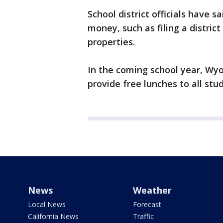
School district officials have 
money, such as filing a district
properties.
In the coming school year, Wyo
provide free lunches to all stu
News
Weather
Local News
Forecast
California News
Traffic