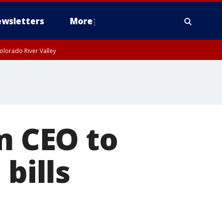
wsletters
More
olorado River Valley
m CEO to
bills