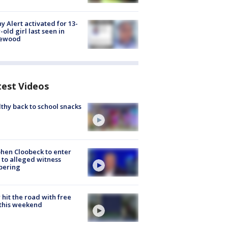
y Alert activated for 13-
-old girl last seen in
lewood
test Videos
thy back to school snacks
hen Cloobeck to enter
 to alleged witness
pering
hit the road with free
this weekend