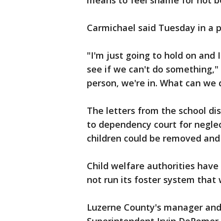
means to feel shame for not be
Carmichael said Tuesday in a p
"I'm just going to hold on and 
see if we can't do something," C
person, we're in. What can we 
The letters from the school di
to dependency court for neglect
children could be removed and 
Child welfare authorities have
not run its foster system that 
Luzerne County's manager and 