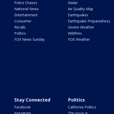
Police Chases
Radar
National News
Air Quality Map
Entertainment
Earthquakes
Consumer
Earthquake Preparedness
Recalls
Severe Weather
Politics
Wildfires
FOX News Sunday
FOX Weather
Stay Connected
Politics
Facebook
California Politics
Instagram
The Issue Is: