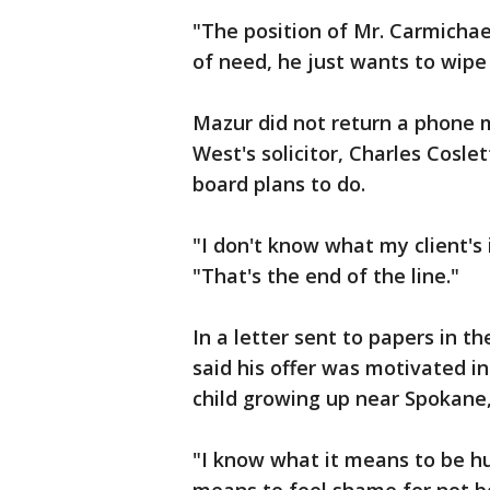
"The position of Mr. Carmichael 
of need, he just wants to wipe 
Mazur did not return a phone 
West's solicitor, Charles Cosle
board plans to do.
"I don't know what my client's i
"That's the end of the line."
In a letter sent to papers in 
said his offer was motivated i
child growing up near Spokane
"I know what it means to be hu