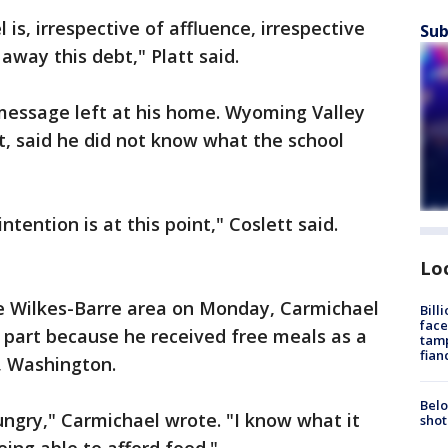
is, irrespective of affluence, irrespective
Sub
away this debt," Platt said.
message left at his home. Wyoming Valley
tt, said he did not know what the school
ntention is at this point," Coslett said.
Lo
the Wilkes-Barre area on Monday, Carmichael
Bill
face
n part because he received free meals as a
tamp
fian
, Washington.
Belo
ngry," Carmichael wrote. "I know what it
shot