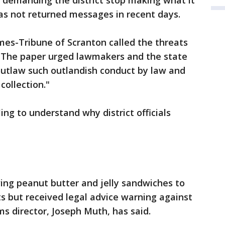
 demanding the district stop making what it
as not returned messages in recent days.
imes-Tribune of Scranton called the threats
. The paper urged lawmakers and the state
utlaw such outlandish conduct by law and
collection."
ng to understand why district officials
ving peanut butter and jelly sandwiches to
s but received legal advice warning against
ams director, Joseph Muth, has said.