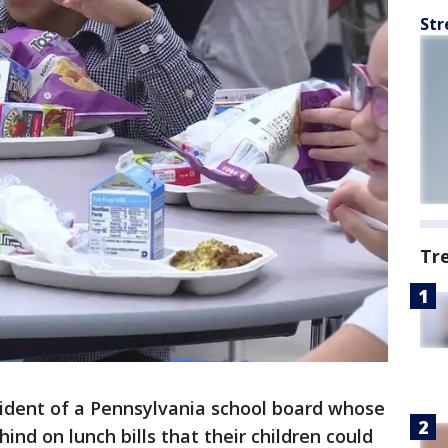
Str
Tr
ident of a Pennsylvania school board whose
ind on lunch bills that their children could