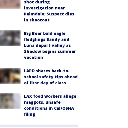
shot during
investigation near
Palmdale; Suspect dies
in shootout
Big Bear bald eagle
fledglings Sandy and
Luna depart valley as
Shadow begins summer
vacation
LAPD shares back-to-
school safety tips ahead
of first day of class
LAX food workers allege
maggots, unsafe
conditions in Cal/OSHA
filing