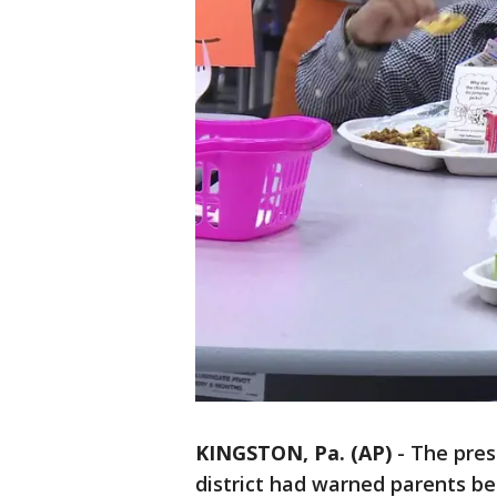
KINGSTON, Pa. (AP)
-
The pres
district had warned parents beh