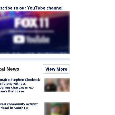
scribe to our YouTube channel
cal News
View More
ionaire Stephen Cloobeck
s felony witness
ering charges in ex-
cée's theft case
ved community activist
 dead in South LA