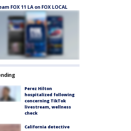
eam FOX 11 LA on FOX LOCAL
ending
Perez Hilton
hospitalized following
concerning TikTok
livestream, wellness
check
California detective