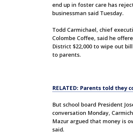
end up in foster care has rejec
businessman said Tuesday.
Todd Carmichael, chief execut
Colombe Coffee, said he offer
District $22,000 to wipe out bi
to parents.
RELATED: Parents told they co
But school board President Jos
conversation Monday, Carmich
Mazur argued that money is ow
said.