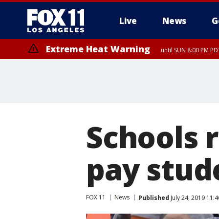
Live
News
G
Extreme Heat Warning
until SUN 8:00 PM PD
Schools r
pay stude
FOX 11
News
Published
July 24, 2019 11: