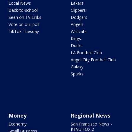
Local News
Lakers
Back-to-school
Clippers
Seen on TV Links
Dodgers
Vote on our poll
Angels
TikTok Tuesday
Wildcats
Kings
Ducks
LA Football Club
Angel City Football Club
Galaxy
Sparks
Money
Regional News
Economy
San Francisco News -
KTVU FOX 2
Small Business