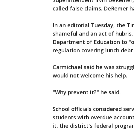
Superintendent Irvin DeRemer,
called false claims. DeRemer h
In an editorial Tuesday, the T
shameful and an act of hubris
Department of Education to "o
regulation covering lunch debt 
Carmichael said he was struggli
would not welcome his help.
"Why prevent it?" he said.
School officials considered ser
students with overdue account
it, the district's federal progr