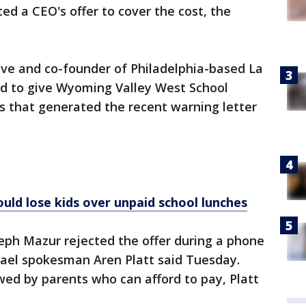
ted a CEO's offer to cover the cost, the
ive and co-founder of Philadelphia-based La
ed to give Wyoming Valley West School
lls that generated the recent warning letter
uld lose kids over unpaid school lunches
eph Mazur rejected the offer during a phone
ael spokesman Aren Platt said Tuesday.
ed by parents who can afford to pay, Platt