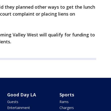
said they planned other ways to get the lunch
 court complaint or placing liens on
ming Valley West will qualify for funding to
dents.
Good Day LA
Sports
Guests
Rams
Entertainment
Chargers