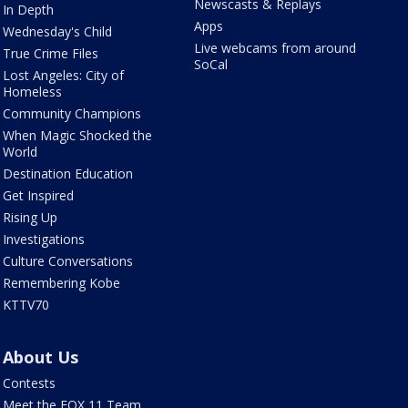
Newscasts & Replays
In Depth
Apps
Wednesday's Child
Live webcams from around
True Crime Files
SoCal
Lost Angeles: City of
Homeless
Community Champions
When Magic Shocked the
World
Destination Education
Get Inspired
Rising Up
Investigations
Culture Conversations
Remembering Kobe
KTTV70
About Us
Contests
Meet the FOX 11 Team