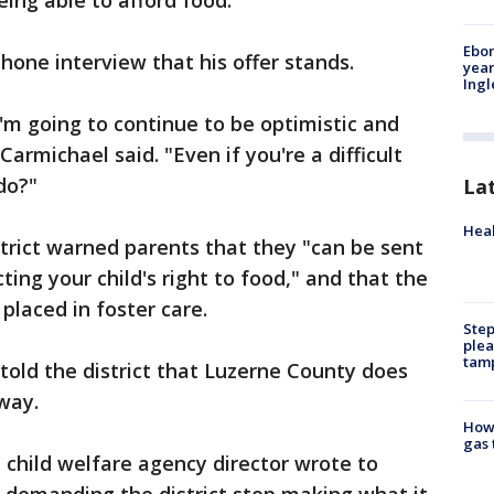
ing able to afford food."
Ebon
hone interview that his offer stands.
year
Ing
I'm going to continue to be optimistic and
armichael said. "Even if you're a difficult
do?"
La
Heal
strict warned parents that they "can be sent
ing your child's right to food," and that the
placed in foster care.
Step
plea
tam
 told the district that Luzerne County does
way.
How 
gas 
child welfare agency director wrote to