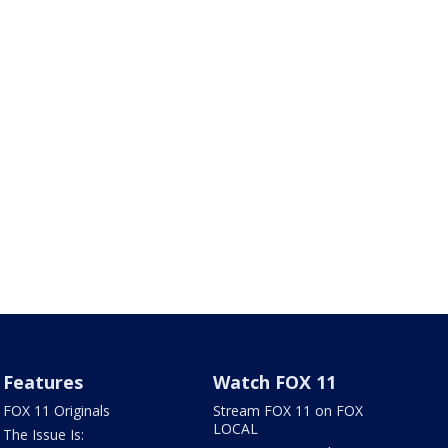
Features
Watch FOX 11
FOX 11 Originals
Stream FOX 11 on FOX
LOCAL
The Issue Is: