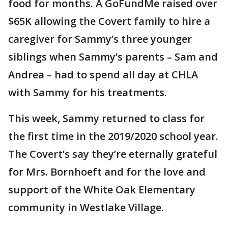
food for months. A GoFundMe raised over
$65K allowing the Covert family to hire a
caregiver for Sammy’s three younger
siblings when Sammy’s parents – Sam and
Andrea – had to spend all day at CHLA
with Sammy for his treatments.
This week, Sammy returned to class for
the first time in the 2019/2020 school year.
The Covert’s say they’re eternally grateful
for Mrs. Bornhoeft and for the love and
support of the White Oak Elementary
community in Westlake Village.