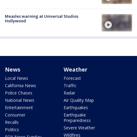
Measles warning at Universal Studios
Hollywood
News
Weather
Local News
Forecast
California News
Traffic
Police Chases
Radar
National News
Air Quality Map
Entertainment
Earthquakes
Consumer
Earthquake
Preparedness
Recalls
Severe Weather
Politics
Wildfires
FOX News Sunday