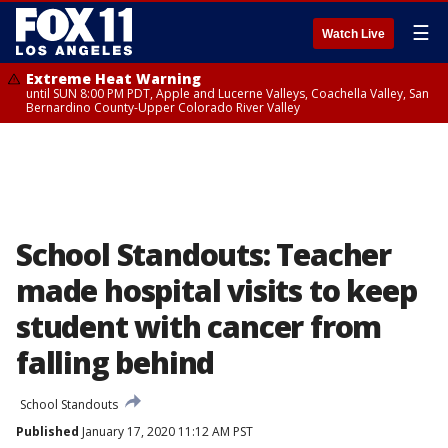
☰
Watch Live
Extreme Heat Warning
until SUN 8:00 PM PDT, Apple and Lucerne Valleys, Coachella Valley, San
Bernardino County-Upper Colorado River Valley
School Standouts: Teacher
made hospital visits to keep
student with cancer from
falling behind
School Standouts
Published
January 17, 2020 11:12 AM PST