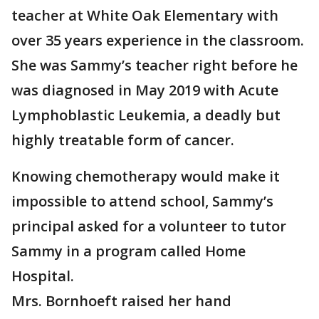
teacher at White Oak Elementary with
over 35 years experience in the classroom.
She was Sammy’s teacher right before he
was diagnosed in May 2019 with Acute
Lymphoblastic Leukemia, a deadly but
highly treatable form of cancer.
Knowing chemotherapy would make it
impossible to attend school, Sammy’s
principal asked for a volunteer to tutor
Sammy in a program called Home
Hospital.
Mrs. Bornhoeft raised her hand