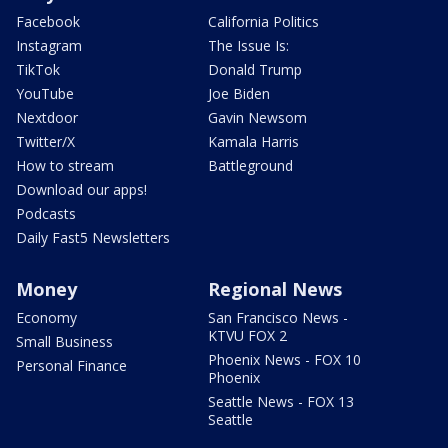
Facebook
California Politics
Instagram
The Issue Is:
TikTok
Donald Trump
YouTube
Joe Biden
Nextdoor
Gavin Newsom
Twitter/X
Kamala Harris
How to stream
Battleground
Download our apps!
Podcasts
Daily Fast5 Newsletters
Money
Regional News
Economy
San Francisco News -
KTVU FOX 2
Small Business
Phoenix News - FOX 10
Personal Finance
Phoenix
Seattle News - FOX 13
Seattle