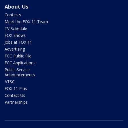
About Us
Contests
Meet the FOX 11 Team
TV Schedule
FOX Shows
Jobs at FOX 11
Advertising
FCC Public File
FCC Applications
Public Service
Announcements
ATSC
FOX 11 Plus
Contact Us
Partnerships