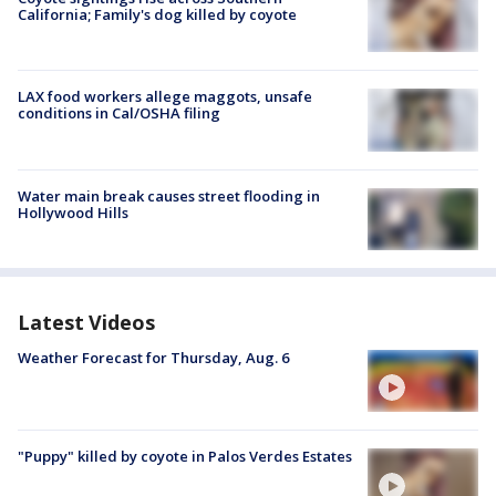
California; Family's dog killed by coyote
LAX food workers allege maggots, unsafe
conditions in Cal/OSHA filing
Water main break causes street flooding in
Hollywood Hills
Latest Videos
Weather Forecast for Thursday, Aug. 6
"Puppy" killed by coyote in Palos Verdes Estates