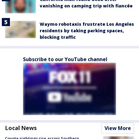
vanishing on camping trip with fiancée
Waymo robotaxis frustrate Los Angeles
residents by taking parking spaces,
blocking traffic
Subscribe to our YouTube channel
Local News
View More
Coyote sightings rise across Southern