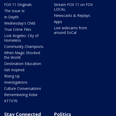
FOX 11 Originals
Stream FOX 11 on FOX
LOCAL
The Issue Is:
Newscasts & Replays
In Depth
Apps
Wednesday's Child
Live webcams from
True Crime Files
around SoCal
Lost Angeles: City of
Homeless
Community Champions
When Magic Shocked
the World
Destination Education
Get Inspired
Rising Up
Investigations
Culture Conversations
Remembering Kobe
KTTV70
Stay Connected
Politics