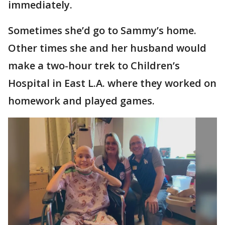
immediately.
Sometimes she’d go to Sammy’s home.
Other times she and her husband would
make a two-hour trek to Children’s
Hospital in East L.A. where they worked on
homework and played games.