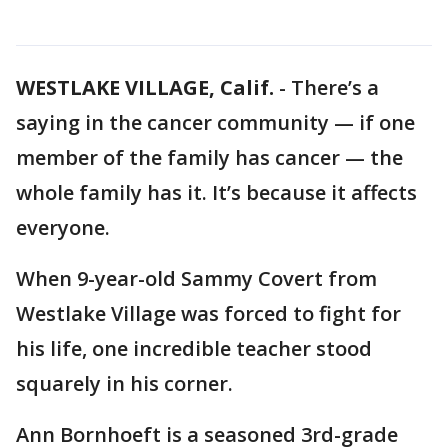
WESTLAKE VILLAGE, Calif.
-
There’s a
saying in the cancer community — if one
member of the family has cancer — the
whole family has it. It’s because it affects
everyone.
When 9-year-old Sammy Covert from
Westlake Village was forced to fight for
his life, one incredible teacher stood
squarely in his corner.
Ann Bornhoeft is a seasoned 3rd-grade