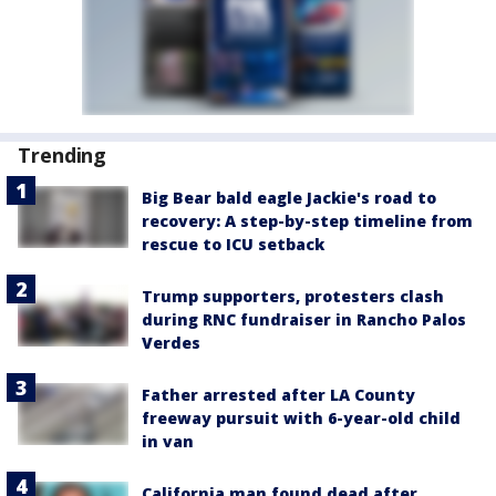
Trending
Big Bear bald eagle Jackie's road to
recovery: A step-by-step timeline from
rescue to ICU setback
Trump supporters, protesters clash
during RNC fundraiser in Rancho Palos
Verdes
Father arrested after LA County
freeway pursuit with 6-year-old child
in van
California man found dead after