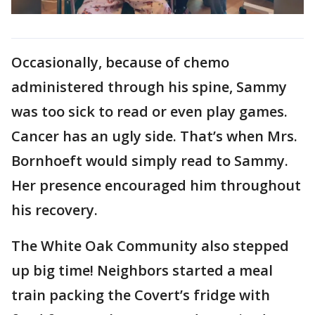
Occasionally, because of chemo
administered through his spine, Sammy
was too sick to read or even play games.
Cancer has an ugly side. That’s when Mrs.
Bornhoeft would simply read to Sammy.
Her presence encouraged him throughout
his recovery.
The White Oak Community also stepped
up big time! Neighbors started a meal
train packing the Covert’s fridge with