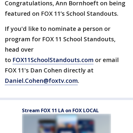
Congratulations, Ann Bornhoeft on being
featured on FOX 11’s School Standouts.
If you'd like to nominate a person or
program for FOX 11 School Standouts,
head over
to
FOX11SchoolStandouts.com
or email
FOX 11's Dan Cohen directly at
Daniel.Cohen@foxtv.com
.
Stream FOX 11 LA on FOX LOCAL