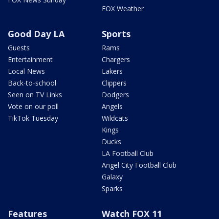
FOX Weather
Good Day LA
Sports
Guests
Rams
Entertainment
Chargers
Local News
Lakers
Back-to-school
Clippers
Seen on TV Links
Dodgers
Vote on our poll
Angels
TikTok Tuesday
Wildcats
Kings
Ducks
LA Football Club
Angel City Football Club
Galaxy
Sparks
Features
Watch FOX 11