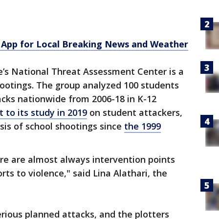
App for Local Breaking News and Weather
e’s National Threat Assessment Center is a
hootings. The group analyzed 100 students
tacks nationwide from 2006-18 in K-12
 to its study in 2019
on student attackers,
is of school shootings since
the 1999
re are almost always intervention points
rts to violence," said Lina Alathari, the
erious planned attacks, and the plotters