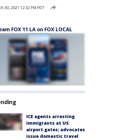
h 30, 2021 12:32 PM PDT
eam FOX 11 LA on FOX LOCAL
ending
ICE agents arresting
immigrants at US
airport gates; advocates
issue domestic travel