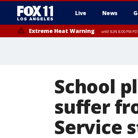
Live
News
G
Extreme Heat Warning
until SUN 8:00 PM PD
School pl
suffer f
Service 