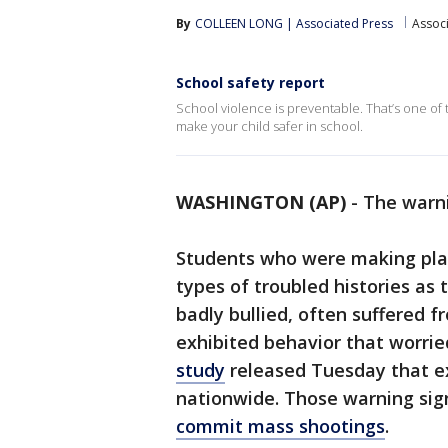
By
COLLEEN LONG | Associated Press
Assoc
School safety report
School violence is preventable. That’s one of
make your child safer in school.
WASHINGTON (AP)
-
The warni
Students who were making pla
types of troubled histories as
badly bullied, often suffered 
exhibited behavior that worrie
study
released Tuesday that e
nationwide. Those warning sig
commit mass shootings
.