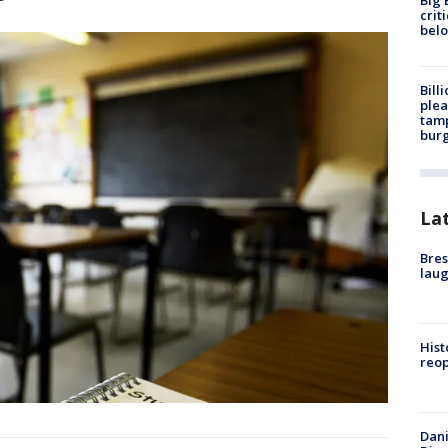
Big 
crit
bel
Bill
plea
tamp
burg
La
Bres
laug
Hist
reo
Dani