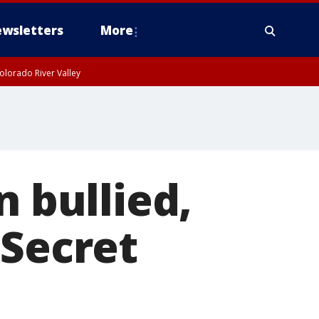
wsletters
More
olorado River Valley
n bullied,
 Secret