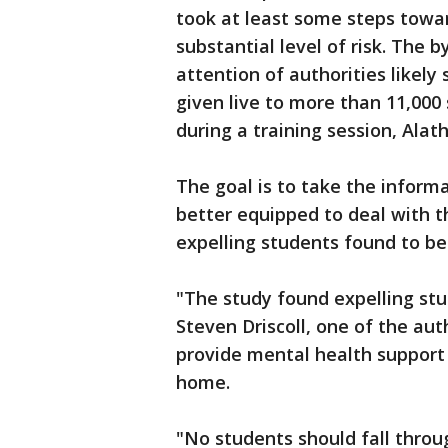
took at least some steps towar
substantial level of risk. The 
attention of authorities likely 
given live to more than 11,00
during a training session, Alath
The goal is to take the informa
better equipped to deal with 
expelling students found to be
"The study found expelling stud
Steven Driscoll, one of the auth
provide mental health support 
home.
"No students should fall throug