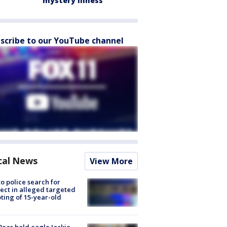
mystery illness
scribe to our YouTube channel
cal News
View More
to police search for
ect in alleged targeted
ting of 15-year-old