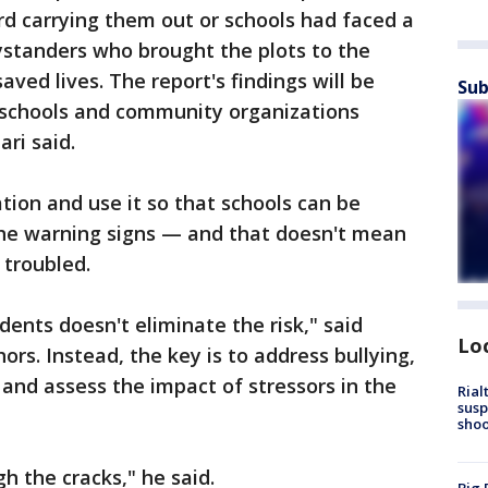
d carrying them out or schools had faced a
bystanders who brought the plots to the
saved lives. The report's findings will be
Sub
0 schools and community organizations
ari said.
tion and use it so that schools can be
the warning signs — and that doesn't mean
 troubled.
ents doesn't eliminate the risk," said
Lo
ors. Instead, the key is to address bullying,
and assess the impact of stressors in the
Rial
susp
shoo
h the cracks," he said.