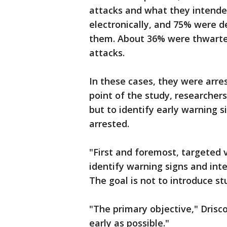
attacks and what they intende
electronically, and 75% were d
them. About 36% were thwarted
attacks.
In these cases, they were arre
point of the study, researcher
but to identify early warning s
arrested.
"First and foremost, targeted 
identify warning signs and inter
The goal is not to introduce st
"The primary objective," Driscol
early as possible."