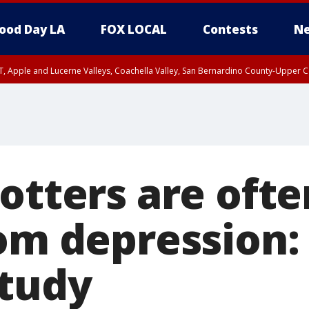
ood Day LA
FOX LOCAL
Contests
Ne
T, Apple and Lucerne Valleys, Coachella Valley, San Bernardino County-Upper C
otters are ofte
rom depression:
study