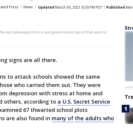
iated Press
News
Updated
March 30, 2021 8:30 PM PDT
Published
Marc
Str
 the key takeaways from a new government report that aims to
ng signs are all there.
ns to attack schools showed the same
 those who carried them out. They were
from depression with stress at home and
Tr
d others, according to
a U.S. Secret Service
xamined 67 thwarted school plots
ns are also found in
many of the adults who