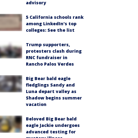
advisory
5 California schools rank
among LinkedIn's top
colleges: See the list
Trump supporters,
protesters clash during
RNC fundraiser in
Rancho Palos Verdes
Big Bear bald eagle
fledglings Sandy and
Luna depart valley as
Shadow begins summer
vacation
Beloved Big Bear bald
eagle Jackie undergoes
advanced testing for