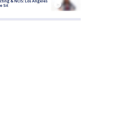
cting & NCIS: Los Angeles
e Sit