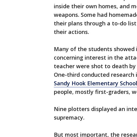
inside their own homes, and m
weapons. Some had homemade 
their plans through a to-do list
their actions.
Many of the students showed i
concerning interest in the att
teacher were shot to death by
One-third conducted research i
Sandy Hook Elementary School
people, mostly first-graders, we
Nine plotters displayed an inte
supremacy.
But most important, the resear