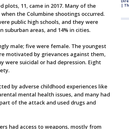
Dire
 plots, 11, came in 2017. Many of the
| Th
l, when the Columbine shootings occurred.
ere public high schools, and they were
in suburban areas, and 14% in cities.
gly male; five were female. The youngest
ere motivated by grievances against them,
ny were suicidal or had depression. Eight
ety.
ted by adverse childhood experiences like
rental mental health issues, and many had
 part of the attack and used drugs and
ters had access to weapons, mostly from