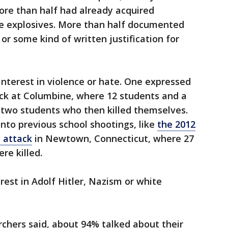
ore than half had already acquired
explosives. More than half documented
 or some kind of written justification for
nterest in violence or hate. One expressed
ack at Columbine, where 12 students and a
 two students who then killed themselves.
nto previous school shootings, like
the 2012
 attack
in Newtown, Connecticut, where 27
re killed.
rest in Adolf Hitler, Nazism or white
chers said, about 94% talked about their