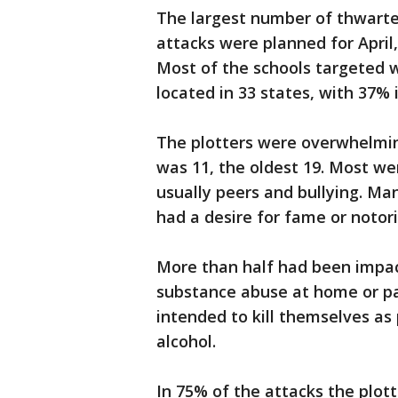
The largest number of thwarted
attacks were planned for Apri
Most of the schools targeted w
located in 33 states, with 37% 
The plotters were overwhelmin
was 11, the oldest 19. Most w
usually peers and bullying. Ma
had a desire for fame or notori
More than half had been impac
substance abuse at home or pa
intended to kill themselves as
alcohol.
In 75% of the attacks the plot