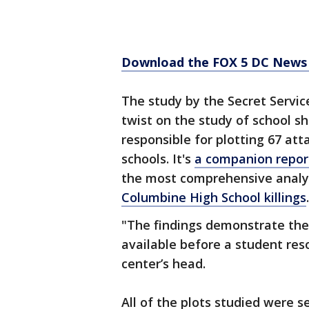
Download the FOX 5 DC News 
The study by the Secret Servic
twist on the study of school s
responsible for plotting 67 at
schools. It's
a companion report
the most comprehensive analys
Columbine High School killings
.
"The findings demonstrate the
available before a student reso
center’s head.
All of the plots studied were s