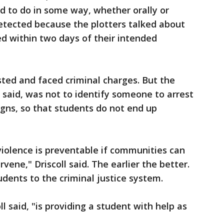
d to do in some way, whether orally or
etected because the plotters talked about
 within two days of their intended
sted and faced criminal charges. But the
s said, was not to identify someone to arrest
igns, so that students do not end up
violence is preventable if communities can
vene," Driscoll said. The earlier the better.
udents to the criminal justice system.
l said, "is providing a student with help as