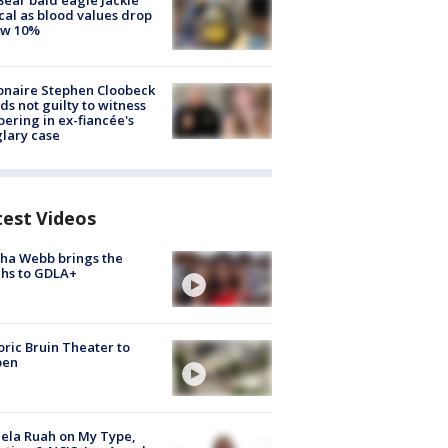
Bear bald eagle Jackie
ical as blood values drop
ow 10%
ionaire Stephen Cloobeck
ds not guilty to witness
ering in ex-fiancée's
lary case
test Videos
ha Webb brings the
hs to GDLA+
oric Bruin Theater to
pen
ela Ruah on My Type,