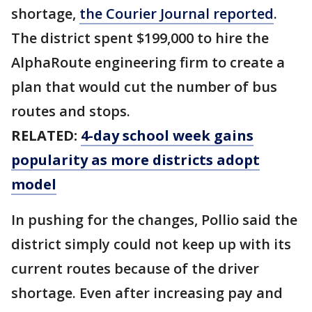
shortage,
the Courier Journal reported
.
The district spent $199,000 to hire the
AlphaRoute engineering firm to create a
plan that would cut the number of bus
routes and stops.
RELATED:
4-day school week gains
popularity as more districts adopt
model
In pushing for the changes, Pollio said the
district simply could not keep up with its
current routes because of the driver
shortage. Even after increasing pay and