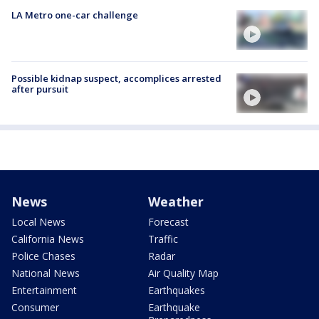
LA Metro one-car challenge
Possible kidnap suspect, accomplices arrested
after pursuit
News
Weather
Local News
Forecast
California News
Traffic
Police Chases
Radar
National News
Air Quality Map
Entertainment
Earthquakes
Consumer
Earthquake