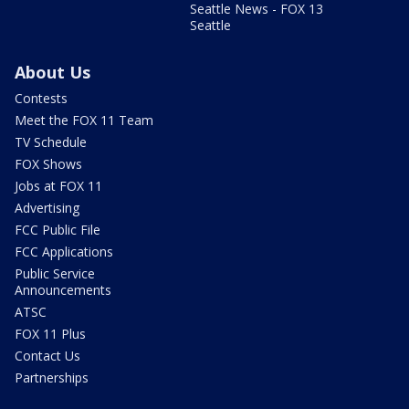
Seattle News - FOX 13
Seattle
About Us
Contests
Meet the FOX 11 Team
TV Schedule
FOX Shows
Jobs at FOX 11
Advertising
FCC Public File
FCC Applications
Public Service
Announcements
ATSC
FOX 11 Plus
Contact Us
Partnerships