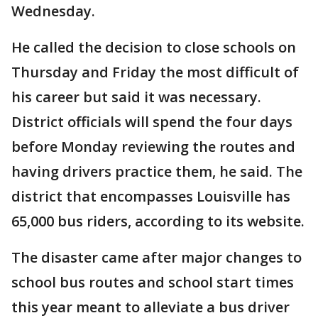
Wednesday.
He called the decision to close schools on
Thursday and Friday the most difficult of
his career but said it was necessary.
District officials will spend the four days
before Monday reviewing the routes and
having drivers practice them, he said. The
district that encompasses Louisville has
65,000 bus riders, according to its website.
The disaster came after major changes to
school bus routes and school start times
this year meant to alleviate a bus driver