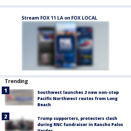
Stream FOX 11 LA on FOX LOCAL
Trending
Southwest launches 2 new non-stop
Pacific Northwest routes from Long
Beach
Trump supporters, protesters clash
during RNC fundraiser in Rancho Palos
Verdes