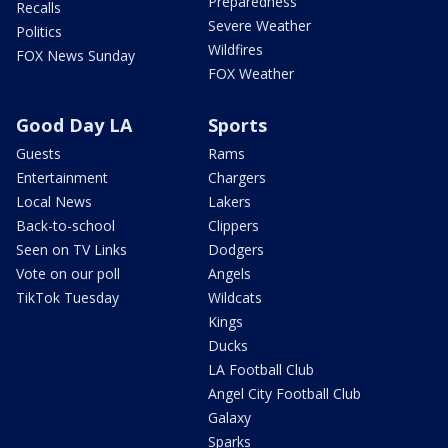
Preparedness
Recalls
Severe Weather
Politics
Wildfires
FOX News Sunday
FOX Weather
Good Day LA
Sports
Guests
Rams
Entertainment
Chargers
Local News
Lakers
Back-to-school
Clippers
Seen on TV Links
Dodgers
Vote on our poll
Angels
TikTok Tuesday
Wildcats
Kings
Ducks
LA Football Club
Angel City Football Club
Galaxy
Sparks