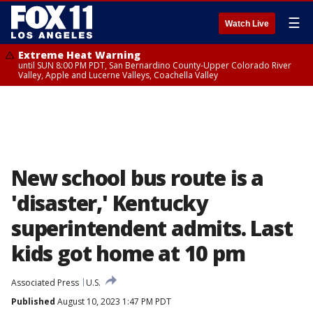
☰
Watch Live
Extreme Heat Warning
until SUN 8:00 PM PDT, San Bernardino County-Upper Colorado River
Valley, Apple and Lucerne Valleys, Coachella Valley
New school bus route is a
'disaster,' Kentucky
superintendent admits. Last
kids got home at 10 pm
Associated Press
U.S.
Published
August 10, 2023 1:47 PM PDT