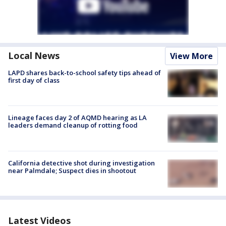
Local News
View More
LAPD shares back-to-school safety tips ahead of
first day of class
Lineage faces day 2 of AQMD hearing as LA
leaders demand cleanup of rotting food
California detective shot during investigation
near Palmdale; Suspect dies in shootout
Latest Videos