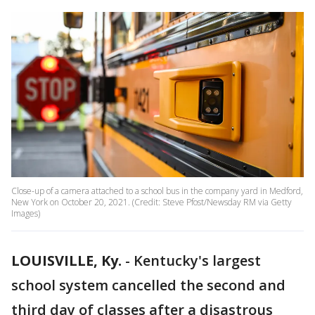
Close-up of a camera attached to a school bus in the company yard in Medford,
New York on October 20, 2021. (Credit: Steve Pfost/Newsday RM via Getty
Images)
LOUISVILLE, Ky.
-
Kentucky's largest
school system cancelled the second and
third day of classes after a disastrous