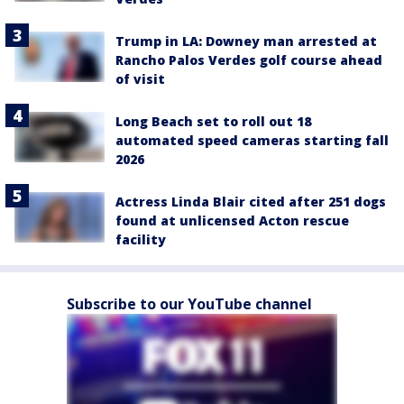
Trump in LA: Downey man arrested at
Rancho Palos Verdes golf course ahead
of visit
Long Beach set to roll out 18
automated speed cameras starting fall
2026
Actress Linda Blair cited after 251 dogs
found at unlicensed Acton rescue
facility
Subscribe to our YouTube channel