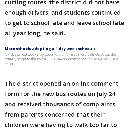
cutting routes, the district did not have
enough drivers, and students continued
to get to school late and leave school late
all year long, he said.
More schools adopting a 4-day week schedule
A 4-day school week may become the norm as more districts across the
country adopt to the model. FOX News Correspondent Madeleine Rivera
reports.
The district opened an online comment
form for the new bus routes on July 24
and received thousands of complaints
from parents concerned that their
children were having to walk too far to