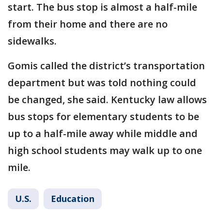
start. The bus stop is almost a half-mile
from their home and there are no
sidewalks.
Gomis called the district’s transportation
department but was told nothing could
be changed, she said. Kentucky law allows
bus stops for elementary students to be
up to a half-mile away while middle and
high school students may walk up to one
mile.
U.S.
Education