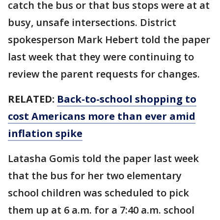
catch the bus or that bus stops were at at
busy, unsafe intersections. District
spokesperson Mark Hebert told the paper
last week that they were continuing to
review the parent requests for changes.
RELATED:
Back-to-school shopping to
cost Americans more than ever amid
inflation spike
Latasha Gomis told the paper last week
that the bus for her two elementary
school children was scheduled to pick
them up at 6 a.m. for a 7:40 a.m. school