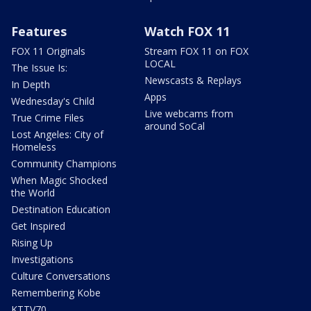
Features
Watch FOX 11
FOX 11 Originals
Stream FOX 11 on FOX
LOCAL
The Issue Is:
Newscasts & Replays
In Depth
Apps
Wednesday's Child
Live webcams from
True Crime Files
around SoCal
Lost Angeles: City of
Homeless
Community Champions
When Magic Shocked
the World
Destination Education
Get Inspired
Rising Up
Investigations
Culture Conversations
Remembering Kobe
KTTV70