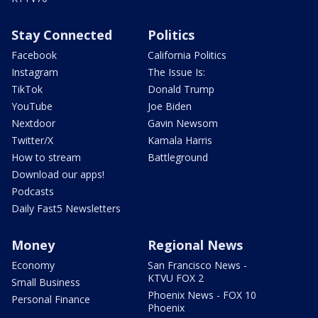
Stay Connected
Politics
Facebook
California Politics
Instagram
The Issue Is:
TikTok
Donald Trump
YouTube
Joe Biden
Nextdoor
Gavin Newsom
Twitter/X
Kamala Harris
How to stream
Battleground
Download our apps!
Podcasts
Daily Fast5 Newsletters
Money
Regional News
Economy
San Francisco News -
KTVU FOX 2
Small Business
Phoenix News - FOX 10
Personal Finance
Phoenix