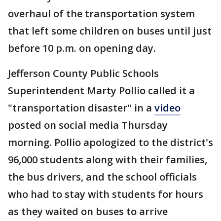
overhaul of the transportation system
that left some children on buses until just
before 10 p.m. on opening day.
Jefferson County Public Schools
Superintendent Marty Pollio called it a
"transportation disaster" in a
video
posted on social media Thursday
morning. Pollio apologized to the district's
96,000 students along with their families,
the bus drivers, and the school officials
who had to stay with students for hours
as they waited on buses to arrive