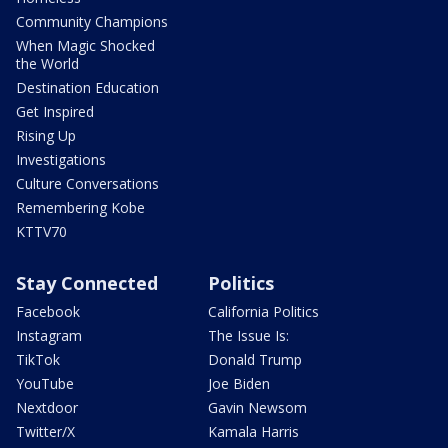
Community Champions
When Magic Shocked
the World
Destination Education
Get Inspired
Rising Up
Investigations
Culture Conversations
Remembering Kobe
KTTV70
Stay Connected
Politics
Facebook
California Politics
Instagram
The Issue Is:
TikTok
Donald Trump
YouTube
Joe Biden
Nextdoor
Gavin Newsom
Twitter/X
Kamala Harris