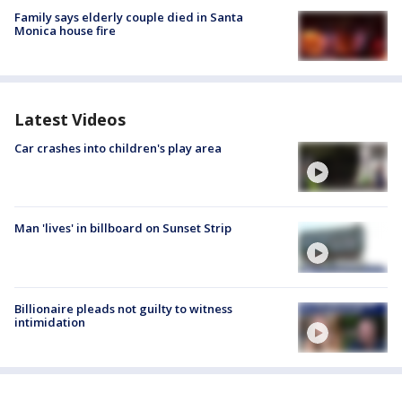
Family says elderly couple died in Santa
Monica house fire
Latest Videos
Car crashes into children's play area
Man 'lives' in billboard on Sunset Strip
Billionaire pleads not guilty to witness
intimidation