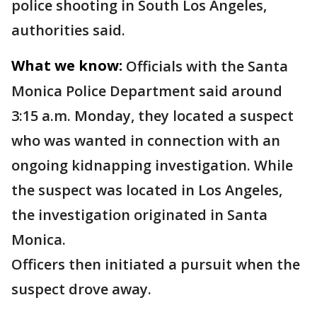
police shooting in South Los Angeles,
authorities said.
What we know:
Officials with the Santa
Monica Police Department said around
3:15 a.m. Monday, they located a suspect
who was wanted in connection with an
ongoing kidnapping investigation. While
the suspect was located in Los Angeles,
the investigation originated in Santa
Monica.
Officers then initiated a pursuit when the
suspect drove away.