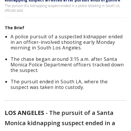
Kidnapping suspect arrested after pursuit ends in gunfire
The pursuit of a kidnapping suspect ended in a police shooting in South LA,
officials said.
The Brief
A police pursuit of a suspected kidnapper ended
in an officer-involved shooting early Monday
morning in South Los Angeles.
The chase began around 3:15 a.m. after Santa
Monica Police Department officers tracked down
the suspect.
The pursuit ended in South LA, where the
suspect was taken into custody.
LOS ANGELES
-
The pursuit of a Santa
Monica kidnapping suspect ended in a