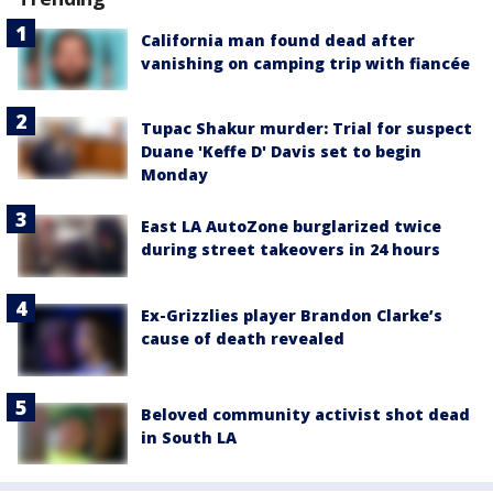
California man found dead after
vanishing on camping trip with fiancée
Tupac Shakur murder: Trial for suspect
Duane 'Keffe D' Davis set to begin
Monday
East LA AutoZone burglarized twice
during street takeovers in 24 hours
Ex-Grizzlies player Brandon Clarke’s
cause of death revealed
Beloved community activist shot dead
in South LA