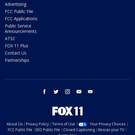
Advertising
FCC Public File
FCC Applications
Public Service
Announcements
ATSC
FOX 11 Plus
Contact Us
Partnerships
facebook
twitter
instagram
youtube
email
About Us
Privacy Policy
Terms of Use
Your Privacy Choices
FCC Public File
EEO Public File
Closed Captioning
Rescan your TV