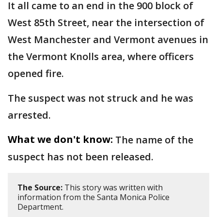
It all came to an end in the 900 block of
West 85th Street, near the intersection of
West Manchester and Vermont avenues in
the Vermont Knolls area, where officers
opened fire.
The suspect was not struck and he was
arrested.
What we don't know:
The name of the
suspect has not been released.
The Source:
This story was written with
information from the Santa Monica Police
Department.