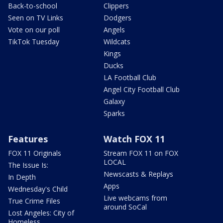
Back-to-school
Clippers
Seen on TV Links
Dodgers
Vote on our poll
Angels
TikTok Tuesday
Wildcats
Kings
Ducks
LA Football Club
Angel City Football Club
Galaxy
Sparks
Features
Watch FOX 11
FOX 11 Originals
Stream FOX 11 on FOX
LOCAL
The Issue Is:
Newscasts & Replays
In Depth
Apps
Wednesday's Child
Live webcams from
True Crime Files
around SoCal
Lost Angeles: City of
Homeless