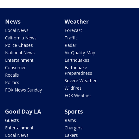
News
Weather
Local News
Forecast
California News
Traffic
Police Chases
Radar
National News
Air Quality Map
Entertainment
Earthquakes
Consumer
Earthquake
Preparedness
Recalls
Severe Weather
Politics
Wildfires
FOX News Sunday
FOX Weather
Good Day LA
Sports
Guests
Rams
Entertainment
Chargers
Local News
Lakers