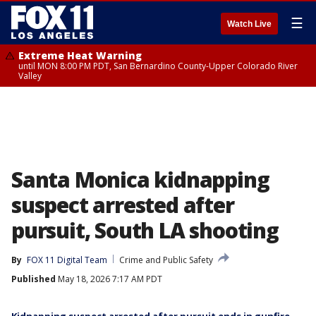
☰
Watch Live
Extreme Heat Warning
until MON 8:00 PM PDT, San Bernardino County-Upper Colorado River
Valley
Santa Monica kidnapping
suspect arrested after
pursuit, South LA shooting
By
FOX 11 Digital Team
Crime and Public Safety
Published
May 18, 2026 7:17 AM PDT