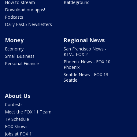
How to stream
Battleground
Download our apps!
Podcasts
Daily Fast5 Newsletters
Money
Regional News
Economy
San Francisco News -
KTVU FOX 2
Small Business
Phoenix News - FOX 10
Personal Finance
Phoenix
Seattle News - FOX 13
Seattle
About Us
Contests
Meet the FOX 11 Team
TV Schedule
FOX Shows
Jobs at FOX 11