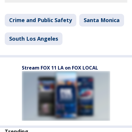
Crime and Public Safety
Santa Monica
South Los Angeles
Stream FOX 11 LA on FOX LOCAL
Trending