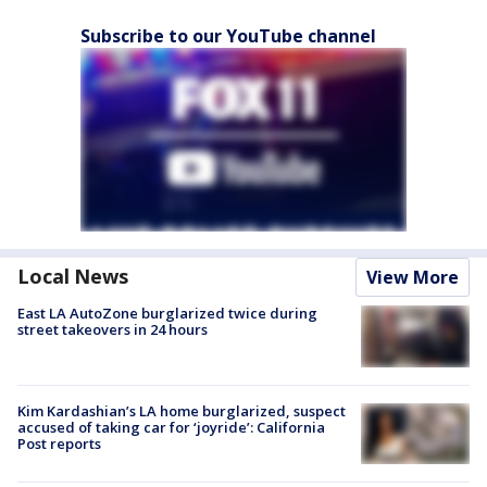
Subscribe to our YouTube channel
Local News
View More
East LA AutoZone burglarized twice during
street takeovers in 24 hours
Kim Kardashian’s LA home burglarized, suspect
accused of taking car for ‘joyride’: California
Post reports