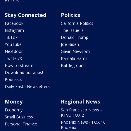
Stay Connected
Politics
Facebook
California Politics
Instagram
The Issue Is:
TikTok
Donald Trump
YouTube
Joe Biden
Nextdoor
Gavin Newsom
Twitter/X
Kamala Harris
How to stream
Battleground
Download our apps!
Podcasts
Daily Fast5 Newsletters
Money
Regional News
Economy
San Francisco News -
KTVU FOX 2
Small Business
Phoenix News - FOX 10
Personal Finance
Phoenix