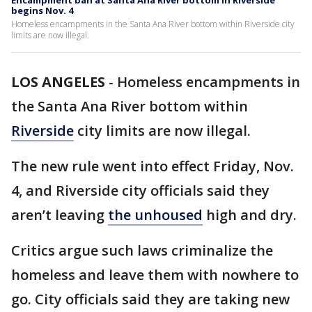
Encampment ban at Santa Ana River bottom in Riverside
begins Nov. 4
Homeless encampments in the Santa Ana River bottom within Riverside city
limits are now illegal.
LOS ANGELES
-
Homeless encampments in
the Santa Ana River bottom within
Riverside
city limits are now illegal.
The new rule went into effect Friday, Nov.
4, and Riverside city officials said they
aren’t leaving
the unhoused
high and dry.
Critics argue such laws criminalize the
homeless and leave them with nowhere to
go. City officials said they are taking new