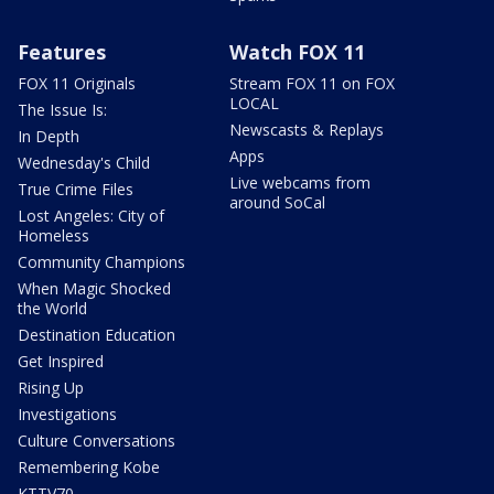
Features
Watch FOX 11
FOX 11 Originals
Stream FOX 11 on FOX
LOCAL
The Issue Is:
Newscasts & Replays
In Depth
Apps
Wednesday's Child
Live webcams from
True Crime Files
around SoCal
Lost Angeles: City of
Homeless
Community Champions
When Magic Shocked
the World
Destination Education
Get Inspired
Rising Up
Investigations
Culture Conversations
Remembering Kobe
KTTV70