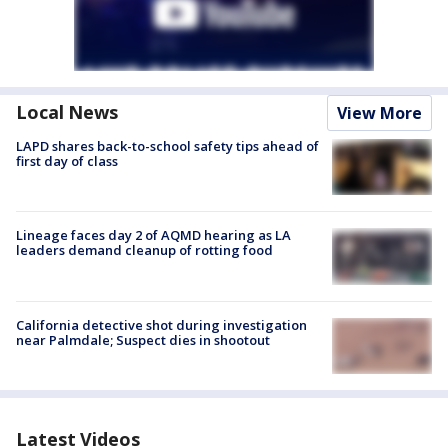
Local News
View More
LAPD shares back-to-school safety tips ahead of
first day of class
Lineage faces day 2 of AQMD hearing as LA
leaders demand cleanup of rotting food
California detective shot during investigation
near Palmdale; Suspect dies in shootout
Latest Videos