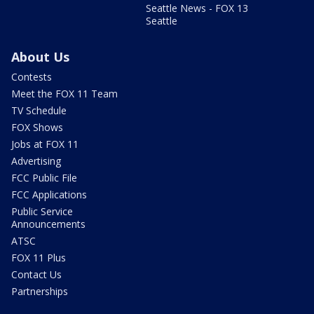
Seattle News - FOX 13
Seattle
About Us
Contests
Meet the FOX 11 Team
TV Schedule
FOX Shows
Jobs at FOX 11
Advertising
FCC Public File
FCC Applications
Public Service
Announcements
ATSC
FOX 11 Plus
Contact Us
Partnerships