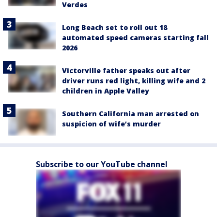
Verdes
Long Beach set to roll out 18
automated speed cameras starting fall
2026
Victorville father speaks out after
driver runs red light, killing wife and 2
children in Apple Valley
Southern California man arrested on
suspicion of wife’s murder
Subscribe to our YouTube channel