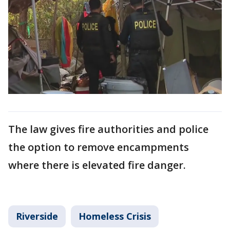
The law gives fire authorities and police
the option to remove encampments
where there is elevated fire danger.
Riverside
Homeless Crisis