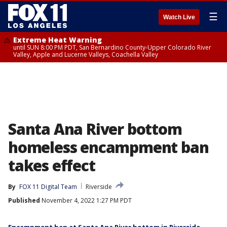
☰
Watch Live
Extreme Heat Warning
until SUN 8:00 PM PDT, San Bernardino County-Upper Colorado River
Valley, Apple and Lucerne Valleys, Coachella Valley
Santa Ana River bottom
homeless encampment ban
takes effect
By
FOX 11 Digital Team
Riverside
Published
November 4, 2022 1:27 PM PDT