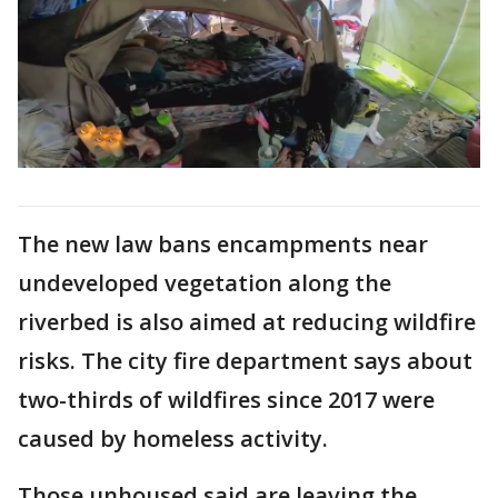
The new law bans encampments near
undeveloped vegetation along the
riverbed is also aimed at reducing wildfire
risks. The city fire department says about
two-thirds of wildfires since 2017 were
caused by homeless activity.
Those unhoused said are leaving the