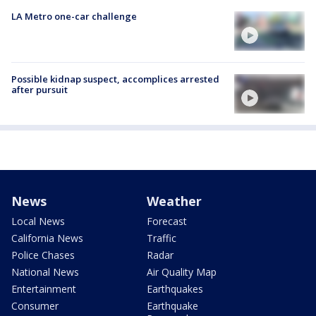
LA Metro one-car challenge
Possible kidnap suspect, accomplices arrested
after pursuit
News
Weather
Local News
Forecast
California News
Traffic
Police Chases
Radar
National News
Air Quality Map
Entertainment
Earthquakes
Consumer
Earthquake