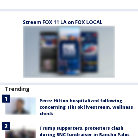
Stream FOX 11 LA on FOX LOCAL
Trending
Perez Hilton hospitalized following
concerning TikTok livestream, wellness
check
Trump supporters, protesters clash
during RNC fundraiser in Rancho Palos