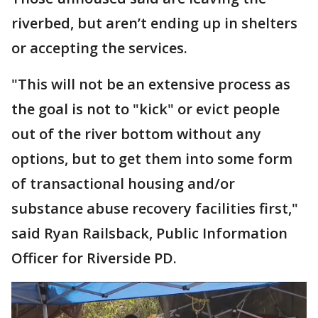
riverbed, but aren’t ending up in shelters
or accepting the services.
"This will not be an extensive process as
the goal is not to "kick" or evict people
out of the river bottom without any
options, but to get them into some form
of transactional housing and/or
substance abuse recovery facilities first,"
said Ryan Railsback, Public Information
Officer for Riverside PD.