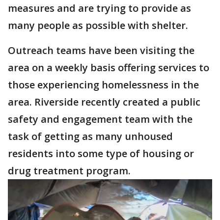
measures and are trying to provide as
many people as possible with shelter.
Outreach teams have been visiting the
area on a weekly basis offering services to
those experiencing homelessness in the
area. Riverside recently created a public
safety and engagement team with the
task of getting as many unhoused
residents into some type of housing or
drug treatment program.