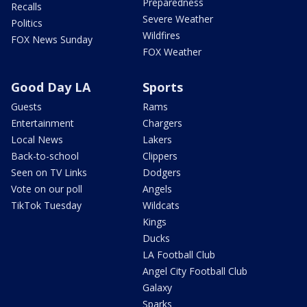
Preparedness
Recalls
Severe Weather
Politics
Wildfires
FOX News Sunday
FOX Weather
Good Day LA
Sports
Guests
Rams
Entertainment
Chargers
Local News
Lakers
Back-to-school
Clippers
Seen on TV Links
Dodgers
Vote on our poll
Angels
TikTok Tuesday
Wildcats
Kings
Ducks
LA Football Club
Angel City Football Club
Galaxy
Sparks