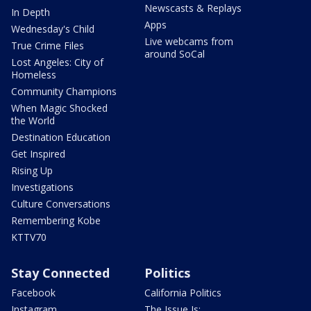
Newscasts & Replays
In Depth
Apps
Wednesday's Child
Live webcams from
True Crime Files
around SoCal
Lost Angeles: City of
Homeless
Community Champions
When Magic Shocked
the World
Destination Education
Get Inspired
Rising Up
Investigations
Culture Conversations
Remembering Kobe
KTTV70
Stay Connected
Politics
Facebook
California Politics
Instagram
The Issue Is: