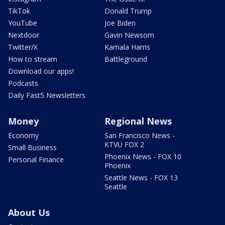
TikTok
Donald Trump
YouTube
Joe Biden
Nextdoor
Gavin Newsom
Twitter/X
Kamala Harris
How to stream
Battleground
Download our apps!
Podcasts
Daily Fast5 Newsletters
Money
Regional News
Economy
San Francisco News -
KTVU FOX 2
Small Business
Phoenix News - FOX 10
Personal Finance
Phoenix
Seattle News - FOX 13
Seattle
About Us