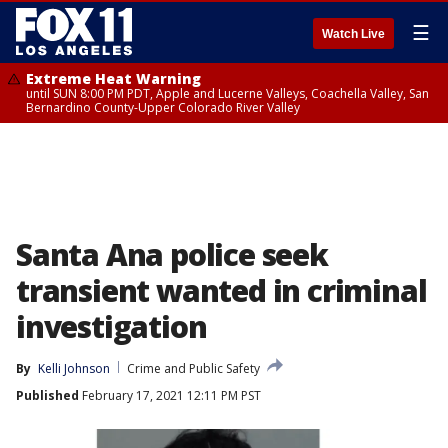
☰
Watch Live
Extreme Heat Warning
until SUN 8:00 PM PDT, Apple and Lucerne Valleys, Coachella Valley, San
Bernardino County-Upper Colorado River Valley
Santa Ana police seek
transient wanted in criminal
investigation
By
Kelli Johnson
Crime and Public Safety
Published
February 17, 2021 12:11 PM PST