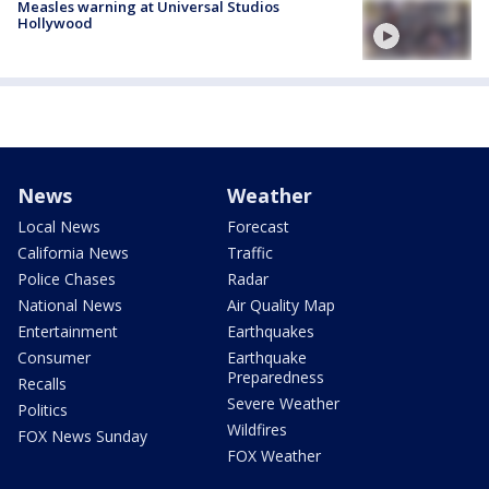
Measles warning at Universal Studios
Hollywood
News
Weather
Local News
Forecast
California News
Traffic
Police Chases
Radar
National News
Air Quality Map
Entertainment
Earthquakes
Consumer
Earthquake
Preparedness
Recalls
Severe Weather
Politics
Wildfires
FOX News Sunday
FOX Weather