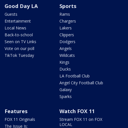
Good Day LA
Sports
Guests
Rams
Entertainment
Chargers
Local News
Lakers
Back-to-school
Clippers
Seen on TV Links
Dodgers
Vote on our poll
Angels
TikTok Tuesday
Wildcats
Kings
Ducks
LA Football Club
Angel City Football Club
Galaxy
Sparks
Features
Watch FOX 11
FOX 11 Originals
Stream FOX 11 on FOX
LOCAL
The Issue Is: