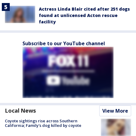
Actress Linda Blair cited after 251 dogs
found at unlicensed Acton rescue
facility
Subscribe to our YouTube channel
Local News
View More
Coyote sightings rise across Southern
California; Family's dog killed by coyote