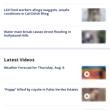
LAX food workers allege maggots, unsafe
conditions in Cal/OSHA filing
Water main break causes street flooding in
Hollywood Hills
Latest Videos
Weather Forecast for Thursday, Aug. 6
"Puppy" killed by coyote in Palos Verdes Estates