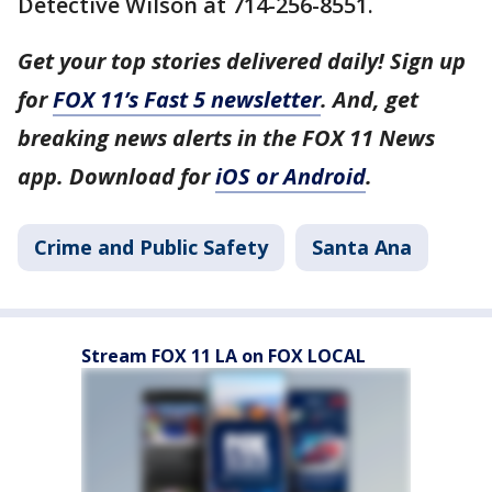
Detective Wilson at 714-256-8551.
Get your top stories delivered daily! Sign up
for
FOX 11’s Fast 5 newsletter
. And, get
breaking news alerts in the FOX 11 News
app. Download for
iOS or Android
.
Crime and Public Safety
Santa Ana
Stream FOX 11 LA on FOX LOCAL