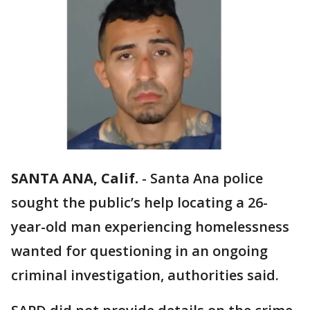
SANTA ANA, Calif.
-
Santa Ana police
sought the public’s help locating a 26-
year-old man experiencing homelessness
wanted for questioning in an ongoing
criminal investigation, authorities said.