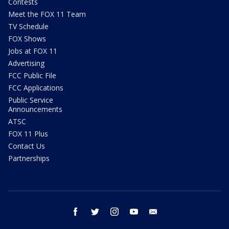
Contests
Meet the FOX 11 Team
TV Schedule
FOX Shows
Jobs at FOX 11
Advertising
FCC Public File
FCC Applications
Public Service
Announcements
ATSC
FOX 11 Plus
Contact Us
Partnerships
facebook
twitter
instagram
youtube
email