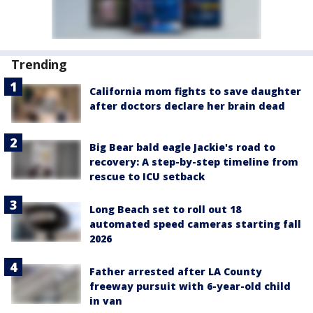
Trending
California mom fights to save daughter
after doctors declare her brain dead
Big Bear bald eagle Jackie's road to
recovery: A step-by-step timeline from
rescue to ICU setback
Long Beach set to roll out 18
automated speed cameras starting fall
2026
Father arrested after LA County
freeway pursuit with 6-year-old child
in van