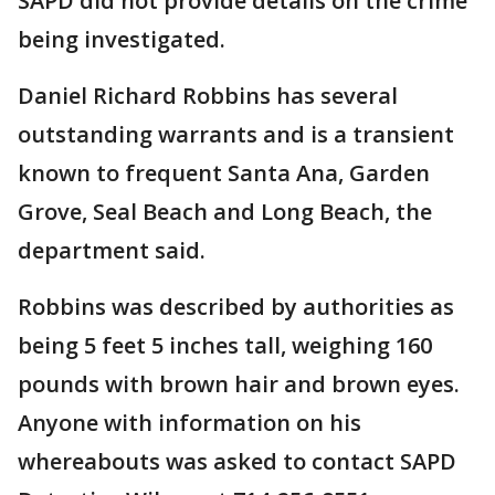
SAPD did not provide details on the crime
being investigated.
Daniel Richard Robbins has several
outstanding warrants and is a transient
known to frequent Santa Ana, Garden
Grove, Seal Beach and Long Beach, the
department said.
Robbins was described by authorities as
being 5 feet 5 inches tall, weighing 160
pounds with brown hair and brown eyes.
Anyone with information on his
whereabouts was asked to contact SAPD