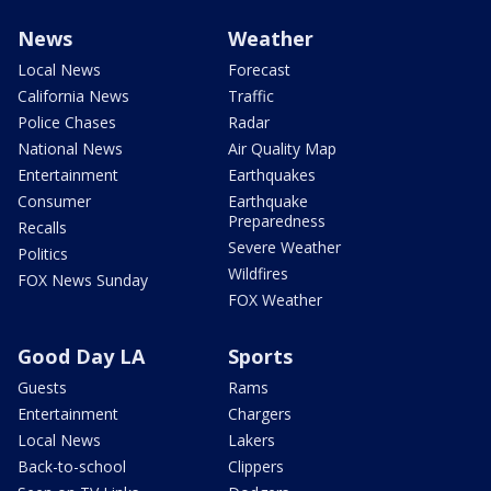
News
Weather
Local News
Forecast
California News
Traffic
Police Chases
Radar
National News
Air Quality Map
Entertainment
Earthquakes
Consumer
Earthquake
Preparedness
Recalls
Severe Weather
Politics
Wildfires
FOX News Sunday
FOX Weather
Good Day LA
Sports
Guests
Rams
Entertainment
Chargers
Local News
Lakers
Back-to-school
Clippers