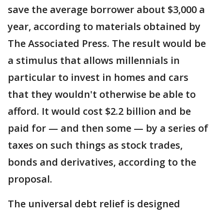
save the average borrower about $3,000 a
year, according to materials obtained by
The Associated Press. The result would be
a stimulus that allows millennials in
particular to invest in homes and cars
that they wouldn't otherwise be able to
afford. It would cost $2.2 billion and be
paid for — and then some — by a series of
taxes on such things as stock trades,
bonds and derivatives, according to the
proposal.
The universal debt relief is designed