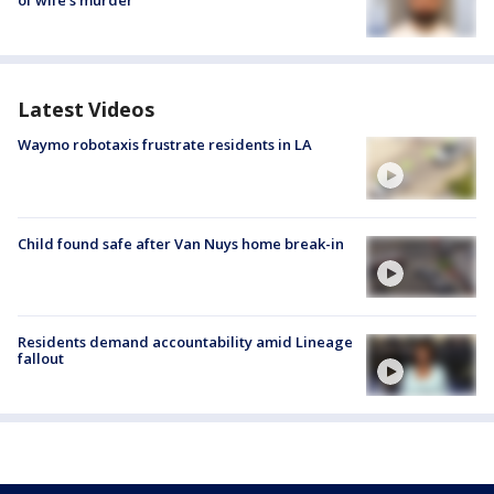
of wife’s murder
Latest Videos
Waymo robotaxis frustrate residents in LA
Child found safe after Van Nuys home break-in
Residents demand accountability amid Lineage
fallout