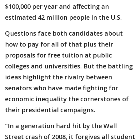
$100,000 per year and affecting an
estimated 42 million people in the U.S.
Questions face both candidates about
how to pay for all of that plus their
proposals for free tuition at public
colleges and universities. But the battling
ideas highlight the rivalry between
senators who have made fighting for
economic inequality the cornerstones of
their presidential campaigns.
"In a generation hard hit by the Wall
Street crash of 2008, it forgives all student