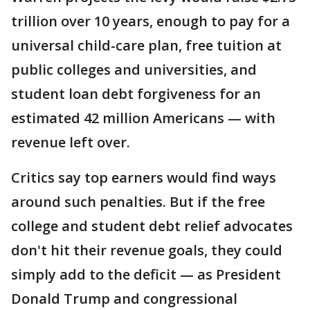
trillion over 10 years, enough to pay for a
universal child-care plan, free tuition at
public colleges and universities, and
student loan debt forgiveness for an
estimated 42 million Americans — with
revenue left over.
Critics say top earners would find ways
around such penalties. But if the free
college and student debt relief advocates
don't hit their revenue goals, they could
simply add to the deficit — as President
Donald Trump and congressional