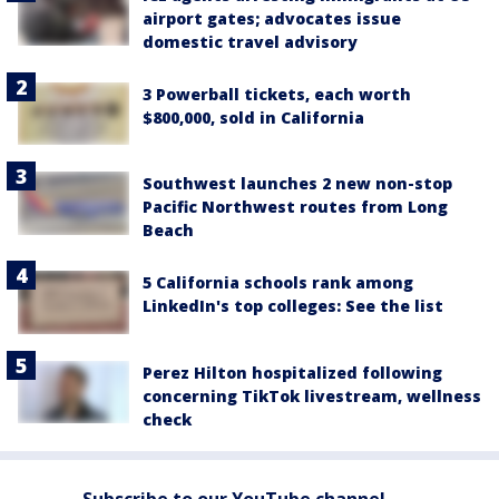
airport gates; advocates issue
domestic travel advisory
3 Powerball tickets, each worth
$800,000, sold in California
Southwest launches 2 new non-stop
Pacific Northwest routes from Long
Beach
5 California schools rank among
LinkedIn's top colleges: See the list
Perez Hilton hospitalized following
concerning TikTok livestream, wellness
check
Subscribe to our YouTube channel