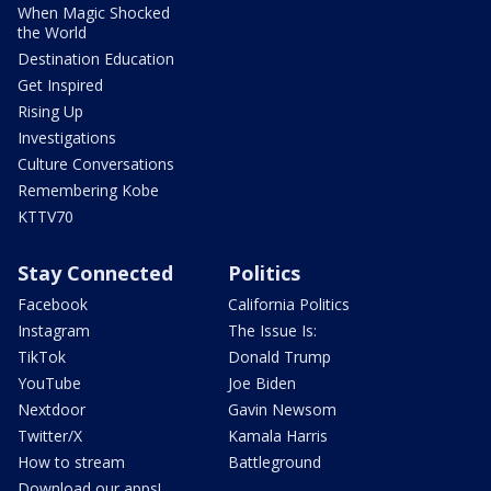
When Magic Shocked
the World
Destination Education
Get Inspired
Rising Up
Investigations
Culture Conversations
Remembering Kobe
KTTV70
Stay Connected
Politics
Facebook
California Politics
Instagram
The Issue Is:
TikTok
Donald Trump
YouTube
Joe Biden
Nextdoor
Gavin Newsom
Twitter/X
Kamala Harris
How to stream
Battleground
Download our apps!