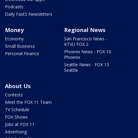
Podcasts
Daily Fast5 Newsletters
Money
Regional News
Economy
San Francisco News -
KTVU FOX 2
Small Business
Phoenix News - FOX 10
Personal Finance
Phoenix
Seattle News - FOX 13
Seattle
About Us
Contests
Meet the FOX 11 Team
TV Schedule
FOX Shows
Jobs at FOX 11
Advertising