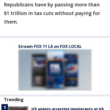
Republicans have by passing more than
$1 trillion in tax cuts without paying for
them.
Stream FOX 11 LA on FOX LOCAL
Trending
ICE agents arresting immigrants at US