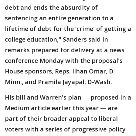
debt and ends the absurdity of
sentencing an entire generation to a
lifetime of debt for the ‘crime' of getting a
college education," Sanders said in
remarks prepared for delivery at a news
conference Monday with the proposal's
House sponsors, Reps. Ilhan Omar, D-
Minn., and Pramila Jayapal, D-Wash.
His bill and Warren's plan — proposed in a
Medium article earlier this year — are
part of their broader appeal to liberal
voters with a series of progressive policy