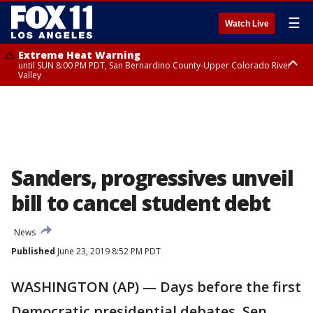
☰
Watch Live
Extreme Heat Warning
until SUN 8:00 PM PDT, San Bernardino County-Upper Colorado River
Valley
Extreme Heat Warning
until SAT 8:00 PM PDT, Apple and Lucerne Valleys, Coachella Valley
Sanders, progressives unveil
bill to cancel student debt
News
Published
June 23, 2019 8:52 PM PDT
WASHINGTON (AP) — Days before the first
Democratic presidential debates, Sen.