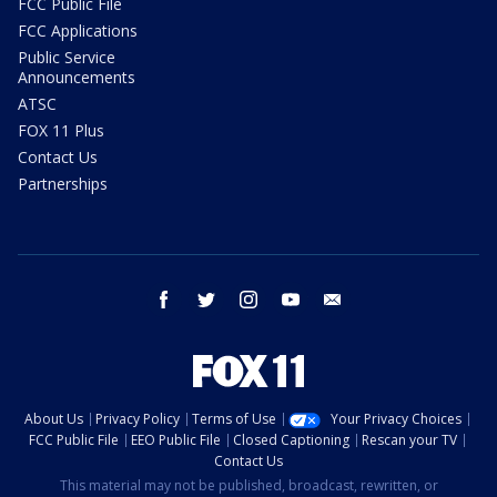
FCC Public File
FCC Applications
Public Service
Announcements
ATSC
FOX 11 Plus
Contact Us
Partnerships
facebook
twitter
instagram
youtube
email
About Us
Privacy Policy
Terms of Use
Your Privacy Choices
FCC Public File
EEO Public File
Closed Captioning
Rescan your TV
Contact Us
This material may not be published, broadcast, rewritten, or