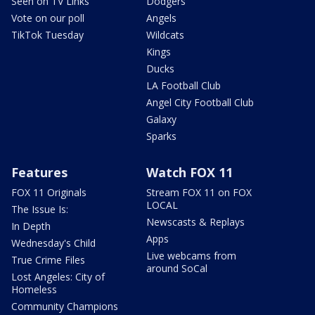
Seen on TV Links
Dodgers
Vote on our poll
Angels
TikTok Tuesday
Wildcats
Kings
Ducks
LA Football Club
Angel City Football Club
Galaxy
Sparks
Features
Watch FOX 11
FOX 11 Originals
Stream FOX 11 on FOX
LOCAL
The Issue Is:
Newscasts & Replays
In Depth
Apps
Wednesday's Child
Live webcams from
True Crime Files
around SoCal
Lost Angeles: City of
Homeless
Community Champions