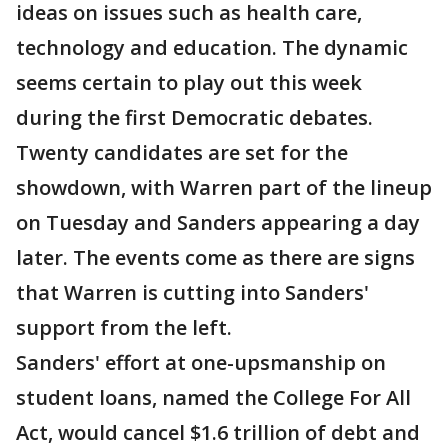
ideas on issues such as health care,
technology and education. The dynamic
seems certain to play out this week
during the first Democratic debates.
Twenty candidates are set for the
showdown, with Warren part of the lineup
on Tuesday and Sanders appearing a day
later. The events come as there are signs
that Warren is cutting into Sanders'
support from the left.
Sanders' effort at one-upsmanship on
student loans, named the College For All
Act, would cancel $1.6 trillion of debt and