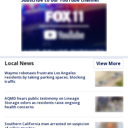
Local News
View More
Waymo robotaxis frustrate Los Angeles
residents by taking parking spaces, blocking
traffic
AQMD hears public testimony on Lineage
Storage odors as residents raise ongoing
health concerns
Southern California man arrested on suspicion