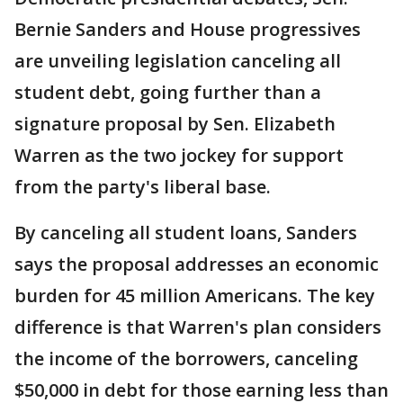
Bernie Sanders and House progressives
are unveiling legislation canceling all
student debt, going further than a
signature proposal by Sen. Elizabeth
Warren as the two jockey for support
from the party's liberal base.
By canceling all student loans, Sanders
says the proposal addresses an economic
burden for 45 million Americans. The key
difference is that Warren's plan considers
the income of the borrowers, canceling
$50,000 in debt for those earning less than