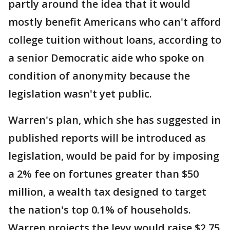
partly around the idea that it would
mostly benefit Americans who can't afford
college tuition without loans, according to
a senior Democratic aide who spoke on
condition of anonymity because the
legislation wasn't yet public.
Warren's plan, which she has suggested in
published reports will be introduced as
legislation, would be paid for by imposing
a 2% fee on fortunes greater than $50
million, a wealth tax designed to target
the nation's top 0.1% of households.
Warren projects the levy would raise $2.75