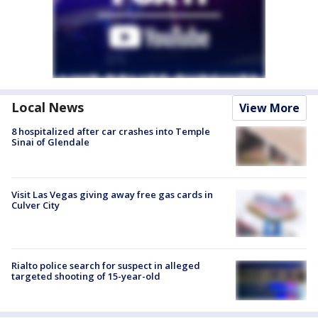
Local News
View More
8 hospitalized after car crashes into Temple
Sinai of Glendale
Visit Las Vegas giving away free gas cards in
Culver City
Rialto police search for suspect in alleged
targeted shooting of 15-year-old