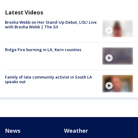
Latest Videos
Bresha Webb on Her Stand-Up Debut, LOL! Live
with Bresha Webb | The Sit
Ridge Fire burning in LA, Kern counties
Family of late community activist in South LA
speaks out
News
Weather