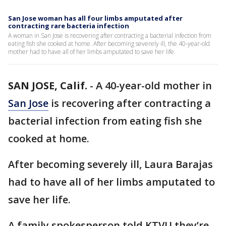
San Jose woman has all four limbs amputated after
contracting rare bacteria infection
A woman in San Jose is recovering after contracting a bacterial infection from
eating fish she cooked at home. After becoming severely ill, the 40-year-old
mother had to have all of her limbs amputated to save her life.
SAN JOSE, Calif.
-
A 40-year-old mother in
San Jose
is recovering after contracting a
bacterial infection from eating fish she
cooked at home.
After becoming severely ill, Laura Barajas
had to have all of her limbs amputated to
save her life.
A family spokesperson told KTVU they’re