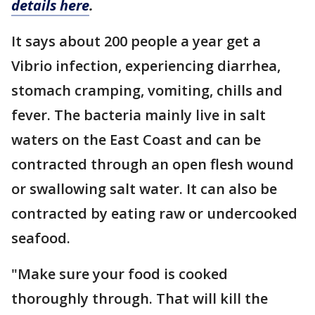
details here
.
It says about 200 people a year get a
Vibrio infection, experiencing diarrhea,
stomach cramping, vomiting, chills and
fever. The bacteria mainly live in salt
waters on the East Coast and can be
contracted through an open flesh wound
or swallowing salt water. It can also be
contracted by eating raw or undercooked
seafood.
"Make sure your food is cooked
thoroughly through. That will kill the