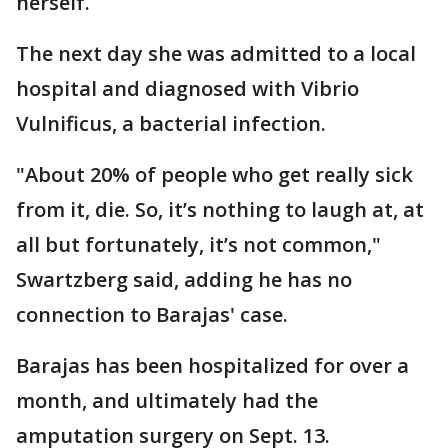
herself.
The next day she was admitted to a local
hospital and diagnosed with Vibrio
Vulnificus, a bacterial infection.
"About 20% of people who get really sick
from it, die. So, it’s nothing to laugh at, at
all but fortunately, it’s not common,"
Swartzberg said, adding he has no
connection to Barajas' case.
Barajas has been hospitalized for over a
month, and ultimately had the
amputation surgery on Sept. 13.