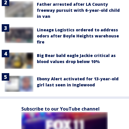
Father arrested after LA County
freeway pursuit with 6-year-old child
in van
Lineage Logistics ordered to address
odors after Boyle Heights warehouse
fire
Big Bear bald eagle Jackie critical as
blood values drop below 10%
Ebony Alert activated for 13-year-old
girl last seen in Inglewood
Subscribe to our YouTube channel