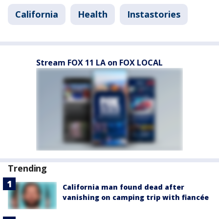
California
Health
Instastories
Stream FOX 11 LA on FOX LOCAL
Trending
California man found dead after
vanishing on camping trip with fiancée