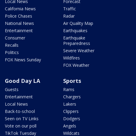
Local News
Forecast
California News
Traffic
Police Chases
Radar
National News
Air Quality Map
Entertainment
Earthquakes
Consumer
Earthquake
Preparedness
Recalls
Severe Weather
Politics
Wildfires
FOX News Sunday
FOX Weather
Good Day LA
Sports
Guests
Rams
Entertainment
Chargers
Local News
Lakers
Back-to-school
Clippers
Seen on TV Links
Dodgers
Vote on our poll
Angels
TikTok Tuesday
Wildcats