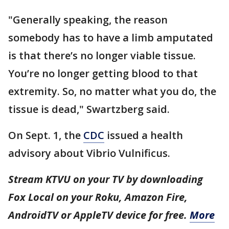
"Generally speaking, the reason
somebody has to have a limb amputated
is that there’s no longer viable tissue.
You’re no longer getting blood to that
extremity. So, no matter what you do, the
tissue is dead," Swartzberg said.
On Sept. 1, the
CDC
issued a health
advisory about Vibrio Vulnificus.
Stream KTVU on your TV by downloading
Fox Local on your Roku, Amazon Fire,
AndroidTV or AppleTV device for free.
More