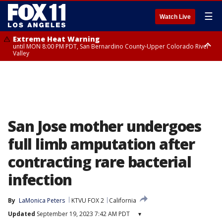
☰
Watch Live
Extreme Heat Warning
until MON 8:00 PM PDT, San Bernardino County-Upper Colorado River
Valley
Extreme Heat Warning
until SUN 8:00 PM PDT, Apple and Lucerne Valleys, Coachella Valley
San Jose mother undergoes
full limb amputation after
contracting rare bacterial
infection
By
LaMonica Peters
KTVU FOX 2
California
Updated
September 19, 2023 7:42 AM PDT
▾