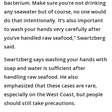
bacterium. Make sure you’re not drinking
any seawater but of course, no one would
do that intentionally. It’s also important
to wash your hands very carefully after
you’ve handled raw seafood," Swartzberg
said.
Swartzberg says washing your hands with
soap and water is sufficient after
handling raw seafood. He also
emphasized that these cases are rare,
especially on the West Coast, but people
should still take precautions.