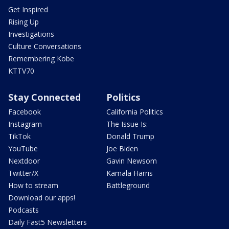
Get Inspired
Rising Up
Investigations
Culture Conversations
Remembering Kobe
KTTV70
Stay Connected
Politics
Facebook
California Politics
Instagram
The Issue Is:
TikTok
Donald Trump
YouTube
Joe Biden
Nextdoor
Gavin Newsom
Twitter/X
Kamala Harris
How to stream
Battleground
Download our apps!
Podcasts
Daily Fast5 Newsletters