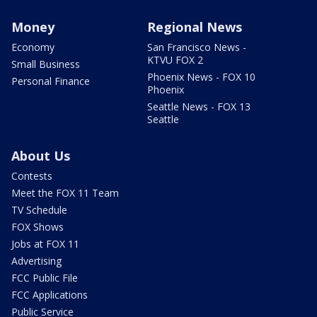
Money
Regional News
Economy
San Francisco News -
KTVU FOX 2
Small Business
Phoenix News - FOX 10
Personal Finance
Phoenix
Seattle News - FOX 13
Seattle
About Us
Contests
Meet the FOX 11 Team
TV Schedule
FOX Shows
Jobs at FOX 11
Advertising
FCC Public File
FCC Applications
Public Service