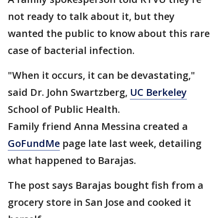
not ready to talk about it, but they
wanted the public to know about this rare
case of bacterial infection.
"When it occurs, it can be devastating,"
said Dr. John Swartzberg,
UC Berkeley
School of Public Health.
Family friend Anna Messina created a
GoFundMe
page late last week, detailing
what happened to Barajas.
The post says Barajas bought fish from a
grocery store in San Jose and cooked it