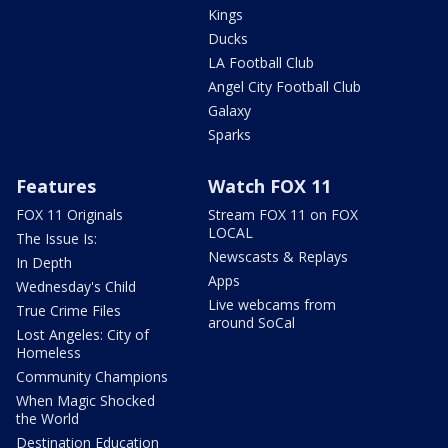
Kings
Ducks
LA Football Club
Angel City Football Club
Galaxy
Sparks
Features
Watch FOX 11
FOX 11 Originals
Stream FOX 11 on FOX
LOCAL
The Issue Is:
Newscasts & Replays
In Depth
Apps
Wednesday's Child
Live webcams from
True Crime Files
around SoCal
Lost Angeles: City of
Homeless
Community Champions
When Magic Shocked
the World
Destination Education