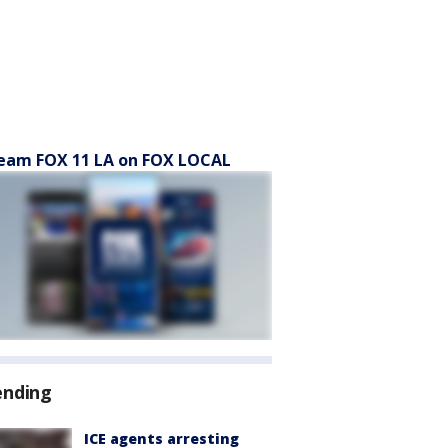
eam FOX 11 LA on FOX LOCAL
ending
ICE agents arresting