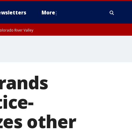
wsletters
More
olorado River Valley
brands
tice-
zes other