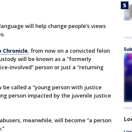
 language will help change people’s views
s.
Sub
o Chronicle
, from now on a convicted felon
ustody will be known as a “formerly
tice-involved” person or just a “returning
w be called a “young person with justice
ng person impacted by the juvenile justice
Lo
 abusers, meanwhile, will become “a person
.”
Line