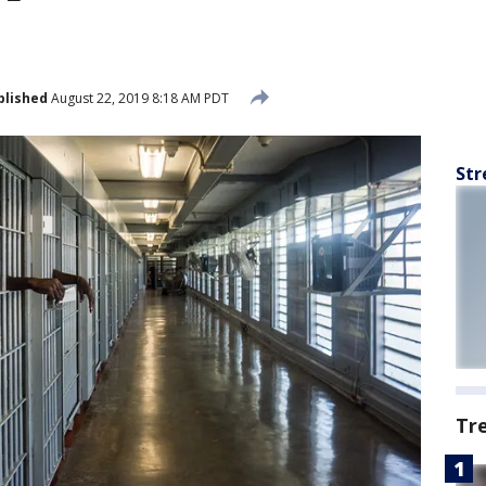
blished
August 22, 2019 8:18 AM PDT
Str
Tr