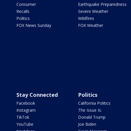
Consumer
Earthquake Preparedness
Recalls
Severe Weather
Politics
Wildfires
FOX News Sunday
FOX Weather
Stay Connected
Politics
Facebook
California Politics
Instagram
The Issue Is:
TikTok
Donald Trump
YouTube
Joe Biden