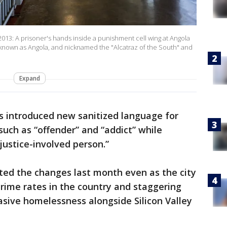
: A prisoner's hands inside a punishment cell wing at Angola
o known as Angola, and nicknamed the "Alcatraz of the South" and
Expand
s introduced new sanitized language for
 such as “offender” and “addict” while
justice-involved person.”
ted the changes last month even as the city
crime rates in the country and staggering
asive homelessness alongside Silicon Valley