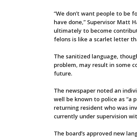
“We don’t want people to be fo
have done,” Supervisor Matt 
ultimately to become contribut
felons is like a scarlet letter
The sanitized language, though
problem, may result in some co
future.
The newspaper noted an indivi
well be known to police as “a 
returning resident who was inv
currently under supervision wit
The board’s approved new langu