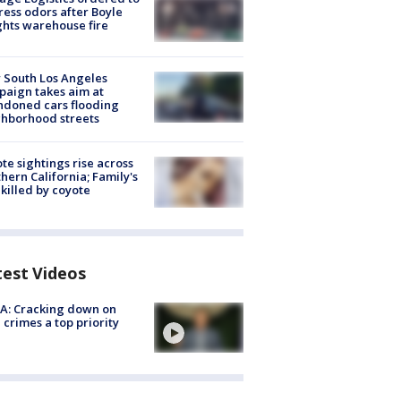
ess odors after Boyle
hts warehouse fire
 South Los Angeles
aign takes aim at
doned cars flooding
hborhood streets
te sightings rise across
hern California; Family's
killed by coyote
test Videos
A: Cracking down on
 crimes a top priority