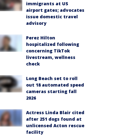
immigrants at US
airport gates; advocates
issue domestic travel
advisory
Perez Hilton
hospitalized following
concerning TikTok
livestream, wellness
check
Long Beach set to roll
out 18 automated speed
cameras starting fall
2026
Actress Linda Blair cited
after 251 dogs found at
unlicensed Acton rescue
facility