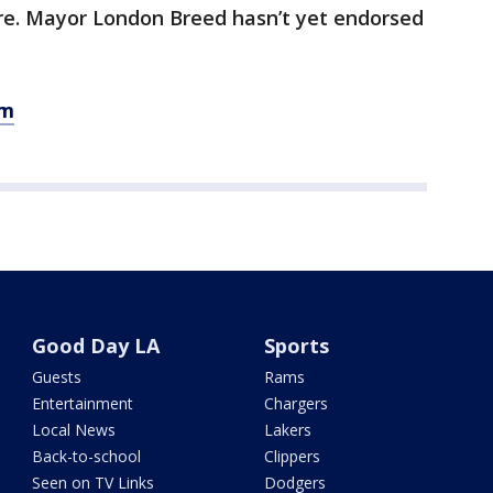
re. Mayor London Breed hasn’t yet endorsed
om
Good Day LA
Sports
Guests
Rams
Entertainment
Chargers
Local News
Lakers
Back-to-school
Clippers
Seen on TV Links
Dodgers