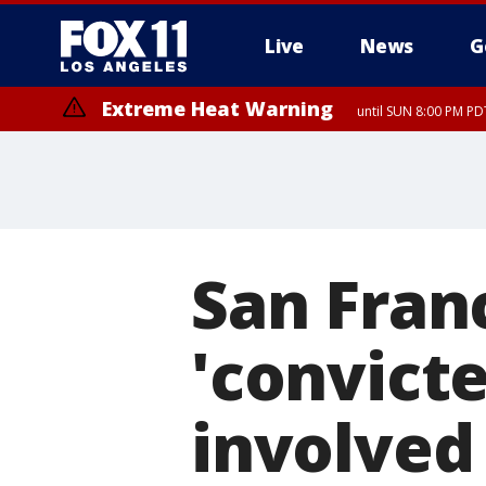
Live
News
G
Extreme Heat Warning
until SUN 8:00 PM PD
San Fran
'convicte
involved 