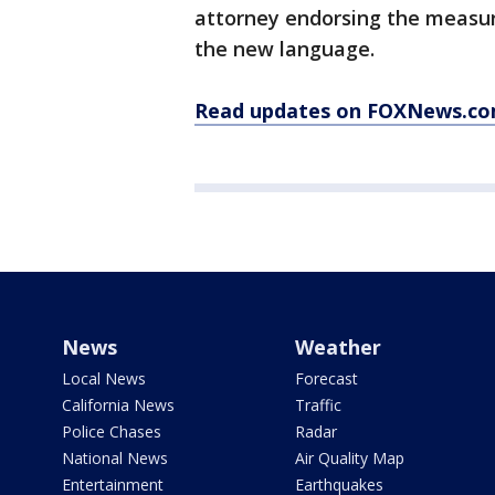
attorney endorsing the measu
the new language.
Read updates on FOXNews.c
News
Weather
Local News
Forecast
California News
Traffic
Police Chases
Radar
National News
Air Quality Map
Entertainment
Earthquakes