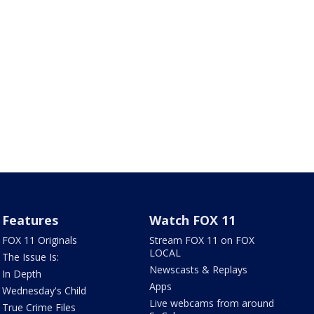
Features
Watch FOX 11
FOX 11 Originals
Stream FOX 11 on FOX
LOCAL
The Issue Is:
Newscasts & Replays
In Depth
Apps
Wednesday's Child
Live webcams from around
True Crime Files