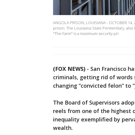
ANGOLA PRISON, LOUISIANA - OCTOBER 14, 2013
prison. The Louisiana State Penitentiary, als
"The Farm" is a maximum-security pri
(FOX NEWS)
-
San Francisco ha
criminals, getting rid of words
changing “convicted felon” to “
The Board of Supervisors adop
reels from one of the highest 
inequality exemplified by perv
wealth.