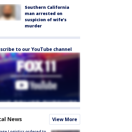
Southern California
man arrested on
suspicion of wife’s
murder
scribe to our YouTube channel
cal News
View More
age Logistics ordered to