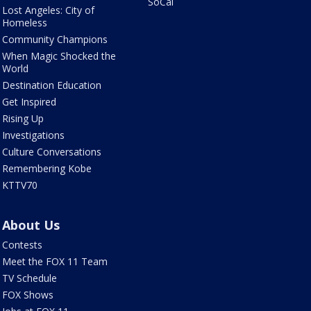
SoCal
Lost Angeles: City of
Homeless
Community Champions
When Magic Shocked the
World
Destination Education
Get Inspired
Rising Up
Investigations
Culture Conversations
Remembering Kobe
KTTV70
About Us
Contests
Meet the FOX 11 Team
TV Schedule
FOX Shows