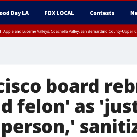
ood Day LA
FOX LOCAL
Contests
Ne
T, Apple and Lucerne Valleys, Coachella Valley, San Bernardino County-Upper C
cisco board re
d felon' as 'jus
person,' saniti