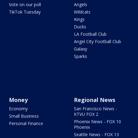
Vote on our poll
Angels
TikTok Tuesday
Wildcats
Kings
Ducks
LA Football Club
Angel City Football Club
Galaxy
Sparks
Money
Regional News
Economy
San Francisco News -
KTVU FOX 2
Small Business
Phoenix News - FOX 10
Personal Finance
Phoenix
Seattle News - FOX 13