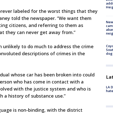
addr
Heig
rever labeled for the worst things that they
Haney told the newspaper. “We want them
New
ing citizens, and referring to them as
camp
aban
 that they can never get away from.”
neig
 unlikely to do much to address the crime
Coyo
Sout
nvoluted descriptions of crimes in the
dog 
dual whose car has been broken into could
La
person who has come in contact with a
LA D
olved with the justice system and who is
hate
h a history of substance use.”
age is non-binding, with the district