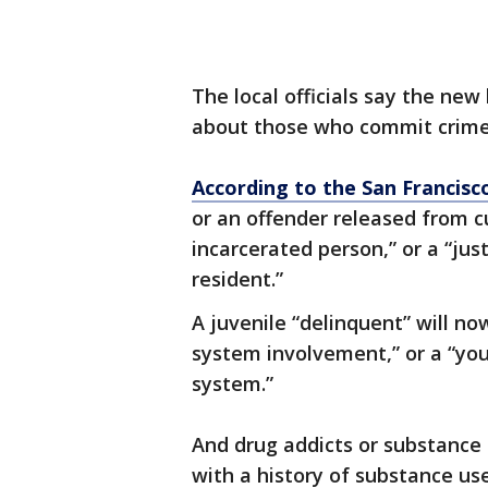
The local officials say the new
about those who commit crime
According to the San Francisc
or an offender released from c
incarcerated person,” or a “jus
resident.”
A juvenile “delinquent” will no
system involvement,” or a “you
system.”
And drug addicts or substance
with a history of substance use