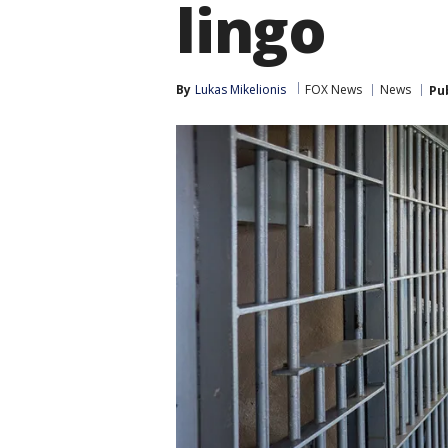
lingo
By
Lukas Mikelionis
FOX News
News
Pu