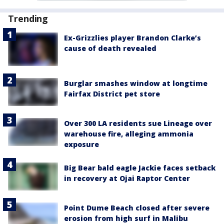
Trending
Ex-Grizzlies player Brandon Clarke’s
cause of death revealed
Burglar smashes window at longtime
Fairfax District pet store
Over 300 LA residents sue Lineage over
warehouse fire, alleging ammonia
exposure
Big Bear bald eagle Jackie faces setback
in recovery at Ojai Raptor Center
Point Dume Beach closed after severe
erosion from high surf in Malibu