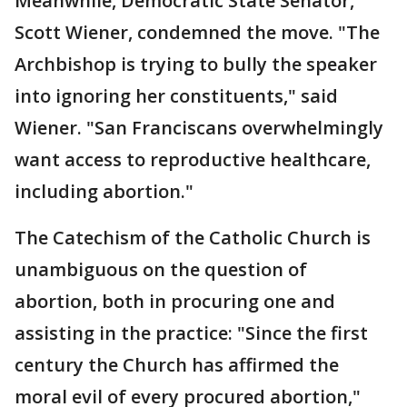
Meanwhile, Democratic State Senator,
Scott Wiener, condemned the move. "The
Archbishop is trying to bully the speaker
into ignoring her constituents," said
Wiener. "San Franciscans overwhelmingly
want access to reproductive healthcare,
including abortion."
The Catechism of the Catholic Church is
unambiguous on the question of
abortion, both in procuring one and
assisting in the practice: "Since the first
century the Church has affirmed the
moral evil of every procured abortion,"