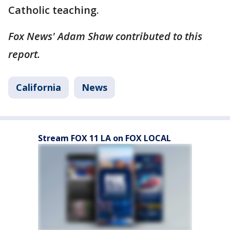
Catholic teaching.
Fox News' Adam Shaw contributed to this
report.
California
News
Stream FOX 11 LA on FOX LOCAL