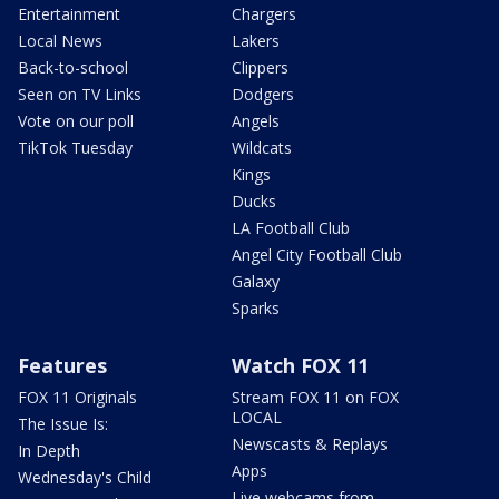
Entertainment
Chargers
Local News
Lakers
Back-to-school
Clippers
Seen on TV Links
Dodgers
Vote on our poll
Angels
TikTok Tuesday
Wildcats
Kings
Ducks
LA Football Club
Angel City Football Club
Galaxy
Sparks
Features
Watch FOX 11
FOX 11 Originals
Stream FOX 11 on FOX
LOCAL
The Issue Is:
Newscasts & Replays
In Depth
Apps
Wednesday's Child
Live webcams from