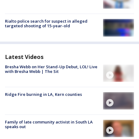
Rialto police search for suspect in alleged
targeted shooting of 15-year-old
Latest Videos
Bresha Webb on Her Stand-Up Debut, LOL! Live
with Bresha Webb | The Sit
Ridge Fire burning in LA, Kern counties
Family of late community activist in South LA
speaks out