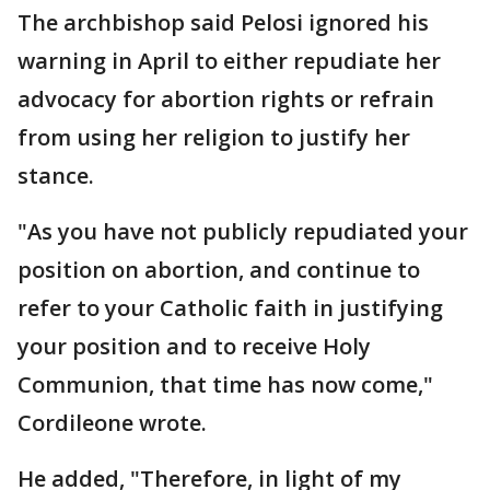
The archbishop said Pelosi ignored his
warning in April to either repudiate her
advocacy for abortion rights or refrain
from using her religion to justify her
stance.
"As you have not publicly repudiated your
position on abortion, and continue to
refer to your Catholic faith in justifying
your position and to receive Holy
Communion, that time has now come,"
Cordileone wrote.
He added, "Therefore, in light of my