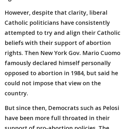
However, despite that clarity, liberal
Catholic politicians have consistently
attempted to try and align their Catholic
beliefs with their support of abortion
rights. Then New York Gov. Mario Cuomo
famously declared himself personally
opposed to abortion in 1984, but said he
could not impose that view on the
country.
But since then, Democrats such as Pelosi
have been more full throated in their
support of pro-abortion policies. The