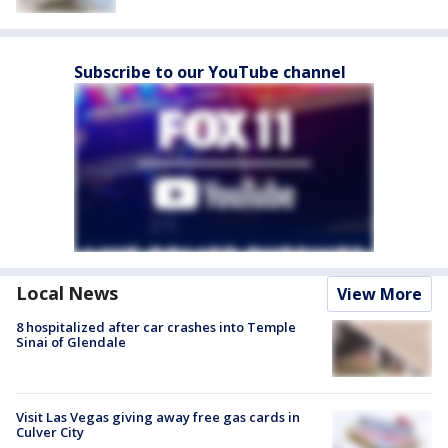
Subscribe to our YouTube channel
Local News
View More
8 hospitalized after car crashes into Temple
Sinai of Glendale
Visit Las Vegas giving away free gas cards in
Culver City