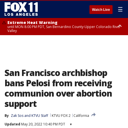
☰
Watch Live
Extreme Heat Warning
until MON 8:00 PM PDT, San Bernardino County-Upper Colorado River
Valley
Extreme Heat Warning
until SUN 8:00 PM PDT, Apple and Lucerne Valleys, Coachella Valley
San Francisco archbishop
bans Pelosi from receiving
communion over abortion
support
By
Zak Sos
 and 
KTVU Staff
KTVU FOX 2
California
Updated
May 20, 2022 10:40 PM PDT
▾