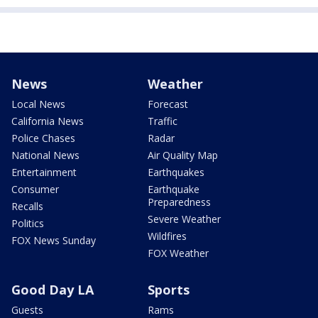
News
Weather
Local News
Forecast
California News
Traffic
Police Chases
Radar
National News
Air Quality Map
Entertainment
Earthquakes
Consumer
Earthquake
Preparedness
Recalls
Severe Weather
Politics
Wildfires
FOX News Sunday
FOX Weather
Good Day LA
Sports
Guests
Rams