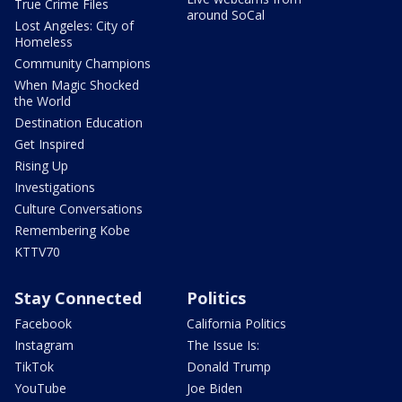
True Crime Files
around SoCal
Lost Angeles: City of
Homeless
Community Champions
When Magic Shocked
the World
Destination Education
Get Inspired
Rising Up
Investigations
Culture Conversations
Remembering Kobe
KTTV70
Stay Connected
Politics
Facebook
California Politics
Instagram
The Issue Is:
TikTok
Donald Trump
YouTube
Joe Biden