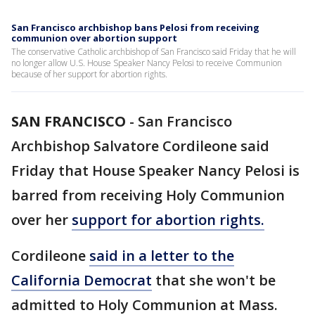
San Francisco archbishop bans Pelosi from receiving
communion over abortion support
The conservative Catholic archbishop of San Francisco said Friday that he will
no longer allow U.S. House Speaker Nancy Pelosi to receive Communion
because of her support for abortion rights.
SAN FRANCISCO
-
San Francisco
Archbishop Salvatore Cordileone said
Friday that House Speaker Nancy Pelosi is
barred from receiving Holy Communion
over her
support for abortion rights.
Cordileone
said in a letter to the
California Democrat
that she won't be
admitted to Holy Communion at Mass.