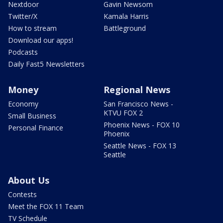
Nextdoor
Gavin Newsom
Twitter/X
Kamala Harris
How to stream
Battleground
Download our apps!
Podcasts
Daily Fast5 Newsletters
Money
Regional News
Economy
San Francisco News -
KTVU FOX 2
Small Business
Phoenix News - FOX 10
Personal Finance
Phoenix
Seattle News - FOX 13
Seattle
About Us
Contests
Meet the FOX 11 Team
TV Schedule