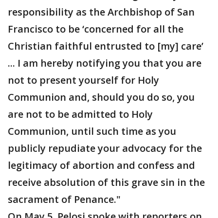
responsibility as the Archbishop of San
Francisco to be ‘concerned for all the
Christian faithful entrusted to [my] care’
... I am hereby notifying you that you are
not to present yourself for Holy
Communion and, should you do so, you
are not to be admitted to Holy
Communion, until such time as you
publicly repudiate your advocacy for the
legitimacy of abortion and confess and
receive absolution of this grave sin in the
sacrament of Penance."
On May 5, Pelosi spoke with reporters on