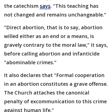
the catechism
says
. "This teaching has
not changed and remains unchangeable."
"Direct abortion, that is to say, abortion
willed either as an end or a means, is
gravely contrary to the moral law," it says,
before calling abortion and infanticide
"abominable crimes."
It also declares that "Formal cooperation
in an abortion constitutes a grave offense.
The Church attaches the canonical
penalty of excommunication to this crime
against human life."