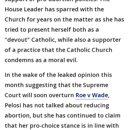
House Leader has sparred with the
Church for years on the matter as she has
tried to present herself both as a
"devout" Catholic, while also a supporter
of a practice that the Catholic Church
condemns as a moral evil.
In the wake of the leaked opinion this
month suggesting that the Supreme
Court will soon overturn
Roe v Wade
,
Pelosi has not talked about reducing
abortion, but she has continued to claim
that her pro-choice stance is in line with