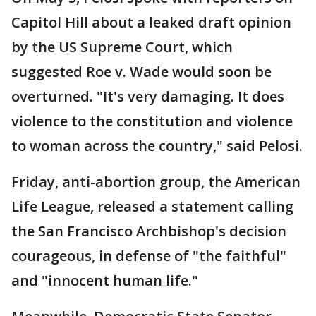
Capitol Hill about a leaked draft opinion
by the US Supreme Court, which
suggested Roe v. Wade would soon be
overturned. "It's very damaging. It does
violence to the constitution and violence
to woman across the country," said Pelosi.
Friday, anti-abortion group, the American
Life League, released a statement calling
the San Francisco Archbishop's decision
courageous, in defense of "the faithful"
and "innocent human life."