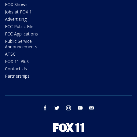
FOX Shows
Jobs at FOX 11
Advertising
FCC Public File
FCC Applications
Public Service
Announcements
ATSC
FOX 11 Plus
Contact Us
Partnerships
facebook
twitter
instagram
youtube
email