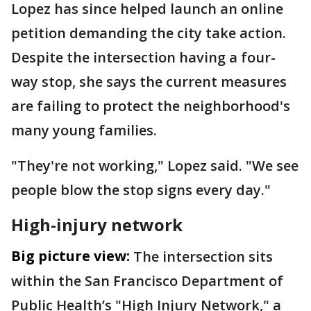
Lopez has since helped launch an online
petition demanding the city take action.
Despite the intersection having a four-
way stop, she says the current measures
are failing to protect the neighborhood's
many young families.
"They're not working," Lopez said. "We see
people blow the stop signs every day."
High-injury network
Big picture view:
The intersection sits
within the San Francisco Department of
Public Health’s "High Injury Network," a