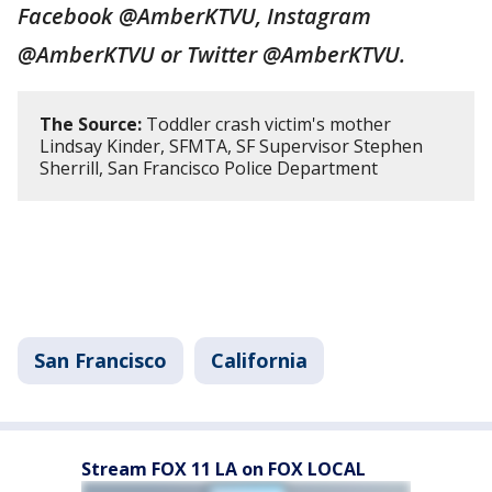
Facebook @AmberKTVU, Instagram
@AmberKTVU or Twitter @AmberKTVU.
The Source:
Toddler crash victim's mother
Lindsay Kinder, SFMTA, SF Supervisor Stephen
Sherrill, San Francisco Police Department
San Francisco
California
Stream FOX 11 LA on FOX LOCAL