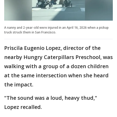
A nanny and 2-year-old were injured in an April 16, 2026 when a pickup
truck struck them in San Francisco.
Priscila Eugenio Lopez, director of the
nearby Hungry Caterpillars Preschool, was
walking with a group of a dozen children
at the same intersection when she heard
the impact.
"The sound was a loud, heavy thud,"
Lopez recalled.