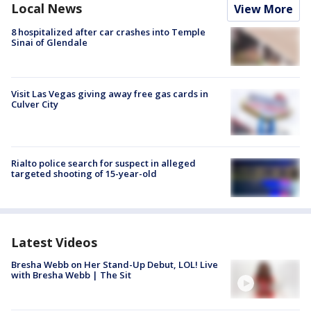
Local News
View More
8 hospitalized after car crashes into Temple
Sinai of Glendale
Visit Las Vegas giving away free gas cards in
Culver City
Rialto police search for suspect in alleged
targeted shooting of 15-year-old
Latest Videos
Bresha Webb on Her Stand-Up Debut, LOL! Live
with Bresha Webb | The Sit