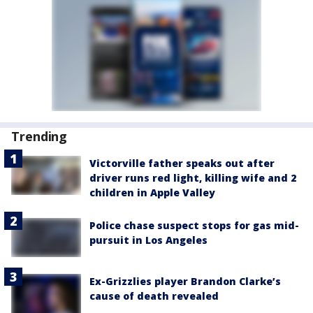
Trending
Victorville father speaks out after
driver runs red light, killing wife and 2
children in Apple Valley
Police chase suspect stops for gas mid-
pursuit in Los Angeles
Ex-Grizzlies player Brandon Clarke’s
cause of death revealed