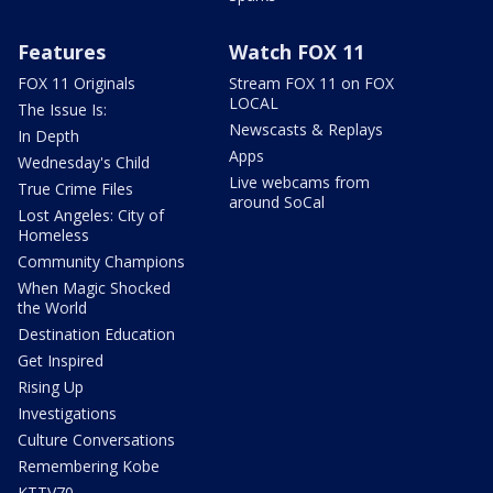
Features
Watch FOX 11
FOX 11 Originals
Stream FOX 11 on FOX
LOCAL
The Issue Is:
Newscasts & Replays
In Depth
Apps
Wednesday's Child
Live webcams from
True Crime Files
around SoCal
Lost Angeles: City of
Homeless
Community Champions
When Magic Shocked
the World
Destination Education
Get Inspired
Rising Up
Investigations
Culture Conversations
Remembering Kobe
KTTV70