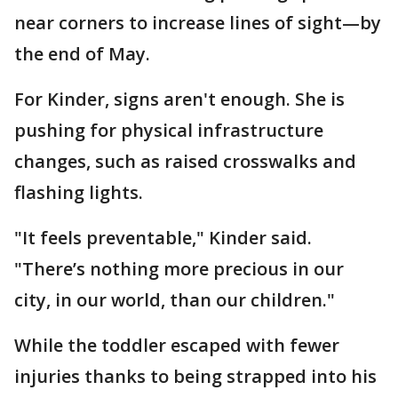
near corners to increase lines of sight—by
the end of May.
For Kinder, signs aren't enough. She is
pushing for physical infrastructure
changes, such as raised crosswalks and
flashing lights.
"It feels preventable," Kinder said.
"There’s nothing more precious in our
city, in our world, than our children."
While the toddler escaped with fewer
injuries thanks to being strapped into his