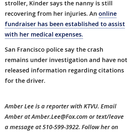
stroller, Kinder says the nanny is still
recovering from her injuries. An
online
fundraiser has been established to assist
with her medical expenses.
San Francisco police say the crash
remains under investigation and have not
released information regarding citations
for the driver.
Amber Lee is a reporter with KTVU. Email
Amber at Amber.Lee@Fox.com or text/leave
a message at 510-599-3922. Follow her on