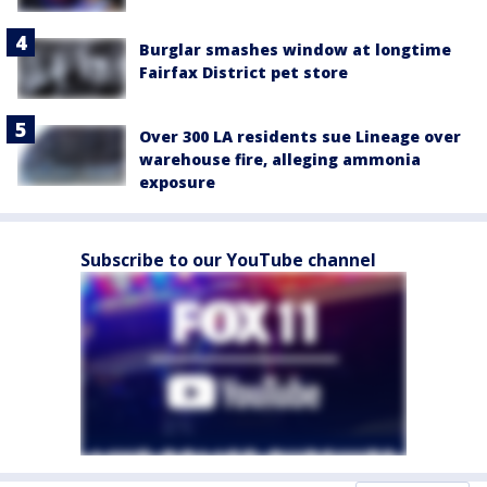
Burglar smashes window at longtime
Fairfax District pet store
Over 300 LA residents sue Lineage over
warehouse fire, alleging ammonia
exposure
Subscribe to our YouTube channel