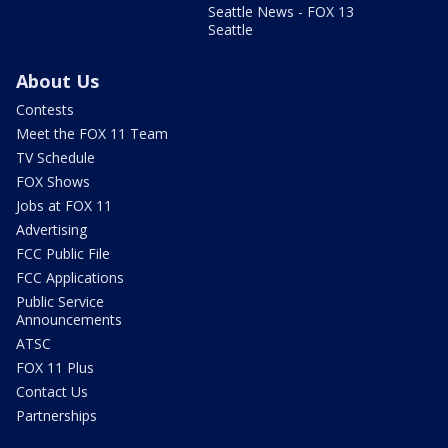
Seattle News - FOX 13
Seattle
About Us
Contests
Meet the FOX 11 Team
TV Schedule
FOX Shows
Jobs at FOX 11
Advertising
FCC Public File
FCC Applications
Public Service
Announcements
ATSC
FOX 11 Plus
Contact Us
Partnerships