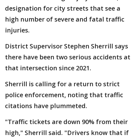
designation for city streets that see a
high number of severe and fatal traffic
injuries.
District Supervisor Stephen Sherrill says
there have been two serious accidents at
that intersection since 2021.
Sherrill is calling for a return to strict
police enforcement, noting that traffic
citations have plummeted.
"Traffic tickets are down 90% from their
high," Sherrill said. "Drivers know that if