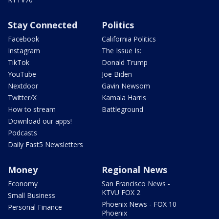
Stay Connected
Politics
Facebook
California Politics
Instagram
The Issue Is:
TikTok
Donald Trump
YouTube
Joe Biden
Nextdoor
Gavin Newsom
Twitter/X
Kamala Harris
How to stream
Battleground
Download our apps!
Podcasts
Daily Fast5 Newsletters
Money
Regional News
Economy
San Francisco News -
KTVU FOX 2
Small Business
Phoenix News - FOX 10
Personal Finance
Phoenix