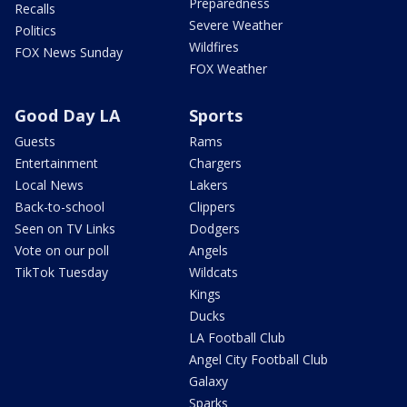
Preparedness
Recalls
Severe Weather
Politics
Wildfires
FOX News Sunday
FOX Weather
Good Day LA
Sports
Guests
Rams
Entertainment
Chargers
Local News
Lakers
Back-to-school
Clippers
Seen on TV Links
Dodgers
Vote on our poll
Angels
TikTok Tuesday
Wildcats
Kings
Ducks
LA Football Club
Angel City Football Club
Galaxy
Sparks