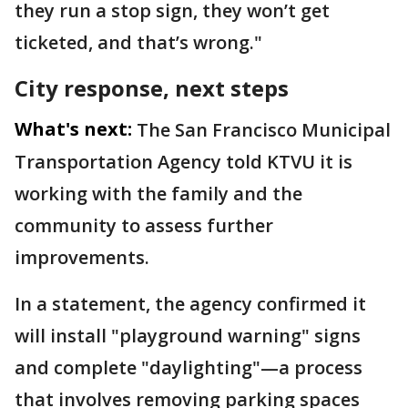
they run a stop sign, they won’t get
ticketed, and that’s wrong."
City response, next steps
What's next:
The San Francisco Municipal
Transportation Agency told KTVU it is
working with the family and the
community to assess further
improvements.
In a statement, the agency confirmed it
will install "playground warning" signs
and complete "daylighting"—a process
that involves removing parking spaces