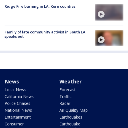
Ridge Fire burning in LA, Kern counties
Family of late community activist in South LA
speaks out
News
Weather
Local News
Forecast
California News
Traffic
Police Chases
Radar
National News
Air Quality Map
Entertainment
Earthquakes
Consumer
Earthquake