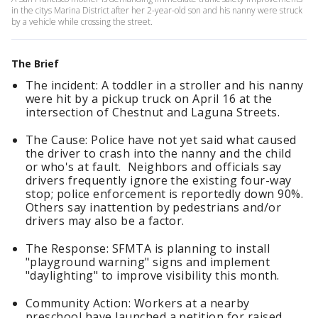
in the citys Marina District after her 2-year-old son and his nanny were struck
by a vehicle while crossing the street.
The Brief
The incident: A toddler in a stroller and his nanny
were hit by a pickup truck on April 16 at the
intersection of Chestnut and Laguna Streets.
The Cause: Police have not yet said what caused
the driver to crash into the nanny and the child
or who's at fault. Neighbors and officials say
drivers frequently ignore the existing four-way
stop; police enforcement is reportedly down 90%.
Others say inattention by pedestrians and/or
drivers may also be a factor.
The Response: SFMTA is planning to install
"playground warning" signs and implement
"daylighting" to improve visibility this month.
Community Action: Workers at a nearby
preschool have launched a petition for raised