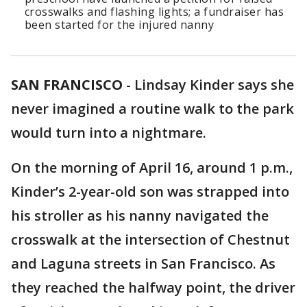
crosswalks and flashing lights; a fundraiser has
been started for the injured nanny
SAN FRANCISCO
-
Lindsay Kinder says she
never imagined a routine walk to the park
would turn into a nightmare.
On the morning of April 16, around 1 p.m.,
Kinder’s 2-year-old son was strapped into
his stroller as his nanny navigated the
crosswalk at the intersection of Chestnut
and Laguna streets in San Francisco. As
they reached the halfway point, the driver