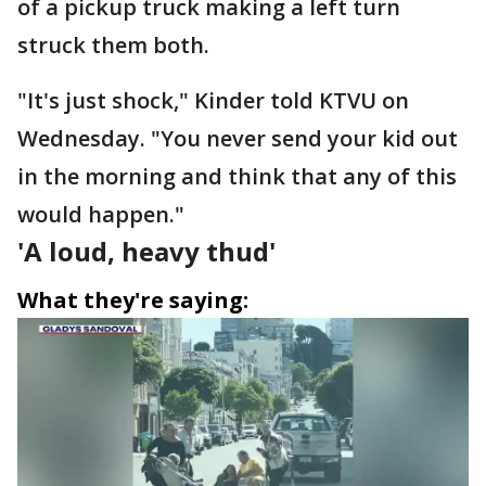
of a pickup truck making a left turn
struck them both.
"It's just shock," Kinder told KTVU on
Wednesday. "You never send your kid out
in the morning and think that any of this
would happen."
'A loud, heavy thud'
What they're saying: