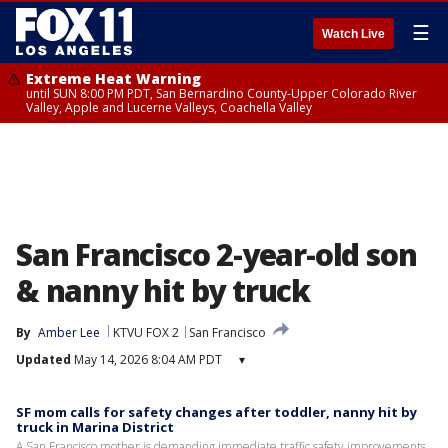
☰
Watch Live
Extreme Heat Warning
until SUN 8:00 PM PDT, San Bernardino County-Upper Colorado River
Valley, Apple and Lucerne Valleys, Coachella Valley
San Francisco 2-year-old son
& nanny hit by truck
By
Amber Lee
KTVU FOX 2
San Francisco
Updated
May 14, 2026 8:04 AM PDT
▾
SF mom calls for safety changes after toddler, nanny hit by
truck in Marina District
A San Francisco mother is demanding immediate traffic safety improvements