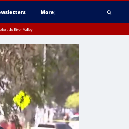
wsletters
More
olorado River Valley