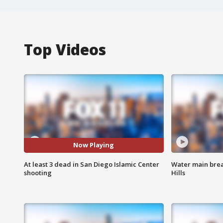
Top Videos
Now Playing
At least 3 dead in San Diego Islamic Center
Water main brea
shooting
Hills