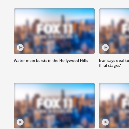
Water main bursts in the Hollywood Hills
Iran says deal t
final stages'