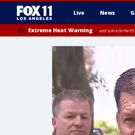
Live
News
G
Extreme Heat Warning
until SUN 8:00 PM PD