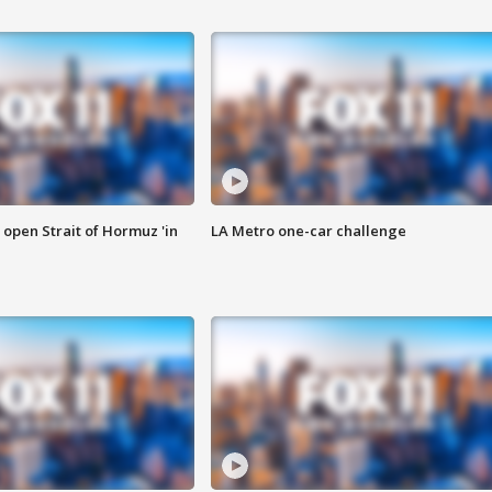
o open Strait of Hormuz 'in
LA Metro one-car challenge