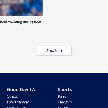
thout sweating during heat
Show More
Good Day LA
Sports
Guests
Rams
Entertainment
Chargers
Local News
Lakers