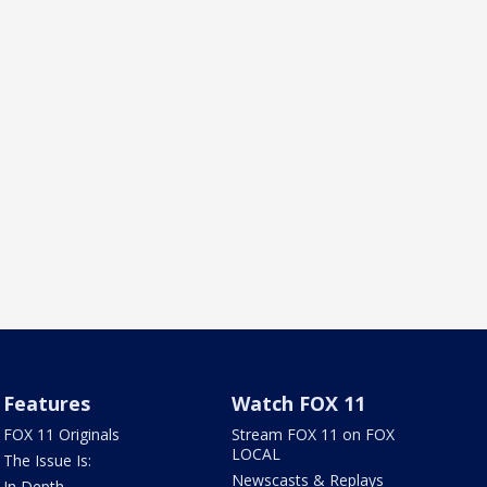
Features
Watch FOX 11
FOX 11 Originals
Stream FOX 11 on FOX
LOCAL
The Issue Is:
Newscasts & Replays
In Depth