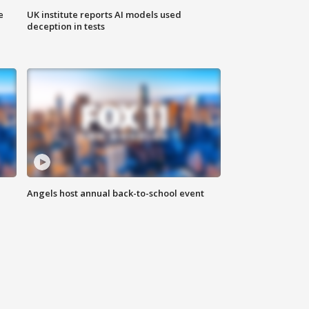
e
UK institute reports AI models used
deception in tests
Angels host annual back-to-school event