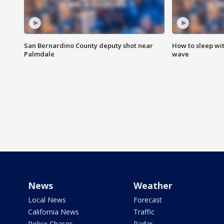
San Bernardino County deputy shot near
How to sleep wi
Palmdale
wave
News
Weather
Local News
Forecast
California News
Traffic
Police Chases
Radar