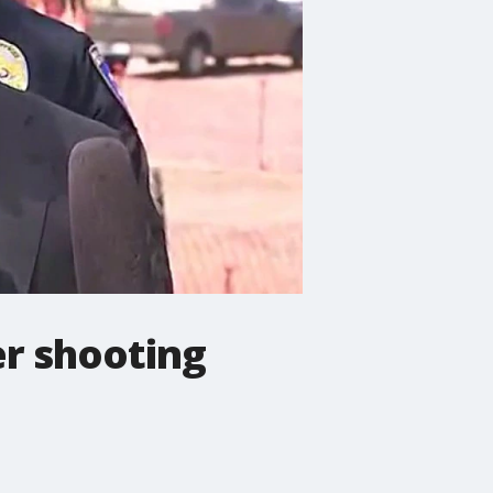
er shooting