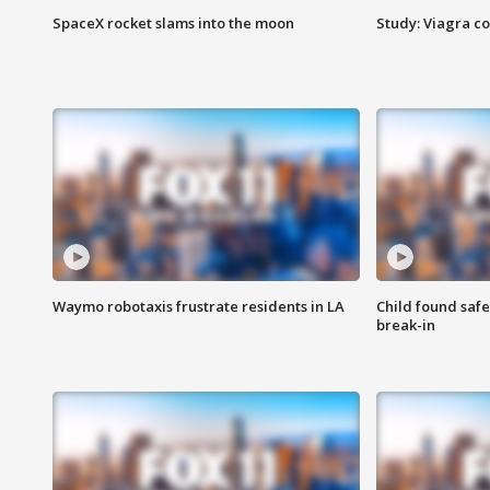
SpaceX rocket slams into the moon
Study: Viagra c
Waymo robotaxis frustrate residents in LA
Child found saf
break-in