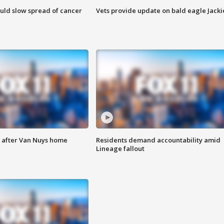
ould slow spread of cancer
Vets provide update on bald eagle Jacki
e after Van Nuys home
Residents demand accountability amid
Lineage fallout