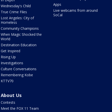
Apps
Wednesday's Child
Live webcams from around
True Crime Files
SoCal
Lost Angeles: City of
Homeless
Community Champions
When Magic Shocked the
World
Destination Education
Get Inspired
Rising Up
Investigations
Culture Conversations
Remembering Kobe
KTTV70
About Us
Contests
Meet the FOX 11 Team