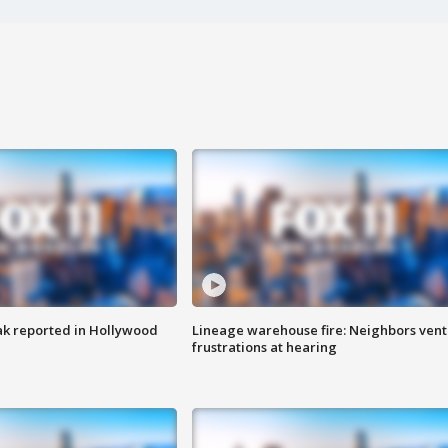
k reported in Hollywood
Lineage warehouse fire: Neighbors vent
frustrations at hearing