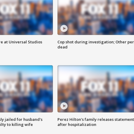
e at Universal Studios
Cop shot during investigation; Other pe
dead
y jailed for husband's
Perez Hilton's family releases statement
ty to killing wife
after hospitalization