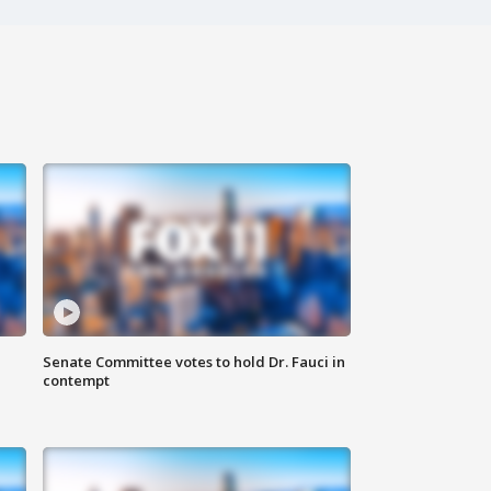
Senate Committee votes to hold Dr. Fauci in
contempt