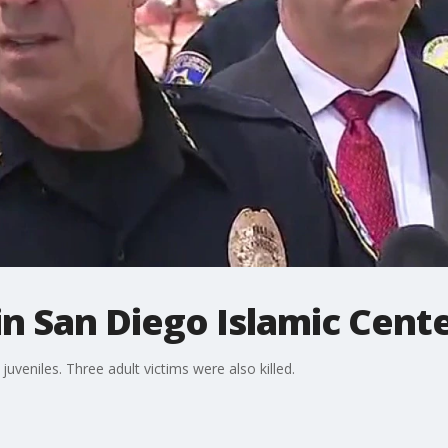
 in San Diego Islamic Cent
uveniles. Three adult victims were also killed.