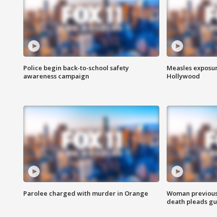
Police begin back-to-school safety
Measles exposur
awareness campaign
Hollywood
Parolee charged with murder in Orange
Woman previousl
death pleads guil