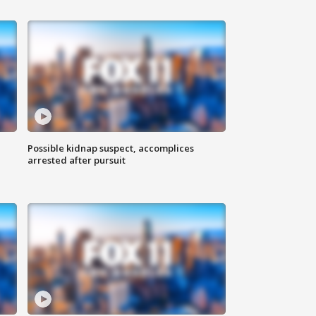
Possible kidnap suspect, accomplices
arrested after pursuit