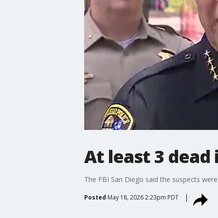
At least 3 dead
The FBI San Diego said the suspects were j
Posted
May 18, 2026 2:23pm PDT