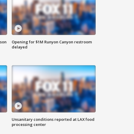
rson
Opening for $1M Runyon Canyon restroom
delayed
Unsanitary conditions reported at LAX food
processing center