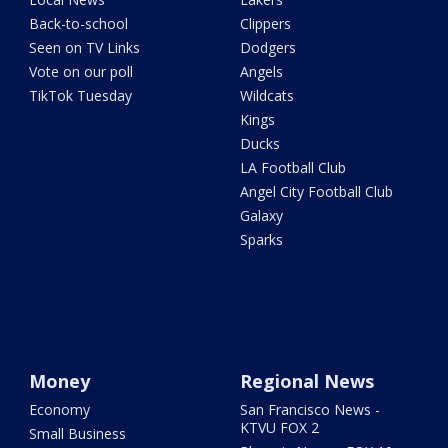
Back-to-school
Clippers
Seen on TV Links
Dodgers
Vote on our poll
Angels
TikTok Tuesday
Wildcats
Kings
Ducks
LA Football Club
Angel City Football Club
Galaxy
Sparks
Money
Regional News
Economy
San Francisco News -
KTVU FOX 2
Small Business