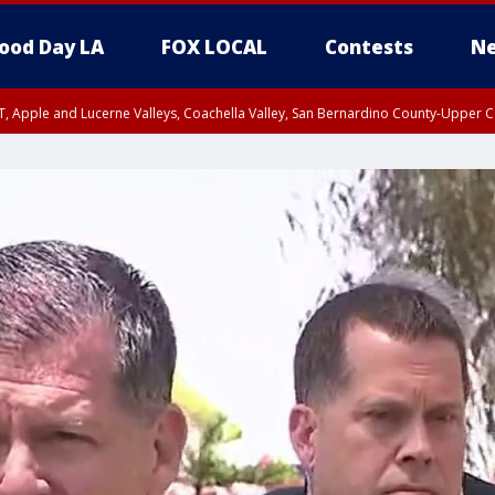
ood Day LA
FOX LOCAL
Contests
Ne
T, Apple and Lucerne Valleys, Coachella Valley, San Bernardino County-Upper C