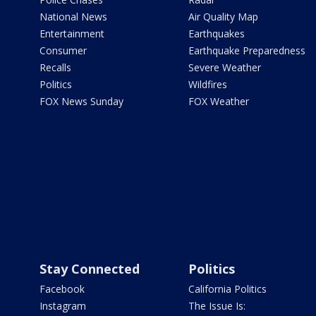
National News
Air Quality Map
Entertainment
Earthquakes
Consumer
Earthquake Preparedness
Recalls
Severe Weather
Politics
Wildfires
FOX News Sunday
FOX Weather
Stay Connected
Politics
Facebook
California Politics
Instagram
The Issue Is: