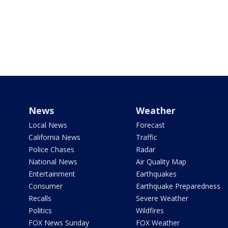
News
Weather
Local News
Forecast
California News
Traffic
Police Chases
Radar
National News
Air Quality Map
Entertainment
Earthquakes
Consumer
Earthquake Preparedness
Recalls
Severe Weather
Politics
Wildfires
FOX News Sunday
FOX Weather