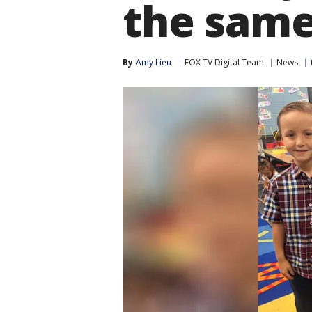
the same
By
Amy Lieu
FOX TV Digital Team
News