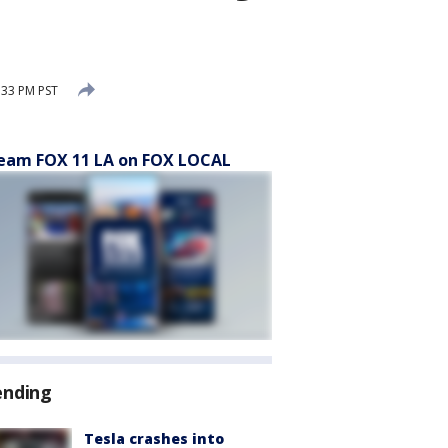
:33 PM PST
eam FOX 11 LA on FOX LOCAL
ending
Tesla crashes into