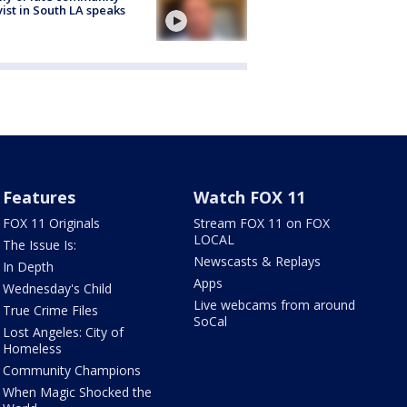
vist in South LA speaks
Features
Watch FOX 11
FOX 11 Originals
Stream FOX 11 on FOX
LOCAL
The Issue Is:
Newscasts & Replays
In Depth
Apps
Wednesday's Child
Live webcams from around
True Crime Files
SoCal
Lost Angeles: City of
Homeless
Community Champions
When Magic Shocked the