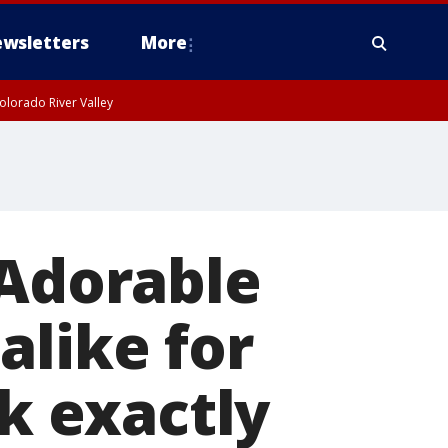
wsletters
More
olorado River Valley
 Adorable
alike for
ok exactly