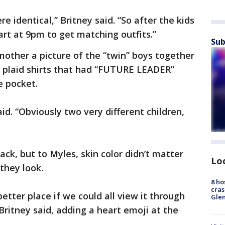
 identical,” Britney said. “So after the kids
rt at 9pm to get matching outfits.”
Sub
mother a picture of the “twin” boys together
plaid shirts that had “FUTURE LEADER”
de pocket.
d. “Obviously two very different children,
ack, but to Myles, skin color didn’t matter
Lo
they look.
8 ho
cras
etter place if we could all view it through
Gle
 Britney said, adding a heart emoji at the