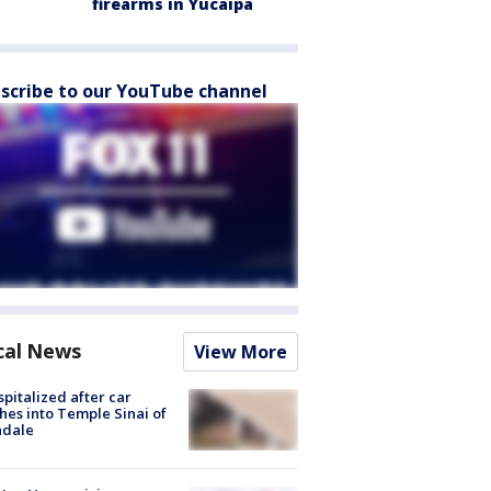
firearms in Yucaipa
scribe to our YouTube channel
cal News
View More
spitalized after car
hes into Temple Sinai of
ndale