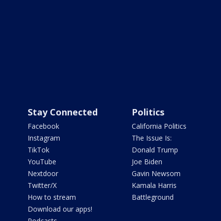
Stay Connected
Politics
Facebook
California Politics
Instagram
The Issue Is:
TikTok
Donald Trump
YouTube
Joe Biden
Nextdoor
Gavin Newsom
Twitter/X
Kamala Harris
How to stream
Battleground
Download our apps!
Podcasts