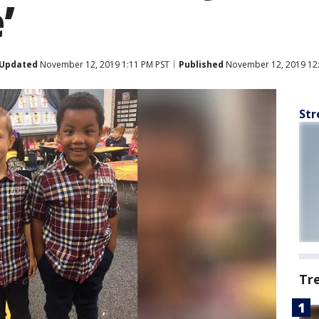
’
Updated
November 12, 2019 1:11 PM PST
Published
November 12, 2019 12
Str
Tr