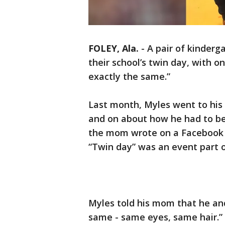
FOLEY, Ala.
-
A pair of kinderg
their school’s twin day, with o
exactly the same.”
Last month, Myles went to his
and on about how he had to be 
the mom wrote on a Facebook p
“Twin day” was an event part o
Myles told his mom that he an
same - same eyes, same hair.”