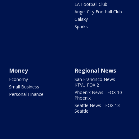
LA Football Club
Angel City Football Club
Galaxy
Sparks
Money
Regional News
Economy
San Francisco News -
KTVU FOX 2
Small Business
Phoenix News - FOX 10
Personal Finance
Phoenix
Seattle News - FOX 13
Seattle