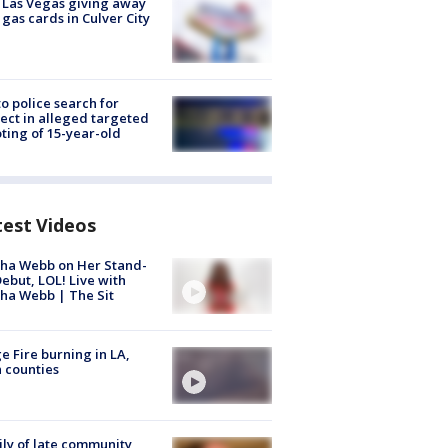
t Las Vegas giving away
 gas cards in Culver City
to police search for
ect in alleged targeted
ting of 15-year-old
test Videos
ha Webb on Her Stand-
ebut, LOL! Live with
ha Webb | The Sit
e Fire burning in LA,
 counties
ly of late community