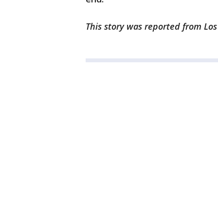
This story was reported from Lo