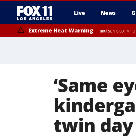
Live
News
G
Extreme Heat Warning
until SUN 8:00 PM PD
‘Same ey
kinderga
twin day 