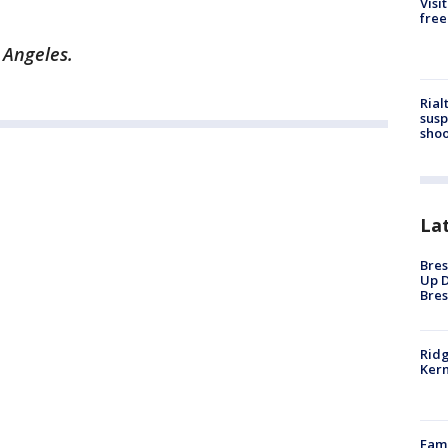
Visi
free
s Angeles.
Rial
susp
shoo
La
Bres
Up D
Bres
Ridg
Kern
Fami