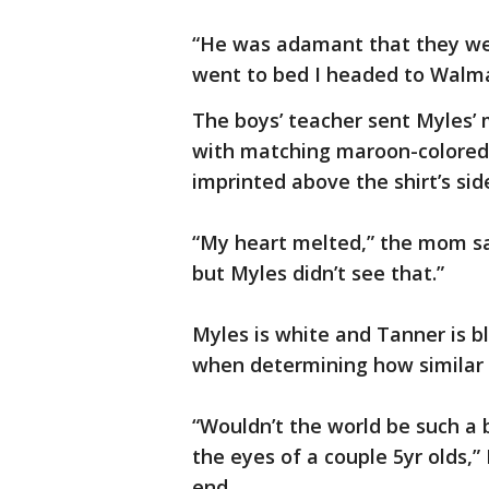
“He was adamant that they were
went to bed I headed to Walma
The boys’ teacher sent Myles’ 
with matching maroon-colored 
imprinted above the shirt’s si
“My heart melted,” the mom sai
but Myles didn’t see that.”
Myles is white and Tanner is bl
when determining how similar 
“Wouldn’t the world be such a b
the eyes of a couple 5yr olds,”
end.