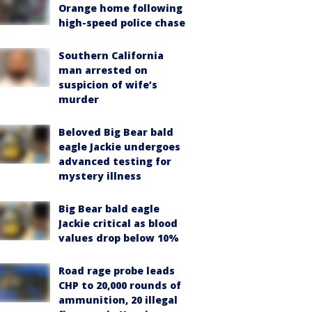
Orange home following
high-speed police chase
Southern California
man arrested on
suspicion of wife’s
murder
Beloved Big Bear bald
eagle Jackie undergoes
advanced testing for
mystery illness
Big Bear bald eagle
Jackie critical as blood
values drop below 10%
Road rage probe leads
CHP to 20,000 rounds of
ammunition, 20 illegal