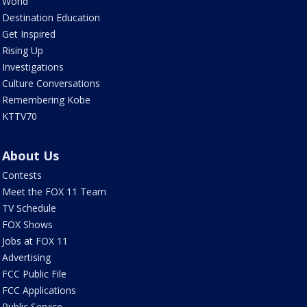
World
Destination Education
Get Inspired
Rising Up
Investigations
Culture Conversations
Remembering Kobe
KTTV70
About Us
Contests
Meet the FOX 11 Team
TV Schedule
FOX Shows
Jobs at FOX 11
Advertising
FCC Public File
FCC Applications
Public Service