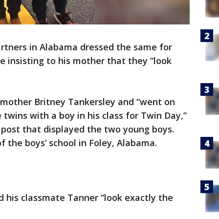
artners in Alabama dressed the same for
ne insisting to his mother that they “look
 mother Britney Tankersley and “went on
twins with a boy in his class for Twin Day,”
ost that displayed the two young boys.
f the boys’ school in Foley, Alabama.
d his classmate Tanner “look exactly the