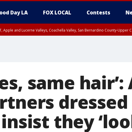
ood Day LA
FOX LOCAL
Contests
Ne
T, Apple and Lucerne Valleys, Coachella Valley, San Bernardino County-Upper C
es, same hair’:
rtners dressed 
insist they ‘lo