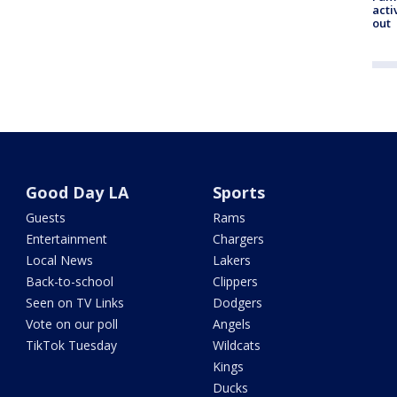
acti
out
Good Day LA
Sports
Guests
Rams
Entertainment
Chargers
Local News
Lakers
Back-to-school
Clippers
Seen on TV Links
Dodgers
Vote on our poll
Angels
TikTok Tuesday
Wildcats
Kings
Ducks