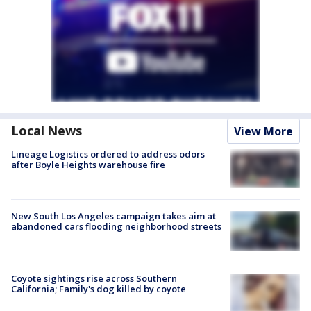
Local News
View More
Lineage Logistics ordered to address odors
after Boyle Heights warehouse fire
New South Los Angeles campaign takes aim at
abandoned cars flooding neighborhood streets
Coyote sightings rise across Southern
California; Family's dog killed by coyote