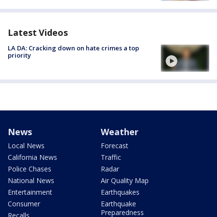
Latest Videos
LA DA: Cracking down on hate crimes a top
priority
News
Weather
Local News
Forecast
California News
Traffic
Police Chases
Radar
National News
Air Quality Map
Entertainment
Earthquakes
Consumer
Earthquake
Preparedness
Recalls