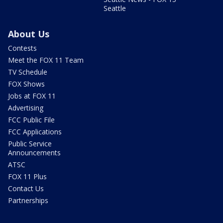
Seattle
About Us
Contests
Meet the FOX 11 Team
TV Schedule
FOX Shows
Jobs at FOX 11
Advertising
FCC Public File
FCC Applications
Public Service
Announcements
ATSC
FOX 11 Plus
Contact Us
Partnerships