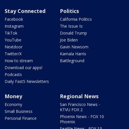
Stay Connected
Politics
Facebook
California Politics
Instagram
The Issue Is:
TikTok
Donald Trump
YouTube
Joe Biden
Nextdoor
Gavin Newsom
Twitter/X
Kamala Harris
How to stream
Battleground
Download our apps!
Podcasts
Daily Fast5 Newsletters
Money
Regional News
Economy
San Francisco News -
KTVU FOX 2
Small Business
Phoenix News - FOX 10
Personal Finance
Phoenix
Seattle News - FOX 13