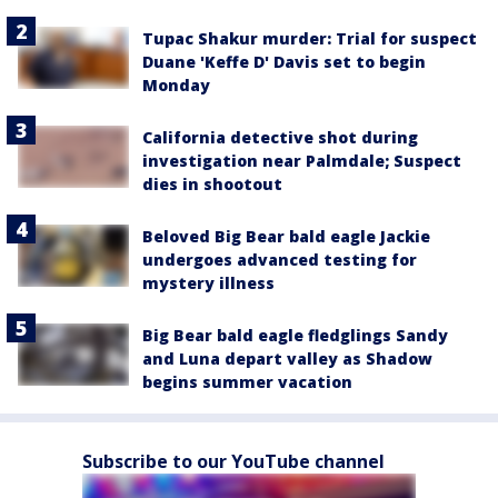
Tupac Shakur murder: Trial for suspect
Duane 'Keffe D' Davis set to begin
Monday
California detective shot during
investigation near Palmdale; Suspect
dies in shootout
Beloved Big Bear bald eagle Jackie
undergoes advanced testing for
mystery illness
Big Bear bald eagle fledglings Sandy
and Luna depart valley as Shadow
begins summer vacation
Subscribe to our YouTube channel