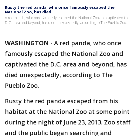
Rusty the red panda, who once famously escaped the
National Zoo, has died
A red panda, who once famously escaped the National Zoo and captivated the
D.C. area and beyond, has died unexpectedly, according to The Pueblo Zoo.
WASHINGTON
-
A red panda, who once
famously escaped the National Zoo and
captivated the D.C. area and beyond, has
died unexpectedly, according to The
Pueblo Zoo.
Rusty the red panda escaped from his
habitat at the National Zoo at some point
during the night of June 23, 2013. Zoo staff
and the public began searching and