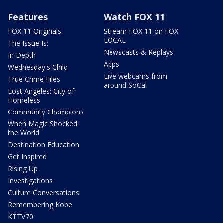
Features
Watch FOX 11
FOX 11 Originals
Stream FOX 11 on FOX
LOCAL
The Issue Is:
Newscasts & Replays
In Depth
Apps
Wednesday's Child
Live webcams from
True Crime Files
around SoCal
Lost Angeles: City of
Homeless
Community Champions
When Magic Shocked
the World
Destination Education
Get Inspired
Rising Up
Investigations
Culture Conversations
Remembering Kobe
KTTV70