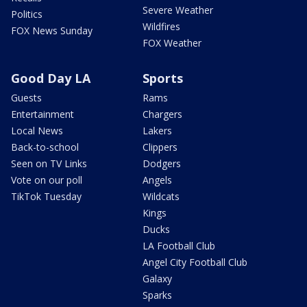
Severe Weather
Politics
Wildfires
FOX News Sunday
FOX Weather
Good Day LA
Sports
Guests
Rams
Entertainment
Chargers
Local News
Lakers
Back-to-school
Clippers
Seen on TV Links
Dodgers
Vote on our poll
Angels
TikTok Tuesday
Wildcats
Kings
Ducks
LA Football Club
Angel City Football Club
Galaxy
Sparks