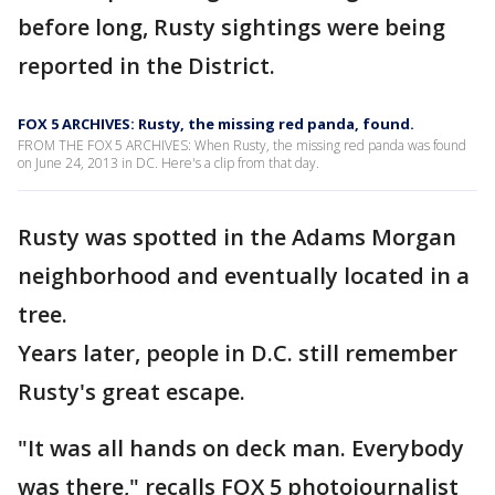
before long, Rusty sightings were being
reported in the District.
FOX 5 ARCHIVES: Rusty, the missing red panda, found.
FROM THE FOX 5 ARCHIVES: When Rusty, the missing red panda was found
on June 24, 2013 in DC. Here's a clip from that day.
Rusty was spotted in the Adams Morgan
neighborhood and eventually located in a
tree.
Years later, people in D.C. still remember
Rusty's great escape.
"It was all hands on deck man. Everybody
was there," recalls FOX 5 photojournalist