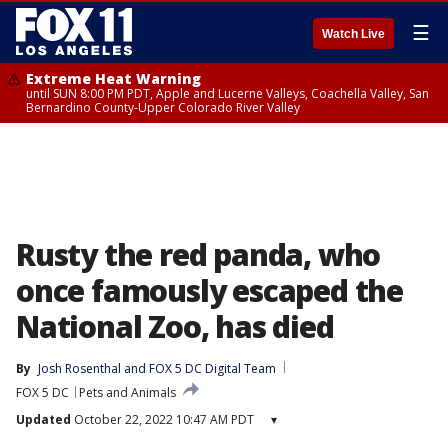
☰
Watch Live
Extreme Heat Warning
until SUN 8:00 PM PDT, Apple and Lucerne Valleys, Coachella Valley, San
Bernardino County-Upper Colorado River Valley
Rusty the red panda, who
once famously escaped the
National Zoo, has died
By
Josh Rosenthal
 and 
FOX 5 DC Digital Team
FOX 5 DC
Pets and Animals
Updated
October 22, 2022 10:47 AM PDT
▾