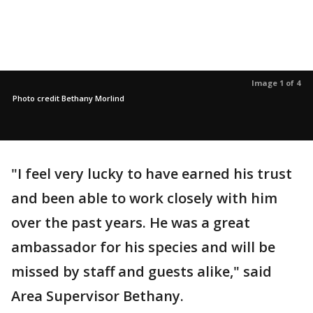
Image 1 of 4
Photo credit Bethany Morlind
"I feel very lucky to have earned his trust
and been able to work closely with him
over the past years. He was a great
ambassador for his species and will be
missed by staff and guests alike," said
Area Supervisor Bethany.