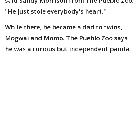
said Sandy Morrison from The Pueblo Zoo.
"He just stole everybody's heart."
While there, he became a dad to twins,
Mogwai and Momo. The Pueblo Zoo says
he was a curious but independent panda.