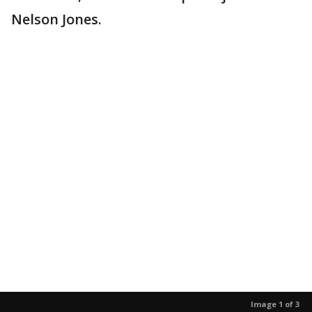
Nelson Jones.
Image 1 of 3