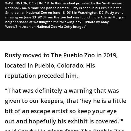
WASHINGTON, DC - JUNE 18: In this handout provided by the Smithsonian
National Zoo, a male red panda named Rusty is seen in his exhibit in the
Smithsonian National Zoo on June 18, 2013 in Washington, DC. Rusty went
missing on June 23, 2013 from the zoo but was found in the Adams Morgan
neighborhood of Washington the following day. (Photo by Abby
Wood/Smithsonian National Zoo via Getty Images)
Rusty moved to The Pueblo Zoo in 2019,
located in Pueblo, Colorado. His
reputation preceded him.
"That was definitely a warning that was
given to our keepers, that ‘hey he is a little
bit of an escape artist so keep your eye
out and hopefully his exhibit is covered.'"