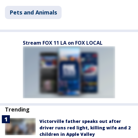
Pets and Animals
Stream FOX 11 LA on FOX LOCAL
Trending
Victorville father speaks out after
driver runs red light, killing wife and 2
children in Apple Valley