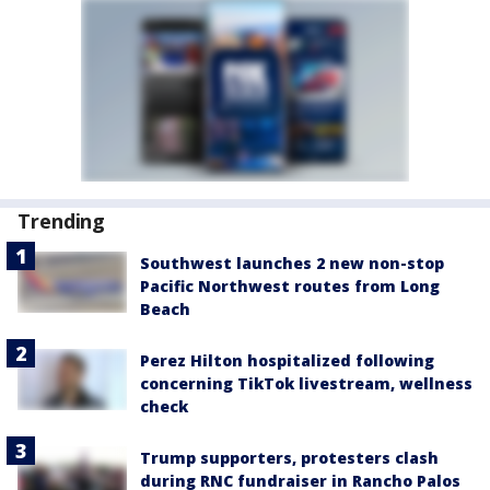
Trending
Southwest launches 2 new non-stop
Pacific Northwest routes from Long
Beach
Perez Hilton hospitalized following
concerning TikTok livestream, wellness
check
Trump supporters, protesters clash
during RNC fundraiser in Rancho Palos