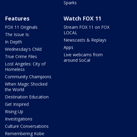
Sparks
Features
Watch FOX 11
FOX 11 Originals
Stream FOX 11 on FOX
LOCAL
The Issue Is:
Newscasts & Replays
In Depth
Apps
Wednesday's Child
Live webcams from
True Crime Files
around SoCal
Lost Angeles: City of
Homeless
Community Champions
When Magic Shocked
the World
Destination Education
Get Inspired
Rising Up
Investigations
Culture Conversations
Remembering Kobe