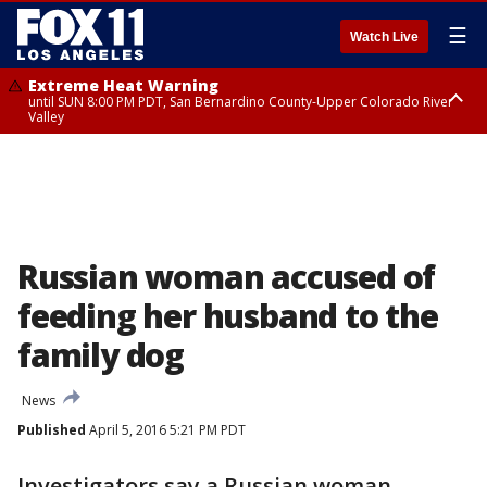
☰
Watch Live
Extreme Heat Warning
until SUN 8:00 PM PDT, San Bernardino County-Upper Colorado River
Valley
Extreme Heat Warning
until SAT 8:00 PM PDT, Apple and Lucerne Valleys, Coachella Valley
Russian woman accused of
feeding her husband to the
family dog
News
Published
April 5, 2016 5:21 PM PDT
Investigators say a Russian woman