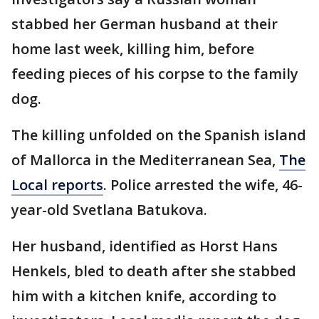
stabbed her German husband at their
home last week, killing him, before
feeding pieces of his corpse to the family
dog.
The killing unfolded on the Spanish island
of Mallorca in the Mediterranean Sea,
The
Local reports
. Police arrested the wife, 46-
year-old Svetlana Batukova.
Her husband, identified as Horst Hans
Henkels, bled to death after she stabbed
him with a kitchen knife, according to