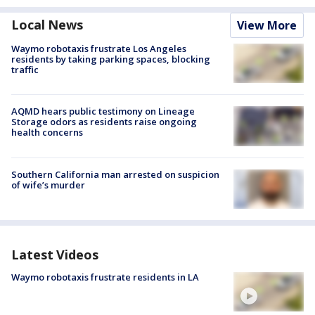
Local News
View More
Waymo robotaxis frustrate Los Angeles
residents by taking parking spaces, blocking
traffic
AQMD hears public testimony on Lineage
Storage odors as residents raise ongoing
health concerns
Southern California man arrested on suspicion
of wife’s murder
Latest Videos
Waymo robotaxis frustrate residents in LA