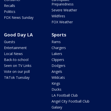
Preparedness
Recalls
Severe Weather
Politics
Wildfires
FOX News Sunday
FOX Weather
Good Day LA
Sports
Guests
Rams
Entertainment
Chargers
Local News
Lakers
Back-to-school
Clippers
Seen on TV Links
Dodgers
Vote on our poll
Angels
TikTok Tuesday
Wildcats
Kings
Ducks
LA Football Club
Angel City Football Club
Galaxy