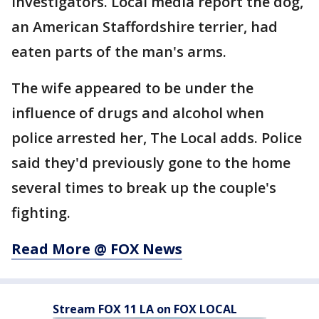
investigators. Local media report the dog,
an American Staffordshire terrier, had
eaten parts of the man's arms.
The wife appeared to be under the
influence of drugs and alcohol when
police arrested her, The Local adds. Police
said they'd previously gone to the home
several times to break up the couple's
fighting.
Read More @ FOX News
Stream FOX 11 LA on FOX LOCAL