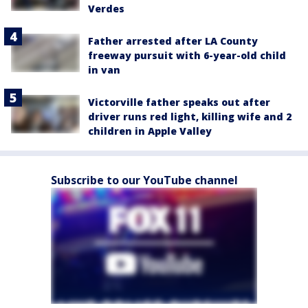
Verdes
Father arrested after LA County
freeway pursuit with 6-year-old child
in van
Victorville father speaks out after
driver runs red light, killing wife and 2
children in Apple Valley
Subscribe to our YouTube channel