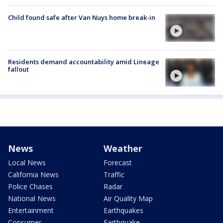
Child found safe after Van Nuys home break-in
Residents demand accountability amid Lineage
fallout
News
Weather
Local News
Forecast
California News
Traffic
Police Chases
Radar
National News
Air Quality Map
Entertainment
Earthquakes
Consumer
Earthquake