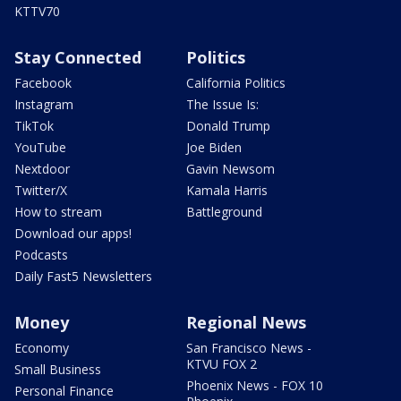
KTTV70
Stay Connected
Politics
Facebook
California Politics
Instagram
The Issue Is:
TikTok
Donald Trump
YouTube
Joe Biden
Nextdoor
Gavin Newsom
Twitter/X
Kamala Harris
How to stream
Battleground
Download our apps!
Podcasts
Daily Fast5 Newsletters
Money
Regional News
Economy
San Francisco News -
KTVU FOX 2
Small Business
Phoenix News - FOX 10
Personal Finance