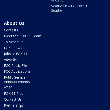
Phoenix
Seattle News - FOX 13
Seattle
About Us
Contests
Meet the FOX 11 Team
TV Schedule
FOX Shows
Jobs at FOX 11
Advertising
FCC Public File
FCC Applications
Public Service
Announcements
ATSC
FOX 11 Plus
Contact Us
Partnerships