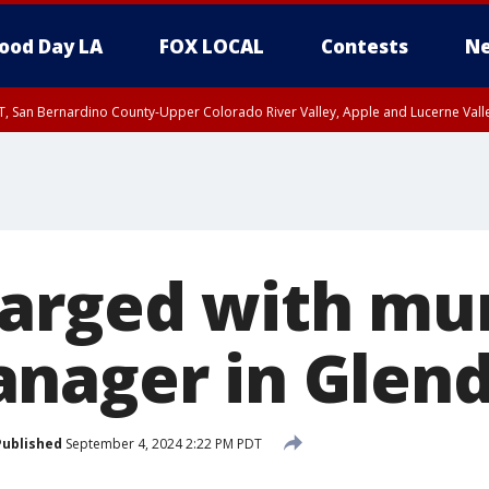
ood Day LA
FOX LOCAL
Contests
Ne
T, San Bernardino County-Upper Colorado River Valley, Apple and Lucerne Valle
arged with mu
nager in Glend
Published
September 4, 2024 2:22 PM PDT