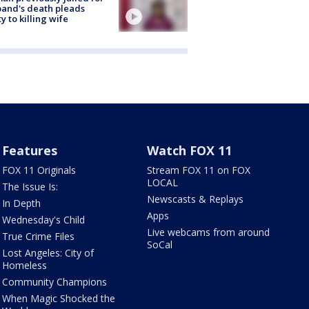
and's death pleads
ty to killing wife
Features
Watch FOX 11
FOX 11 Originals
Stream FOX 11 on FOX
LOCAL
The Issue Is:
Newscasts & Replays
In Depth
Apps
Wednesday's Child
Live webcams from around
True Crime Files
SoCal
Lost Angeles: City of
Homeless
Community Champions
When Magic Shocked the