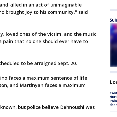
nd killed in an act of unimaginable
o brought joy to his community," said
Sub
ly, loved ones of the victim, and the music
 pain that no one should ever have to
heduled to be arraigned Sept. 20.
tino faces a maximum sentence of life
Lo
rison, and Martinyan faces a maximum
.
Cali
duri
Palm
shoo
unknown, but police believe Dehnoushi was