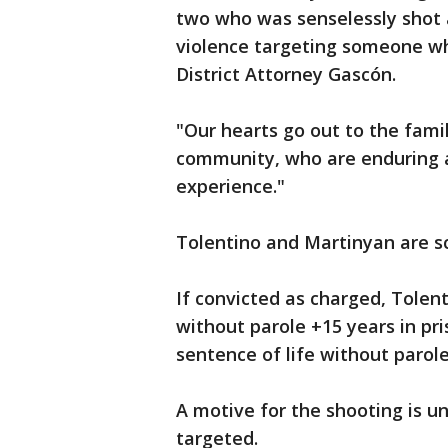
two who was senselessly shot a
violence targeting someone wh
District Attorney Gascón.
"Our hearts go out to the fami
community, who are enduring a
experience."
Tolentino and Martinyan are sc
If convicted as charged, Tolen
without parole +15 years in p
sentence of life without parole
A motive for the shooting is 
targeted.