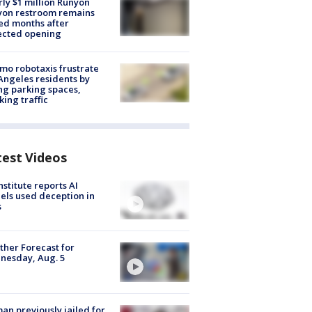
ly $1 million Runyon
yon restroom remains
ed months after
ected opening
o robotaxis frustrate
Angeles residents by
ng parking spaces,
king traffic
test Videos
nstitute reports AI
ls used deception in
s
her Forecast for
nesday, Aug. 5
n previously jailed for