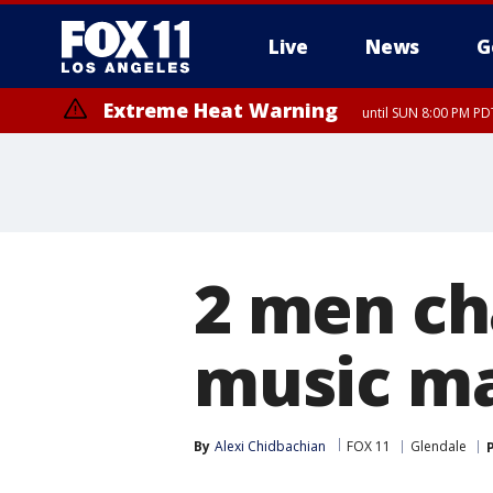
Live
News
G
Extreme Heat Warning
until SUN 8:00 PM PD
2 men ch
music ma
By
Alexi Chidbachian
FOX 11
Glendale