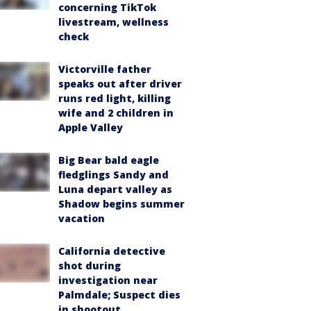
concerning TikTok
livestream, wellness
check
Victorville father
speaks out after driver
runs red light, killing
wife and 2 children in
Apple Valley
Big Bear bald eagle
fledglings Sandy and
Luna depart valley as
Shadow begins summer
vacation
California detective
shot during
investigation near
Palmdale; Suspect dies
in shootout