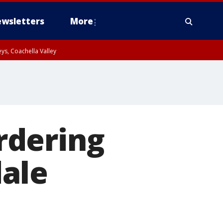
wsletters
More
ys, Coachella Valley
rdering
ale