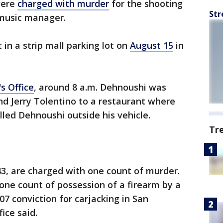
were
charged with murder
for the shooting
Str
 music manager.
t in a strip mall parking lot on
August 15
in
s Office
, around 8 a.m. Dehnoushi was
d Jerry Tolentino to a restaurant where
lled Dehnoushi outside his vehicle.
Tr
43, are charged with one count of murder.
 one count of possession of a firearm by a
007 conviction for carjacking in San
fice said.