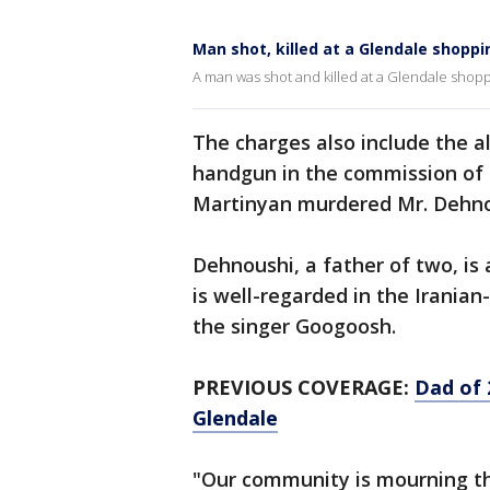
Man shot, killed at a Glendale shoppi
A man was shot and killed at a Glendale shoppi
The charges also include the a
handgun in the commission of 
Martinyan murdered Mr. Dehnou
Dehnoushi, a father of two, i
is well-regarded in the Irani
the singer Googoosh.
PREVIOUS COVERAGE:
Dad of 
Glendale
"Our community is mourning the