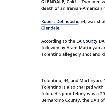
GLENDALE, Calif.
-
Two men 
death of an Iranian-American
Robert Dehnoushi
, 54, was sho
Glendale
.
According to the
LA County DA'
followed by Aram Martinyan an
Tolentino allegedly shot and ki
Tolentino, 44, and Martinyan, 
Tolentino is also charged with
felon. His prior felony was a 2
Bernardino County, the DA's of