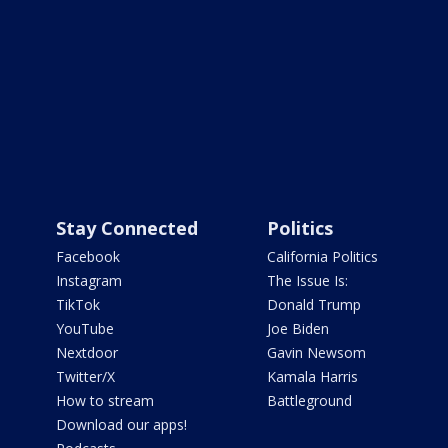
Stay Connected
Politics
Facebook
California Politics
Instagram
The Issue Is:
TikTok
Donald Trump
YouTube
Joe Biden
Nextdoor
Gavin Newsom
Twitter/X
Kamala Harris
How to stream
Battleground
Download our apps!