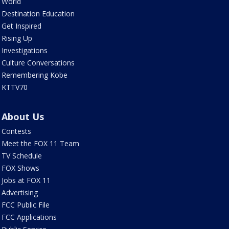
World
Destination Education
Get Inspired
Rising Up
Investigations
Culture Conversations
Remembering Kobe
KTTV70
About Us
Contests
Meet the FOX 11 Team
TV Schedule
FOX Shows
Jobs at FOX 11
Advertising
FCC Public File
FCC Applications