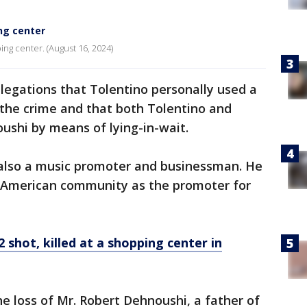
ng center
ng center. (August 16, 2024)
llegations that Tolentino personally used a
the crime and that both Tolentino and
shi by means of lying-in-wait.
s also a music promoter and businessman. He
an-American community as the promoter for
2 shot, killed at a shopping center in
 loss of Mr. Robert Dehnoushi, a father of