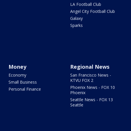
LA Football Club
Angel City Football Club
Galaxy
Sparks
Money
Regional News
Economy
San Francisco News -
KTVU FOX 2
Small Business
Phoenix News - FOX 10
Personal Finance
Phoenix
Seattle News - FOX 13
Seattle