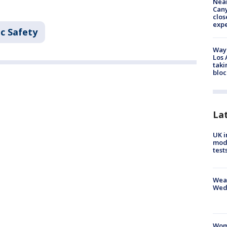
Near
Can
clos
exp
c Safety
Waym
Los 
taki
bloc
La
UK i
mode
test
Weat
Wed
Woma