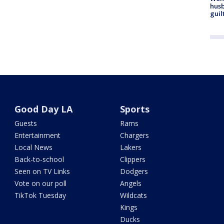
husb
guil
Good Day LA
Sports
Guests
Rams
Entertainment
Chargers
Local News
Lakers
Back-to-school
Clippers
Seen on TV Links
Dodgers
Vote on our poll
Angels
TikTok Tuesday
Wildcats
Kings
Ducks