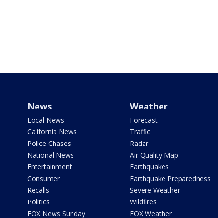
News
Weather
Local News
Forecast
California News
Traffic
Police Chases
Radar
National News
Air Quality Map
Entertainment
Earthquakes
Consumer
Earthquake Preparedness
Recalls
Severe Weather
Politics
Wildfires
FOX News Sunday
FOX Weather