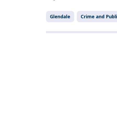
Glendale
Crime and Publi