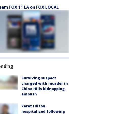
eam FOX 11 LA on FOX LOCAL
ending
Surviving suspect
charged with murder in
Chino Hills kidnapping,
ambush
Perez Hilton
hospitalized following