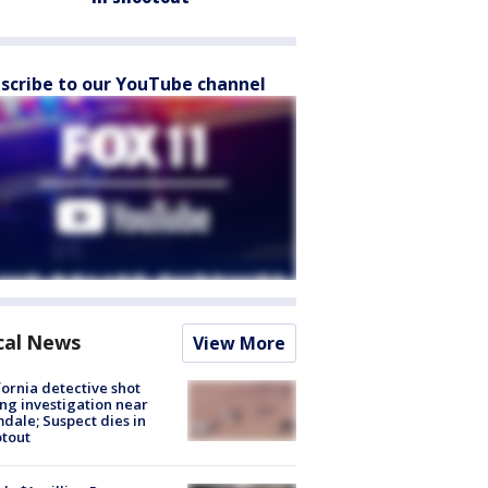
scribe to our YouTube channel
cal News
View More
fornia detective shot
ng investigation near
dale; Suspect dies in
tout