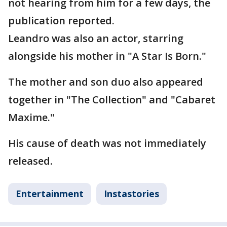
not hearing from him for a few days, the
publication reported.
Leandro was also an actor, starring
alongside his mother in "A Star Is Born."
The mother and son duo also appeared
together in "The Collection" and "Cabaret
Maxime."
His cause of death was not immediately
released.
Entertainment
Instastories