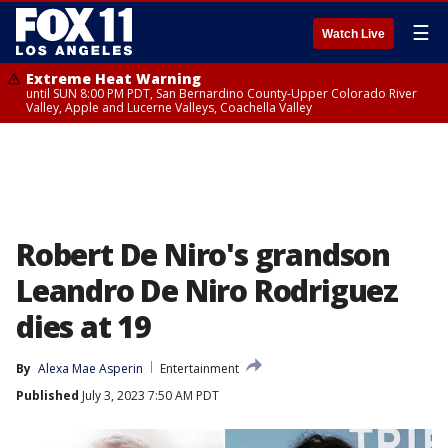
☰
Watch Live
Extreme Heat Warning
until SUN 8:00 PM PDT, San Bernardino County-Upper Colorado River
Valley, Apple and Lucerne Valleys, Coachella Valley
Robert De Niro's grandson
Leandro De Niro Rodriguez
dies at 19
By
Alexa Mae Asperin
Entertainment
Published
July 3, 2023 7:50 AM PDT