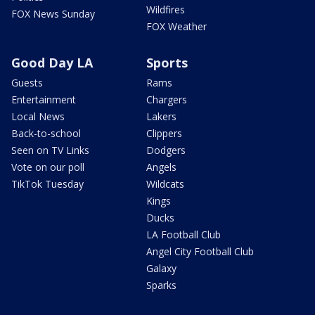
Wildfires
FOX News Sunday
FOX Weather
Good Day LA
Sports
Guests
Rams
Entertainment
Chargers
Local News
Lakers
Back-to-school
Clippers
Seen on TV Links
Dodgers
Vote on our poll
Angels
TikTok Tuesday
Wildcats
Kings
Ducks
LA Football Club
Angel City Football Club
Galaxy
Sparks