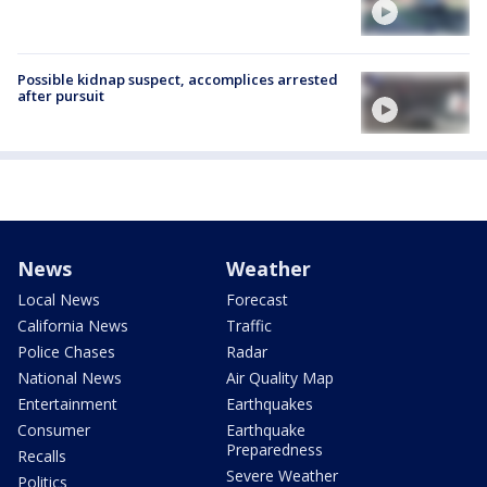
Possible kidnap suspect, accomplices arrested
after pursuit
News
Weather
Local News
Forecast
California News
Traffic
Police Chases
Radar
National News
Air Quality Map
Entertainment
Earthquakes
Consumer
Earthquake
Preparedness
Recalls
Severe Weather
Politics