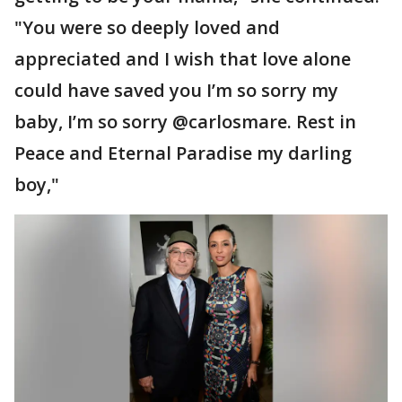
"You were so deeply loved and
appreciated and I wish that love alone
could have saved you I’m so sorry my
baby, I’m so sorry @carlosmare. Rest in
Peace and Eternal Paradise my darling
boy,"