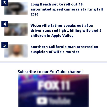
Long Beach set to roll out 18
automated speed cameras starting fall
2026
Victorville father speaks out after
driver runs red light, killing wife and 2
children in Apple Valley
Southern California man arrested on
suspicion of wife’s murder
Subscribe to our YouTube channel