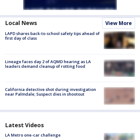
Local News
View More
LAPD shares back-to-school safety tips ahead of
first day of class
Lineage faces day 2 of AQMD hearing as LA
leaders demand cleanup of rotting food
California detective shot during investigation
near Palmdale; Suspect dies in shootout
Latest Videos
LA Metro one-car challenge