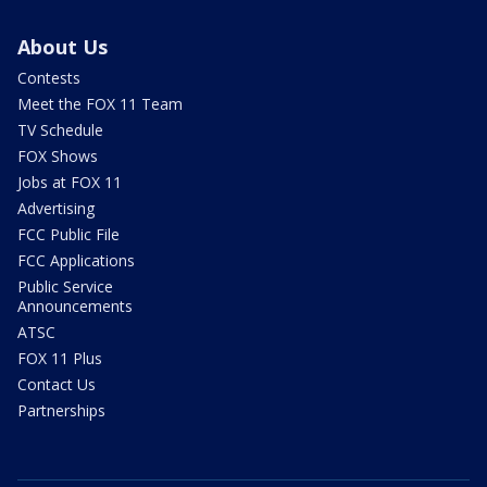
About Us
Contests
Meet the FOX 11 Team
TV Schedule
FOX Shows
Jobs at FOX 11
Advertising
FCC Public File
FCC Applications
Public Service
Announcements
ATSC
FOX 11 Plus
Contact Us
Partnerships