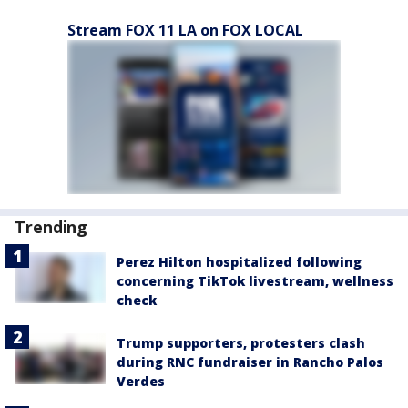
Stream FOX 11 LA on FOX LOCAL
Trending
Perez Hilton hospitalized following
concerning TikTok livestream, wellness
check
Trump supporters, protesters clash
during RNC fundraiser in Rancho Palos
Verdes