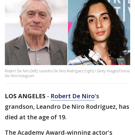
Robert De Niro (left); Leandro De Niro Rodriguez (right) / Getty Images/Drena
De Niro Instagram
LOS ANGELES
-
Robert De Niro
's
grandson, Leandro De Niro Rodriguez, has
died at the age of 19.
The Academy Award-winning actor's