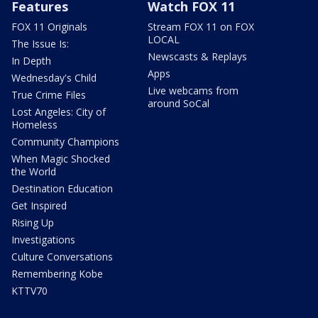
Features
Watch FOX 11
FOX 11 Originals
Stream FOX 11 on FOX
LOCAL
The Issue Is:
Newscasts & Replays
In Depth
Apps
Wednesday's Child
Live webcams from
True Crime Files
around SoCal
Lost Angeles: City of
Homeless
Community Champions
When Magic Shocked
the World
Destination Education
Get Inspired
Rising Up
Investigations
Culture Conversations
Remembering Kobe
KTTV70