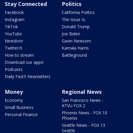
Stay Connected
Politics
Facebook
California Politics
Instagram
The Issue Is:
TikTok
Donald Trump
YouTube
Joe Biden
Nextdoor
Gavin Newsom
Twitter/X
Kamala Harris
How to stream
Battleground
Download our apps!
Podcasts
Daily Fast5 Newsletters
Money
Regional News
Economy
San Francisco News -
KTVU FOX 2
Small Business
Phoenix News - FOX 10
Personal Finance
Phoenix
Seattle News - FOX 13
Seattle