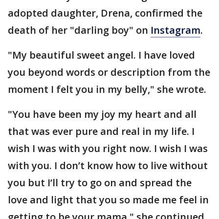
adopted daughter, Drena, confirmed the
death of her "darling boy" on
Instagram
.
"My beautiful sweet angel. I have loved
you beyond words or description from the
moment I felt you in my belly," she wrote.
"You have been my joy my heart and all
that was ever pure and real in my life. I
wish I was with you right now. I wish I was
with you. I don’t know how to live without
you but I’ll try to go on and spread the
love and light that you so made me feel in
getting to be your mama," she continued.