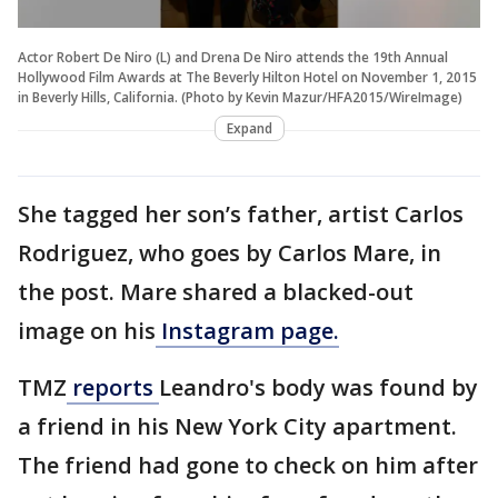
Actor Robert De Niro (L) and Drena De Niro attends the 19th Annual
Hollywood Film Awards at The Beverly Hilton Hotel on November 1, 2015
in Beverly Hills, California. (Photo by Kevin Mazur/HFA2015/WireImage)
Expand
She tagged her son’s father, artist Carlos
Rodriguez, who goes by Carlos Mare, in
the post. Mare shared a blacked-out
image on his
Instagram page.
TMZ
reports
Leandro's body was found by
a friend in his New York City apartment.
The friend had gone to check on him after