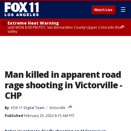
☰
Watch Live
Extreme Heat Warning
until MON 8:00 PM PDT, San Bernardino County-Upper Colorado River
Valley
Extreme Heat Warning
until SUN 8:00 PM PDT, Apple and Lucerne Valleys, Coachella Valley
Man killed in apparent road
rage shooting in Victorville -
CHP
By
FOX 11 Digital Team
Victorville
Published
February 25, 2022 8:15 AM PST