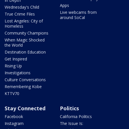
In Depth
Apps
Wednesday's Child
Live webcams from
True Crime Files
around SoCal
Lost Angeles: City of
Homeless
Community Champions
When Magic Shocked
the World
Destination Education
Get Inspired
Rising Up
Investigations
Culture Conversations
Remembering Kobe
KTTV70
Stay Connected
Politics
Facebook
California Politics
Instagram
The Issue Is: