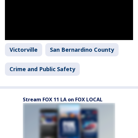
Victorville
San Bernardino County
Crime and Public Safety
Stream FOX 11 LA on FOX LOCAL