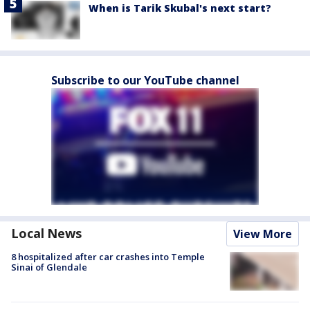
When is Tarik Skubal's next start?
Subscribe to our YouTube channel
Local News
View More
8 hospitalized after car crashes into Temple
Sinai of Glendale