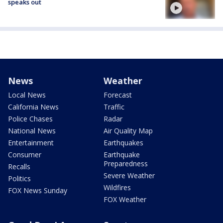
speaks out
News
Weather
Local News
Forecast
California News
Traffic
Police Chases
Radar
National News
Air Quality Map
Entertainment
Earthquakes
Consumer
Earthquake
Preparedness
Recalls
Severe Weather
Politics
Wildfires
FOX News Sunday
FOX Weather