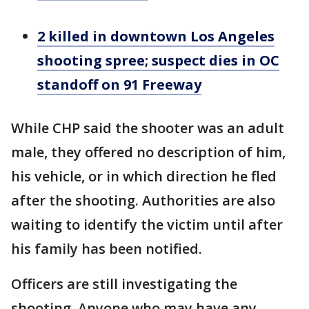
2 killed in downtown Los Angeles
shooting spree; suspect dies in OC
standoff on 91 Freeway
While CHP said the shooter was an adult
male, they offered no description of him,
his vehicle, or in which direction he fled
after the shooting. Authorities are also
waiting to identify the victim until after
his family has been notified.
Officers are still investigating the
shooting. Anyone who may have any