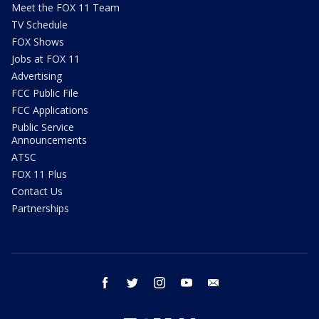
Meet the FOX 11 Team
TV Schedule
FOX Shows
Jobs at FOX 11
Advertising
FCC Public File
FCC Applications
Public Service
Announcements
ATSC
FOX 11 Plus
Contact Us
Partnerships
facebook
twitter
instagram
youtube
email