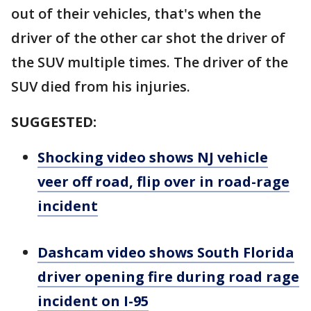
out of their vehicles, that's when the
driver of the other car shot the driver of
the SUV multiple times. The driver of the
SUV died from his injuries.
SUGGESTED:
Shocking video shows NJ vehicle
veer off road, flip over in road-rage
incident
Dashcam video shows South Florida
driver opening fire during road rage
incident on I-95