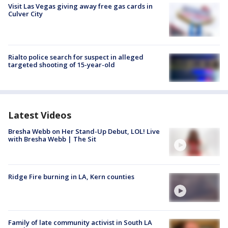
Visit Las Vegas giving away free gas cards in
Culver City
Rialto police search for suspect in alleged
targeted shooting of 15-year-old
Latest Videos
Bresha Webb on Her Stand-Up Debut, LOL! Live
with Bresha Webb | The Sit
Ridge Fire burning in LA, Kern counties
Family of late community activist in South LA