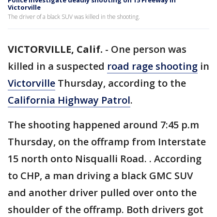
Police investigate deadly shooting on 15 Freeway in
Victorville
The driver of a black SUV was killed in the shooting.
VICTORVILLE, Calif.
-
One person was
killed in a suspected
road rage shooting
in
Victorville
Thursday, according to the
California Highway Patrol
.
The shooting happened around 7:45 p.m
Thursday, on the offramp from Interstate
15 north onto Nisqualli Road. . According
to CHP, a man driving a black GMC SUV
and another driver pulled over onto the
shoulder of the offramp. Both drivers got