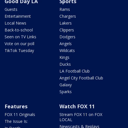
Good Day LA
Sports
Guests
Rams
Entertainment
Chargers
Local News
Lakers
Back-to-school
Clippers
Seen on TV Links
Dodgers
Vote on our poll
Angels
TikTok Tuesday
Wildcats
Kings
Ducks
LA Football Club
Angel City Football Club
Galaxy
Sparks
Features
Watch FOX 11
FOX 11 Originals
Stream FOX 11 on FOX
LOCAL
The Issue Is:
Newscasts & Replays