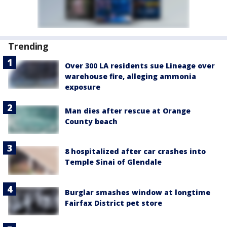
Trending
Over 300 LA residents sue Lineage over
warehouse fire, alleging ammonia
exposure
Man dies after rescue at Orange
County beach
8 hospitalized after car crashes into
Temple Sinai of Glendale
Burglar smashes window at longtime
Fairfax District pet store