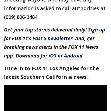
information is asked to call authorities at
(909) 806-2484.
Get your top stories delivered daily!
Sign up
for FOX 11’s Fast 5 newsletter
. And, get
breaking news alerts in the FOX 11 News
app. Download for
iOS or Android
.
Tune in to FOX 11 Los Angeles for the
latest Southern California news.