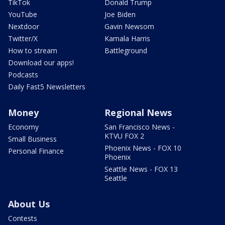
TikTok
Donald Trump
YouTube
Joe Biden
Nextdoor
Gavin Newsom
Twitter/X
Kamala Harris
How to stream
Battleground
Download our apps!
Podcasts
Daily Fast5 Newsletters
Money
Regional News
Economy
San Francisco News -
KTVU FOX 2
Small Business
Phoenix News - FOX 10
Personal Finance
Phoenix
Seattle News - FOX 13
Seattle
About Us
Contests