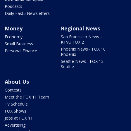
Podcasts
Daily Fast5 Newsletters
Money
Regional News
Economy
San Francisco News -
KTVU FOX 2
Small Business
Phoenix News - FOX 10
Personal Finance
Phoenix
Seattle News - FOX 13
Seattle
About Us
Contests
Meet the FOX 11 Team
TV Schedule
FOX Shows
Jobs at FOX 11
Advertising