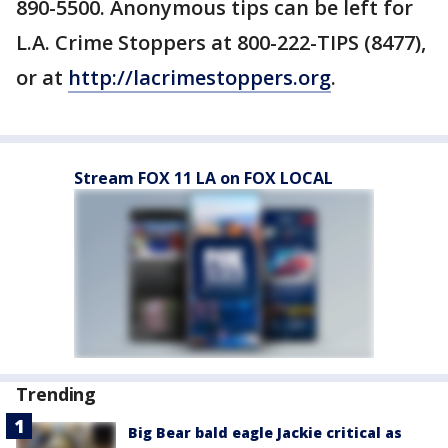
890-5500. Anonymous tips can be left for
L.A. Crime Stoppers at 800-222-TIPS (8477),
or at
http://lacrimestoppers.org
.
Stream FOX 11 LA on FOX LOCAL
Trending
Big Bear bald eagle Jackie critical as