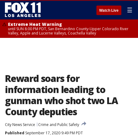
☰
Watch Live
Extreme Heat Warning
until SUN 8:00 PM PDT, San Bernardino County-Upper Colorado River
Valley, Apple and Lucerne Valleys, Coachella Valley
Reward soars for
information leading to
gunman who shot two LA
County deputies
City News Service
Crime and Public Safety
Published
September 17, 2020 9:49 PM PDT