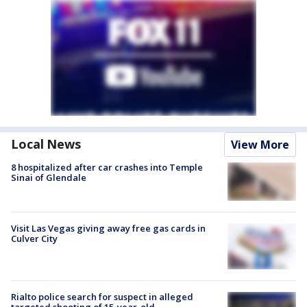
Local News
View More
8 hospitalized after car crashes into Temple
Sinai of Glendale
Visit Las Vegas giving away free gas cards in
Culver City
Rialto police search for suspect in alleged
targeted shooting of 15-year-old