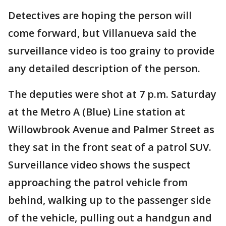
Detectives are hoping the person will
come forward, but Villanueva said the
surveillance video is too grainy to provide
any detailed description of the person.
The deputies were shot at 7 p.m. Saturday
at the Metro A (Blue) Line station at
Willowbrook Avenue and Palmer Street as
they sat in the front seat of a patrol SUV.
Surveillance video shows the suspect
approaching the patrol vehicle from
behind, walking up to the passenger side
of the vehicle, pulling out a handgun and