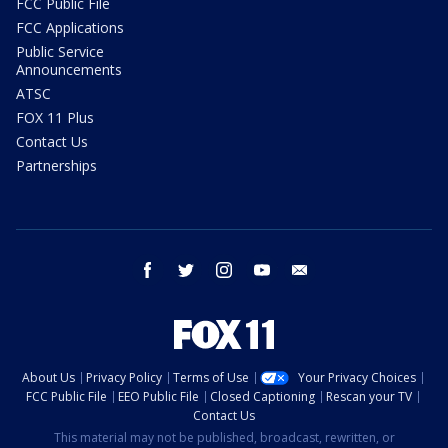
FCC Public File
FCC Applications
Public Service
Announcements
ATSC
FOX 11 Plus
Contact Us
Partnerships
facebook
twitter
instagram
youtube
email
About Us
Privacy Policy
Terms of Use
Your Privacy Choices
FCC Public File
EEO Public File
Closed Captioning
Rescan your TV
Contact Us
This material may not be published, broadcast, rewritten, or