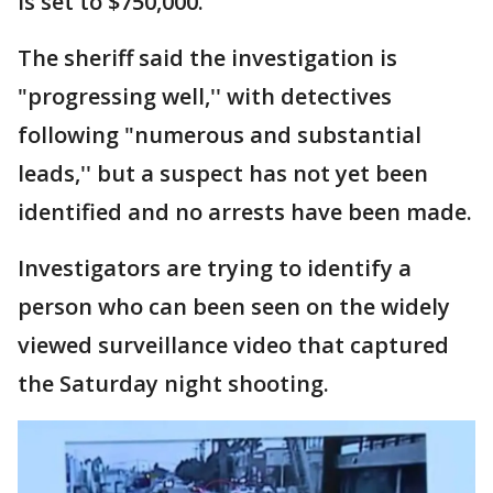
is set to $750,000.
The sheriff said the investigation is
"progressing well,'' with detectives
following "numerous and substantial
leads,'' but a suspect has not yet been
identified and no arrests have been made.
Investigators are trying to identify a
person who can been seen on the widely
viewed surveillance video that captured
the Saturday night shooting.