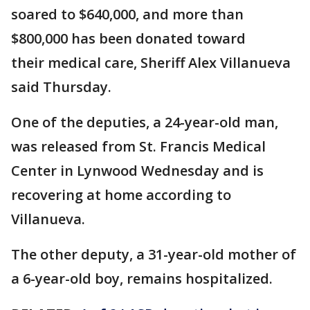
soared to $640,000, and more than
$800,000 has been donated toward
their medical care, Sheriff Alex Villanueva
said Thursday.
One of the deputies, a 24-year-old man,
was released from St. Francis Medical
Center in Lynwood Wednesday and is
recovering at home according to
Villanueva.
The other deputy, a 31-year-old mother of
a 6-year-old boy, remains hospitalized.