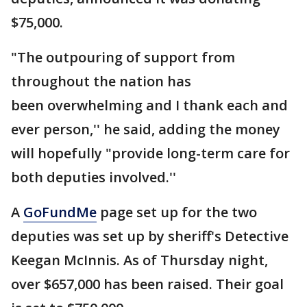
$75,000.
"The outpouring of support from
throughout the nation has
been overwhelming and I thank each and
ever person,'' he said, adding the money
will hopefully "provide long-term care for
both deputies involved.''
A
GoFundMe
page set up for the two
deputies was set up by sheriff's Detective
Keegan McInnis. As of Thursday night,
over $657,000 has been raised. Their goal