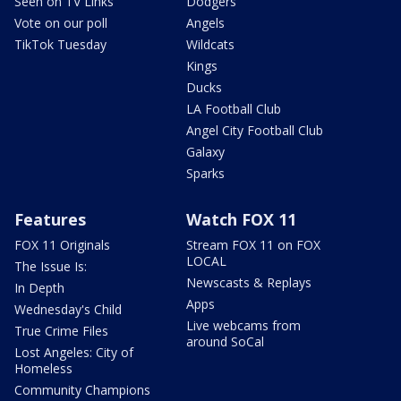
Seen on TV Links
Dodgers
Vote on our poll
Angels
TikTok Tuesday
Wildcats
Kings
Ducks
LA Football Club
Angel City Football Club
Galaxy
Sparks
Features
Watch FOX 11
FOX 11 Originals
Stream FOX 11 on FOX
LOCAL
The Issue Is:
Newscasts & Replays
In Depth
Apps
Wednesday's Child
Live webcams from
True Crime Files
around SoCal
Lost Angeles: City of
Homeless
Community Champions