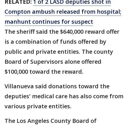
RELATED:
1 of 2 LASD deputies shot in
Compton ambush released from hospital;
manhunt continues for suspect
The sheriff said the $640,000 reward offer
is a combination of funds offered by
public and private entities. The county
Board of Supervisors alone offered
$100,000 toward the reward.
Villanueva said donations toward the
deputies' medical care has also come from
various private entities.
The Los Angeles County Board of