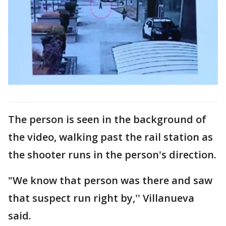
The person is seen in the background of
the video, walking past the rail station as
the shooter runs in the person's direction.
"We know that person was there and saw
that suspect run right by,'' Villanueva
said.