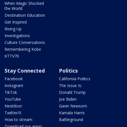
When Magic Shocked
the World
Destination Education
Get Inspired
Rising Up
Investigations
Culture Conversations
Remembering Kobe
KTTV70
Stay Connected
Politics
Facebook
California Politics
Instagram
The Issue Is:
TikTok
Donald Trump
YouTube
Joe Biden
Nextdoor
Gavin Newsom
Twitter/X
Kamala Harris
How to stream
Battleground
Download our apps!