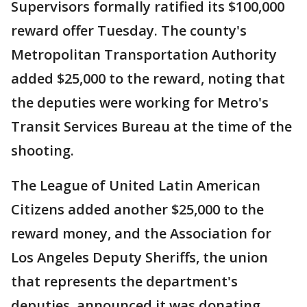
Supervisors formally ratified its $100,000
reward offer Tuesday. The county's
Metropolitan Transportation Authority
added $25,000 to the reward, noting that
the deputies were working for Metro's
Transit Services Bureau at the time of the
shooting.
The League of United Latin American
Citizens added another $25,000 to the
reward money, and the Association for
Los Angeles Deputy Sheriffs, the union
that represents the department's
deputies, announced it was donating