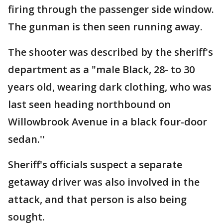
firing through the passenger side window.
The gunman is then seen running away.
The shooter was described by the sheriff's
department as a "male Black, 28- to 30
years old, wearing dark clothing, who was
last seen heading northbound on
Willowbrook Avenue in a black four-door
sedan.''
Sheriff's officials suspect a separate
getaway driver was also involved in the
attack, and that person is also being
sought.