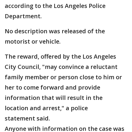
according to the Los Angeles Police
Department.
No description was released of the
motorist or vehicle.
The reward, offered by the Los Angeles
City Council, "may convince a reluctant
family member or person close to him or
her to come forward and provide
information that will result in the
location and arrest," a police
statement said.
Anyone with information on the case was