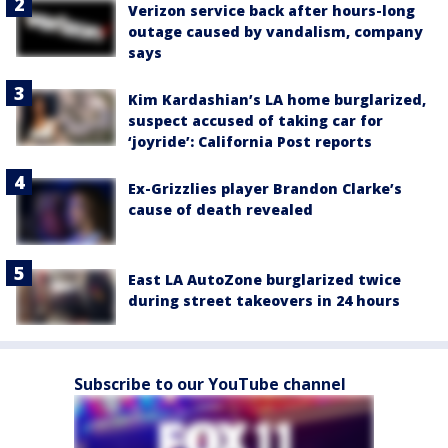
Verizon service back after hours-long
outage caused by vandalism, company
says
Kim Kardashian’s LA home burglarized,
suspect accused of taking car for
‘joyride’: California Post reports
Ex-Grizzlies player Brandon Clarke’s
cause of death revealed
East LA AutoZone burglarized twice
during street takeovers in 24 hours
Subscribe to our YouTube channel