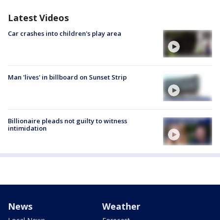
Latest Videos
Car crashes into children's play area
Man 'lives' in billboard on Sunset Strip
Billionaire pleads not guilty to witness
intimidation
News
Weather