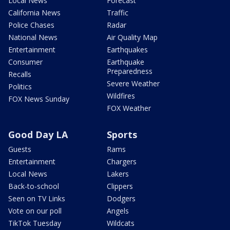
Local News
Forecast
California News
Traffic
Police Chases
Radar
National News
Air Quality Map
Entertainment
Earthquakes
Consumer
Earthquake
Preparedness
Recalls
Severe Weather
Politics
Wildfires
FOX News Sunday
FOX Weather
Good Day LA
Sports
Guests
Rams
Entertainment
Chargers
Local News
Lakers
Back-to-school
Clippers
Seen on TV Links
Dodgers
Vote on our poll
Angels
TikTok Tuesday
Wildcats