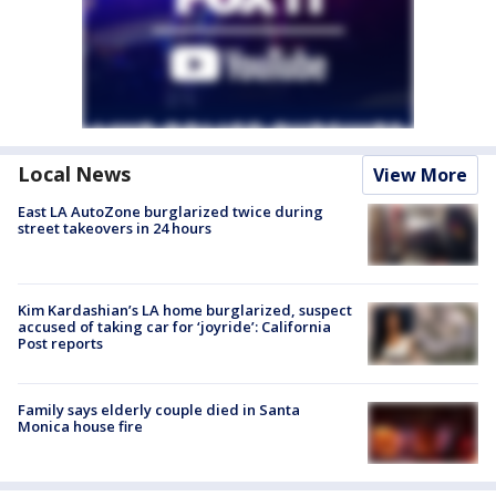
Local News
View More
East LA AutoZone burglarized twice during
street takeovers in 24 hours
Kim Kardashian’s LA home burglarized, suspect
accused of taking car for ‘joyride’: California
Post reports
Family says elderly couple died in Santa
Monica house fire