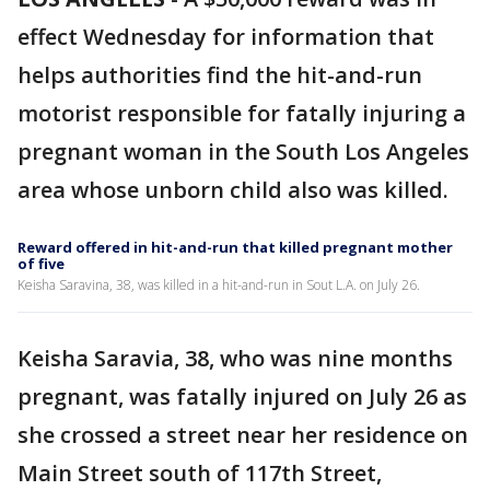
effect Wednesday for information that
helps authorities find the hit-and-run
motorist responsible for fatally injuring a
pregnant woman in the South Los Angeles
area whose unborn child also was killed.
Reward offered in hit-and-run that killed pregnant mother
of five
Keisha Saravina, 38, was killed in a hit-and-run in Sout L.A. on July 26.
Keisha Saravia, 38, who was nine months
pregnant, was fatally injured on July 26 as
she crossed a street near her residence on
Main Street south of 117th Street,