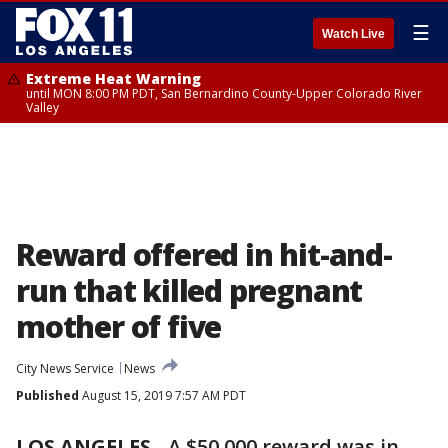
☰
Watch Live
Extreme Heat Warning
until MON 8:00 PM PDT, San Bernardino County-Upper Colorado River
Valley
Reward offered in hit-and-
run that killed pregnant
mother of five
City News Service
News
Published
August 15, 2019 7:57 AM PDT
LOS ANGELES
-
A $50,000 reward was in