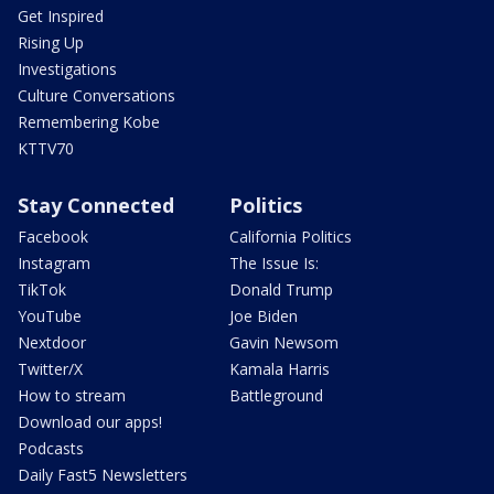
Get Inspired
Rising Up
Investigations
Culture Conversations
Remembering Kobe
KTTV70
Stay Connected
Politics
Facebook
California Politics
Instagram
The Issue Is:
TikTok
Donald Trump
YouTube
Joe Biden
Nextdoor
Gavin Newsom
Twitter/X
Kamala Harris
How to stream
Battleground
Download our apps!
Podcasts
Daily Fast5 Newsletters