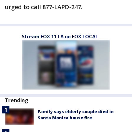
urged to call 877-LAPD-247.
Stream FOX 11 LA on FOX LOCAL
Trending
Family says elderly couple died in
Santa Monica house fire