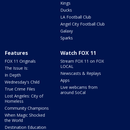
Kings
Ducks
LA Football Club
Angel City Football Club
Galaxy
Sparks
Features
Watch FOX 11
FOX 11 Originals
Stream FOX 11 on FOX
LOCAL
The Issue Is:
Newscasts & Replays
In Depth
Apps
Wednesday's Child
Live webcams from
True Crime Files
around SoCal
Lost Angeles: City of
Homeless
Community Champions
When Magic Shocked
the World
Destination Education