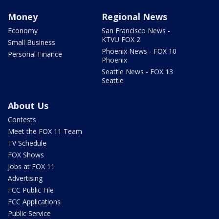
Money
Regional News
Economy
San Francisco News -
KTVU FOX 2
Small Business
Phoenix News - FOX 10
Personal Finance
Phoenix
Seattle News - FOX 13
Seattle
About Us
Contests
Meet the FOX 11 Team
TV Schedule
FOX Shows
Jobs at FOX 11
Advertising
FCC Public File
FCC Applications
Public Service