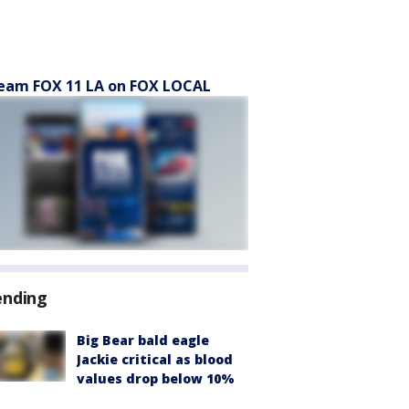
eam FOX 11 LA on FOX LOCAL
ending
Big Bear bald eagle
Jackie critical as blood
values drop below 10%