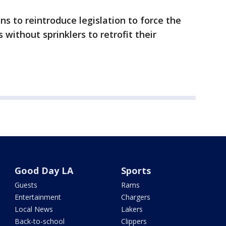
 to reintroduce legislation to force the
 without sprinklers to retrofit their
Good Day LA
Sports
Guests
Rams
Entertainment
Chargers
Local News
Lakers
Back-to-school
Clippers