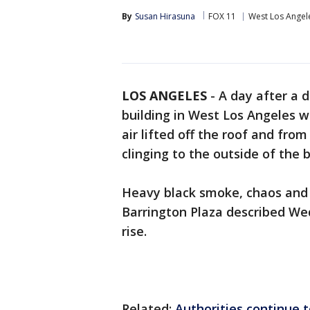
By
Susan Hirasuna
FOX 11
West Los Angel
LOS ANGELES
-
A day after a 
building in West Los Angeles 
air lifted off the roof and fro
clinging to the outside of the 
Heavy black smoke, chaos and 
Barrington Plaza described We
rise.
Related:
Authorities continue to