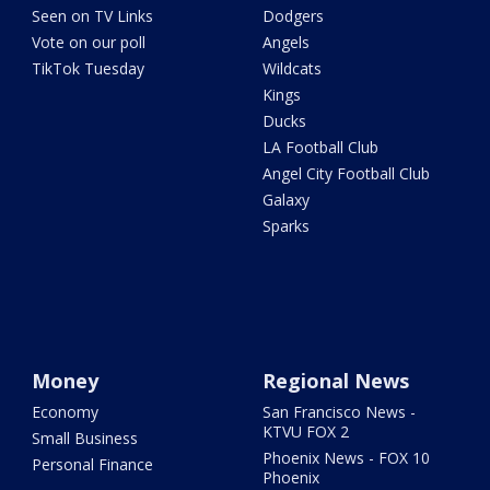
Seen on TV Links
Dodgers
Vote on our poll
Angels
TikTok Tuesday
Wildcats
Kings
Ducks
LA Football Club
Angel City Football Club
Galaxy
Sparks
Money
Regional News
Economy
San Francisco News -
KTVU FOX 2
Small Business
Phoenix News - FOX 10
Personal Finance
Phoenix