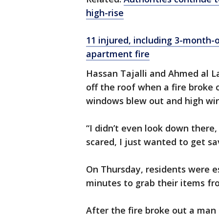
high-rise
11 injured, including 3-month-
apartment fire
Hassan Tajalli and Ahmed al La
off the roof when a fire broke o
windows blew out and high win
“I didn’t even look down there
scared, I just wanted to get sav
On Thursday, residents were es
minutes to grab their items f
After the fire broke out a man i