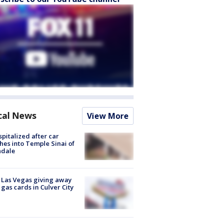
cal News
View More
spitalized after car
hes into Temple Sinai of
ndale
t Las Vegas giving away
 gas cards in Culver City