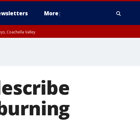
wsletters
More
ys, Coachella Valley
describe
burning