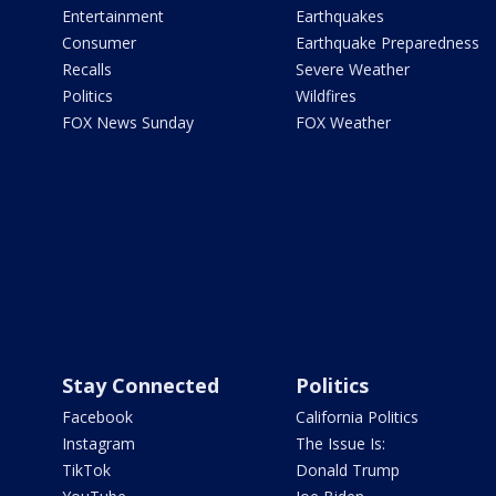
Entertainment
Earthquakes
Consumer
Earthquake Preparedness
Recalls
Severe Weather
Politics
Wildfires
FOX News Sunday
FOX Weather
Stay Connected
Politics
Facebook
California Politics
Instagram
The Issue Is:
TikTok
Donald Trump