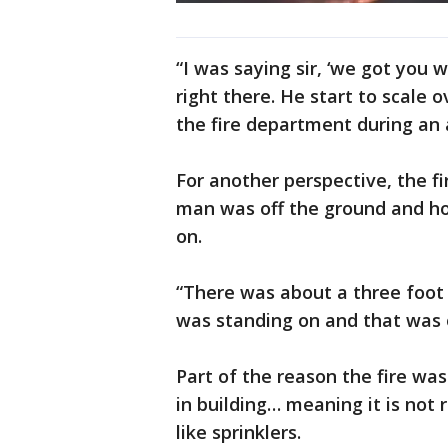
“I was saying sir, ‘we got you w
right there. He start to scale o
the fire department during an
For another perspective, the f
man was off the ground and h
on.
“There was about a three foot
was standing on and that was 
Part of the reason the fire wa
in building… meaning it is not 
like sprinklers.