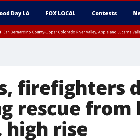
ood Day LA
FOX LOCAL
Contests
Ne
T, San Bernardino County-Upper Colorado River Valley, Apple and Lucerne Valle
, firefighters 
g rescue from 
 high rise