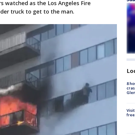
s watched as the Los Angeles Fire
der truck to get to the man.
Lo
8 ho
cras
Gle
Visi
free