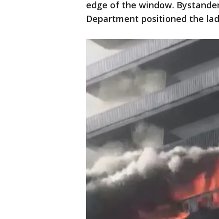
edge of the window. Bystander
Department positioned the lad