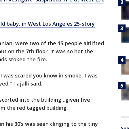
old baby, in West Los Angeles 25-story
hiani were two of the 15 people airlifted
ut on the 7th floor. It was so hot the
ds stoked the fire.
, I was scared you know in smoke, I was
ed,” Tajalli said.
corted into the building…given five
rom the red tagged building.
n his 30’s was seen clinging to the tiny
Sub