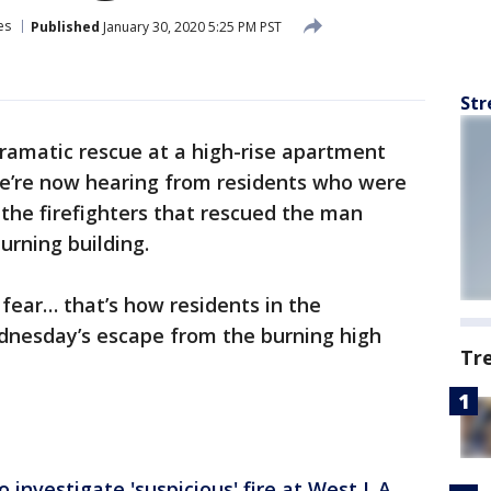
es
Published
January 30, 2020 5:25 PM PST
Str
dramatic rescue at a high-rise apartment
we’re now hearing from residents who were
m the firefighters that rescued the man
burning building.
fear… that’s how residents in the
dnesday’s escape from the burning high
Tr
 investigate 'suspicious' fire at West L.A.