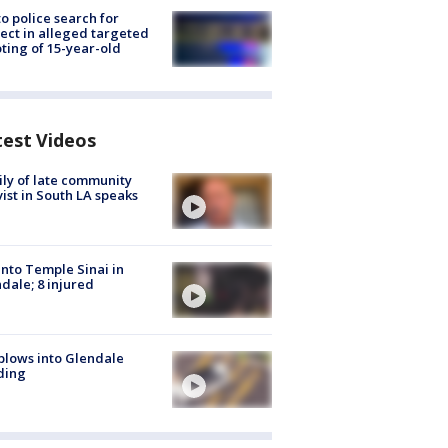
to police search for
ect in alleged targeted
ting of 15-year-old
test Videos
ly of late community
vist in South LA speaks
into Temple Sinai in
dale; 8 injured
plows into Glendale
ding