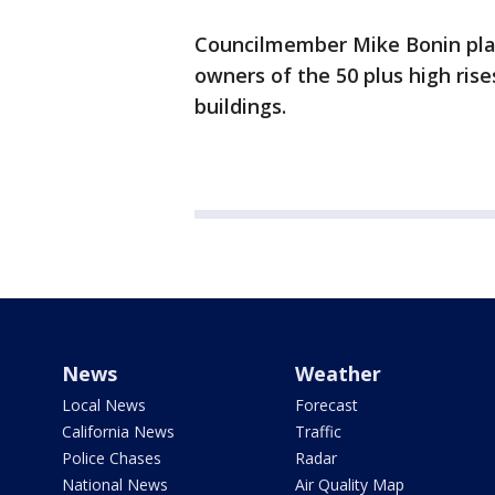
Councilmember Mike Bonin plans
owners of the 50 plus high rises
buildings.
News
Weather
Local News
Forecast
California News
Traffic
Police Chases
Radar
National News
Air Quality Map