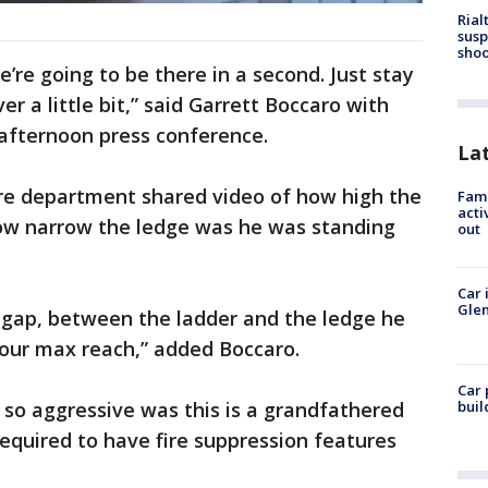
Rial
susp
shoo
e’re going to be there in a second. Just stay
ver a little bit,” said Garrett Boccaro with
 afternoon press conference.
La
ire department shared video of how high the
Fami
acti
ow narrow the ledge was he was standing
out
Car 
Glen
 gap, between the ladder and the ledge he
our max reach,” added Boccaro.
Car 
s so aggressive was this is a grandfathered
buil
required to have fire suppression features