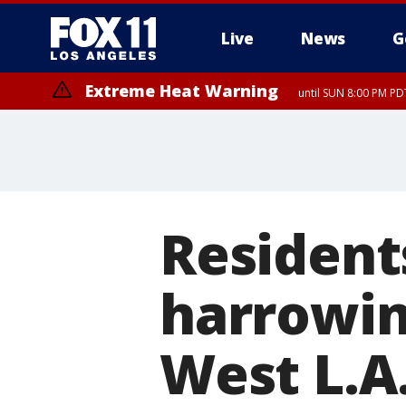
Live
News
G
Extreme Heat Warning
until SUN 8:00 PM PD
Residents
harrowin
West L.A.