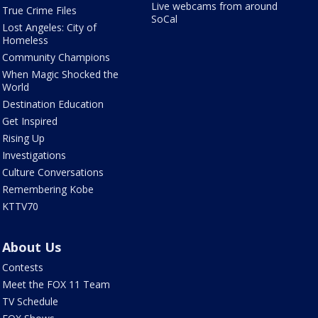
Live webcams from around
True Crime Files
SoCal
Lost Angeles: City of
Homeless
Community Champions
When Magic Shocked the
World
Destination Education
Get Inspired
Rising Up
Investigations
Culture Conversations
Remembering Kobe
KTTV70
About Us
Contests
Meet the FOX 11 Team
TV Schedule