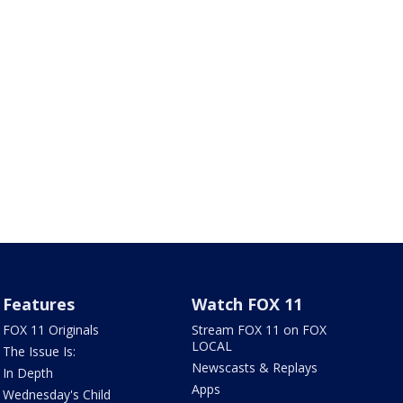
Features
Watch FOX 11
FOX 11 Originals
Stream FOX 11 on FOX
LOCAL
The Issue Is:
Newscasts & Replays
In Depth
Apps
Wednesday's Child