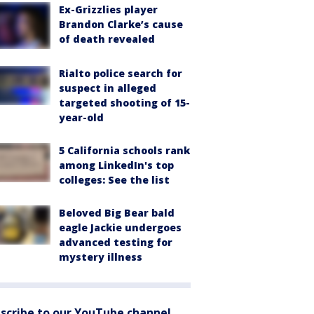
Ex-Grizzlies player
Brandon Clarke’s cause
of death revealed
Rialto police search for
suspect in alleged
targeted shooting of 15-
year-old
5 California schools rank
among LinkedIn's top
colleges: See the list
Beloved Big Bear bald
eagle Jackie undergoes
advanced testing for
mystery illness
scribe to our YouTube channel