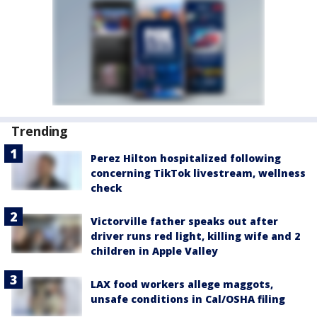
Trending
Perez Hilton hospitalized following
concerning TikTok livestream, wellness
check
Victorville father speaks out after
driver runs red light, killing wife and 2
children in Apple Valley
LAX food workers allege maggots,
unsafe conditions in Cal/OSHA filing