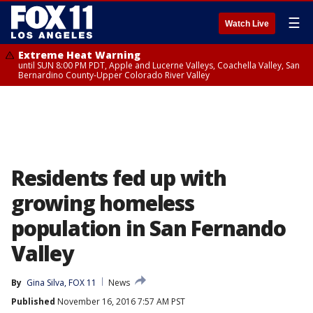
☰
Watch Live
Extreme Heat Warning
until SUN 8:00 PM PDT, Apple and Lucerne Valleys, Coachella Valley, San
Bernardino County-Upper Colorado River Valley
Residents fed up with
growing homeless
population in San Fernando
Valley
By
Gina Silva, FOX 11
News
Published
November 16, 2016 7:57 AM PST