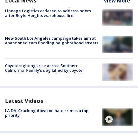
Local News
View More
Lineage Logistics ordered to address odors
after Boyle Heights warehouse fire
New South Los Angeles campaign takes aim at
abandoned cars flooding neighborhood streets
Coyote sightings rise across Southern
California; Family's dog killed by coyote
Latest Videos
LA DA: Cracking down on hate crimes a top
priority