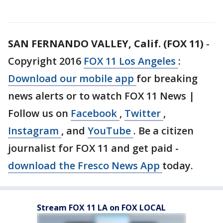
SAN FERNANDO VALLEY, Calif. (FOX 11)
-
Copyright 2016
FOX 11 Los Angeles
:
Download our mobile app
for breaking
news alerts or to watch FOX 11 News |
Follow us on
Facebook
,
Twitter
,
Instagram
, and
YouTube
. Be a citizen
journalist for FOX 11 and get paid -
download the Fresco News App
today.
Stream FOX 11 LA on FOX LOCAL