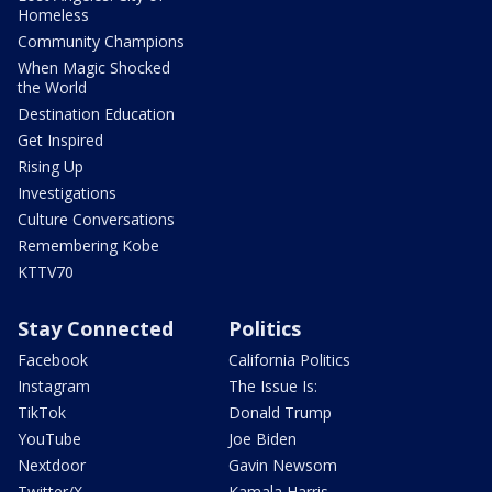
Homeless
Community Champions
When Magic Shocked
the World
Destination Education
Get Inspired
Rising Up
Investigations
Culture Conversations
Remembering Kobe
KTTV70
Stay Connected
Politics
Facebook
California Politics
Instagram
The Issue Is:
TikTok
Donald Trump
YouTube
Joe Biden
Nextdoor
Gavin Newsom
Twitter/X
Kamala Harris