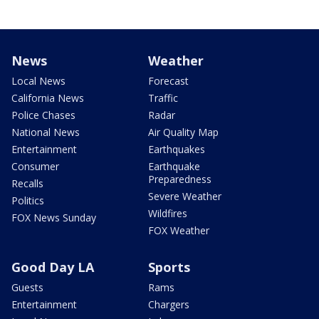
News
Weather
Local News
Forecast
California News
Traffic
Police Chases
Radar
National News
Air Quality Map
Entertainment
Earthquakes
Consumer
Earthquake
Preparedness
Recalls
Severe Weather
Politics
Wildfires
FOX News Sunday
FOX Weather
Good Day LA
Sports
Guests
Rams
Entertainment
Chargers