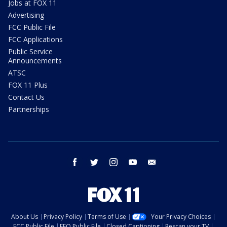
Jobs at FOX 11
Advertising
FCC Public File
FCC Applications
Public Service
Announcements
ATSC
FOX 11 Plus
Contact Us
Partnerships
facebook
twitter
instagram
youtube
email
About Us
Privacy Policy
Terms of Use
Your Privacy Choices
FCC Public File
EEO Public File
Closed Captioning
Rescan your TV