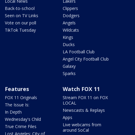
Local News
Lakers
Back-to-school
Clippers
Seen on TV Links
Dodgers
Vote on our poll
Angels
TikTok Tuesday
Wildcats
Kings
Ducks
LA Football Club
Angel City Football Club
Galaxy
Sparks
Features
Watch FOX 11
FOX 11 Originals
Stream FOX 11 on FOX
LOCAL
The Issue Is:
Newscasts & Replays
In Depth
Apps
Wednesday's Child
Live webcams from
True Crime Files
around SoCal
Lost Angeles: City of