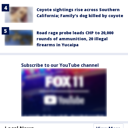
Coyote sightings rise across Southern
California; Family's dog killed by coyote
Road rage probe leads CHP to 20,000
rounds of ammunition, 20 illegal
firearms in Yucaipa
Subscribe to our YouTube channel