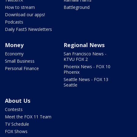
How to stream
Battleground
Download our apps!
Podcasts
Daily Fast5 Newsletters
Money
Regional News
Economy
San Francisco News -
KTVU FOX 2
Small Business
Phoenix News - FOX 10
Personal Finance
Phoenix
Seattle News - FOX 13
Seattle
About Us
Contests
Meet the FOX 11 Team
TV Schedule
FOX Shows