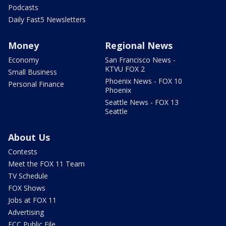
Podcasts
Daily Fast5 Newsletters
Money
Regional News
Economy
San Francisco News -
KTVU FOX 2
Small Business
Phoenix News - FOX 10
Personal Finance
Phoenix
Seattle News - FOX 13
Seattle
About Us
Contests
Meet the FOX 11 Team
TV Schedule
FOX Shows
Jobs at FOX 11
Advertising
FCC Public File