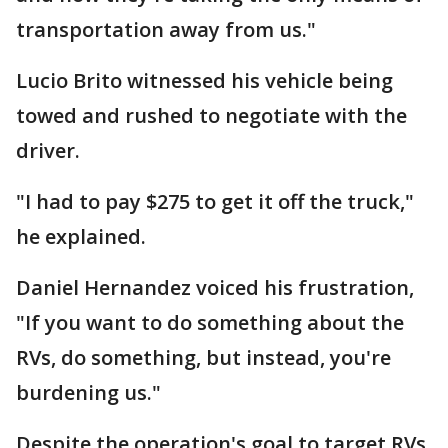
transportation away from us."
Lucio Brito witnessed his vehicle being
towed and rushed to negotiate with the
driver.
"I had to pay $275 to get it off the truck,"
he explained.
Daniel Hernandez voiced his frustration,
"If you want to do something about the
RVs, do something, but instead, you're
burdening us."
Despite the operation's goal to target RVs,