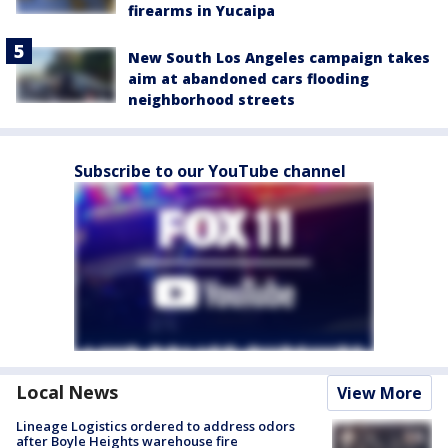
firearms in Yucaipa
New South Los Angeles campaign takes
aim at abandoned cars flooding
neighborhood streets
Subscribe to our YouTube channel
Local News
View More
Lineage Logistics ordered to address odors
after Boyle Heights warehouse fire