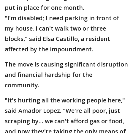
put in place for one month.
"I'm disabled; I need parking in front of
my house. I can't walk two or three
blocks," said Elsa Castillo, a resident
affected by the impoundment.
The move is causing significant disruption
and financial hardship for the
community.
"It's hurting all the working people here,"
said Amador Lopez. "We're all poor, just
scraping by… we can't afford gas or food,
and now they're taking the only means of