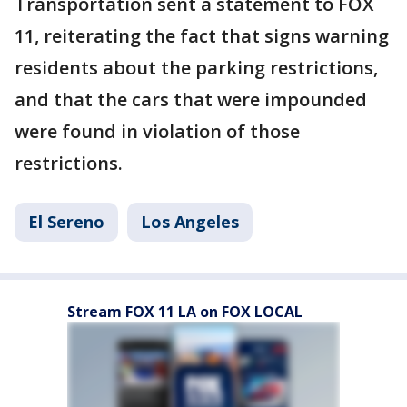
Transportation sent a statement to FOX
11, reiterating the fact that signs warning
residents about the parking restrictions,
and that the cars that were impounded
were found in violation of those
restrictions.
El Sereno
Los Angeles
Stream FOX 11 LA on FOX LOCAL