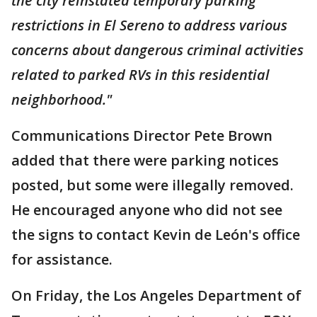
the city reinstated temporary parking
restrictions in El Sereno to address various
concerns about dangerous criminal activities
related to parked RVs in this residential
neighborhood."
Communications Director Pete Brown
added that there were parking notices
posted, but some were illegally removed.
He encouraged anyone who did not see
the signs to contact Kevin de León's office
for assistance.
On Friday, the Los Angeles Department of