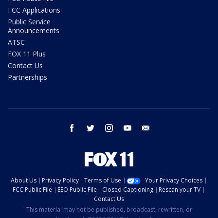
FCC Applications
Public Service
Announcements
ATSC
FOX 11 Plus
Contact Us
Partnerships
facebook
twitter
instagram
youtube
email
About Us
Privacy Policy
Terms of Use
Your Privacy Choices
FCC Public File
EEO Public File
Closed Captioning
Rescan your TV
Contact Us
This material may not be published, broadcast, rewritten, or