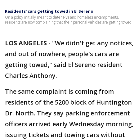
Residents' cars getting towed in El Sereno
On a policy initially meant to deter RVs and homeless encampments,
residents are now complaining that their personal vehicles are getting towed.
LOS ANGELES
-
"We didn't get any notices,
and out of nowhere, people's cars are
getting towed," said El Sereno resident
Charles Anthony.
The same complaint is coming from
residents of the 5200 block of Huntington
Dr. North. They say parking enforcement
officers arrived early Wednesday morning,
issuing tickets and towing cars without