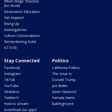
When Magic Shocked
the World
Destination Education
Get Inspired
Rising Up
Investigations
Culture Conversations
Remembering Kobe
KTTV70
Stay Connected
Politics
Facebook
California Politics
Instagram
The Issue Is:
TikTok
Donald Trump
YouTube
Joe Biden
Nextdoor
Gavin Newsom
Twitter/X
Kamala Harris
How to stream
Battleground
Download our apps!