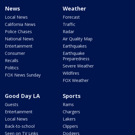
News
Weather
Local News
Forecast
California News
Traffic
Police Chases
Radar
National News
Air Quality Map
Entertainment
Earthquakes
Consumer
Earthquake
Preparedness
Recalls
Severe Weather
Politics
Wildfires
FOX News Sunday
FOX Weather
Good Day LA
Sports
Guests
Rams
Entertainment
Chargers
Local News
Lakers
Back-to-school
Clippers
Seen on TV Links
Dodgers