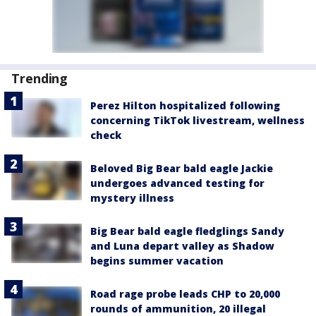
Trending
Perez Hilton hospitalized following
concerning TikTok livestream, wellness
check
Beloved Big Bear bald eagle Jackie
undergoes advanced testing for
mystery illness
Big Bear bald eagle fledglings Sandy
and Luna depart valley as Shadow
begins summer vacation
Road rage probe leads CHP to 20,000
rounds of ammunition, 20 illegal