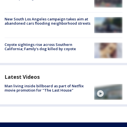
New South Los Angeles campaign takes aim at
abandoned cars flooding neighborhood streets
Coyote sightings rise across Southern
California; Family's dog killed by coyote
Latest Videos
Man living inside billboard as part of Netflix
movie promotion for "The Last House"