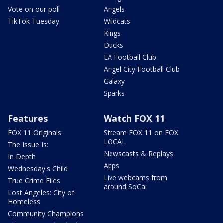
Vote on our poll
Angels
TikTok Tuesday
Wildcats
Kings
Ducks
LA Football Club
Angel City Football Club
Galaxy
Sparks
Features
Watch FOX 11
FOX 11 Originals
Stream FOX 11 on FOX
LOCAL
The Issue Is:
Newscasts & Replays
In Depth
Apps
Wednesday's Child
Live webcams from
True Crime Files
around SoCal
Lost Angeles: City of
Homeless
Community Champions