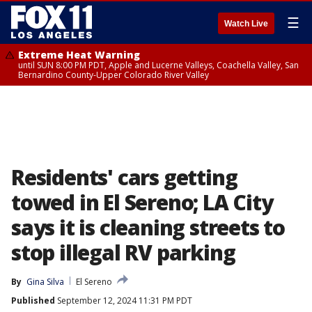
☰
Watch Live
Extreme Heat Warning
until SUN 8:00 PM PDT, Apple and Lucerne Valleys, Coachella Valley, San
Bernardino County-Upper Colorado River Valley
Residents' cars getting
towed in El Sereno; LA City
says it is cleaning streets to
stop illegal RV parking
By
Gina Silva
El Sereno
Published
September 12, 2024 11:31 PM PDT