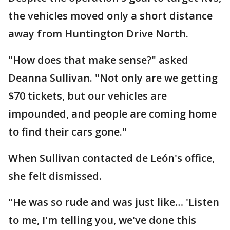
the vehicles moved only a short distance
away from Huntington Drive North.
"How does that make sense?" asked
Deanna Sullivan. "Not only are we getting
$70 tickets, but our vehicles are
impounded, and people are coming home
to find their cars gone."
When Sullivan contacted de León's office,
she felt dismissed.
"He was so rude and was just like… 'Listen
to me, I'm telling you, we've done this