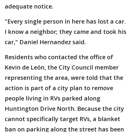
adequate notice.
"Every single person in here has lost a car.
I know a neighbor; they came and took his
car," Daniel Hernandez said.
Residents who contacted the office of
Kevin de León, the City Council member
representing the area, were told that the
action is part of a city plan to remove
people living in RVs parked along
Huntington Drive North. Because the city
cannot specifically target RVs, a blanket
ban on parking along the street has been