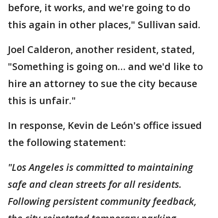
before, it works, and we're going to do
this again in other places," Sullivan said.
Joel Calderon, another resident, stated,
"Something is going on… and we'd like to
hire an attorney to sue the city because
this is unfair."
In response, Kevin de León's office issued
the following statement:
"Los Angeles is committed to maintaining
safe and clean streets for all residents.
Following persistent community feedback,