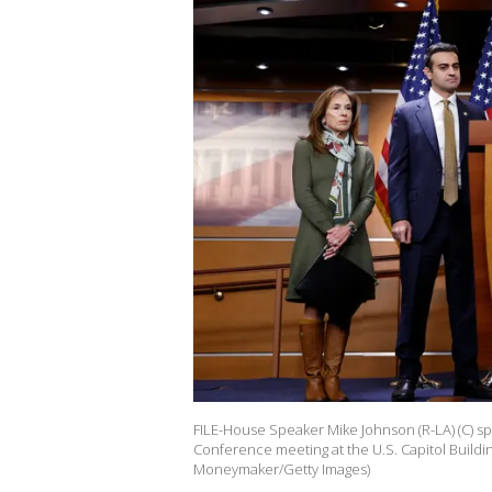
FILE-House Speaker Mike Johnson (R-LA) (C) 
Conference meeting at the U.S. Capitol Buildi
Moneymaker/Getty Images)