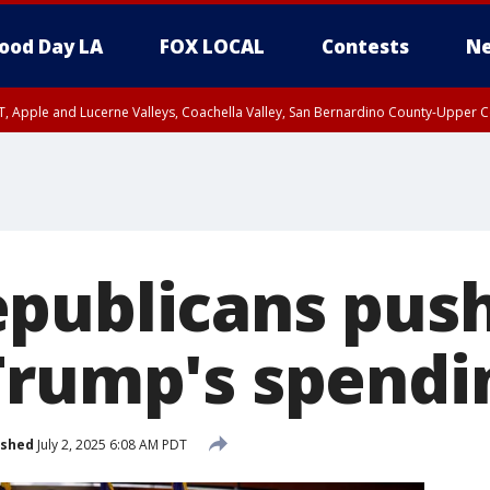
ood Day LA
FOX LOCAL
Contests
Ne
T, Apple and Lucerne Valleys, Coachella Valley, San Bernardino County-Upper C
publicans push 
Trump's spendin
ished
July 2, 2025 6:08 AM PDT