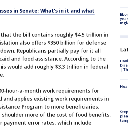
passes in Senate: What’s in it and what
Ebon
year
Ing
at the bill contains roughly $4.5 trillion in
islation also offers $350 billion for defense
La
own. Republicans partially pay for it all
aid and food assistance. According to the
Dani
Dire
is would add roughly $3.3 trillion in federal
| Th
e.
Heal
w 80-hour-a-month work requirements for
d and applies existing work requirements in
sistance Program to more beneficiaries.
Step
l shoulder more of the cost of food benefits,
plea
tam
r payment error rates, which include