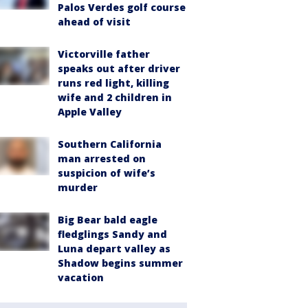
Palos Verdes golf course
ahead of visit
Victorville father
speaks out after driver
runs red light, killing
wife and 2 children in
Apple Valley
Southern California
man arrested on
suspicion of wife’s
murder
Big Bear bald eagle
fledglings Sandy and
Luna depart valley as
Shadow begins summer
vacation