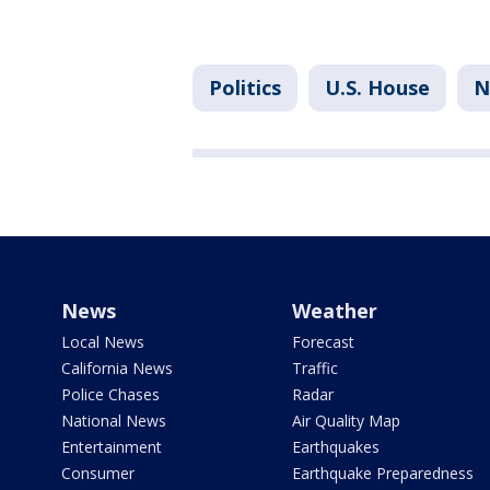
Politics
U.S. House
N
News
Weather
Local News
Forecast
California News
Traffic
Police Chases
Radar
National News
Air Quality Map
Entertainment
Earthquakes
Consumer
Earthquake Preparedness