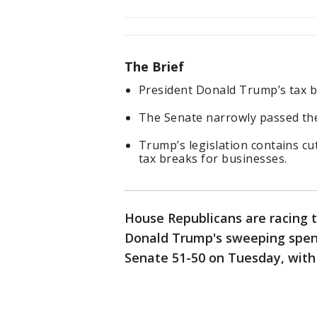
The Brief
President Donald Trump’s tax bi
The Senate narrowly passed the 
Trump’s legislation contains c
tax breaks for businesses.
House Republicans are racing
Donald Trump's sweeping spendi
Senate 51-50 on Tuesday, with 