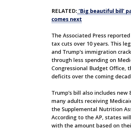
RELATED:
‘Big beautiful bill’ 
comes next
The Associated Press reported th
tax cuts over 10 years. This leg
and Trump's immigration crackd
through less spending on Medic
Congressional Budget Office, th
deficits over the coming decad
Trump’s bill also includes ne
many adults receiving Medicai
the Supplemental Nutrition As
According to the AP, states wil
with the amount based on thei