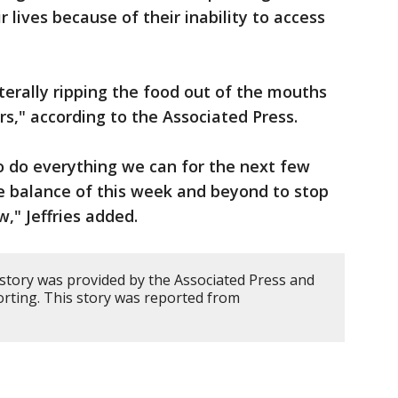
r lives because of their inability to access
literally ripping the food out of the mouths
rs," according to the Associated Press.
 do everything we can for the next few
e balance of this week and beyond to stop
w," Jeffries added.
 story was provided by the Associated Press and
ting. This story was reported from