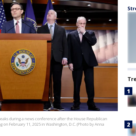
Str
Tr
speaks during a news conference after the House Republican
ng on February 11, 2025 in Washington, D.C. (Photo by Anna