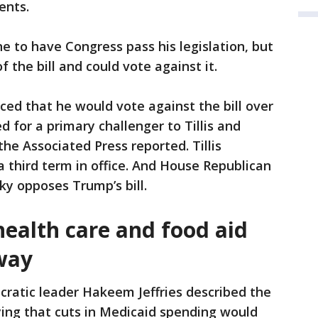
ents.
e to have Congress pass his legislation, but
the bill and could vote against it.
ced that he would vote against the bill over
 for a primary challenger to Tillis and
he Associated Press reported. Tillis
 third term in office. And House Republican
y opposes Trump’s bill.
ealth care and food aid
way
atic leader Hakeem Jeffries described the
aying that cuts in Medicaid spending would