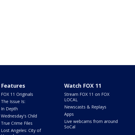
Features
Watch FOX 11
FOX 11 Originals
Stream FOX 11 on FOX
LOCAL
The Issue Is:
Newscasts & Replays
In Depth
Apps
Wednesday's Child
Live webcams from around
True Crime Files
SoCal
Lost Angeles: City of