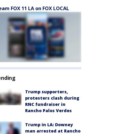
eam FOX 11 LA on FOX LOCAL
ending
Trump supporters,
protesters clash during
RNC fundraiser in
Rancho Palos Verdes
Trump in LA: Downey
man arrested at Rancho