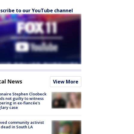
scribe to our YouTube channel
cal News
View More
ionaire Stephen Cloobeck
ds not guilty to witness
ering in ex-fiancée's
lary case
ved community activist
 dead in South LA