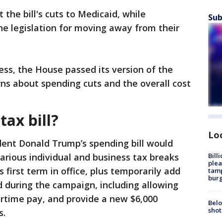
he bill's cuts to Medicaid, while
Sub
the legislation for moving away from their
ess, the House passed its version of the
rns about spending cuts and the overall cost
tax bill?
Lo
dent Donald Trump’s spending bill would
Bill
ious individual and business tax breaks
plea
first term in office, plus temporarily add
tamp
burg
during the campaign, including allowing
ertime pay, and provide a new $6,000
Belo
shot
s.