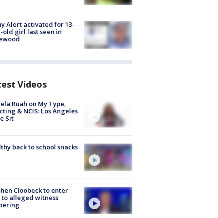
y Alert activated for 13-
-old girl last seen in
lewood
test Videos
ela Ruah on My Type,
cting & NCIS: Los Angeles
e Sit
thy back to school snacks
hen Cloobeck to enter
 to alleged witness
pering