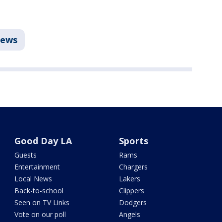
ews
Good Day LA
Sports
Guests
Rams
Entertainment
Chargers
Local News
Lakers
Back-to-school
Clippers
Seen on TV Links
Dodgers
Vote on our poll
Angels