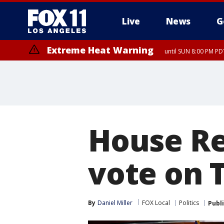
Live
News
G
Extreme Heat Warning
until SUN 8:00 PM PD
House Re
vote on 
By
Daniel Miller
FOX Local
Politics
Publ