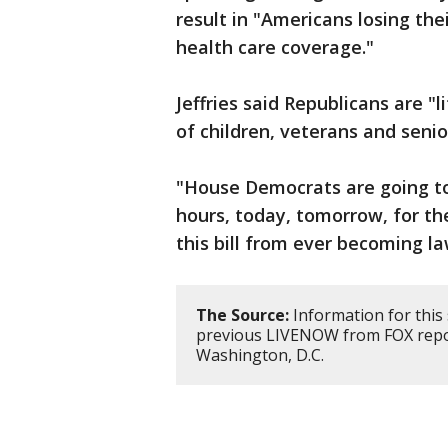
result in "Americans losing thei
health care coverage."
Jeffries said Republicans are "
of children, veterans and senio
"House Democrats are going to
hours, today, tomorrow, for th
this bill from ever becoming la
The Source:
Information for this
previous LIVENOW from FOX repor
Washington, D.C.