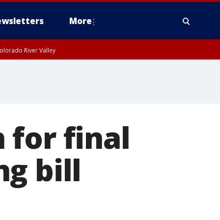
wsletters
More
olorado River Valley
for final
g bill