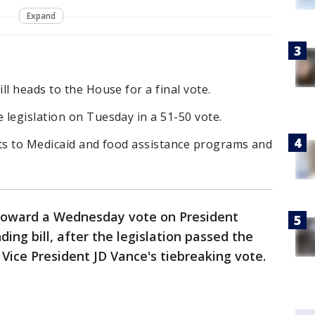
Expand
ll heads to the House for a final vote.
legislation on Tuesday in a 51-50 vote.
uts to Medicaid and food assistance programs and
 toward a Wednesday vote on President
ng bill, after the legislation passed the
Vice President JD Vance's tiebreaking vote.