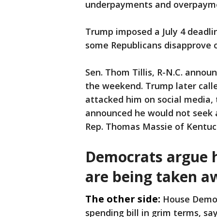
underpayments and overpaym
Trump imposed a July 4 deadlin
some Republicans disapprove of 
Sen. Thom Tillis, R-N.C. announ
the weekend. Trump later called
attacked him on social media, t
announced he would not seek a
Rep. Thomas Massie of Kentuck
Democrats argue h
are being taken a
The other side:
House Democr
spending bill in grim terms, s