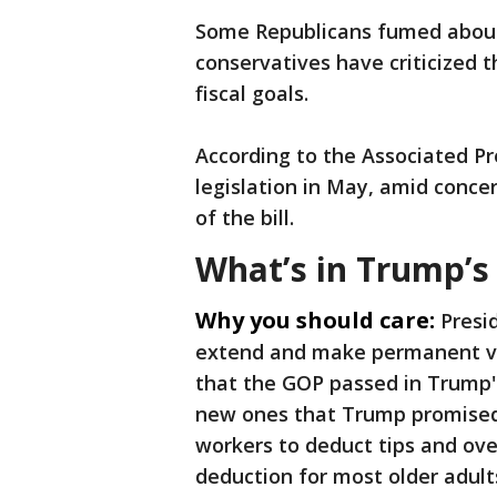
Some Republicans fumed about t
conservatives have criticized 
fiscal goals.
According to the Associated Pr
legislation in May, amid conce
of the bill.
What’s in Trump’s 
Why you should care:
Presi
extend and make permanent var
that the GOP passed in Trump's 
new ones that Trump promised 
workers to deduct tips and ov
deduction for most older adult