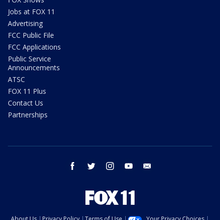
Jobs at FOX 11
Advertising
FCC Public File
FCC Applications
Public Service
Announcements
ATSC
FOX 11 Plus
Contact Us
Partnerships
facebook
twitter
instagram
youtube
email
About Us
Privacy Policy
Terms of Use
Your Privacy Choices