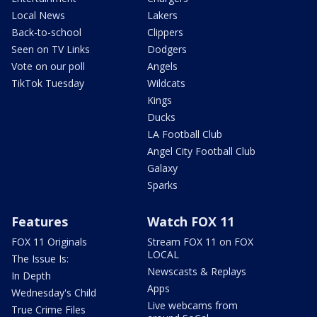
Local News
Lakers
Back-to-school
Clippers
Seen on TV Links
Dodgers
Vote on our poll
Angels
TikTok Tuesday
Wildcats
Kings
Ducks
LA Football Club
Angel City Football Club
Galaxy
Sparks
Features
Watch FOX 11
FOX 11 Originals
Stream FOX 11 on FOX
LOCAL
The Issue Is:
Newscasts & Replays
In Depth
Apps
Wednesday's Child
Live webcams from
True Crime Files