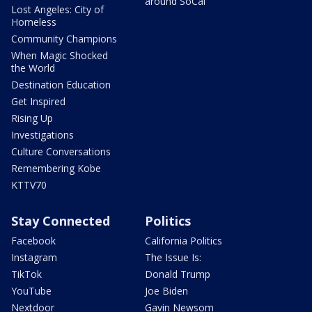
around SoCal
Lost Angeles: City of
Homeless
Community Champions
When Magic Shocked
the World
Destination Education
Get Inspired
Rising Up
Investigations
Culture Conversations
Remembering Kobe
KTTV70
Stay Connected
Politics
Facebook
California Politics
Instagram
The Issue Is:
TikTok
Donald Trump
YouTube
Joe Biden
Nextdoor
Gavin Newsom