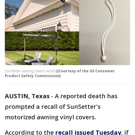
SunSetter awning covers recall
((Courtesy of the US Consumer
Product Safety Commission))
AUSTIN, Texas
-
A reported death has
prompted a recall of SunSetter's
motorized awning vinyl covers.
According to the
recall issued Tuesday
, if