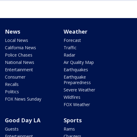
News
Weather
Local News
Forecast
California News
Traffic
Police Chases
Radar
National News
Air Quality Map
Entertainment
Earthquakes
Consumer
Earthquake
Preparedness
Recalls
Severe Weather
Politics
Wildfires
FOX News Sunday
FOX Weather
Good Day LA
Sports
Guests
Rams
Entertainment
Chargers