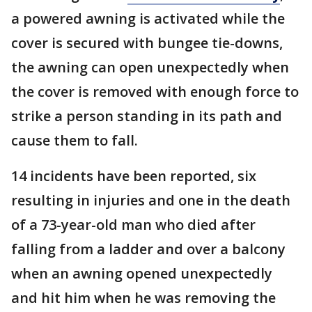
a powered awning is activated while the
cover is secured with bungee tie-downs,
the awning can open unexpectedly when
the cover is removed with enough force to
strike a person standing in its path and
cause them to fall.
14 incidents have been reported, six
resulting in injuries and one in the death
of a 73-year-old man who died after
falling from a ladder and over a balcony
when an awning opened unexpectedly
and hit him when he was removing the