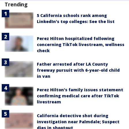
Trending
5 California schools rank among
LinkedIn's top colleges: See the list
Perez Hilton hospitalized following
concerning TikTok livestream, wellness
check
Father arrested after LA County
freeway pursuit with 6-year-old child
in van
Perez Hilton's family issues statement
confirming medical care after TikTok
livestream
California detective shot during
investigation near Palmdale; Suspect
dies in shootout