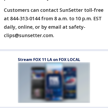
Customers can contact SunSetter toll-free
at 844-313-0144 from 8 a.m. to 10 p.m. EST
daily, online, or by email at safety-
clips@sunsetter.com.
Stream FOX 11 LA on FOX LOCAL