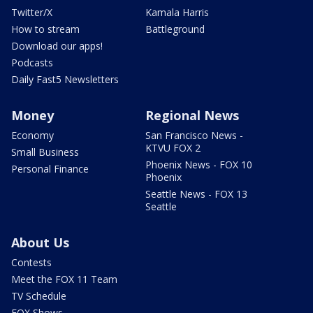
Twitter/X
Kamala Harris
How to stream
Battleground
Download our apps!
Podcasts
Daily Fast5 Newsletters
Money
Regional News
Economy
San Francisco News -
KTVU FOX 2
Small Business
Phoenix News - FOX 10
Personal Finance
Phoenix
Seattle News - FOX 13
Seattle
About Us
Contests
Meet the FOX 11 Team
TV Schedule
FOX Shows