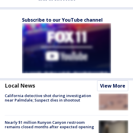
Subscribe to our YouTube channel
Local News
View More
California detective shot during investigation
near Palmdale; Suspect dies in shootout
Nearly $1 million Runyon Canyon restroom
remains closed months after expected opening