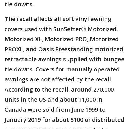
tie-downs.
The recall affects all soft vinyl awning
covers used with SunSetter® Motorized,
Motorized XL, Motorized PRO, Motorized
PROXL, and Oasis Freestanding motorized
retractable awnings supplied with bungee
tie-downs. Covers for manually operated
awnings are not affected by the recall.
According to the recall, around 270,000
units in the US and about 11,000 in
Canada were sold from June 1999 to
January 2019 for about $100 or distributed