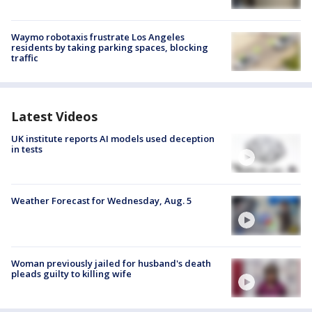
Waymo robotaxis frustrate Los Angeles
residents by taking parking spaces, blocking
traffic
Latest Videos
UK institute reports AI models used deception
in tests
Weather Forecast for Wednesday, Aug. 5
Woman previously jailed for husband's death
pleads guilty to killing wife