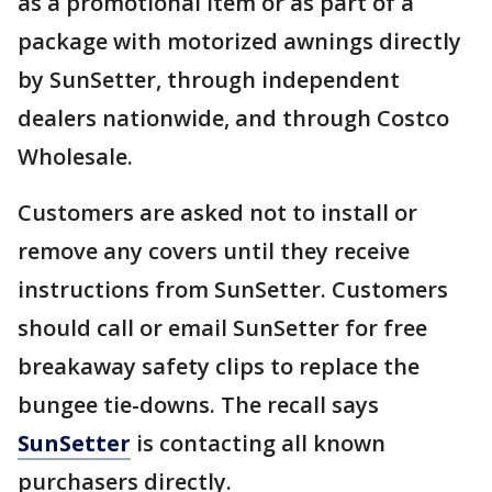
as a promotional item or as part of a
package with motorized awnings directly
by SunSetter, through independent
dealers nationwide, and through Costco
Wholesale.
Customers are asked not to install or
remove any covers until they receive
instructions from SunSetter. Customers
should call or email SunSetter for free
breakaway safety clips to replace the
bungee tie-downs. The recall says
SunSetter
is contacting all known
purchasers directly.