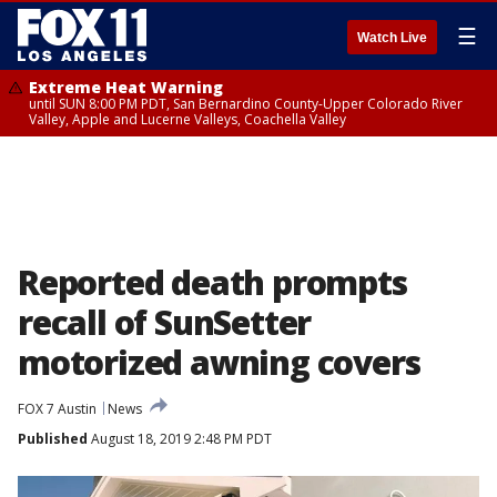
☰
Watch Live
Extreme Heat Warning
until SUN 8:00 PM PDT, San Bernardino County-Upper Colorado River
Valley, Apple and Lucerne Valleys, Coachella Valley
Reported death prompts
recall of SunSetter
motorized awning covers
FOX 7 Austin
News
Published
August 18, 2019 2:48 PM PDT