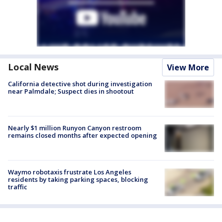
Local News
View More
California detective shot during investigation
near Palmdale; Suspect dies in shootout
Nearly $1 million Runyon Canyon restroom
remains closed months after expected opening
Waymo robotaxis frustrate Los Angeles
residents by taking parking spaces, blocking
traffic