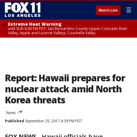
☰
Watch Live
Extreme Heat Warning
until SUN 8:00 PM PDT, San Bernardino County-Upper Colorado River
Valley, Apple and Lucerne Valleys, Coachella Valley
Report: Hawaii prepares for
nuclear attack amid North
Korea threats
News
Published
September 25, 2017 8:39 PM PDT
FOX NEWS
- Hawaii officials have