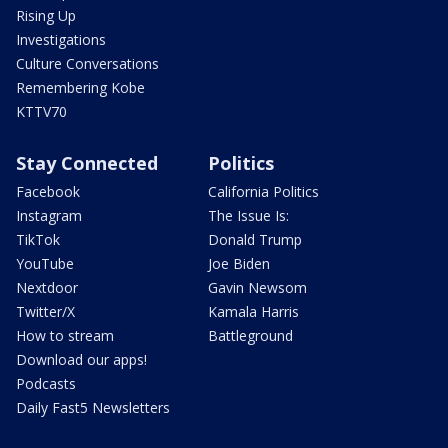
Rising Up
Investigations
Culture Conversations
Remembering Kobe
KTTV70
Stay Connected
Politics
Facebook
California Politics
Instagram
The Issue Is:
TikTok
Donald Trump
YouTube
Joe Biden
Nextdoor
Gavin Newsom
Twitter/X
Kamala Harris
How to stream
Battleground
Download our apps!
Podcasts
Daily Fast5 Newsletters