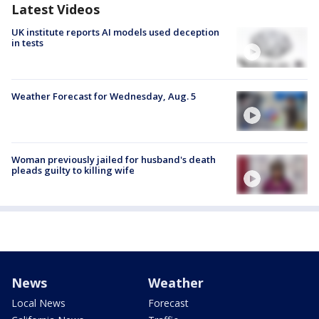
Latest Videos
UK institute reports AI models used deception
in tests
Weather Forecast for Wednesday, Aug. 5
Woman previously jailed for husband's death
pleads guilty to killing wife
News
Weather
Local News
Forecast