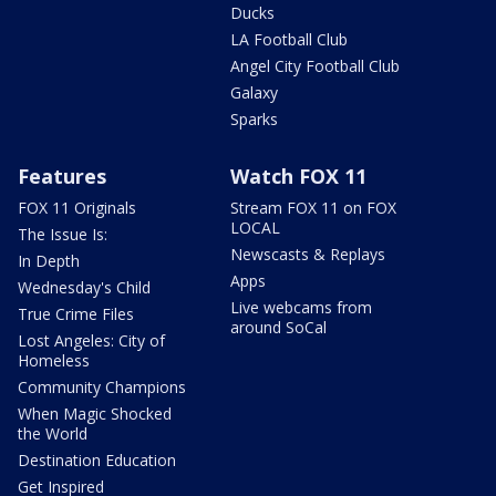
Ducks
LA Football Club
Angel City Football Club
Galaxy
Sparks
Features
Watch FOX 11
FOX 11 Originals
Stream FOX 11 on FOX
LOCAL
The Issue Is:
Newscasts & Replays
In Depth
Apps
Wednesday's Child
Live webcams from
True Crime Files
around SoCal
Lost Angeles: City of
Homeless
Community Champions
When Magic Shocked
the World
Destination Education
Get Inspired