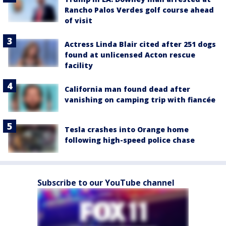
Rancho Palos Verdes golf course ahead
of visit
Actress Linda Blair cited after 251 dogs
found at unlicensed Acton rescue
facility
California man found dead after
vanishing on camping trip with fiancée
Tesla crashes into Orange home
following high-speed police chase
Subscribe to our YouTube channel