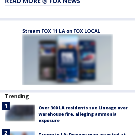
READ MORE @ FOX NEWS
Stream FOX 11 LA on FOX LOCAL
Trending
Over 300 LA residents sue Lineage over
warehouse fire, alleging ammonia
exposure
Trump in LA: Downey man arrested at