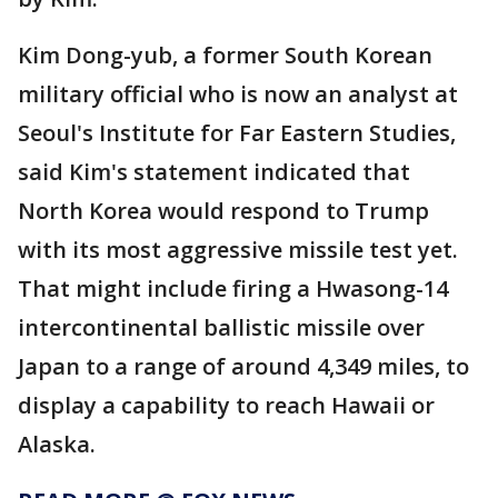
Kim Dong-yub, a former South Korean
military official who is now an analyst at
Seoul's Institute for Far Eastern Studies,
said Kim's statement indicated that
North Korea would respond to Trump
with its most aggressive missile test yet.
That might include firing a Hwasong-14
intercontinental ballistic missile over
Japan to a range of around 4,349 miles, to
display a capability to reach Hawaii or
Alaska.