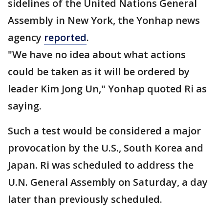
sidelines of the United Nations General
Assembly in New York, the Yonhap news
agency
reported
.
"We have no idea about what actions
could be taken as it will be ordered by
leader Kim Jong Un," Yonhap quoted Ri as
saying.
Such a test would be considered a major
provocation by the U.S., South Korea and
Japan. Ri was scheduled to address the
U.N. General Assembly on Saturday, a day
later than previously scheduled.