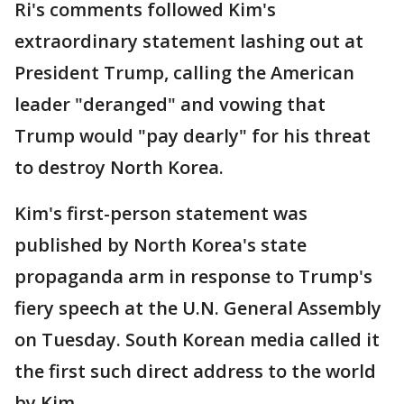
Ri's comments followed Kim's
extraordinary statement lashing out at
President Trump, calling the American
leader "deranged" and vowing that
Trump would "pay dearly" for his threat
to destroy North Korea.
Kim's first-person statement was
published by North Korea's state
propaganda arm in response to Trump's
fiery speech at the U.N. General Assembly
on Tuesday. South Korean media called it
the first such direct address to the world
by Kim.