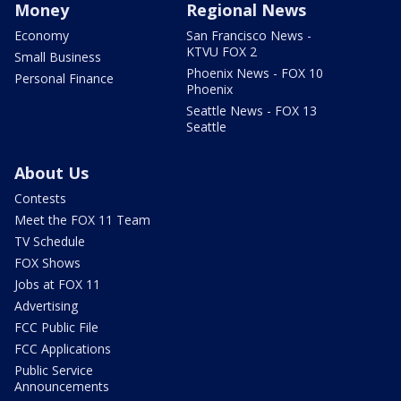
Money
Regional News
Economy
San Francisco News -
KTVU FOX 2
Small Business
Phoenix News - FOX 10
Personal Finance
Phoenix
Seattle News - FOX 13
Seattle
About Us
Contests
Meet the FOX 11 Team
TV Schedule
FOX Shows
Jobs at FOX 11
Advertising
FCC Public File
FCC Applications
Public Service
Announcements