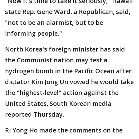
"Now it's time to take it seriously," Hawaii
state Rep. Gene Ward, a Republican, said,
"not to be an alarmist, but to be
informing people."
North Korea's foreign minister has said
the Communist nation may test a
hydrogen bomb in the Pacific Ocean after
dictator Kim Jong Un vowed he would take
the "highest-level" action against the
United States, South Korean media
reported Thursday.
Ri Yong Ho made the comments on the