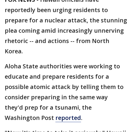
reportedly been urging residents to
prepare for a nuclear attack, the stunning
plea coming amid increasingly unnerving
rhetoric -- and actions -- from North
Korea.
Aloha State authorities were working to
educate and prepare residents for a
possible atomic attack by telling them to
consider preparing in the same way
they'd prep for a tsunami, the
Washington Post
reported
.