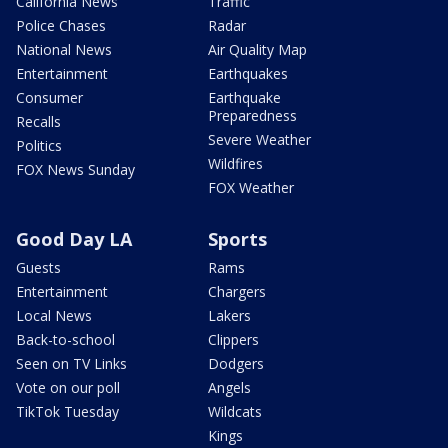
California News
Traffic
Police Chases
Radar
National News
Air Quality Map
Entertainment
Earthquakes
Consumer
Earthquake
Preparedness
Recalls
Severe Weather
Politics
Wildfires
FOX News Sunday
FOX Weather
Good Day LA
Sports
Guests
Rams
Entertainment
Chargers
Local News
Lakers
Back-to-school
Clippers
Seen on TV Links
Dodgers
Vote on our poll
Angels
TikTok Tuesday
Wildcats
Kings