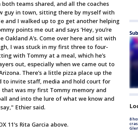
h both teams shared, and all the coaches
w guy in town, sitting there by myself with
le and I walked up to go get another helping
Tommy points me out and says ‘Hey, you’re
Sub
e Oakland A’s. Come over here and sit with
h, I was stuck in my first three to four-
tting with Tommy at a meal, which he’s
layers out, especially when we came out to
izona. There’s a little pizza place up the
 to invite staff, media and hold court for
 So that was my first Tommy memory and
all and into the lure of what we know and
Lo
ay," Ethier said.
8 ho
OX 11's Rita Garcia above.
cras
Gle