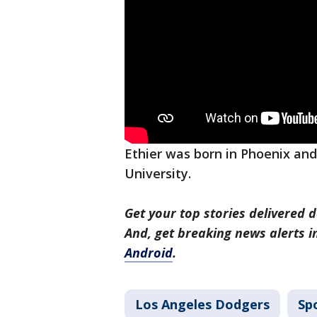
Ethier was born in Phoenix and
University.
Get your top stories delivered d
And, get breaking news alerts 
Android
.
Los Angeles Dodgers
Sp