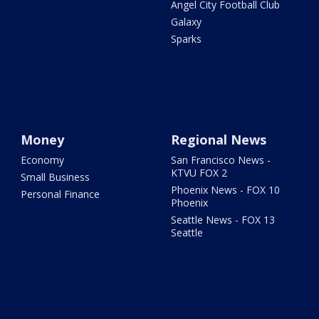
Angel City Football Club
Galaxy
Sparks
Money
Regional News
Economy
San Francisco News -
KTVU FOX 2
Small Business
Phoenix News - FOX 10
Personal Finance
Phoenix
Seattle News - FOX 13
Seattle