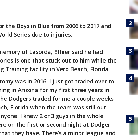
for the Boys in Blue from 2006 to 2017 and
World Series due to injuries.
memory of Lasorda, Ethier said he had
ories is one that stuck out to him while the
 Training facility in Vero Beach, Florida.
mmy was in 2016. I just got traded over to
ng in Arizona for my first three years in
, the Dodgers traded for me a couple weeks
ach, Florida when the team was still out
anyone. I knew 2 or 3 guys in the whole
here on the first or second night at Dodger
that they have. There’s a minor league and