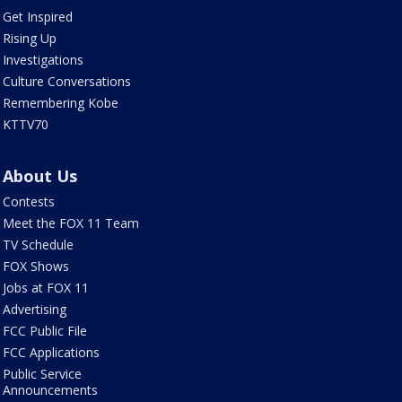
Get Inspired
Rising Up
Investigations
Culture Conversations
Remembering Kobe
KTTV70
About Us
Contests
Meet the FOX 11 Team
TV Schedule
FOX Shows
Jobs at FOX 11
Advertising
FCC Public File
FCC Applications
Public Service
Announcements