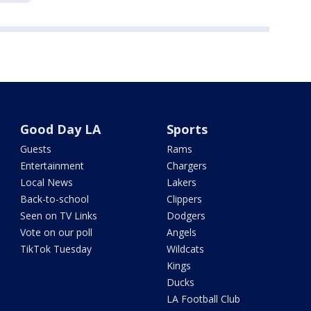
Good Day LA
Sports
Guests
Rams
Entertainment
Chargers
Local News
Lakers
Back-to-school
Clippers
Seen on TV Links
Dodgers
Vote on our poll
Angels
TikTok Tuesday
Wildcats
Kings
Ducks
LA Football Club