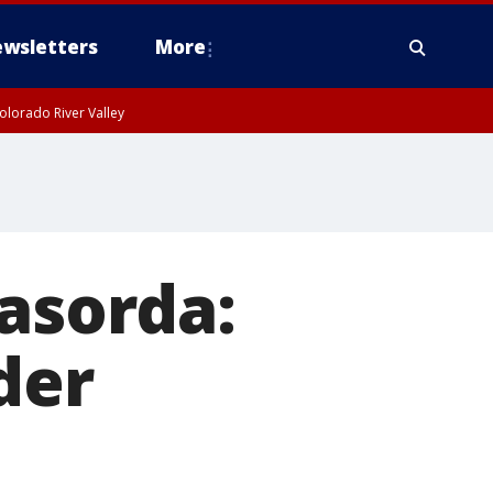
wsletters
More
olorado River Valley
sorda:
der