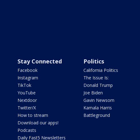
Stay Connected
Politics
Facebook
California Politics
Instagram
The Issue Is:
TikTok
Donald Trump
YouTube
Joe Biden
Nextdoor
Gavin Newsom
Twitter/X
Kamala Harris
How to stream
Battleground
Download our apps!
Podcasts
Daily Fast5 Newsletters