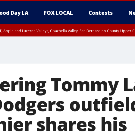
ood Day LA
FOX LOCAL
Contests
Ne
T, Apple and Lucerne Valleys, Coachella Valley, San Bernardino County-Upper C
ring Tommy La
Dodgers outfiel
ier shares his