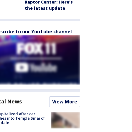
Raptor Center: Here's
the latest update
scribe to our YouTube channel
cal News
View More
spitalized after car
hes into Temple Sinai of
ndale