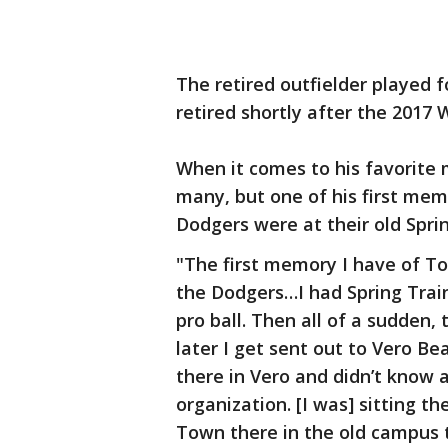
The retired outfielder played 
retired shortly after the 2017 
When it comes to his favorite 
many, but one of his first mem
Dodgers were at their old Spring
"The first memory I have of To
the Dodgers…I had Spring Traini
pro ball. Then all of a sudden
later I get sent out to Vero Be
there in Vero and didn’t know 
organization. [I was] sitting t
Town there in the old campus 