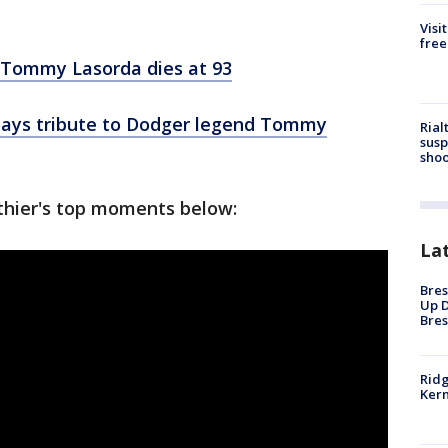
Visi
free
 Tommy Lasorda dies at 93
pays tribute to Dodger legend Tommy
Rial
susp
shoo
thier's top moments below:
La
Bres
Up D
Bres
Ridg
Kern