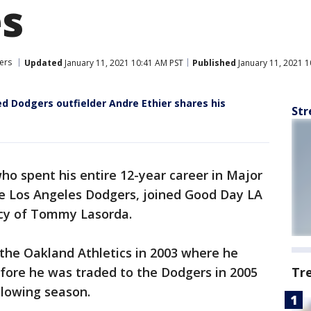
s
ers
Updated
January 11, 2021 10:41 AM PST
Published
January 11, 2021 1
Dodgers outfielder Andre Ethier shares his
Str
ho spent his entire 12-year career in Major
he Los Angeles Dodgers, joined Good Day LA
acy of Tommy Lasorda.
o the Oakland Athletics in 2003 where he
fore he was traded to the Dodgers in 2005
Tr
llowing season.