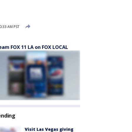
0:33 AM PST
eam FOX 11 LA on FOX LOCAL
ending
Visit Las Vegas giving