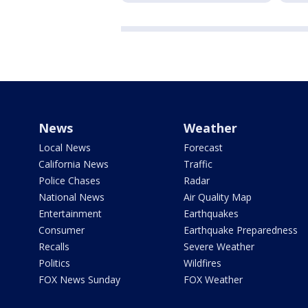
News
Weather
Local News
Forecast
California News
Traffic
Police Chases
Radar
National News
Air Quality Map
Entertainment
Earthquakes
Consumer
Earthquake Preparedness
Recalls
Severe Weather
Politics
Wildfires
FOX News Sunday
FOX Weather