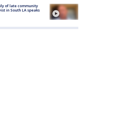
ly of late community
vist in South LA speaks