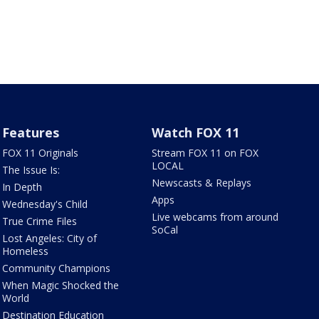
Features
Watch FOX 11
FOX 11 Originals
Stream FOX 11 on FOX
LOCAL
The Issue Is:
Newscasts & Replays
In Depth
Apps
Wednesday's Child
Live webcams from around
True Crime Files
SoCal
Lost Angeles: City of
Homeless
Community Champions
When Magic Shocked the
World
Destination Education