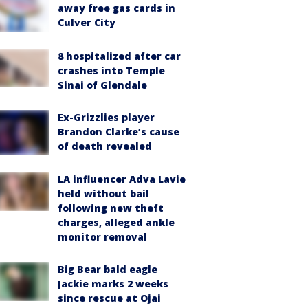
away free gas cards in
Culver City
8 hospitalized after car
crashes into Temple
Sinai of Glendale
Ex-Grizzlies player
Brandon Clarke’s cause
of death revealed
LA influencer Adva Lavie
held without bail
following new theft
charges, alleged ankle
monitor removal
Big Bear bald eagle
Jackie marks 2 weeks
since rescue at Ojai