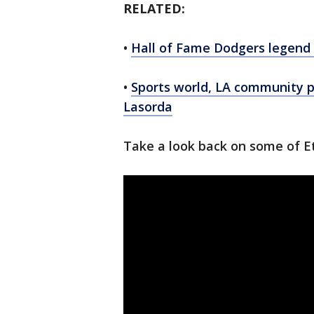
RELATED:
•
Hall of Fame Dodgers legend
•
Sports world, LA community 
Lasorda
Take a look back on some of E