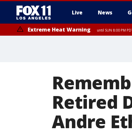
Live
News
G
Extreme Heat Warning
until SUN 8:00 PM PD
Remembe
Retired 
Andre Eth