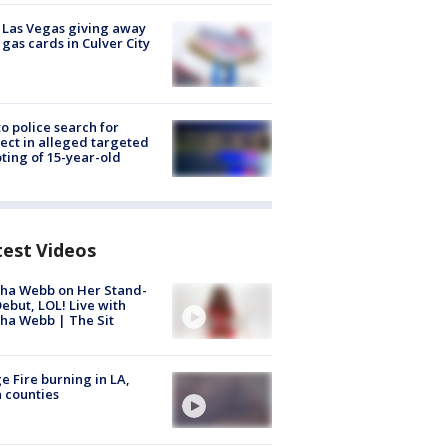
t Las Vegas giving away
 gas cards in Culver City
to police search for
ect in alleged targeted
ting of 15-year-old
test Videos
ha Webb on Her Stand-
ebut, LOL! Live with
ha Webb | The Sit
e Fire burning in LA,
 counties