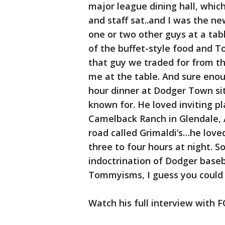
major league dining hall, whic
and staff sat..and I was the ne
one or two other guys at a tab
of the buffet-style food and 
that guy we traded for from th
me at the table. And sure enoug
hour dinner at Dodger Town si
known for. He loved inviting p
Camelback Ranch in Glendale, Ar
road called Grimaldi’s…he loved
three to four hours at night.
indoctrination of Dodger baseb
Tommyisms, I guess you could s
Watch his full interview with F