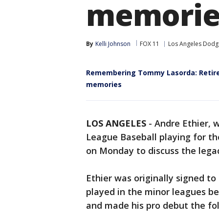
memorie
By
Kelli Johnson
FOX 11
Los Angeles Dodg
Remembering Tommy Lasorda: Retired 
memories
LOS ANGELES
-
Andre Ethier, w
League Baseball playing for t
on Monday to discuss the leg
Ethier was originally signed t
played in the minor leagues be
and made his pro debut the fo