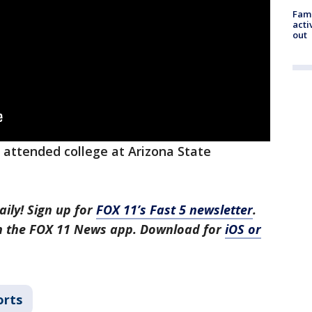
Fami
acti
out
 attended college at Arizona State
aily! Sign up for
FOX 11’s Fast 5 newsletter
.
in the FOX 11 News app. Download for
iOS or
orts