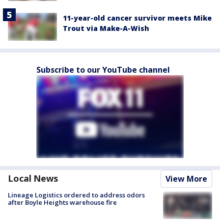
11-year-old cancer survivor meets Mike
Trout via Make-A-Wish
Subscribe to our YouTube channel
Local News
View More
Lineage Logistics ordered to address odors
after Boyle Heights warehouse fire