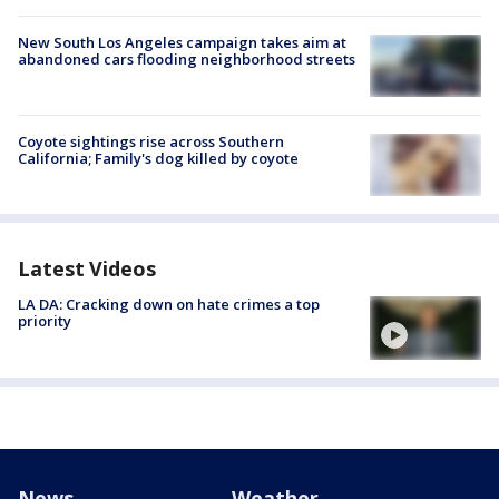
New South Los Angeles campaign takes aim at
abandoned cars flooding neighborhood streets
Coyote sightings rise across Southern
California; Family's dog killed by coyote
Latest Videos
LA DA: Cracking down on hate crimes a top
priority
News
Weather