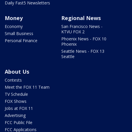
Daily Fast5 Newsletters
Money
Regional News
Economy
San Francisco News -
KTVU FOX 2
Small Business
Phoenix News - FOX 10
Personal Finance
Phoenix
Seattle News - FOX 13
Seattle
About Us
Contests
Meet the FOX 11 Team
TV Schedule
FOX Shows
Jobs at FOX 11
Advertising
FCC Public File
FCC Applications