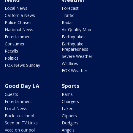
Local News
Forecast
California News
Traffic
Police Chases
Radar
National News
Air Quality Map
Entertainment
Earthquakes
Consumer
Earthquake
Preparedness
Recalls
Severe Weather
Politics
Wildfires
FOX News Sunday
FOX Weather
Good Day LA
Sports
Guests
Rams
Entertainment
Chargers
Local News
Lakers
Back-to-school
Clippers
Seen on TV Links
Dodgers
Vote on our poll
Angels