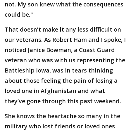
not. My son knew what the consequences
could be."
That doesn’t make it any less difficult on
our veterans. As Robert Ham and I spoke, I
noticed Janice Bowman, a Coast Guard
veteran who was with us representing the
Battleship Iowa, was in tears thinking
about those feeling the pain of losing a
loved one in Afghanistan and what
they’ve gone through this past weekend.
She knows the heartache so many in the
military who lost friends or loved ones