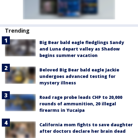
Trending
Big Bear bald eagle fledglings Sandy
and Luna depart valley as Shadow
begins summer vacation
Beloved Big Bear bald eagle Jackie
undergoes advanced testing for
mystery illness
Road rage probe leads CHP to 20,000
rounds of ammunition, 20 illegal
firearms in Yucaipa
California mom fights to save daughter
after doctors declare her brain dead