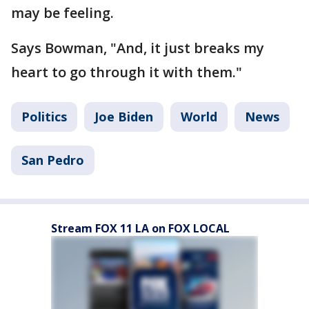
may be feeling.
Says Bowman, "And, it just breaks my
heart to go through it with them."
Politics
Joe Biden
World
News
San Pedro
Stream FOX 11 LA on FOX LOCAL