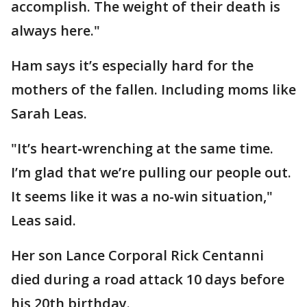
accomplish. The weight of their death is
always here."
Ham says it’s especially hard for the
mothers of the fallen. Including moms like
Sarah Leas.
"It’s heart
-
wrenching at the same time.
I’m glad that we’re pulling our people out.
It seems like it was a no-win situation,"
Leas said.
Her son Lance Corporal Rick Centanni
died during a road attack 10 days before
his 20th birthday.