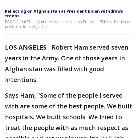
Reflecting on Afghanistan as President Biden withdraws
troops
FOX 11's Hal Eisner gathered local reactions on President Biden's decision to
pull troops from Afghanistan.
LOS ANGELES
-
Robert Ham served seven
years in the Army. One of those years in
Afghanistan was filled with good
intentions.
Says Ham, "Some of the people I served
with are some of the best people. We built
hospitals. We built schools. We tried to
treat the people with as much respect as