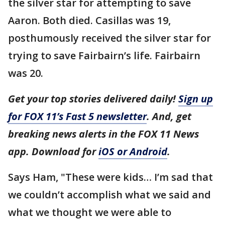
the silver star for attempting to save
Aaron. Both died. Casillas was 19,
posthumously received the silver star for
trying to save Fairbairn’s life. Fairbairn
was 20.
Get your top stories delivered daily!
Sign up
for FOX 11’s Fast 5 newsletter
. And, get
breaking news alerts in the FOX 11 News
app. Download for
iOS or Android
.
Says Ham, "These were kids… I’m sad that
we couldn’t accomplish what we said and
what we thought we were able to