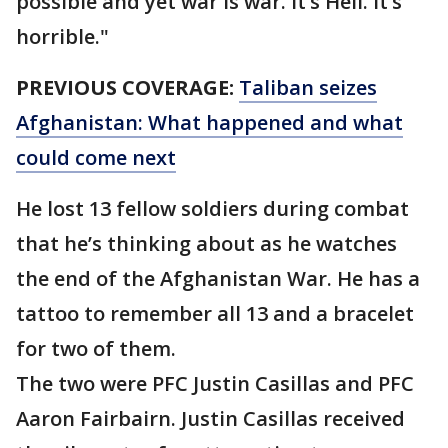
possible and yet war is war. It’s Hell. It’s
horrible."
PREVIOUS COVERAGE:
Taliban seizes
Afghanistan: What happened and what
could come next
He lost 13 fellow soldiers during combat
that he’s thinking about as he watches
the end of the Afghanistan War. He has a
tattoo to remember all 13 and a bracelet
for two of them.
The two were PFC Justin Casillas and PFC
Aaron Fairbairn. Justin Casillas received