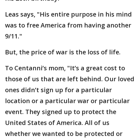
Leas says, "His entire purpose in his mind
was to free America from having another
9/11."
But, the price of war is the loss of life.
To Centanni’s mom, "It’s a great cost to
those of us that are left behind. Our loved
ones didn’t sign up for a particular
location or a particular war or particular
event. They signed up to protect the
United States of America. All of us
whether we wanted to be protected or