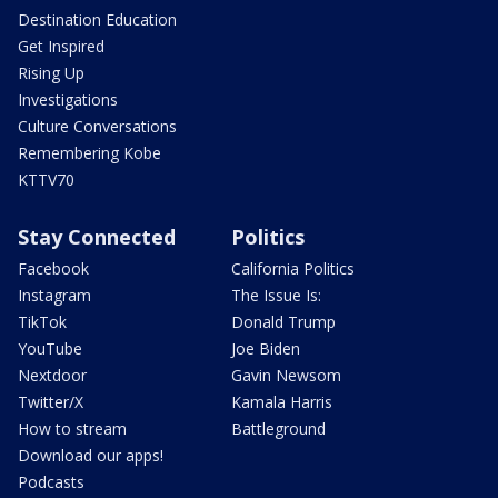
Destination Education
Get Inspired
Rising Up
Investigations
Culture Conversations
Remembering Kobe
KTTV70
Stay Connected
Politics
Facebook
California Politics
Instagram
The Issue Is:
TikTok
Donald Trump
YouTube
Joe Biden
Nextdoor
Gavin Newsom
Twitter/X
Kamala Harris
How to stream
Battleground
Download our apps!
Podcasts