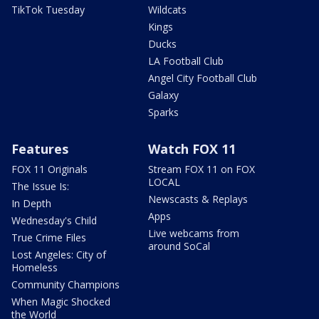
TikTok Tuesday
Wildcats
Kings
Ducks
LA Football Club
Angel City Football Club
Galaxy
Sparks
Features
Watch FOX 11
FOX 11 Originals
Stream FOX 11 on FOX
LOCAL
The Issue Is:
Newscasts & Replays
In Depth
Apps
Wednesday's Child
Live webcams from
True Crime Files
around SoCal
Lost Angeles: City of
Homeless
Community Champions
When Magic Shocked
the World