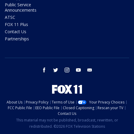
Public Service
Announcements
ATSC
FOX 11 Plus
Contact Us
Partnerships
facebook
twitter
instagram
youtube
email
About Us
Privacy Policy
Terms of Use
Your Privacy Choices
FCC Public File
EEO Public File
Closed Captioning
Rescan your TV
Contact Us
This material may not be published, broadcast, rewritten, or
redistributed. ©2026 FOX Television Stations