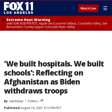
☰
Watch Live
Extreme Heat Warning
until SUN 8:00 PM PDT, Apple and Lucerne Valleys, Coachella Valley, San
Bernardino County-Upper Colorado River Valley
'We built hospitals. We built
schools': Reflecting on
Afghanistan as Biden
withdraws troops
By
Hal Eisner
Politics
Published
August 16, 2021 9:13 PM PDT