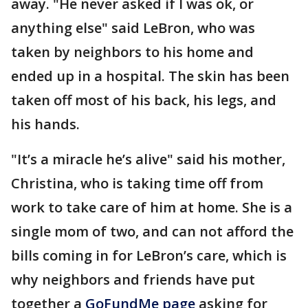
away. "He never asked if I was ok, or
anything else" said LeBron, who was
taken by neighbors to his home and
ended up in a hospital. The skin has been
taken off most of his back, his legs, and
his hands.
"It’s a miracle he’s alive" said his mother,
Christina, who is taking time off from
work to take care of him at home. She is a
single mom of two, and can not afford the
bills coming in for LeBron’s care, which is
why neighbors and friends have put
together a
GoFundMe page
asking for