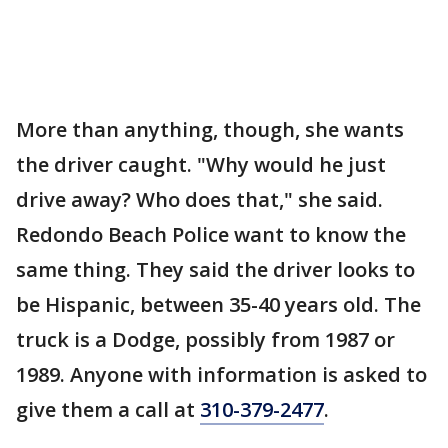
More than anything, though, she wants
the driver caught. "Why would he just
drive away? Who does that," she said.
Redondo Beach Police want to know the
same thing. They said the driver looks to
be Hispanic, between 35-40 years old. The
truck is a Dodge, possibly from 1987 or
1989. Anyone with information is asked to
give them a call at
310-379-2477
.