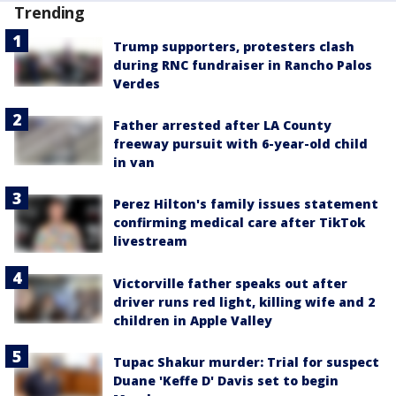
Trending
Trump supporters, protesters clash
during RNC fundraiser in Rancho Palos
Verdes
Father arrested after LA County
freeway pursuit with 6-year-old child
in van
Perez Hilton's family issues statement
confirming medical care after TikTok
livestream
Victorville father speaks out after
driver runs red light, killing wife and 2
children in Apple Valley
Tupac Shakur murder: Trial for suspect
Duane 'Keffe D' Davis set to begin