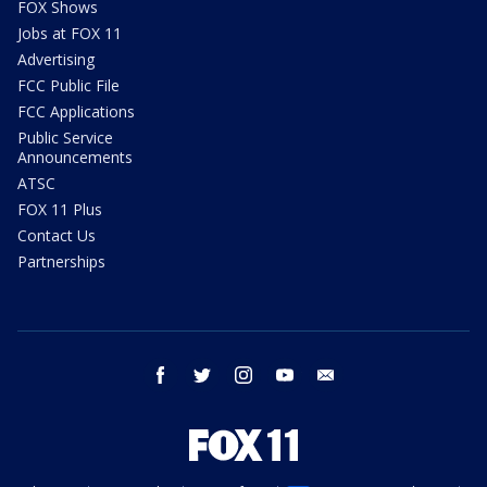
FOX Shows
Jobs at FOX 11
Advertising
FCC Public File
FCC Applications
Public Service
Announcements
ATSC
FOX 11 Plus
Contact Us
Partnerships
facebook
twitter
instagram
youtube
email