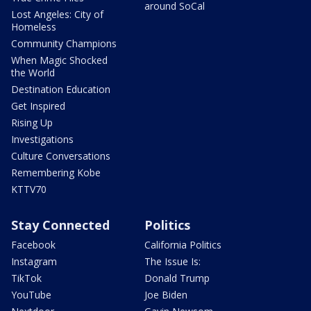
around SoCal
Lost Angeles: City of
Homeless
Community Champions
When Magic Shocked
the World
Destination Education
Get Inspired
Rising Up
Investigations
Culture Conversations
Remembering Kobe
KTTV70
Stay Connected
Politics
Facebook
California Politics
Instagram
The Issue Is:
TikTok
Donald Trump
YouTube
Joe Biden