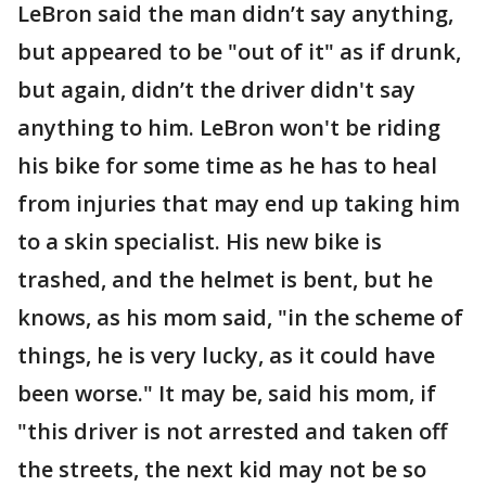
LeBron said the man didn’t say anything,
but appeared to be "out of it" as if drunk,
but again, didn’t the driver didn't say
anything to him. LeBron won't be riding
his bike for some time as he has to heal
from injuries that may end up taking him
to a skin specialist. His new bike is
trashed, and the helmet is bent, but he
knows, as his mom said, "in the scheme of
things, he is very lucky, as it could have
been worse." It may be, said his mom, if
"this driver is not arrested and taken off
the streets, the next kid may not be so