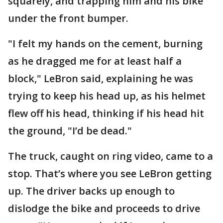
squarely, and trapping him and his bike
under the front bumper.
"I felt my hands on the cement, burning
as he dragged me for at least half a
block," LeBron said, explaining he was
trying to keep his head up, as his helmet
flew off his head, thinking if his head hit
the ground, "I’d be dead."
The truck, caught on ring video, came to a
stop. That’s where you see LeBron getting
up. The driver backs up enough to
dislodge the bike and proceeds to drive