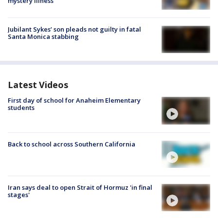
mystery illness
Jubilant Sykes’ son pleads not guilty in fatal
Santa Monica stabbing
Latest Videos
First day of school for Anaheim Elementary
students
Back to school across Southern California
Iran says deal to open Strait of Hormuz 'in final
stages'