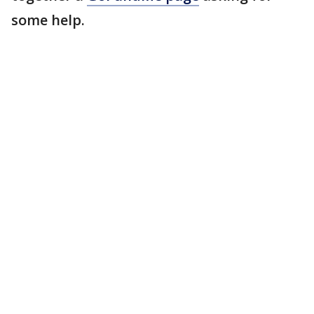
some help.