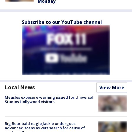
Monday
Subscribe to our YouTube channel
Local News
View More
Measles exposure warning issued for Universal
Studios Hollywood visitors
Big Bear bald eagle Jackie undergoes
advanced scans as vets search for cause of