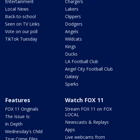
Entertainment
Chargers
Local News
Lakers
Back-to-school
Clippers
Seen on TV Links
Dodgers
Vote on our poll
Angels
TikTok Tuesday
Wildcats
Kings
Ducks
LA Football Club
Angel City Football Club
Galaxy
Sparks
Features
Watch FOX 11
FOX 11 Originals
Stream FOX 11 on FOX
LOCAL
The Issue Is:
Newscasts & Replays
In Depth
Apps
Wednesday's Child
Live webcams from
True Crime Files