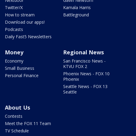
Nextdoor
Gavin Newsom
Twitter/X
Kamala Harris
How to stream
Battleground
Download our apps!
Podcasts
Daily Fast5 Newsletters
Money
Regional News
Economy
San Francisco News -
KTVU FOX 2
Small Business
Phoenix News - FOX 10
Personal Finance
Phoenix
Seattle News - FOX 13
Seattle
About Us
Contests
Meet the FOX 11 Team
TV Schedule