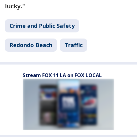
lucky."
Crime and Public Safety
Redondo Beach
Traffic
Stream FOX 11 LA on FOX LOCAL