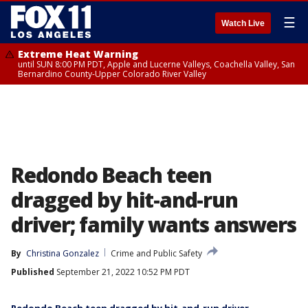
☰
Watch Live
Extreme Heat Warning
until SUN 8:00 PM PDT, Apple and Lucerne Valleys, Coachella Valley, San
Bernardino County-Upper Colorado River Valley
Redondo Beach teen
dragged by hit-and-run
driver; family wants answers
By
Christina Gonzalez
Crime and Public Safety
Published
September 21, 2022 10:52 PM PDT