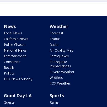
News
Weather
Local News
Forecast
California News
Traffic
Police Chases
Radar
National News
Air Quality Map
Entertainment
Earthquakes
Consumer
Earthquake
Preparedness
Recalls
Severe Weather
Politics
Wildfires
FOX News Sunday
FOX Weather
Good Day LA
Sports
Guests
Rams