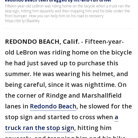
Redondo Beach teen dragged by hit-and-run driver
Fifteen-year-old LeBron was riding home on the bicycle when a truck ran the
stop sign, hitting him squarely and then trapping him and his bike under the
front bumper. How you can help him on his road to recovery:
https://bit.ly/3faakWy
REDONDO BEACH, Calif.
-
Fifteen-year-
old LeBron was riding home on the bicycle
he had just saved up to purchase this
summer. He was wearing his helmet, and
being careful, since it was nighttime. On
the corner of Rindge and Marshallfield
lanes in
Redondo Beach
, he slowed for the
stop sign and started to cross when
a
truck ran the stop sign
, hitting him