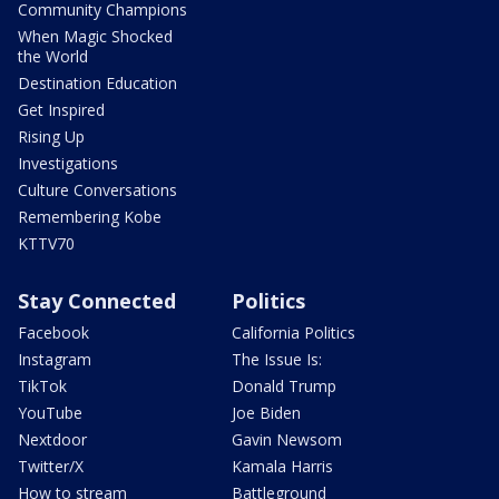
Community Champions
When Magic Shocked
the World
Destination Education
Get Inspired
Rising Up
Investigations
Culture Conversations
Remembering Kobe
KTTV70
Stay Connected
Politics
Facebook
California Politics
Instagram
The Issue Is:
TikTok
Donald Trump
YouTube
Joe Biden
Nextdoor
Gavin Newsom
Twitter/X
Kamala Harris
How to stream
Battleground