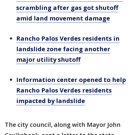
scrambling after gas got shutoff
amid land movement damage
Rancho Palos Verdes residents in
landslide zone facing another
major utility shutoff
Information center opened to help
Rancho Palos Verdes residents
impacted by landslide
The city council, along with Mayor John