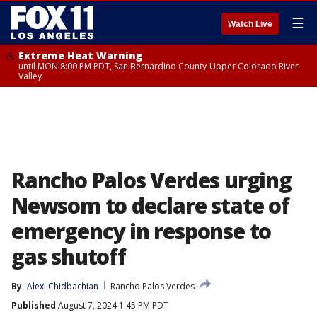
☰
Watch Live
Extreme Heat Warning
until MON 8:00 PM PDT, San Bernardino County-Upper Colorado River
Valley
Rancho Palos Verdes urging
Newsom to declare state of
emergency in response to
gas shutoff
By
Alexi Chidbachian
Rancho Palos Verdes
Published
August 7, 2024 1:45 PM PDT