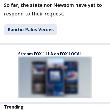
So far, the state nor Newsom have yet to
respond to their request.
Rancho Palos Verdes
Stream FOX 11 LA on FOX LOCAL
Trending