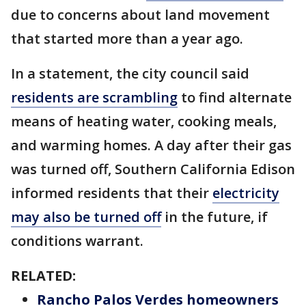
due to concerns about land movement
that started more than a year ago.
In a statement, the city council said
residents are scrambling
to find alternate
means of heating water, cooking meals,
and warming homes. A day after their gas
was turned off, Southern California Edison
informed residents that their
electricity
may also be turned off
in the future, if
conditions warrant.
RELATED:
Rancho Palos Verdes homeowners