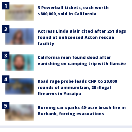
3 Powerball tickets, each worth
$800,000, sold in California
Actress Linda Blair cited after 251 dogs
found at unlicensed Acton rescue
facility
California man found dead after
vanishing on camping trip with fiancée
Road rage probe leads CHP to 20,000
rounds of ammunition, 20 illegal
firearms in Yucaipa
Burning car sparks 40-acre brush fire in
Burbank, forcing evacuations