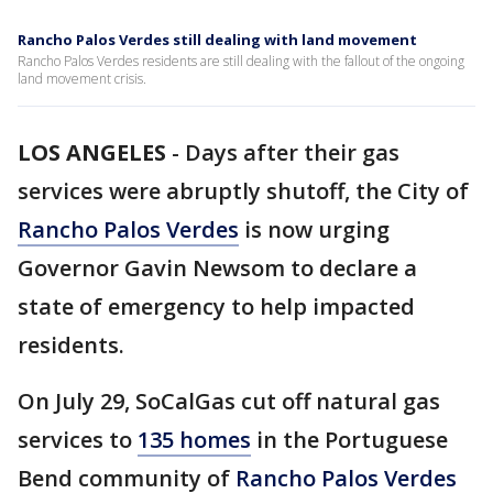
Rancho Palos Verdes still dealing with land movement
Rancho Palos Verdes residents are still dealing with the fallout of the ongoing
land movement crisis.
LOS ANGELES
-
Days after their gas
services were abruptly shutoff, the City of
Rancho Palos Verdes
is now urging
Governor Gavin Newsom to declare a
state of emergency to help impacted
residents.
On July 29, SoCalGas cut off natural gas
services to
135 homes
in the Portuguese
Bend community of
Rancho Palos Verdes