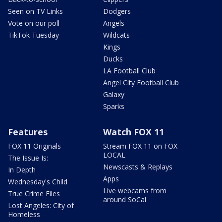
Seen on TV Links
Dodgers
Vote on our poll
Angels
TikTok Tuesday
Wildcats
Kings
Ducks
LA Football Club
Angel City Football Club
Galaxy
Sparks
Features
Watch FOX 11
FOX 11 Originals
Stream FOX 11 on FOX
LOCAL
The Issue Is:
Newscasts & Replays
In Depth
Apps
Wednesday's Child
Live webcams from
True Crime Files
around SoCal
Lost Angeles: City of
Homeless