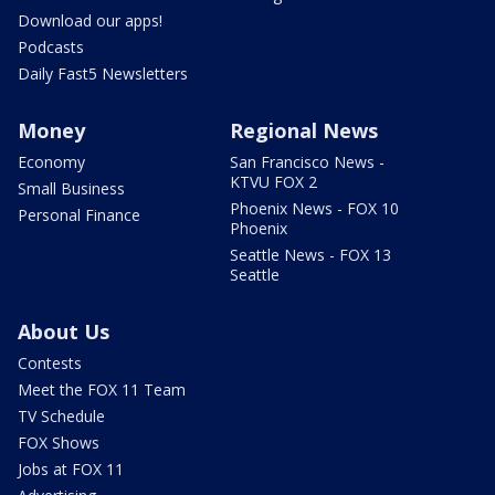
Download our apps!
Podcasts
Daily Fast5 Newsletters
Money
Regional News
Economy
San Francisco News -
KTVU FOX 2
Small Business
Phoenix News - FOX 10
Personal Finance
Phoenix
Seattle News - FOX 13
Seattle
About Us
Contests
Meet the FOX 11 Team
TV Schedule
FOX Shows
Jobs at FOX 11