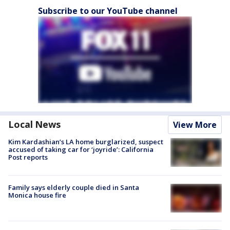
Subscribe to our YouTube channel
Local News
View More
Kim Kardashian’s LA home burglarized, suspect
accused of taking car for ‘joyride’: California
Post reports
Family says elderly couple died in Santa
Monica house fire