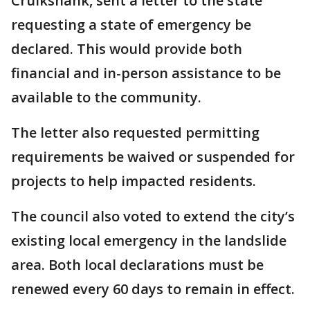
Cruikshank, sent a letter to the state
requesting a state of emergency be
declared. This would provide both
financial and in-person assistance to be
available to the community.
The letter also requested permitting
requirements be waived or suspended for
projects to help impacted residents.
The council also voted to extend the city’s
existing local emergency in the landslide
area. Both local declarations must be
renewed every 60 days to remain in effect.