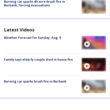
Burning car sparks 40-acre brush fire in
Burbank, forcing evacuations
Latest Videos
Weather Forecast for Sunday, Aug. 9
Family says elderly couple died in house fire
Burning car sparks brush fire in Burbank