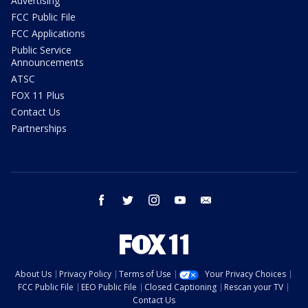
Advertising
FCC Public File
FCC Applications
Public Service
Announcements
ATSC
FOX 11 Plus
Contact Us
Partnerships
facebook
twitter
instagram
youtube
email
About Us
Privacy Policy
Terms of Use
Your Privacy Choices
FCC Public File
EEO Public File
Closed Captioning
Rescan your TV
Contact Us