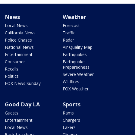
News
Weather
Local News
Forecast
California News
Traffic
Police Chases
Radar
National News
Air Quality Map
Entertainment
Earthquakes
Consumer
Earthquake
Preparedness
Recalls
Severe Weather
Politics
Wildfires
FOX News Sunday
FOX Weather
Good Day LA
Sports
Guests
Rams
Entertainment
Chargers
Local News
Lakers
Back-to-school
Clippers